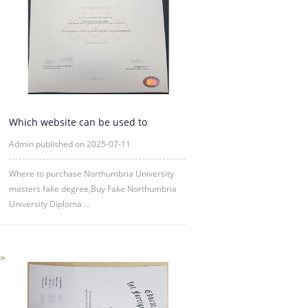
Which website can be used to
purchase fake certificates from
Admin published on 2025-07-11
Where to purchase Northumbria University
masters fake degree,Buy Fake Northumbria
University Diploma ...