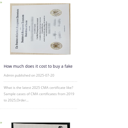
How much does it cost to buy a fake
CMA certificate?
Admin published on 2025-07-20
What is the latest 2025 CMA certificate like?
Sample cases of CMA certificates from 2019
to 2025,Order...