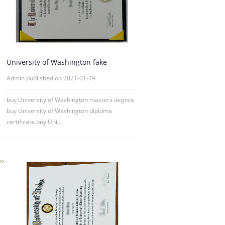
University of Washington fake
diploma degree certificate samp
Admin published on 2021-01-19
buy University of Washington masters degree
buy University of Washington diploma
certificate.buy Uni...