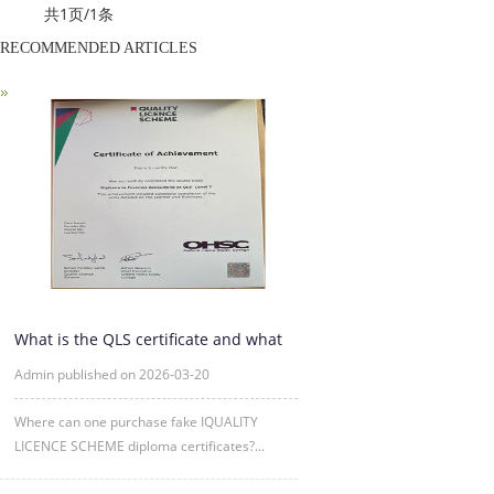
共1页/1条
RECOMMENDED ARTICLES
What is the QLS certificate and what
is its purpose?
Admin published on 2026-03-20
Where can one purchase fake IQUALITY
LICENCE SCHEME diploma certificates?...