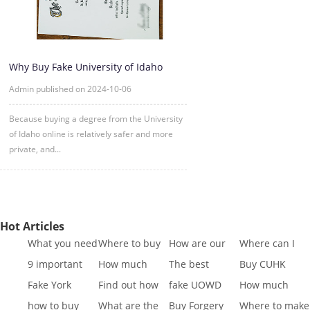
Why Buy Fake University of Idaho
Degree Certificate Online?
Admin published on 2024-10-06
Because buying a degree from the University
of Idaho online is relatively safer and more
private, and...
Hot Articles
What you need
Where to buy
How are our
Where can I
to know to buy
Fake SQA HND
diplomas
buy fake IGCSE
9 important
How much
The best
Buy CUHK
a
diplo
created
Cert
reasons to Get
does it cost to
website to buy
Transcript|Buy
Fake York
Find out how
fake UOWD
How much
a Fa
buy a
fake di
CUHK Tr
University
different GCSE
Transcript
does it cost to
how to buy
What are the
Buy Forgery
Where to make