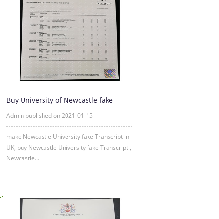
Buy University of Newcastle fake
Transcript Online
Admin published on 2021-01-15
make Newcastle University fake Transcript in
UK, buy Newcastle University fake Transcript ,
Newcastle...