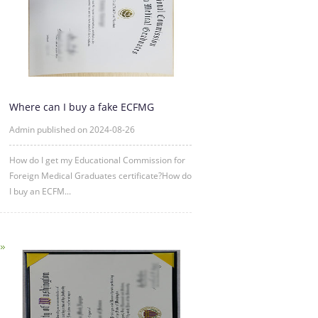
Where can I buy a fake ECFMG
certificate?
Admin published on 2024-08-26
How do I get my Educational Commission for
Foreign Medical Graduates certificate?How do
I buy an ECFM...