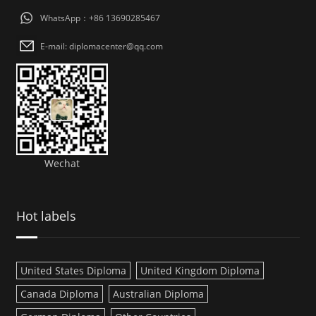
WhatsApp：+86 13690285467
E-mail: diplomacenter@qq.com
Wechat
Hot labels
United States Diploma
United Kingdom Diploma
Canada Diploma
Australian Diploma