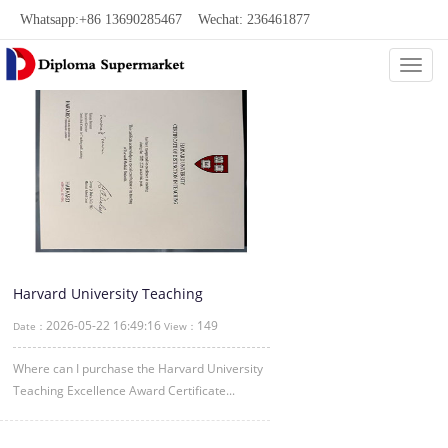
Whatsapp:+86 13690285467 Wechat: 236461877
Categ
Harvard University Teaching
Excellence Award Certificate
2026-05-22 16:49:16
149
Date：
View：
Where can I purchase the Harvard University
Teaching Excellence Award Certificate...