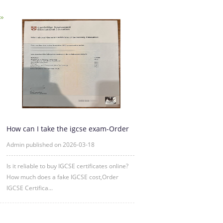
How can I take the igcse exam-Order
IGCSE Certificate Online
Admin published on 2026-03-18
Is it reliable to buy IGCSE certificates online?
How much does a fake IGCSE cost,Order
IGCSE Certifica...