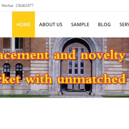
echat: 236461877
HOME
ABOUT US
SAMPLE
BLOG
SER