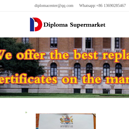
diplomacenter@qq.com
Whatsapp:+86 13690285467 W