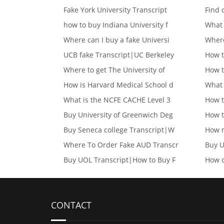
Fake York University Transcript
Find 
how to buy Indiana University f
What 
Where can I buy a fake Universi
Where
UCB fake Transcript|UC Berkeley
How t
Where to get The University of
How t
How is Harvard Medical School d
What 
What is the NCFE CACHE Level 3
How t
Buy University of Greenwich Deg
How t
Buy Seneca college Transcript|W
How m
Where To Order Fake AUD Transcr
Buy U
Buy UOL Transcript|How to Buy F
How c
CONTACT