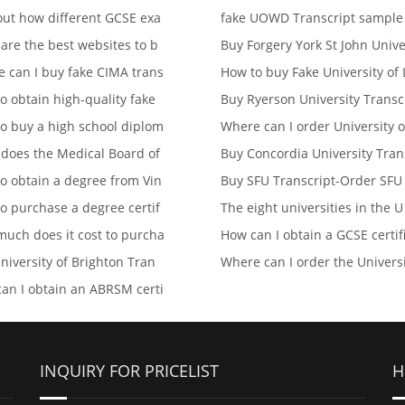
out how different GCSE exa
fake UOWD Transcript sampl
are the best websites to b
Buy Forgery York St John Univ
 can I buy fake CIMA trans
How to buy Fake University of 
o obtain high-quality fake
Buy Ryerson University Transc
o buy a high school diplom
Where can I order University o
does the Medical Board of
Buy Concordia University Tran
o obtain a degree from Vin
Buy SFU Transcript-Order SFU
o purchase a degree certif
The eight universities in the U
uch does it cost to purcha
How can I obtain a GCSE certif
niversity of Brighton Tran
Where can I order the Univers
an I obtain an ABRSM certi
INQUIRY FOR PRICELIST
H