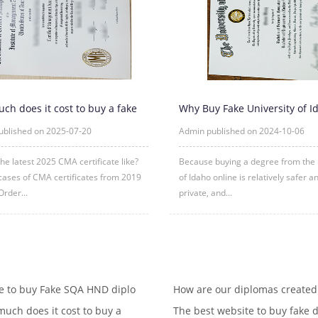
ch does it cost to buy a fake
Why Buy Fake University of I
tificate?
Degree Certificate Online?
ublished on 2025-07-20
Admin published on 2024-10-06
the latest 2025 CMA certificate like?
Because buying a degree from the 
ases of CMA certificates from 2019
of Idaho online is relatively safer 
Order...
private, and...
 to buy Fake SQA HND diplo
How are our diplomas created
uch does it cost to buy a
The best website to buy fake d