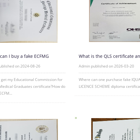
can I buy a fake ECFMG
What is the QLS certificate a
ate?
is its purpose?
ublished on 2024-08-26
Admin published on 2026-03-20
 get my Educational Commission for
Where can one purchase fake IQU
Medical Graduates certificate?How do
LICENCE SCHEME diploma certificat
 ECFM...