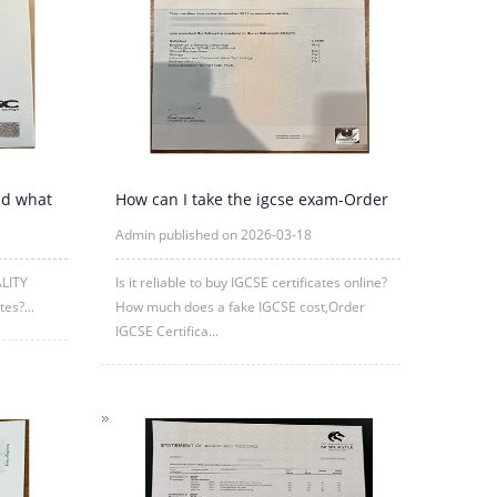
nd what
How can I take the igcse exam-Order
IGCSE Certificate Online
Admin published on 2026-03-18
ALITY
Is it reliable to buy IGCSE certificates online?
es?...
How much does a fake IGCSE cost,Order
IGCSE Certifica...