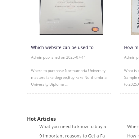
Which website can be used to
How mu
purchase fake certificates from
CMA cer
Admin published on 2025-07-11
Admin p
Where to purchase Northumbria University
What is 
masters fake degree,Buy Fake Northumbria
Sample c
University Diploma ...
to 2025,
Hot Articles
What you need to know to buy a
Where
9 important reasons to Get a Fa
How m