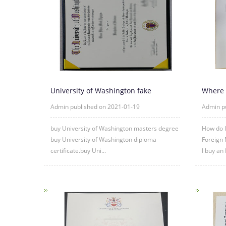
University of Washington fake
Where 
diploma degree certificate samp
certific
Admin published on 2021-01-19
Admin p
buy University of Washington masters degree
How do I
buy University of Washington diploma
Foreign 
certificate.buy Uni...
I buy an