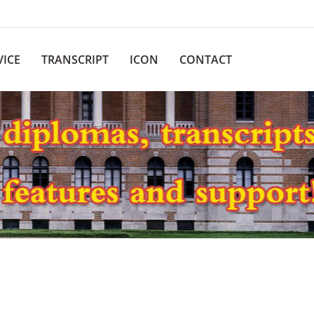
VICE
TRANSCRIPT
ICON
CONTACT