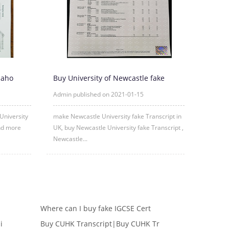
daho
Buy University of Newcastle fake
Transcript Online
Admin published on 2021-01-15
University
make Newcastle University fake Transcript in
and more
UK, buy Newcastle University fake Transcript ,
Newcastle...
Where can I buy fake IGCSE Cert
i
Buy CUHK Transcript|Buy CUHK Tr