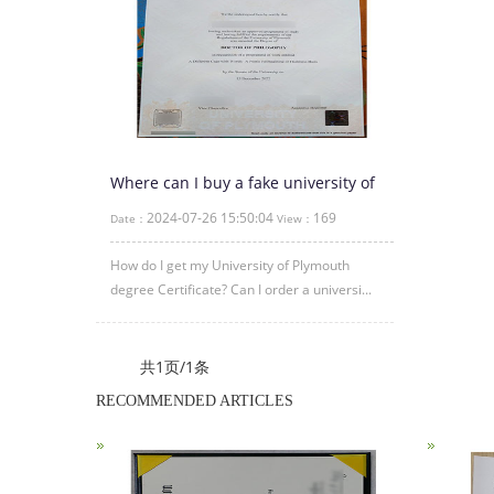
Where can I buy a fake university of
plymouth degree?
2024-07-26 15:50:04
169
Date：
View：
How do I get my University of Plymouth
degree Certificate? Can I order a universi...
共1页/1条
RECOMMENDED ARTICLES