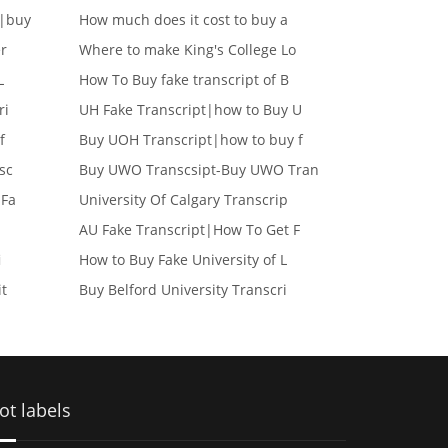
e|buy
How much does it cost to buy a
er
Where to make King's College Lo
L
How To Buy fake transcript of B
ri
UH Fake Transcript|how to Buy U
f
Buy UOH Transcript|how to buy f
sc
Buy UWO Transcsipt-Buy UWO Tran
 Fa
University Of Calgary Transcrip
AU Fake Transcript|How To Get F
i
How to Buy Fake University of L
it
Buy Belford University Transcri
ot labels