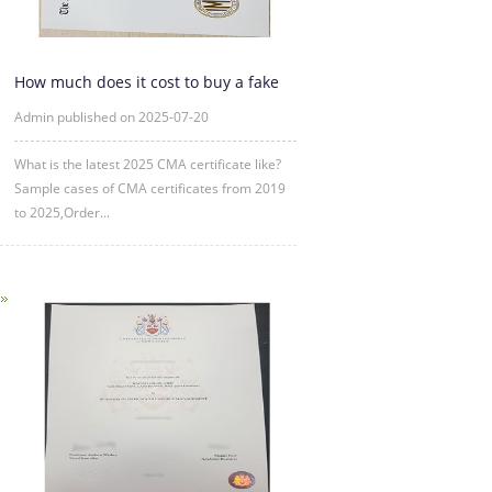
How much does it cost to buy a fake
CMA certificate?
Admin published on 2025-07-20
What is the latest 2025 CMA certificate like?
Sample cases of CMA certificates from 2019
to 2025,Order...