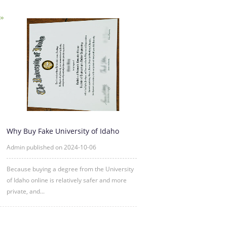
Why Buy Fake University of Idaho
Degree Certificate Online?
Admin published on 2024-10-06
Because buying a degree from the University
of Idaho online is relatively safer and more
private, and...