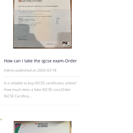
How can I take the igcse exam-Order
IGCSE Certificate Online
Admin published on 2026-03-18
Is it reliable to buy IGCSE certificates online?
How much does a fake IGCSE cost,Order
IGCSE Certifica...