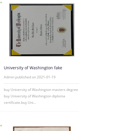
University of Washington fake
diploma degree certificate samp
Admin published on 2021-01-19
buy University of Washington masters degree
buy University of Washington diploma
certificate.buy Uni...