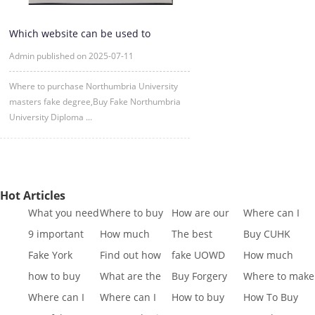
Which website can be used to
purchase fake certificates from
Admin published on 2025-07-11
Where to purchase Northumbria University
masters fake degree,Buy Fake Northumbria
University Diploma ...
Hot Articles
What you need
Where to buy
How are our
Where can I
to know to buy
Fake SQA HND
diplomas
buy fake IGCSE
9 important
How much
The best
Buy CUHK
a
diplo
created
Cert
reasons to Get
does it cost to
website to buy
Transcript|Buy
Fake York
Find out how
fake UOWD
How much
a Fa
buy a
fake di
CUHK Tr
University
different GCSE
Transcript
does it cost to
how to buy
What are the
Buy Forgery
Where to make
Transcript
exa
sample|buy
buy a
Indiana
best websites
York St John
King's College
Where can I
Where can I
How to buy
How To Buy