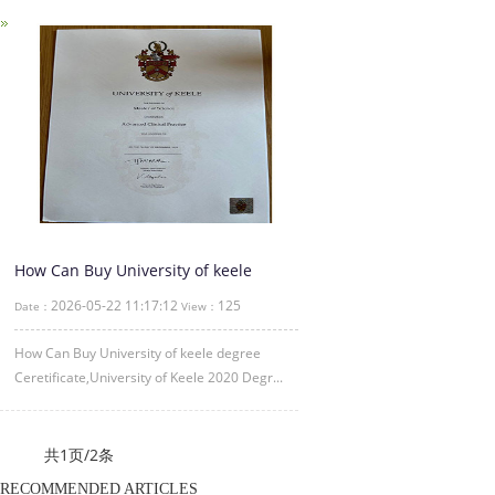
How Can Buy University of keele
degree Ceretificate
2026-05-22 11:17:12
125
Date：
View：
How Can Buy University of keele degree
Ceretificate,University of Keele 2020 Degr...
共1页/2条
RECOMMENDED ARTICLES