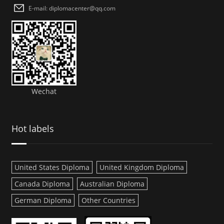
E-mail: diplomacenter@qq.com
Wechat
Hot labels
United States Diploma
United Kingdom Diploma
Canada Diploma
Australian Diploma
German Diploma
Other Countries