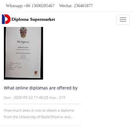
Whatsapp:+86 13690285467 Wechat: 236461877
Categ
What online diplomas are offered by
the University of Keele?
2026-05-22 11:40:23
219
Date：
View：
How much does it cost to obtain a diploma
from the University of Keele?How to ord...