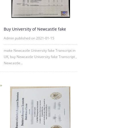
Buy University of Newcastle fake
Transcript Online
Admin published on 2021-01-15
make Newcastle University fake Transcript in
UK, buy Newcastle University fake Transcript ,
Newcastle...