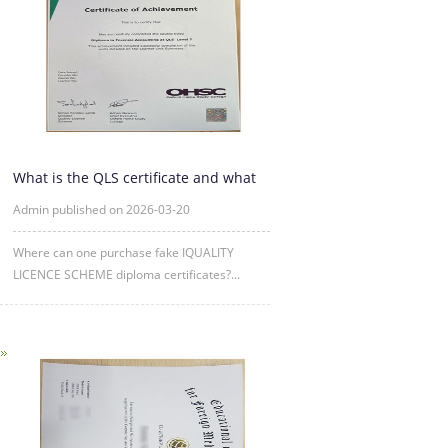
What is the QLS certificate and what
is its purpose?
Admin published on 2026-03-20
Where can one purchase fake IQUALITY
LICENCE SCHEME diploma certificates?...