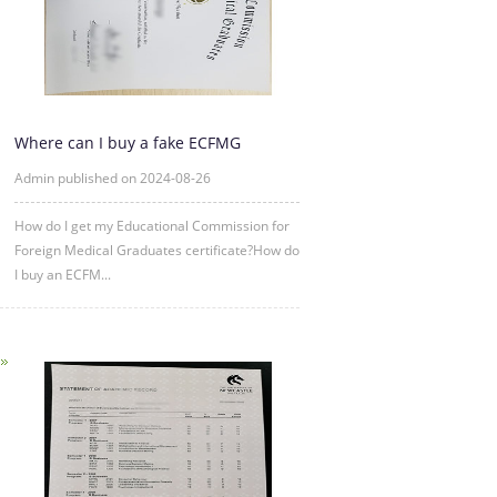
Where can I buy a fake ECFMG
certificate?
Admin published on 2024-08-26
How do I get my Educational Commission for
Foreign Medical Graduates certificate?How do
I buy an ECFM...