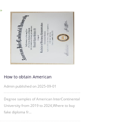
How to obtain American
InterContinental University fake degre
Admin published on 2025-09-01
Degree samples of American InterContinental
University from 2019 to 2024,Where to buy
fake diploma fr...