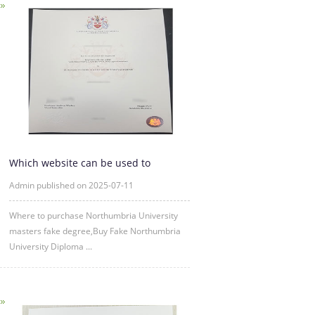
Which website can be used to
purchase fake certificates from
Admin published on 2025-07-11
Where to purchase Northumbria University
masters fake degree,Buy Fake Northumbria
University Diploma ...