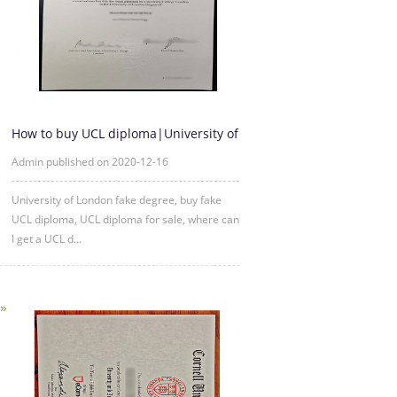
How to buy UCL diploma|University of
London fake degree
Admin published on 2020-12-16
University of London fake degree, buy fake
UCL diploma, UCL diploma for sale, where can
I get a UCL d...