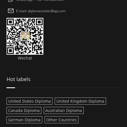
E-mail: diplomacenter@qq.com
Wechat
Hot labels
United States Diploma
United Kingdom Diploma
Canada Diploma
Australian Diploma
German Diploma
Other Countries