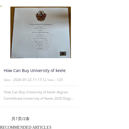
How Can Buy University of keele
degree Ceretificate
2026-05-22 11:17:12
125
Date：
View：
How Can Buy University of keele degree
Ceretificate,University of Keele 2020 Degr...
共1页/2条
RECOMMENDED ARTICLES