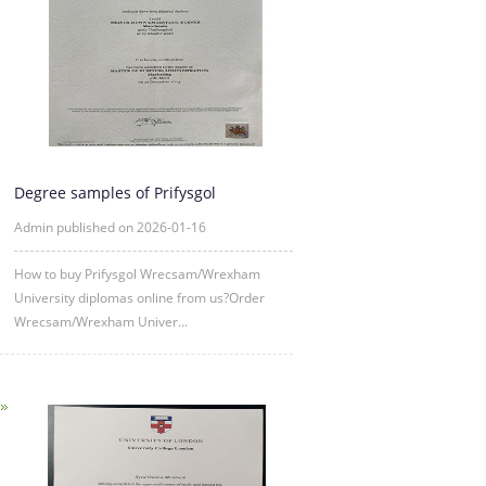
Degree samples of Prifysgol
Wrecsam/Wrexham University from 2
Admin published on 2026-01-16
How to buy Prifysgol Wrecsam/Wrexham
University diplomas online from us?Order
Wrecsam/Wrexham Univer...