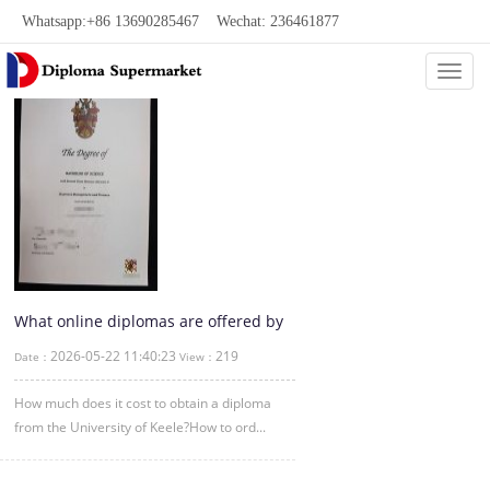
Whatsapp:+86 13690285467 Wechat: 236461877
Categ
What online diplomas are offered by
the University of Keele?
2026-05-22 11:40:23
219
Date：
View：
How much does it cost to obtain a diploma
from the University of Keele?How to ord...