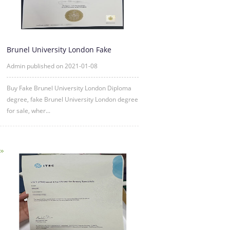
Brunel University London Fake
Diploma degree sample
Admin published on 2021-01-08
Buy Fake Brunel University London Diploma
degree, fake Brunel University London degree
for sale, wher...