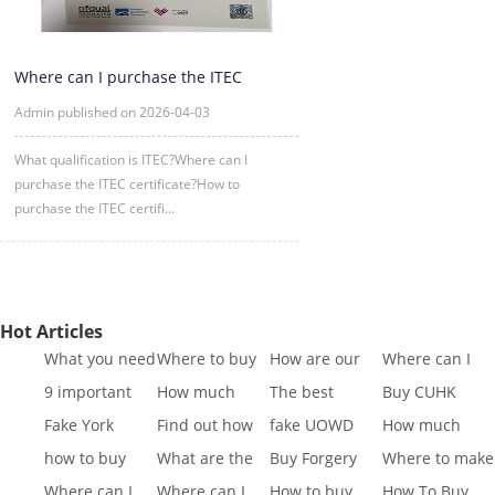
Where can I purchase the ITEC
certificate?
Admin published on 2026-04-03
What qualification is ITEC?Where can I
purchase the ITEC certificate?How to
purchase the ITEC certifi...
Hot Articles
What you need
Where to buy
How are our
Where can I
to know to buy
Fake SQA HND
diplomas
buy fake IGCSE
9 important
How much
The best
Buy CUHK
a
diplo
created
Cert
reasons to Get
does it cost to
website to buy
Transcript|Buy
Fake York
Find out how
fake UOWD
How much
a Fa
buy a
fake di
CUHK Tr
University
different GCSE
Transcript
does it cost to
how to buy
What are the
Buy Forgery
Where to make
Transcript
exa
sample|buy
buy a
Indiana
best websites
York St John
King's College
Where can I
Where can I
How to buy
How To Buy