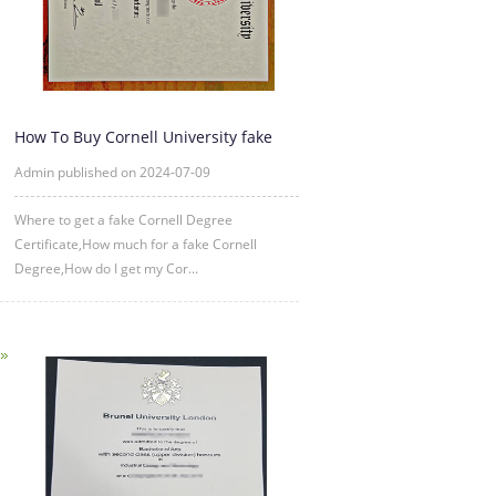
How To Buy Cornell University fake
diploma Certificate?
Admin published on 2024-07-09
Where to get a fake Cornell Degree
Certificate,How much for a fake Cornell
Degree,How do I get my Cor...