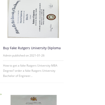
Buy Fake Rutgers University Diploma
Degree Certificate Online
Admin published on 2021-01-26
How to get a fake Rutgers University MBA
Degree? order a fake Rutgers University
Bachelor of Engineer...