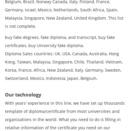
Belgium, Brazil, Norway Canada, Italy, Finland, France,
Germany, Israel, Mexico, Netherlands, South Africa, Spain,
Malaysia, Singapore, New Zealand, United Kingdom. This list
is not complete.
buy fake degrees, fake diploma, and transcript, buy fake
certificates, buy University fake diploma.
Diploma Sales countries: UK, USA, Canada, Australia, Hong
Kong, Taiwan, Malaysia, Singapore, Chile, Thailand, Vietnam,
Korea, France, Africa, New Zealand, Italy, Germany, Sweden,
Switzerland, Mexico, Indonesia, Japan, Belgium.
Our technology
With years' experience in this line, we have set up thousands
template of diploma/certificate from most universities and
organizations in the world. What you need to do is filling in
relative information of the certificate you need on our