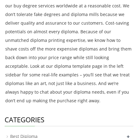
our buy degree services worldwide at a reasonable cost. We
don’t tolerate fake degrees and diploma mills because we
deliver quality and assurance to our customers. Cost-saving
potentials on almost every diploma. Because of our
unmatched diploma printing expertise, we know how to
shave costs off the more expensive diplomas and bring them
back down into your price range while still looking
acceptable. Look at our diploma template page in the left
sidebar for some real-life examples – you’ll see that we treat
diplomas like an art, not just like a business. And we’re
always happy to chat about your diploma needs, even if you
don’t end up making the purchase right away.
CATEGORIES
+
Best Diploma