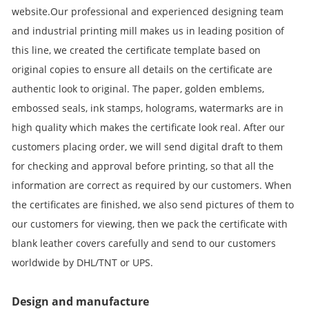
website.Our professional and experienced designing team
and industrial printing mill makes us in leading position of
this line, we created the certificate template based on
original copies to ensure all details on the certificate are
authentic look to original. The paper, golden emblems,
embossed seals, ink stamps, holograms, watermarks are in
high quality which makes the certificate look real. After our
customers placing order, we will send digital draft to them
for checking and approval before printing, so that all the
information are correct as required by our customers. When
the certificates are finished, we also send pictures of them to
our customers for viewing, then we pack the certificate with
blank leather covers carefully and send to our customers
worldwide by DHL/TNT or UPS.
Design and manufacture