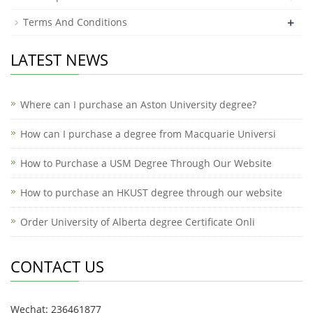
+
Terms And Conditions
LATEST NEWS
Where can I purchase an Aston University degree?
How can I purchase a degree from Macquarie Universi
How to Purchase a USM Degree Through Our Website
How to purchase an HKUST degree through our website
Order University of Alberta degree Certificate Onli
CONTACT US
Wechat: 236461877