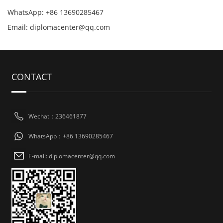
WhatsApp: +86 13690285467
Email: diplomacenter@qq.com
CONTACT
Wechat：236461877
WhatsApp：+86 13690285467
E-mail: diplomacenter@qq.com