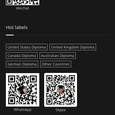
Wechat
Hot labels
United States Diploma
United Kingdom Diploma
Canada Diploma
Australian Diploma
German Diploma
Other Countries
WhatsApp
Skype