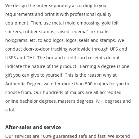
We design the order separately according to your
requirements and print it with professional quality
equipment. Then, use metal mold embossing, gold foil
stickers, rubber stamps, raised “edema” ink marks,
holograms, etc. to add logos, logos, seals and stamps. We
conduct door-to-door tracking worldwide through UPS and
USPS and DHL. The box and credit card receipts do not
indicate the nature of the product. Earning a degree is one
gift you can give to yourself. This is the reason why at
Authentic Degree, we offer more than 500 majors for you to
choose from. Our hundreds of majors are all accredited
online bachelor degrees, master’s degrees, P.H. degrees and
a lot.
After-sales and service
Our services are 100% guaranteed safe and fast. We extend