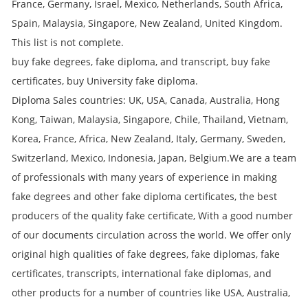
France, Germany, Israel, Mexico, Netherlands, South Africa,
Spain, Malaysia, Singapore, New Zealand, United Kingdom.
This list is not complete.
buy fake degrees, fake diploma, and transcript, buy fake
certificates, buy University fake diploma.
Diploma Sales countries: UK, USA, Canada, Australia, Hong
Kong, Taiwan, Malaysia, Singapore, Chile, Thailand, Vietnam,
Korea, France, Africa, New Zealand, Italy, Germany, Sweden,
Switzerland, Mexico, Indonesia, Japan, Belgium.We are a team
of professionals with many years of experience in making
fake degrees and other fake diploma certificates, the best
producers of the quality fake certificate, With a good number
of our documents circulation across the world. We offer only
original high qualities of fake degrees, fake diplomas, fake
certificates, transcripts, international fake diplomas, and
other products for a number of countries like USA, Australia,