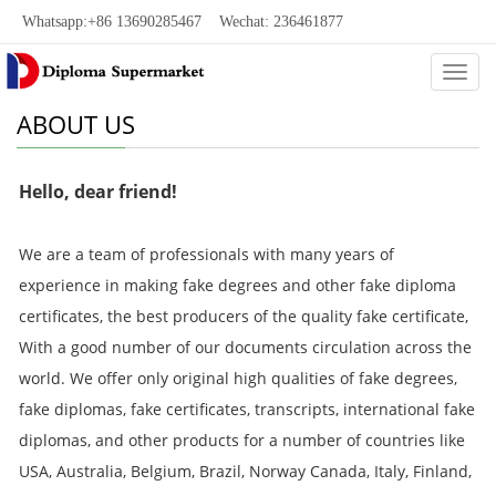
Whatsapp:+86 13690285467 Wechat: 236461877
Categ
ABOUT US
Hello, dear friend!
We are a team of professionals with many years of
experience in making fake degrees and other fake diploma
certificates, the best producers of the quality fake certificate,
With a good number of our documents circulation across the
world. We offer only original high qualities of fake degrees,
fake diplomas, fake certificates, transcripts, international fake
diplomas, and other products for a number of countries like
USA, Australia, Belgium, Brazil, Norway Canada, Italy, Finland,