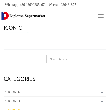
Whatsapp:+86 13690285467 Wechat: 236461877
Categ
ICON C
No content yet.
CATEGORIES
+
ICON A
+
ICON B