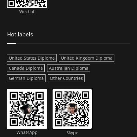
Wechat
Hot labels
United States Diploma
United Kingdom Diploma
Canada Diploma
Australian Diploma
German Diploma
Other Countries
WhatsApp
Skype