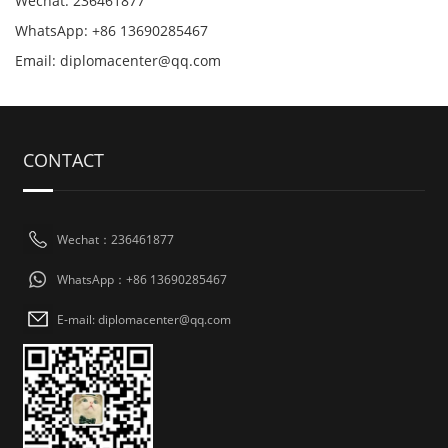
Wechat: 236461877
WhatsApp: +86 13690285467
Email: diplomacenter@qq.com
CONTACT
Wechat：236461877
WhatsApp：+86 13690285467
E-mail: diplomacenter@qq.com