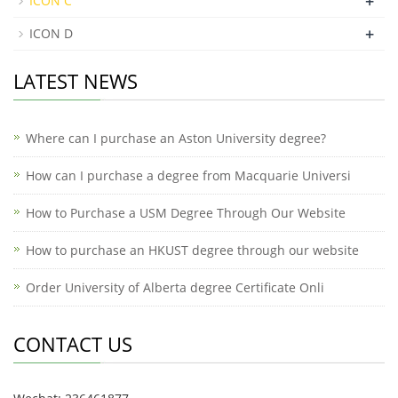
+
ICON C
+
ICON D
LATEST NEWS
Where can I purchase an Aston University degree?
How can I purchase a degree from Macquarie Universi
How to Purchase a USM Degree Through Our Website
How to purchase an HKUST degree through our website
Order University of Alberta degree Certificate Onli
CONTACT US