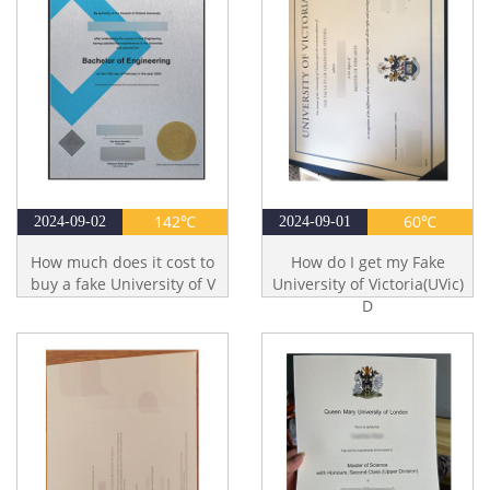
142℃
60℃
2024-09-02
2024-09-01
How much does it cost to
How do I get my Fake
buy a fake University of V
University of Victoria(UVic)
D