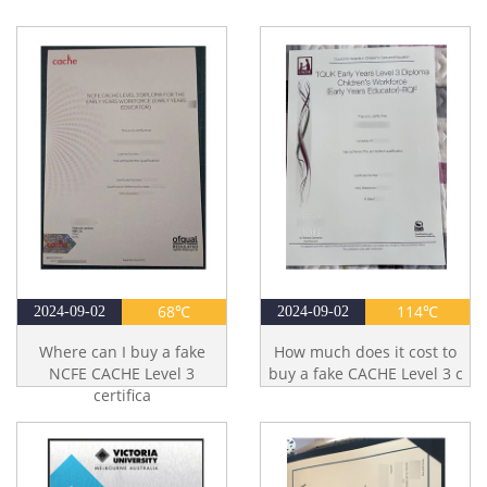
68℃
114℃
2024-09-02
2024-09-02
Where can I buy a fake
How much does it cost to
NCFE CACHE Level 3
buy a fake CACHE Level 3 c
certifica