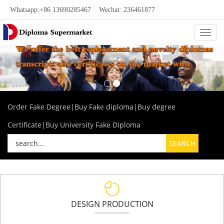
Whatsapp:+86 13690285467 Wechat: 236461877
Categ
Order Fake Degree|Buy Fake diploma|Buy degree
Certificate|Buy University Fake Diploma
DESIGN PRODUCTION