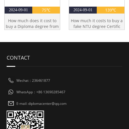
75℃
139℃
2024-09-01
2024-09-01
How much does it cost to
How much it costs to buy a
buy a Diploma degree from
fake NTU degree Certific
CONTACT
Wechat：236461877
WhatsApp：+86 13690285467
E-mail: diplomacenter@qq.com