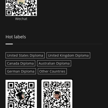
Wechat
Hot labels
United States Diploma
United Kingdom Diploma
Canada Diploma
Australian Diploma
German Diploma
Other Countries