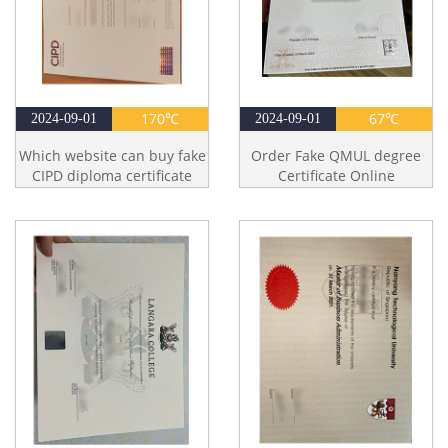
170℃
67℃
2024-09-01
2024-09-01
Which website can buy fake
Order Fake QMUL degree
CIPD diploma certificate
Certificate Online