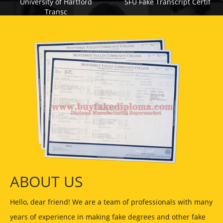
University of Hartford
SFU Fake Transcript Certif
Transc
ABOUT US
Hello, dear friend! We are a team of professionals with many
years of experience in making fake degrees and other fake