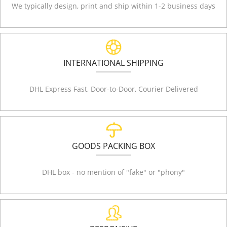
We typically design, print and ship within 1-2 business days
INTERNATIONAL SHIPPING
DHL Express Fast, Door-to-Door, Courier Delivered
GOODS PACKING BOX
DHL box - no mention of "fake" or "phony"