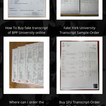
How To Buy fake transcript
Fake York University
of BPP University online
Transcript Sample-Order
York U
Where can I order the
Buy SFU Transcript-Order