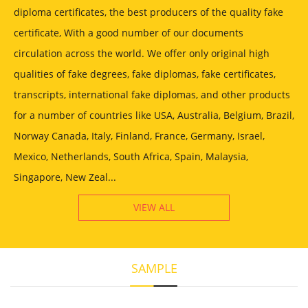
diploma certificates, the best producers of the quality fake
certificate, With a good number of our documents
circulation across the world. We offer only original high
qualities of fake degrees, fake diplomas, fake certificates,
transcripts, international fake diplomas, and other products
for a number of countries like USA, Australia, Belgium, Brazil,
Norway Canada, Italy, Finland, France, Germany, Israel,
Mexico, Netherlands, South Africa, Spain, Malaysia,
Singapore, New Zeal...
VIEW ALL
SAMPLE