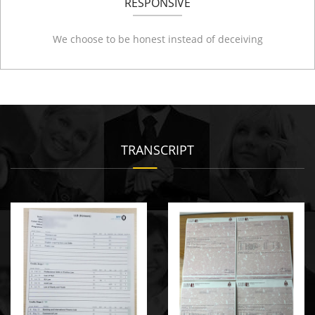
RESPONSIVE
We choose to be honest instead of deceiving
TRANSCRIPT