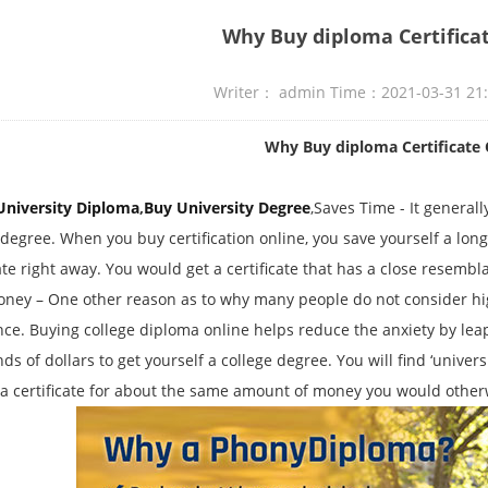
Why Buy diploma Certifica
Writer： admin Time：2021-03-31 21
Why Buy diploma Certificate 
University Diploma
,
Buy University Degree
,Saves Time - It general
 degree. When you buy certification online, you save yourself a lon
cate right away. You would get a certificate that has a close resembl
ney – One other reason as to why many people do not consider high
nce. Buying college diploma online helps reduce the anxiety by le
s of dollars to get yourself a college degree. You will find ‘universit
 a certificate for about the same amount of money you would other