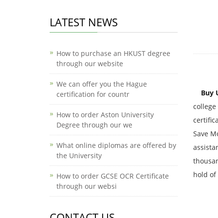
LATEST NEWS
How to purchase an HKUST degree
through our website
We can offer you the Hague
Buy 
certification for countr
college
How to order Aston University
certifi
Degree through our we
Save Mo
What online diplomas are offered by
assista
the University
thousand
hold of
How to order GCSE OCR Certificate
through our websi
CONTACT US