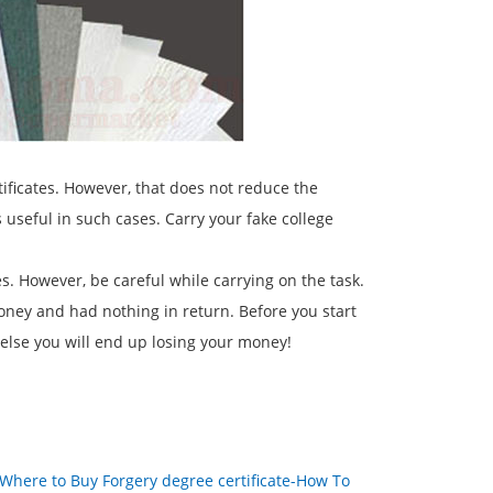
tificates. However, that does not reduce the
useful in such cases. Carry your fake college
es. However, be careful while carrying on the task.
oney and had nothing in return. Before you start
 else you will end up losing your money!
Where to Buy Forgery degree certificate-How To