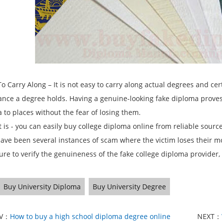
 Carry Along – It is not easy to carry along actual degrees and cer
cance a degree holds. Having a genuine-looking fake diploma proves 
 to places without the fear of losing them.
t is - you can easily buy college diploma online from reliable sourc
ave been several instances of scam where the victim loses their m
sure to verify the genuineness of the fake college diploma provider,
Buy University Diploma
Buy University Degree
EV：
How to buy a high school diploma degree online
NEXT：