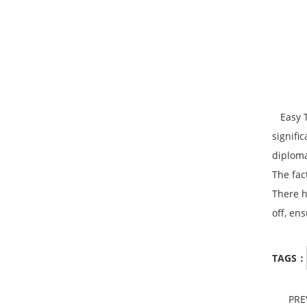
Easy To
signifi
diploma
The fac
There h
off, en
TAGS：
PR