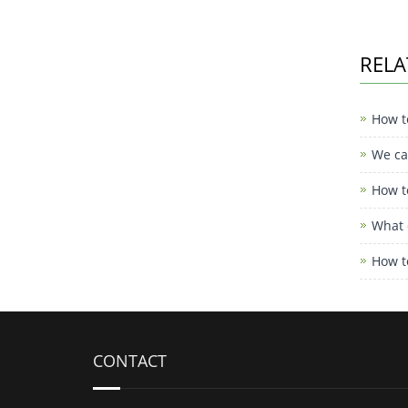
RELA
How t
We can
How t
What 
How t
CONTACT