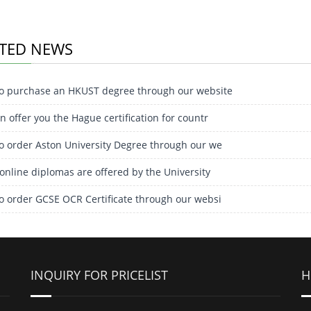
TED NEWS
o purchase an HKUST degree through our website
 offer you the Hague certification for countr
o order Aston University Degree through our we
online diplomas are offered by the University
o order GCSE OCR Certificate through our websi
INQUIRY FOR PRICELIST
H