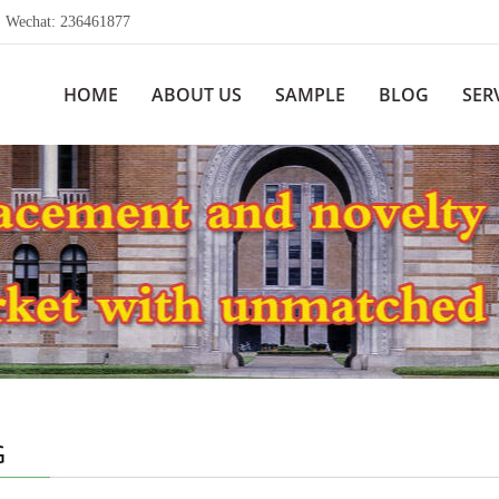
echat: 236461877
HOME
ABOUT US
SAMPLE
BLOG
SER
G