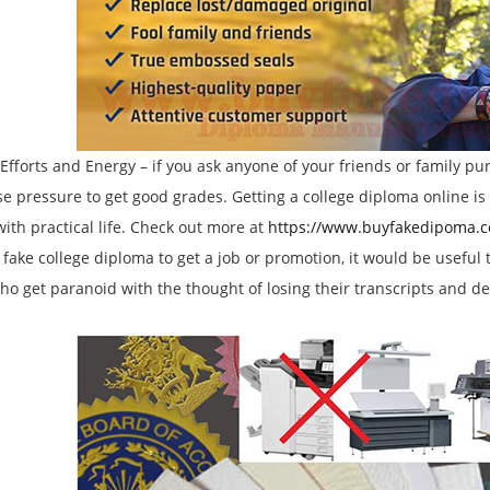
forts and Energy – if you ask anyone of your friends or family pu
 pressure to get good grades. Getting a college diploma online is
with practical life. Check out more at
https://www.buyfakedipoma.
 fake college diploma to get a job or promotion, it would be usefu
ho get paranoid with the thought of losing their transcripts and deg