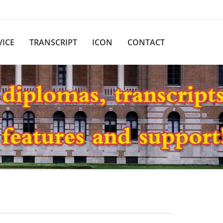
VICE
TRANSCRIPT
ICON
CONTACT