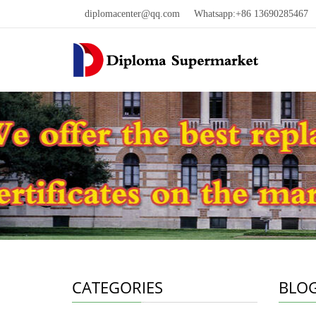
diplomacenter@qq.com
Whatsapp:+86 13690285467 W
CATEGORIES
BLO