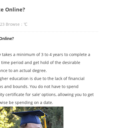
te Online?
:23 Browse：
℃
Online?
ly takes a minimum of 3 to 4 years to complete a
g time period and get hold of the desirable
ance to an actual degree.
er education is due to the lack of financial
aps and bounds. You do not have to spend
y certificate for sale’ options, allowing you to get
wise be spending on a date.