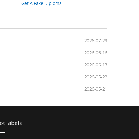
Get A Fake Diploma
2026-07-29
2026-06-16
2026-06-13
2026-05-22
2026-05-21
ot labels