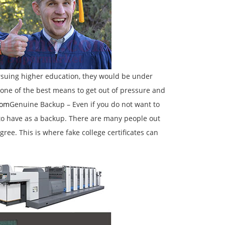
rsuing higher education, they would be under
 one of the best means to get out of pressure and
com
Genuine Backup – Even if you do not want to
l to have as a backup. There are many people out
ree. This is where fake college certificates can