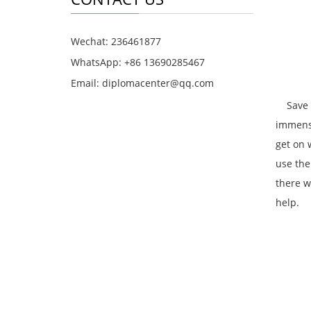
Wechat: 236461877
WhatsApp: +86 13690285467
Email: diplomacenter@qq.com
Save Ef
immense
get on 
use the
there w
help.