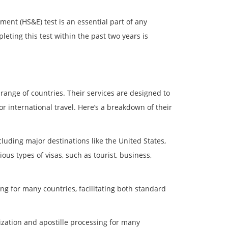
ent (HS&E) test is an essential part of any
leting this test within the past two years is
 range of countries. Their services are designed to
 international travel. Here’s a breakdown of their
ncluding major destinations like the United States,
us types of visas, such as tourist, business,
ng for many countries, facilitating both standard
lization and apostille processing for many