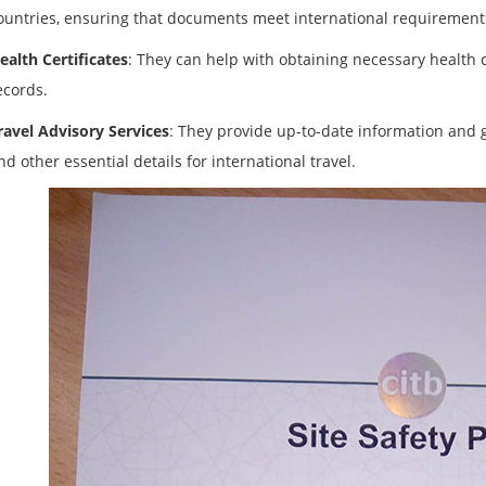
ountries, ensuring that documents meet international requirement
ealth Certificates
: They can help with obtaining necessary health ce
ecords.
ravel Advisory Services
: They provide up-to-date information and g
nd other essential details for international travel.