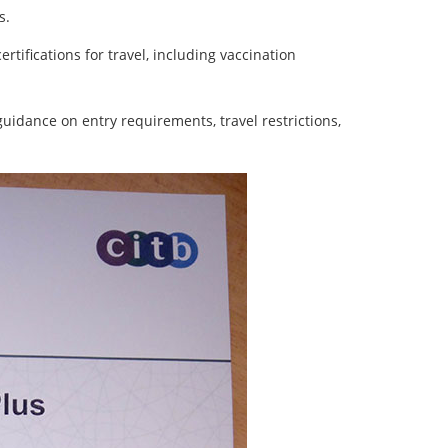
s.
rtifications for travel, including vaccination
uidance on entry requirements, travel restrictions,