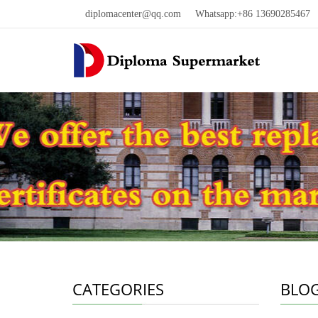
diplomacenter@qq.com
Whatsapp:+86 13690285467 W
CATEGORIES
BLO