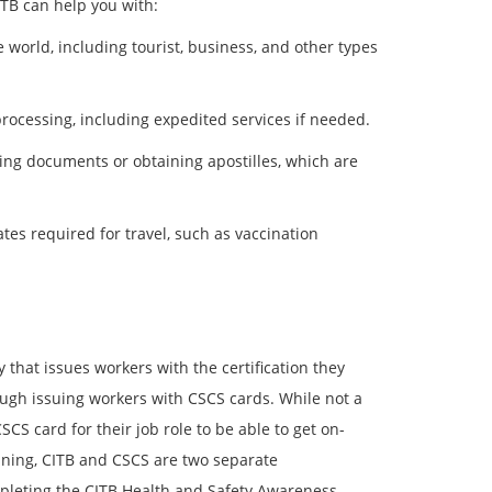
ITB can help you with:
e world, including tourist, business, and other types
rocessing, including expedited services if needed.
izing documents or obtaining apostilles, which are
ates required for travel, such as vaccination
 that issues workers with the certification they
ugh issuing workers with CSCS cards. While not a
CS card for their job role to be able to get on-
ining, CITB and CSCS are two separate
mpleting the CITB Health and Safety Awareness