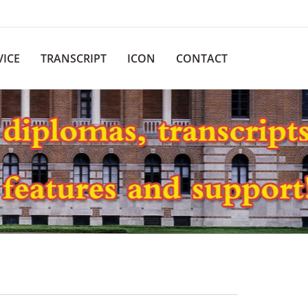
VICE
TRANSCRIPT
ICON
CONTACT