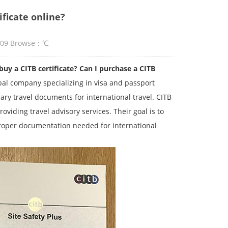
ificate online?
:09 Browse：
℃
 a CITB certificate? Can I purchase a CITB
obal company specializing in visa and passport
ary travel documents for international travel. CITB
viding travel advisory services. Their goal is to
roper documentation needed for international