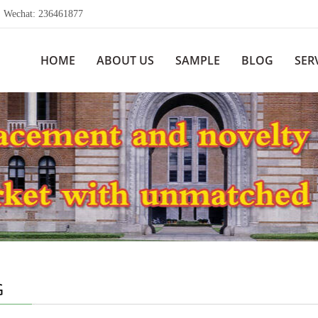
echat: 236461877
HOME
ABOUT US
SAMPLE
BLOG
SER
G