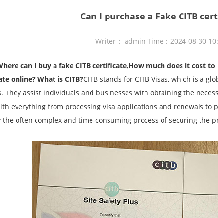
Can I purchase a Fake CITB cert
Writer： admin Time：2024-08-30 10
an I buy a fake CITB certificate,How much does it cost to buy
cate online?
What is CITB?
CITB stands for CITB Visas, which is a gl
s. They assist individuals and businesses with obtaining the necess
ith everything from processing visa applications and renewals to pro
y the often complex and time-consuming process of securing the p