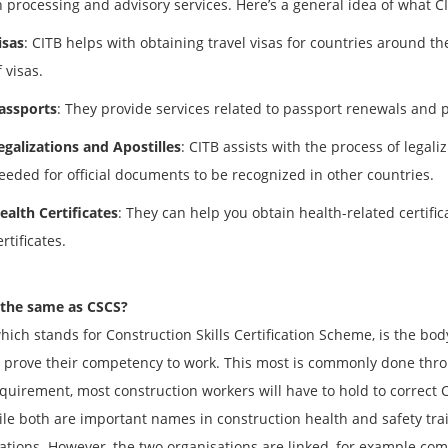
 processing and advisory services. Here’s a general idea of what C
isas
: CITB helps with obtaining travel visas for countries around th
f visas.
assports
: They provide services related to passport renewals and p
egalizations and Apostilles
: CITB assists with the process of legal
eeded for official documents to be recognized in other countries.
ealth Certificates
: They can help you obtain health-related certific
ertificates.
 the same as CSCS?
hich stands for Construction Skills Certification Scheme, is the body
 prove their competency to work. This most is commonly done thro
equirement, most construction workers will have to hold to correct CS
ile both are important names in construction health and safety tra
ations. However, the two organisations are linked, for example co