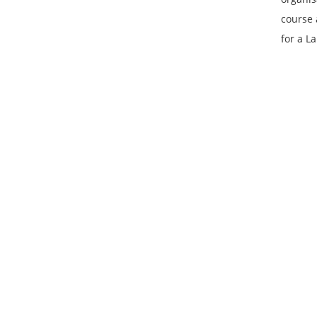
course 
for a L