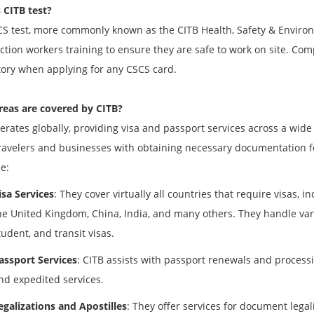
 CITB test?
S test, more commonly known as the CITB Health, Safety & Environm
ction workers training to ensure they are safe to work on site. Comp
ry when applying for any CSCS card.
eas are covered by CITB?
erates globally, providing visa and passport services across a wide
travelers and businesses with obtaining necessary documentation for
e:
isa Services
: They cover virtually all countries that require visas, i
he United Kingdom, China, India, and many others. They handle vario
tudent, and transit visas.
assport Services
: CITB assists with passport renewals and processi
nd expedited services.
egalizations and Apostilles
: They offer services for document lega