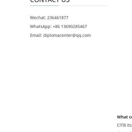
Wechat: 236461877
WhatsApp: +86 13690285467
Email: diplomacenter@qq.com
What ce
CITB its