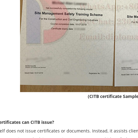
(CITB certificate Sampl
rtificates can CITB issue?
elf does not issue certificates or documents. Instead, it assists cli