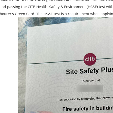
and passing the CITB Health, Safety & Environment (HS&E) test withi
abourer's Green Card. The HS&E test is a requirement when applyi