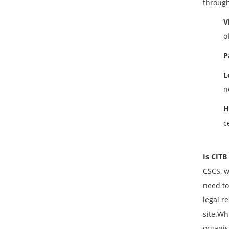
through
V
o
P
L
n
H
c
Is CITB
CSCS, w
need to
legal r
site.Wh
organis