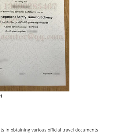
e)
ents in obtaining various official travel documents