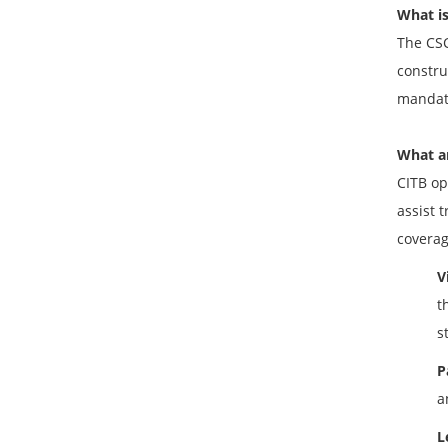
What is
The CSC
constru
mandato
What ar
CITB op
assist 
coverag
V
t
s
P
a
L