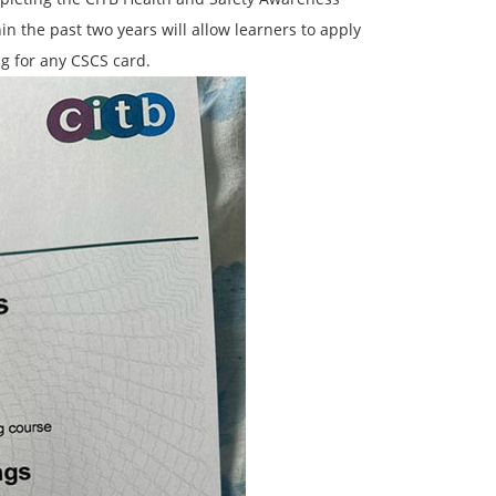
n the past two years will allow learners to apply
ng for any CSCS card.