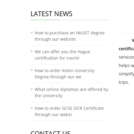
LATEST NEWS
How to purchase an HKUST degree
through our website
Where c
certifi
We can offer you the Hague
service
certification for countr
helps w
How to order Aston University
simplif
Degree through our we
trips.
What online diplomas are offered by
the University
How to order GCSE OCR Certificate
through our websi
CONTACT US