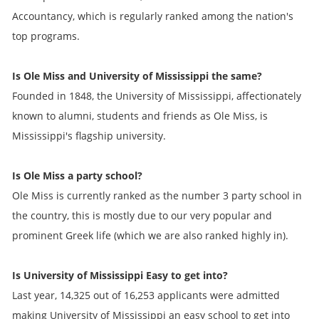
Accountancy, which is regularly ranked among the nation's
top programs.
Is Ole Miss and University of Mississippi the same?
Founded in 1848, the University of Mississippi, affectionately
known to alumni, students and friends as Ole Miss, is
Mississippi's flagship university.
Is Ole Miss a party school?
Ole Miss is currently ranked as the number 3 party school in
the country, this is mostly due to our very popular and
prominent Greek life (which we are also ranked highly in).
Is University of Mississippi Easy to get into?
Last year, 14,325 out of 16,253 applicants were admitted
making University of Mississippi an easy school to get into