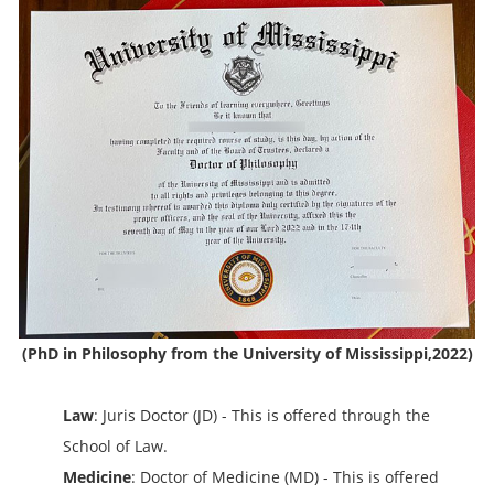
(PhD in Philosophy from the University of Mississippi,2022)
Law
: Juris Doctor (JD) - This is offered through the
School of Law.
Medicine
: Doctor of Medicine (MD) - This is offered