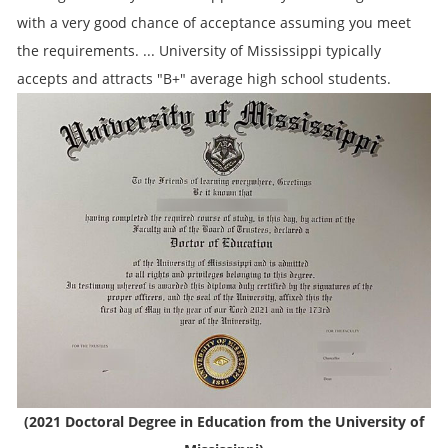
with a very good chance of acceptance assuming you meet
the requirements. ... University of Mississippi typically
accepts and attracts "B+" average high school students.
(2021 Doctoral Degree in Education from the University of