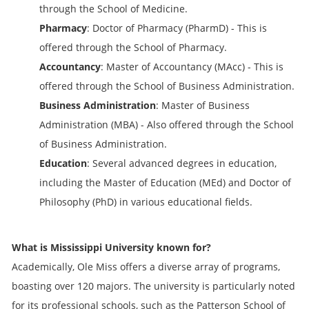
through the School of Medicine.
Pharmacy
: Doctor of Pharmacy (PharmD) - This is
offered through the School of Pharmacy.
Accountancy
: Master of Accountancy (MAcc) - This is
offered through the School of Business Administration.
Business Administration
: Master of Business
Administration (MBA) - Also offered through the School
of Business Administration.
Education
: Several advanced degrees in education,
including the Master of Education (MEd) and Doctor of
Philosophy (PhD) in various educational fields.
What is Mississippi University known for?
Academically, Ole Miss offers a diverse array of programs,
boasting over 120 majors. The university is particularly noted
for its professional schools, such as the Patterson School of