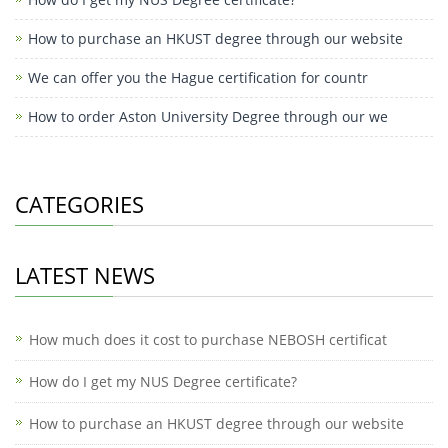
How to purchase an HKUST degree through our website
We can offer you the Hague certification for countr
How to order Aston University Degree through our we
CATEGORIES
LATEST NEWS
How much does it cost to purchase NEBOSH certificat
How do I get my NUS Degree certificate?
How to purchase an HKUST degree through our website