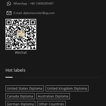
WhatsApp：+86 13690285467
E-mail: diplomacenter@qq.com
Wechat
Hot labels
United States Diploma
United Kingdom Diploma
Canada Diploma
Australian Diploma
German Diploma
Other Countries