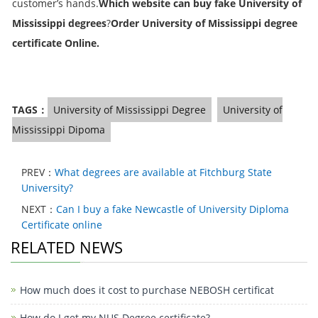
customer’s hands.
Which website can buy fake University of
Mississippi degrees
?
Order
University of Mississippi degree
certificate Online
.
TAGS：
University of Mississippi Degree
University of
Mississippi Dipoma
PREV：
What degrees are available at Fitchburg State
University?
NEXT：
Can I buy a fake Newcastle of University Diploma
Certificate online
RELATED NEWS
How much does it cost to purchase NEBOSH certificat
How do I get my NUS Degree certificate?