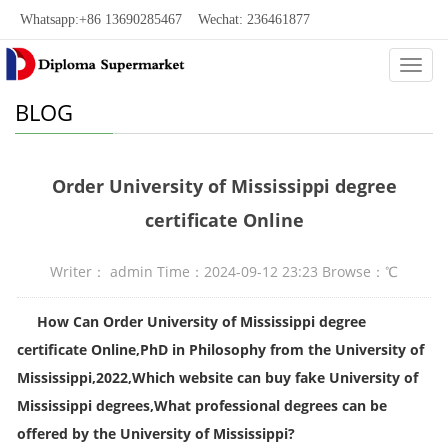
Whatsapp:+86 13690285467 Wechat: 236461877
Categ
BLOG
Order University of Mississippi degree
certificate Online
Writer： admin Time：2024-09-12 23:23 Browse：
℃
How Can Order
University of Mississippi degree
certificate Online,
PhD in Philosophy from the University of
Mississippi,2022
,
Which website can buy fake University of
Mississippi degrees
,What professional degrees can be
offered by the University of Mississippi?