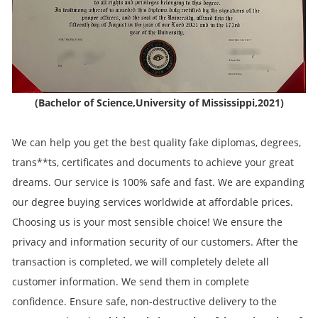
(Bachelor of Science,University of Mississippi,2021)
We can help you get the best quality fake diplomas, degrees,
trans**ts, certificates and documents to achieve your great
dreams. Our service is 100% safe and fast. We are expanding
our degree buying services worldwide at affordable prices.
Choosing us is your most sensible choice! We ensure the
privacy and information security of our customers. After the
transaction is completed, we will completely delete all
customer information. We send them in complete
confidence. Ensure safe, non-destructive delivery to the