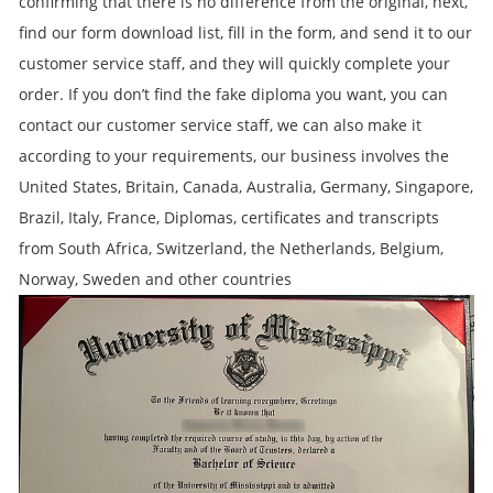
confirming that there is no difference from the original, next,
find our form download list, fill in the form, and send it to our
customer service staff, and they will quickly complete your
order. If you don’t find the fake diploma you want, you can
contact our customer service staff, we can also make it
according to your requirements, our business involves the
United States, Britain, Canada, Australia, Germany, Singapore,
Brazil, Italy, France, Diplomas, certificates and transcripts
from South Africa, Switzerland, the Netherlands, Belgium,
Norway, Sweden and other countries