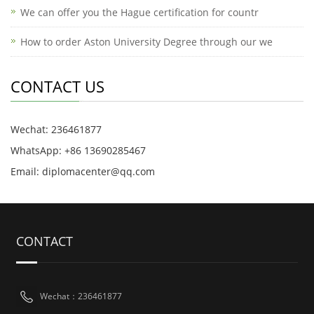
We can offer you the Hague certification for countr
How to order Aston University Degree through our we
CONTACT US
Wechat: 236461877
WhatsApp: +86 13690285467
Email: diplomacenter@qq.com
CONTACT
Wechat：236461877