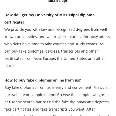
Mississippi)
How do I get my
University of Mississippi
diploma
certificate?
We provide you with law and recognized degrees from well-
known universities, and we provide solutions for busy adults
who don’t have time to take courses and study exams. You
can buy fake diplomas, degrees, transcripts and other
certificates from Asia, Europe, the United States and other
places.
How to buy fake diplomas online from us?
Buy fake diplomas from us is easy and convenient. First, visit
our website or sample online. Browse the sample categories
or use the search bar to find the fake diplomas and degrees
fake certificates and fake transcripts you want. After