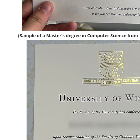
（Sample of a Master's degree in Computer Science from 