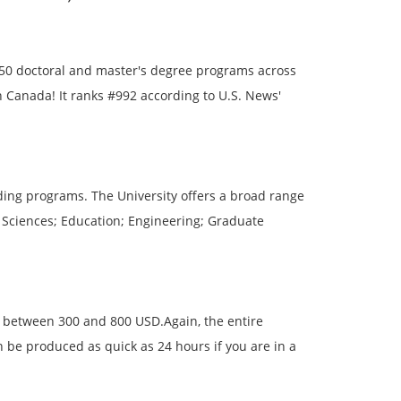
50 doctoral and master's degree programs across
in Canada! It ranks #992 according to U.S. News'
ding programs. The University offers a broad range
l Sciences; Education; Engineering; Graduate
is between 300 and 800 USD.Again, the entire
n be produced as quick as 24 hours if you are in a