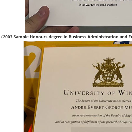
（2003 Sample Honours degree in Business Administration and E