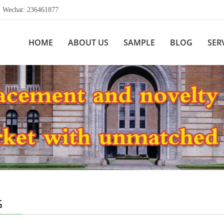
echat: 236461877
HOME
ABOUT US
SAMPLE
BLOG
SER
G