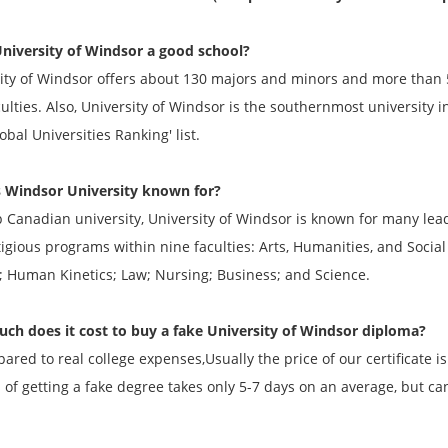
University of Windsor a good school?
ity of Windsor offers about 130 majors and minors and more than 
aculties. Also, University of Windsor is the southernmost university 
obal Universities Ranking' list.
 Windsor University known for?
p Canadian university, University of Windsor is known for many lea
tigious programs within nine faculties: Arts, Humanities, and Socia
; Human Kinetics; Law; Nursing; Business; and Science.
h does it cost to buy a fake University of Windsor diploma?
ared to real college expenses,Usually the price of our certificate 
 of getting a fake degree takes only 5-7 days on an average, but ca