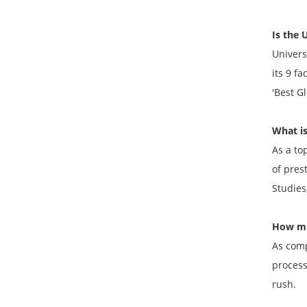
Is the 
Univers
its 9 f
'Best Gl
What is
As a to
of pres
Studies
How muc
As comp
process
rush.