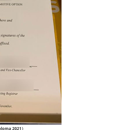
iploma 2021）