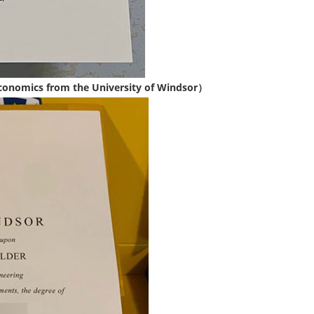
conomics from the University of Windsor）