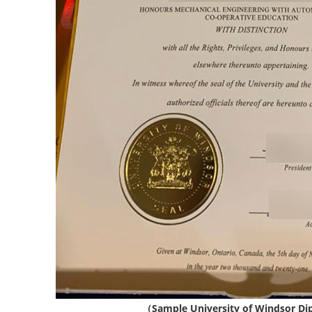
（Sample University of Windsor D