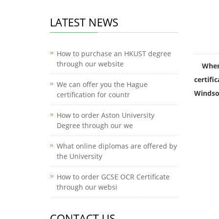
LATEST NEWS
How to purchase an HKUST degree
through our website
Wher
certific
We can offer you the Hague
Windsor
certification for countr
How to order Aston University
Degree through our we
What online diplomas are offered by
the University
How to order GCSE OCR Certificate
through our websi
CONTACT US