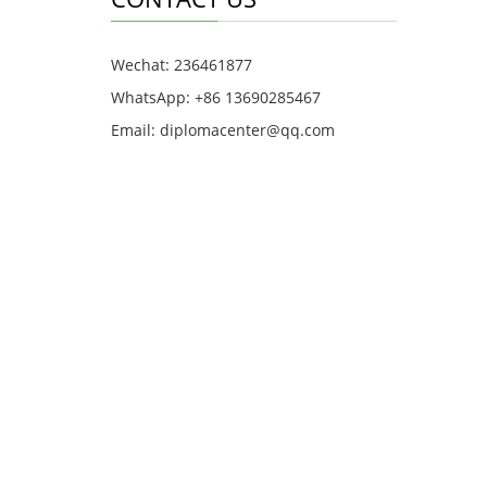
Wechat: 236461877
WhatsApp: +86 13690285467
Email: diplomacenter@qq.com