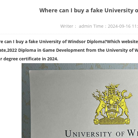
Where can I buy a fake University 
Writer： admin Time：2024-09-16 11
e can I buy a fake University of Windsor Diploma?Which website
ate,
2022 Diploma in Game Development from the University of 
 degree certificate in 2024.