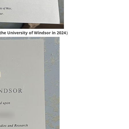
the University of Windsor in 2024）