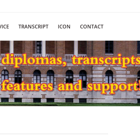
VICE
TRANSCRIPT
ICON
CONTACT