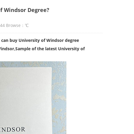
of Windsor Degree?
:44 Browse：
℃
 can buy University of Windsor degree
Windsor
,Sample of the latest University of