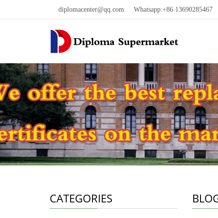
diplomacenter@qq.com
Whatsapp:+86 13690285467 W
CATEGORIES
BLO