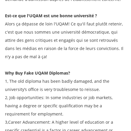
Est-ce que l'UQAM est une bonne université ?
Alors ça dépasse de loin l'UQAM! Ce qu'il faut plutôt retenir,
c'est que nous sommes une université démocratique, qui
attire des gens critiques et engagés qui se sont retrouvés
dans les médias en raison de la force de leurs convictions. Il
n'y a pas de mal à ça!
Why Buy Fake UQAM Diplomas?
1, The old diploma has been badly damaged, and the
university’s office is very troublesome to reissue.
2, Job opportunities: In some industries or job markets,
having a degree or specific qualification may be a
requirement for employment.
3,Career Advancement: A higher level of education or a
specific credential is a factor in career advancement or