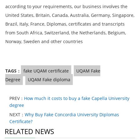
according to your requirements, our business involves the
United States, Britain, Canada, Australia, Germany, Singapore,
Brazil, Italy, France, Diplomas, certificates and transcripts
from South Africa, Switzerland, the Netherlands, Belgium,
Norway, Sweden and other countries
TAGS：
fake UQAM certificate
UQAM Fake
Degree
UQAM Fake diploma
PREV：
How much it costs to buy a fake Capella University
degree
NEXT：
Why Buy Fake Concordia University Diplomas
Certificate?
RELATED NEWS