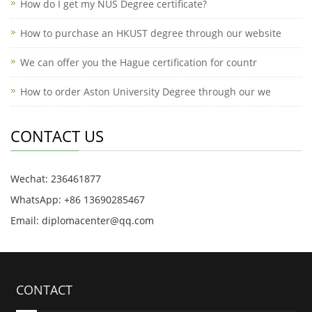
How do I get my NUS Degree certificate?
How to purchase an HKUST degree through our website
We can offer you the Hague certification for countr
How to order Aston University Degree through our we
CONTACT US
Wechat: 236461877
WhatsApp: +86 13690285467
Email: diplomacenter@qq.com
CONTACT