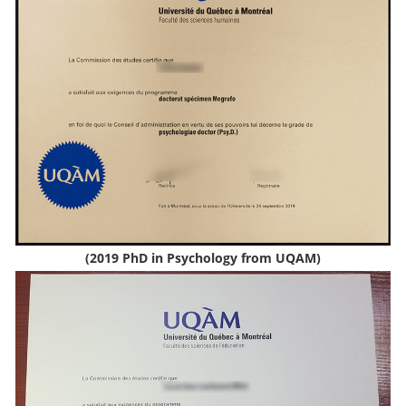
(2019 PhD in Psychology from UQAM)