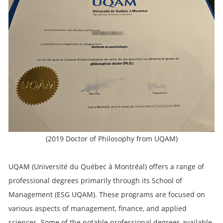
(2019 Doctor of Philosophy from UQAM)
UQAM (Université du Québec à Montréal) offers a range of
professional degrees primarily through its School of
Management (ESG UQAM). These programs are focused on
various aspects of management, finance, and applied
sciences. Some of the notable professional degrees available