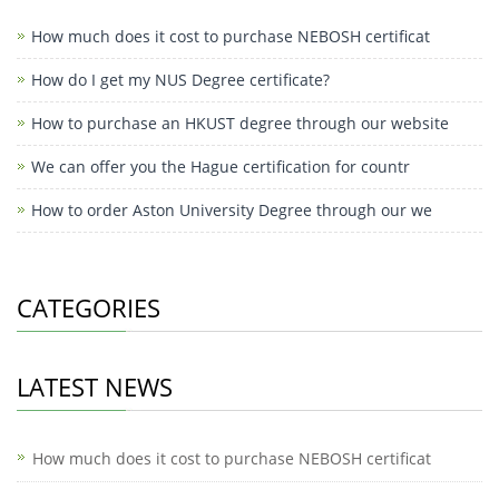
How much does it cost to purchase NEBOSH certificat
How do I get my NUS Degree certificate?
How to purchase an HKUST degree through our website
We can offer you the Hague certification for countr
How to order Aston University Degree through our we
CATEGORIES
LATEST NEWS
How much does it cost to purchase NEBOSH certificat