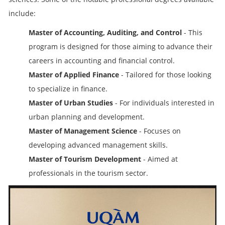
include:
Master of Accounting, Auditing, and Control
- This
program is designed for those aiming to advance their
careers in accounting and financial control.
Master of Applied Finance
- Tailored for those looking
to specialize in finance.
Master of Urban Studies
- For individuals interested in
urban planning and development.
Master of Management Science
- Focuses on
developing advanced management skills.
Master of Tourism Development
- Aimed at
professionals in the tourism sector.