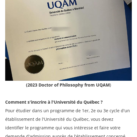
(2023 Doctor of Philosophy from UQAM
)
Comment s'inscrire à l'Université du Québec ?
Pour étudier dans un programme de 1er, 2e ou 3e cycle d'un
établissement de l'Université du Québec, vous devez
identifier le programme qui vous intéresse et faire votre
demande d'admission auprès de l'établissement concerné.