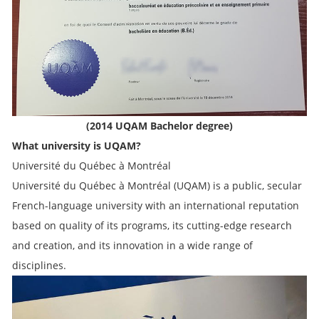
(2014 UQAM Bachelor degree)
What university is UQAM?
Université du Québec à Montréal
Université du Québec à Montréal (UQAM) is a public, secular
French-language university with an international reputation
based on quality of its programs, its cutting-edge research
and creation, and its innovation in a wide range of
disciplines.