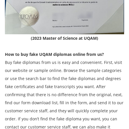
(2023 Master of Science at UQAM)
How to buy fake
UQAM
diplomas online from us?
Buy fake diplomas from us is easy and convenient. First, visit
our website or sample online. Browse the sample categories
or use the search bar to find the fake diplomas and degrees
fake certificates and fake transcripts you want. After
confirming that there is no difference from the original, next,
find our form download list, fill in the form, and send it to our
customer service staff, and they will quickly complete your
order. If you don’t find the fake diploma you want, you can
contact our customer service staff, we can also make it