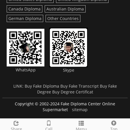
Canada Diploma
Australian Diploma
German Diploma
Other Countries
WhatsApp
Skype
LINK:
Buy Fake Diploma
Buy Fake Transcript
Buy Fake
Degree
Buy Degree Certificat
Copyright © 2002-2024 Fake Diploma Center Online
Supermarket
sitemap
Share
Call
Menu
Top