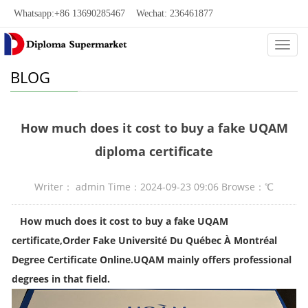
Whatsapp:+86 13690285467 Wechat: 236461877
Categ
BLOG
How much does it cost to buy a fake UQAM
diploma certificate
Writer： admin Time：2024-09-23 09:06 Browse：
℃
How much does it cost to buy a fake UQAM
certificate
,
Order Fake Université Du Québec À Montréal
Degree Certificate Online.UQAM mainly offers professional
degrees in that field.