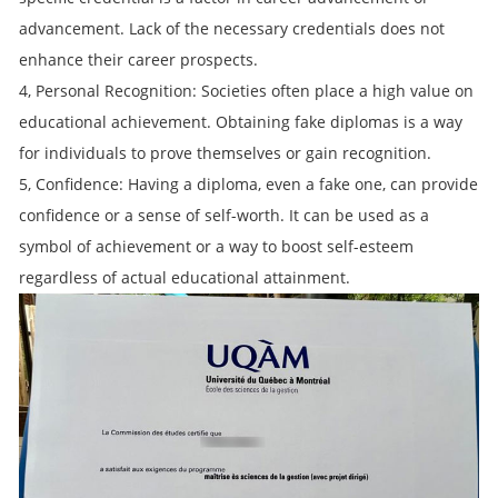
advancement. Lack of the necessary credentials does not
enhance their career prospects.
4, Personal Recognition: Societies often place a high value on
educational achievement. Obtaining fake diplomas is a way
for individuals to prove themselves or gain recognition.
5, Confidence: Having a diploma, even a fake one, can provide
confidence or a sense of self-worth. It can be used as a
symbol of achievement or a way to boost self-esteem
regardless of actual educational attainment.