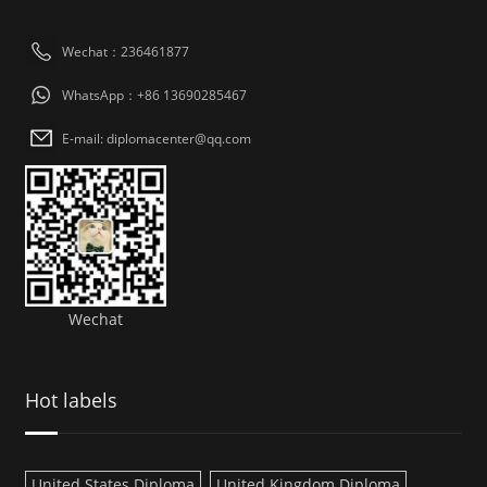
Wechat：236461877
WhatsApp：+86 13690285467
E-mail: diplomacenter@qq.com
Wechat
Hot labels
United States Diploma
United Kingdom Diploma