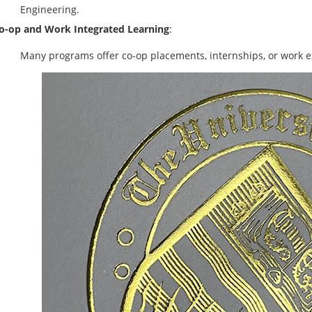
Engineering.
o-op and Work Integrated Learning
:
Many programs offer co-op placements, internships, or work e