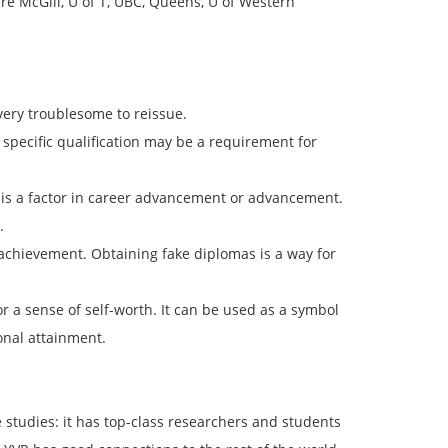
re McGill, U of T, UBC, Queens, U of Western
very troublesome to reissue.
 specific qualification may be a requirement for
l is a factor in career advancement or advancement.
.
 achievement. Obtaining fake diplomas is a way for
r a sense of self-worth. It can be used as a symbol
onal attainment.
te studies: it has top-class researchers and students