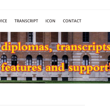
VICE
TRANSCRIPT
ICON
CONTACT