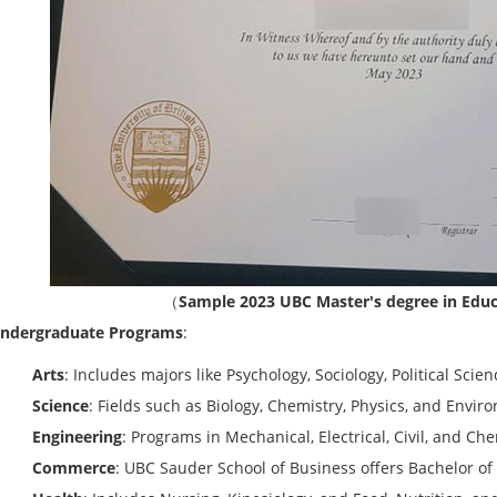
（
Sample 2023 UBC Master's degree in Educ
ndergraduate Programs
:
Arts
: Includes majors like Psychology, Sociology, Political Scie
Science
: Fields such as Biology, Chemistry, Physics, and Envir
Engineering
: Programs in Mechanical, Electrical, Civil, and Ch
Commerce
: UBC Sauder School of Business offers Bachelor 