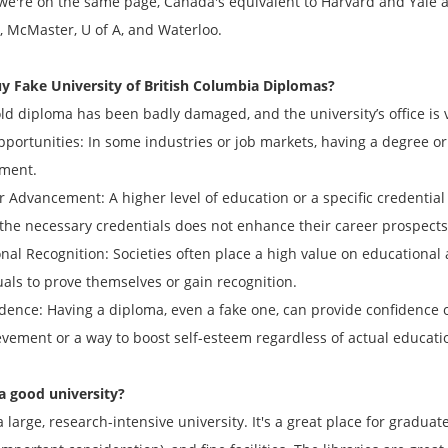
 we're on the same page, Canada's equivalent to Harvard and Yale a
, McMaster, U of A, and Waterloo.
y Fake
University of British Columbia
Diplomas?
old diploma has been badly damaged, and the university’s office is 
opportunities: In some industries or job markets, having a degree or
ment.
r Advancement: A higher level of education or a specific credentia
 the necessary credentials does not enhance their career prospects
onal Recognition: Societies often place a high value on educational
uals to prove themselves or gain recognition.
idence: Having a diploma, even a fake one, can provide confidence o
evement or a way to boost self-esteem regardless of actual educati
a good university?
a large, research-intensive university. It's a great place for gradua