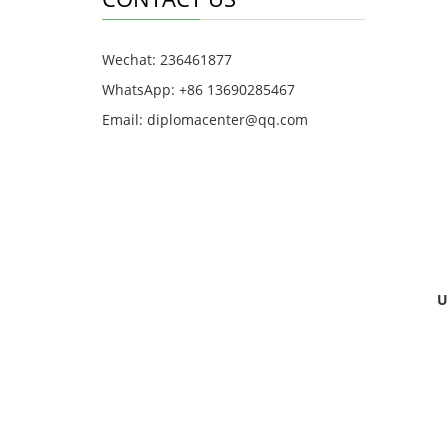
Wechat: 236461877
WhatsApp: +86 13690285467
Email: diplomacenter@qq.com
U