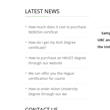
LATEST NEWS
How much does it cost to purchase
NEBOSH certificat
Sampl
UBC and
How do I get my NUS Degree
the Uni
certificate?
How to purchase an HKUST degree
through our website
We can offer you the Hague
certification for countr
How to order Aston University
Degree through our we
CONTACT US