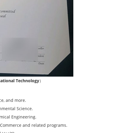
ational Technology
）
nce, and more.
onmental Science.
emical Engineering.
of Commerce and related programs.