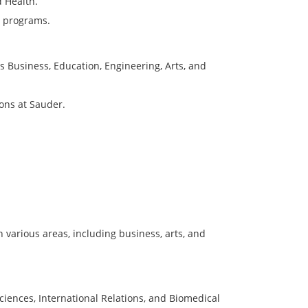
d Health.
g programs.
 as Business, Education, Engineering, Arts, and
ions at Sauder.
 various areas, including business, arts, and
ciences, International Relations, and Biomedical