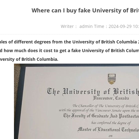
Where can I buy fake University of Br
Writer： admin Time：2024-09-29 10
es of different degrees from the University of British Columbia
 how much does it cost to get a fake University of British Colum
versity of British Columbia.