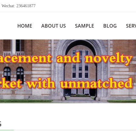
echat: 236461877
HOME
ABOUT US
SAMPLE
BLOG
SER
G