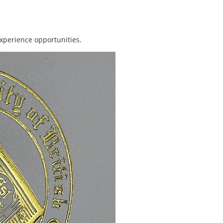
xperience opportunities.