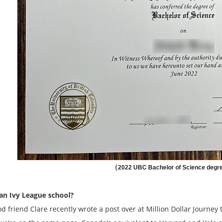
（
2022 UBC Bachelor of Science degr
an Ivy League school?
d friend Clare recently wrote a post over at Million Dollar Journey t