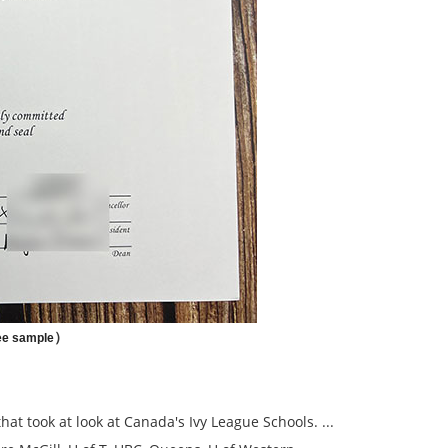
）
ee sample
hat took at look at Canada's Ivy League Schools. ...