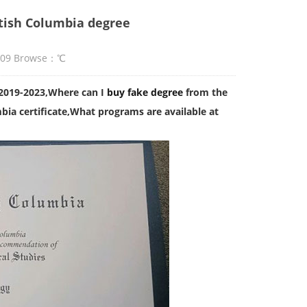
itish Columbia degree
:09 Browse：
℃
 2019-2023,Where can I
buy fake degree
from the
bia certificate,What programs are available at