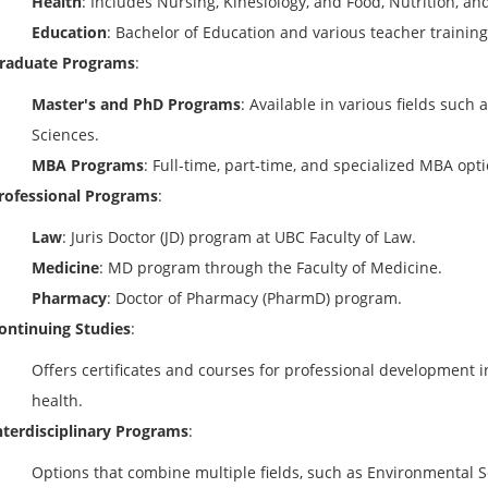
Health
: Includes Nursing, Kinesiology, and Food, Nutrition, an
Education
: Bachelor of Education and various teacher trainin
raduate Programs
:
Master's and PhD Programs
: Available in various fields such
Sciences.
MBA Programs
: Full-time, part-time, and specialized MBA opt
rofessional Programs
:
Law
: Juris Doctor (JD) program at UBC Faculty of Law.
Medicine
: MD program through the Faculty of Medicine.
Pharmacy
: Doctor of Pharmacy (PharmD) program.
ontinuing Studies
:
Offers certificates and courses for professional development in
health.
nterdisciplinary Programs
:
Options that combine multiple fields, such as Environmental S