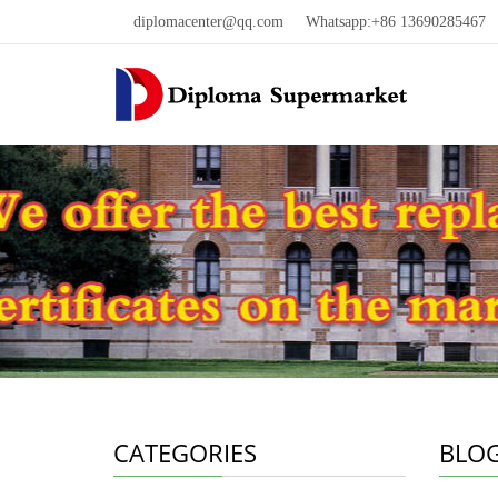
diplomacenter@qq.com
Whatsapp:+86 13690285467 W
CATEGORIES
BLO