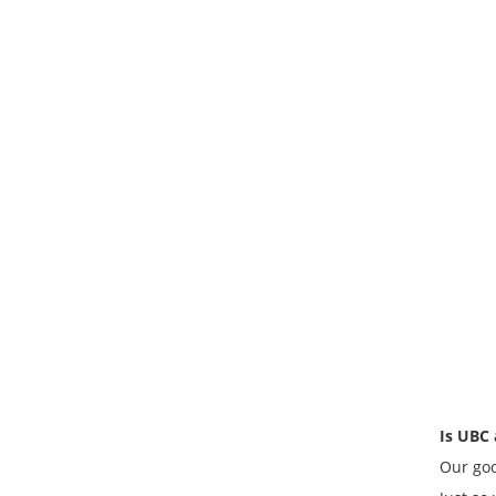
Is UBC 
Our goo