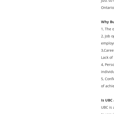
Just so
Ontario
Why Bu
1, The 
2, Job 
employ
3,Caree
Lack of
4, Pers
individ
5, Conf
of achi
Is UBC 
UBC is 