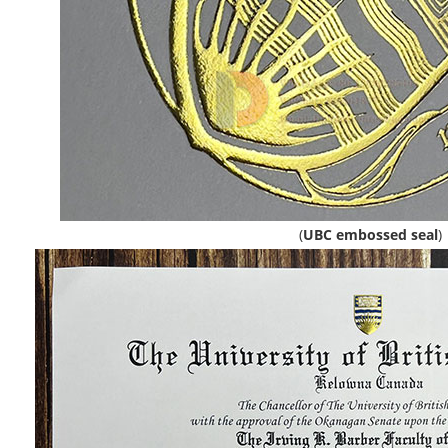
(
UBC embossed seal
)