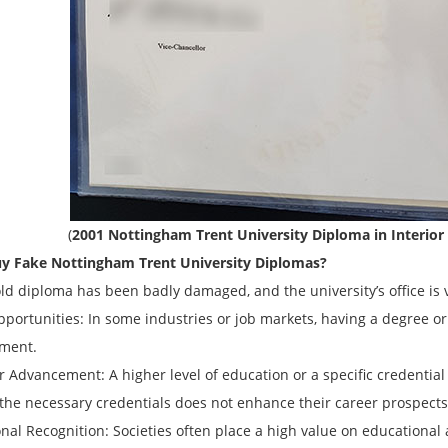
(
2001 Nottingham Trent University Diploma in Interior
y Fake
Nottingham Trent University
Diplomas?
old diploma has been badly damaged, and the university’s office is 
opportunities: In some industries or job markets, having a degree or
ment.
r Advancement: A higher level of education or a specific credentia
 the necessary credentials does not enhance their career prospects
onal Recognition: Societies often place a high value on educational