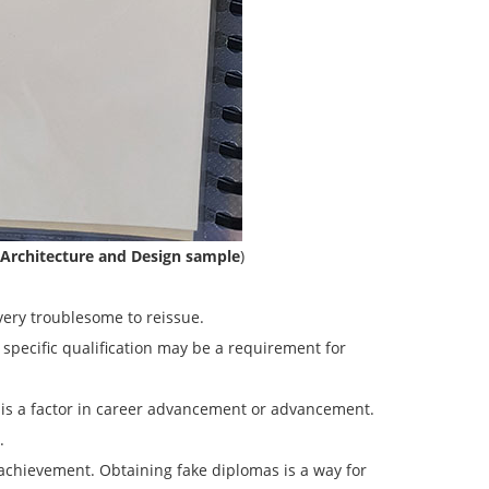
 Architecture and Design sample
)
very troublesome to reissue.
 specific qualification may be a requirement for
l is a factor in career advancement or advancement.
.
 achievement. Obtaining fake diplomas is a way for