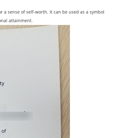
r a sense of self-worth. It can be used as a symbol
onal attainment.