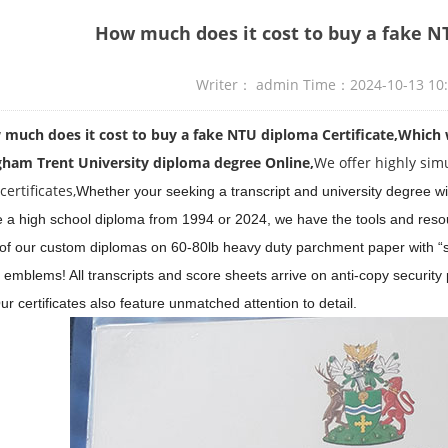
How much does it cost to buy a fake N
Writer： admin Time：2024-10-13 10
ch does it cost to buy a fake NTU diploma Certificate,
Which 
gham Trent University diploma
degree
Online,
We offer highly sim
ertificates,
Whether your seeking a transcript and university degree wi
e a high school diploma from 1994 or 2024, we have the tools and resou
l of our custom diplomas on 60-80lb heavy duty parchment paper with “sh
 emblems! All transcripts and score sheets arrive on anti-copy security
r certificates also feature unmatched attention to detail.