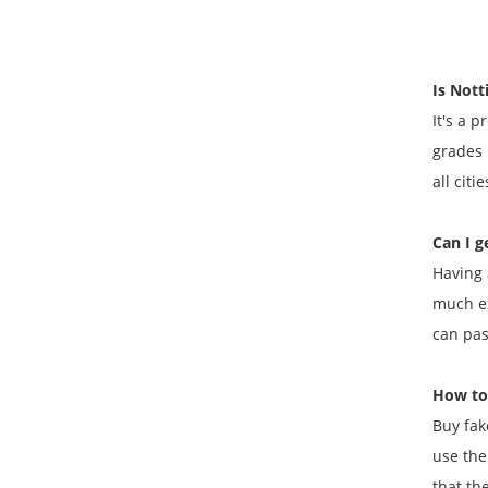
Is Not
It's a 
grades 
all citi
Can I g
Having 
much ex
can pas
How to
Buy fak
use the
that the