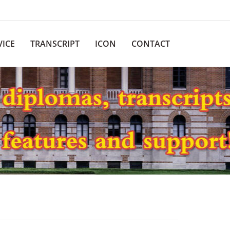
VICE
TRANSCRIPT
ICON
CONTACT