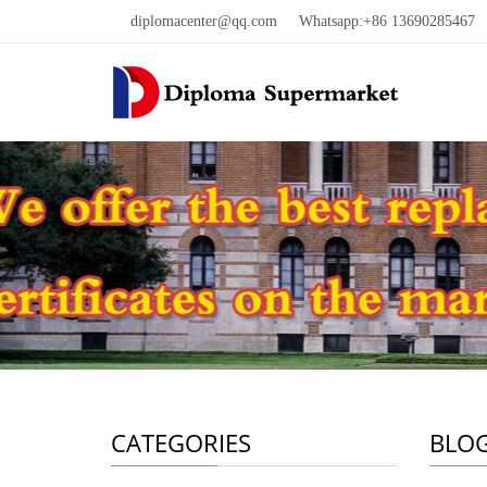
diplomacenter@qq.com
Whatsapp:+86 13690285467 W
CATEGORIES
BLO