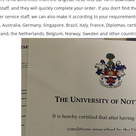
 staff, and they will quickly complete your order. If you don’t find 
r service staff, we can also make it according to your requirements,
 Australia, Germany, Singapore, Brazil, Italy, France, Diplomas, cert
land, the Netherlands, Belgium, Norway, Sweden and other countri