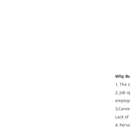
Why Bu
1, The 
2, Job 
employ
3,Caree
Lack of
4, Pers