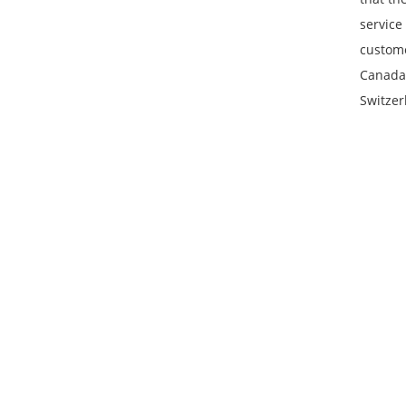
service
custome
Canada,
Switzer