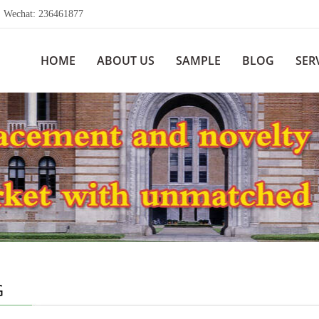
echat: 236461877
HOME
ABOUT US
SAMPLE
BLOG
SER
G