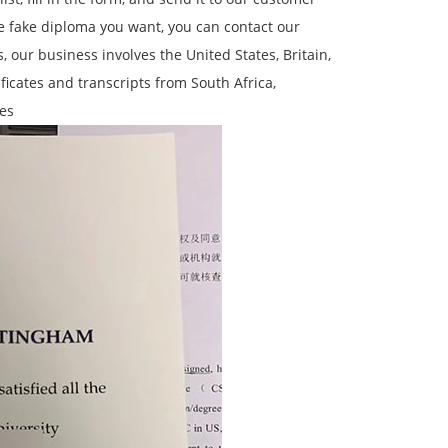
the fake diploma you want, you can contact our
 our business involves the United States, Britain,
ificates and transcripts from South Africa,
es