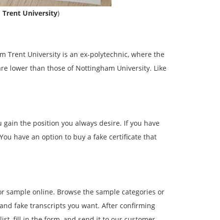
 Trent University
)
am Trent University is an ex-polytechnic, where the
are lower than those of Nottingham University. Like
 gain the position you always desire. If you have
You have an option to buy a fake certificate that
 or sample online. Browse the sample categories or
 and fake transcripts you want. After confirming
ist, fill in the form, and send it to our customer