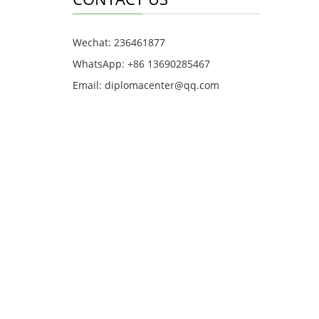
Wechat: 236461877
WhatsApp: +86 13690285467
Email: diplomacenter@qq.com