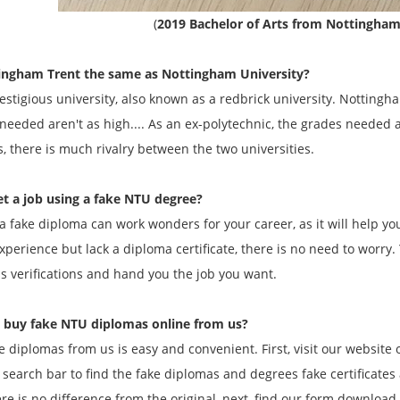
(
2019 Bachelor of Arts from Nottingham
tingham Trent the same as Nottingham University?
prestigious university, also known as a redbrick university. Nottingh
needed aren't as high.... As an ex-polytechnic, the grades needed 
es, there is much rivalry between the two universities.
et a job using a fake NTU degree?
a fake diploma can work wonders for your career, as it will help you
perience but lack a diploma certificate, there is no need to worry. 
s verifications and hand you the job you want.
 buy fake NTU diplomas online from us?
e diplomas from us is easy and convenient. First, visit our website
 search bar to find the fake diplomas and degrees fake certificates
re is no difference from the original, next, find our form download l