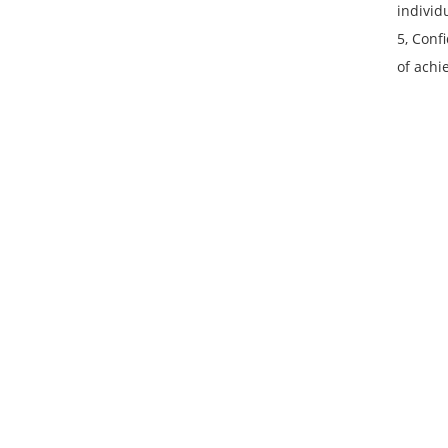
individ
5, Conf
of achi