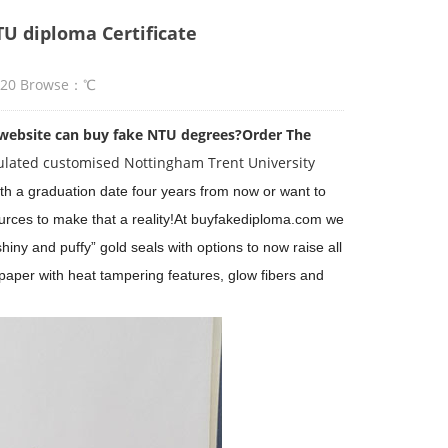
TU diploma Certificate
:20 Browse：
℃
website can buy fake NTU degrees?
Order The
ulated customised Nottingham Trent University
th a graduation date four years from now or want to
rces to make that a reality!
At buyfakediploma.com we
iny and puffy” gold seals with options to now raise all
 paper with heat tampering features, glow fibers and