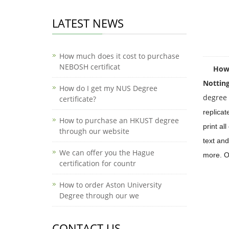
LATEST NEWS
How much does it cost to purchase
NEBOSH certificat
How mu
Nottin
How do I get my NUS Degree
degree c
certificate?
replicat
How to purchase an HKUST degree
print al
through our website
text and
We can offer you the Hague
more. Ou
certification for countr
How to order Aston University
Degree through our we
CONTACT US