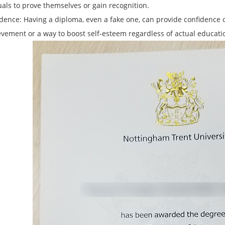
uals to prove themselves or gain recognition.
idence: Having a diploma, even a fake one, can provide confidence o
evement or a way to boost self-esteem regardless of actual educati