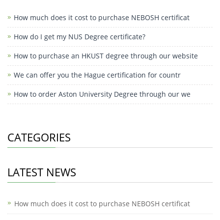
How much does it cost to purchase NEBOSH certificat
How do I get my NUS Degree certificate?
How to purchase an HKUST degree through our website
We can offer you the Hague certification for countr
How to order Aston University Degree through our we
CATEGORIES
LATEST NEWS
How much does it cost to purchase NEBOSH certificat