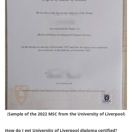
(
Sample of the 2022 MSC from the University of Liverpool
)
How do I get
University of Liverpool diploma
certified?