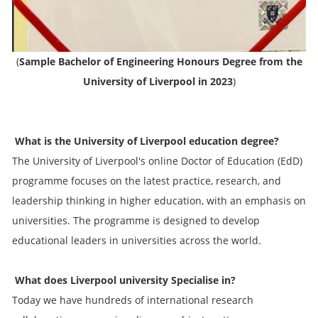
(
Sample Bachelor of Engineering Honours Degree from the
University of Liverpool in 2023
)
What is the University of Liverpool education degree?
The University of Liverpool's online Doctor of Education (EdD)
programme focuses on the latest practice, research, and
leadership thinking in higher education, with an emphasis on
universities. The programme is designed to develop
educational leaders in universities across the world.
What does Liverpool university Specialise in?
Today we have hundreds of international research