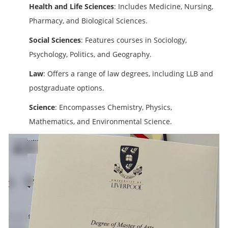
Health and Life Sciences
: Includes Medicine, Nursing,
Pharmacy, and Biological Sciences.
Social Sciences
: Features courses in Sociology,
Psychology, Politics, and Geography.
Law
: Offers a range of law degrees, including LLB and
postgraduate options.
Science
: Encompasses Chemistry, Physics,
Mathematics, and Environmental Science.