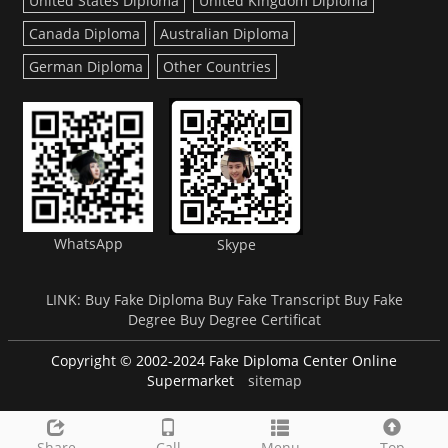
United States Diploma
United Kingdom Diploma
Canada Diploma
Australian Diploma
German Diploma
Other Countries
WhatsApp
Skype
LINK:
Buy Fake Diploma
Buy Fake Transcript
Buy Fake
Degree
Buy Degree Certificat
Copyright © 2002-2024 Fake Diploma Center Online
Supermarket
sitemap
Share
Call
Menu
Top