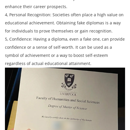
enhance their career prospects.
4, Personal Recognition: Societies often place a high value on
educational achievement. Obtaining fake diplomas is a way
for individuals to prove themselves or gain recognition.
5, Confidence: Having a diploma, even a fake one, can provide
confidence or a sense of self-worth. It can be used as a
symbol of achievement or a way to boost self-esteem
regardless of actual educational attainment.