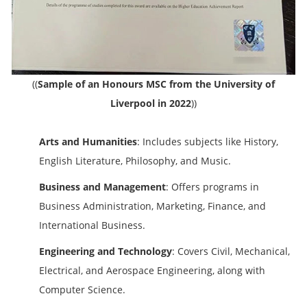
(
(
Sample of an Honours MSC from the University of
Liverpool in 2022
)
)
Arts and Humanities
: Includes subjects like History,
English Literature, Philosophy, and Music.
Business and Management
: Offers programs in
Business Administration, Marketing, Finance, and
International Business.
Engineering and Technology
: Covers Civil, Mechanical,
Electrical, and Aerospace Engineering, along with
Computer Science.