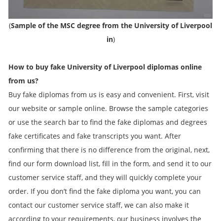
(
Sample of the MSC degree from the University of Liverpool
in
)
How to buy fake
University of Liverpool
diplomas online
from us?
Buy fake diplomas from us is easy and convenient. First, visit
our website or sample online. Browse the sample categories
or use the search bar to find the fake diplomas and degrees
fake certificates and fake transcripts you want. After
confirming that there is no difference from the original, next,
find our form download list, fill in the form, and send it to our
customer service staff, and they will quickly complete your
order. If you don’t find the fake diploma you want, you can
contact our customer service staff, we can also make it
according to your requirements, our business involves the