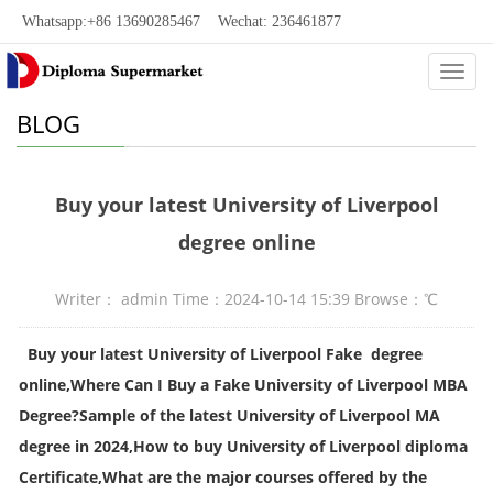
Whatsapp:+86 13690285467 Wechat: 236461877
Categ
BLOG
Buy your latest University of Liverpool
degree online
Writer： admin Time：2024-10-14 15:39 Browse：
℃
Buy your latest University of Liverpool Fake degree
online,Where Can I Buy a Fake University of Liverpool MBA
Degree?Sample of the latest University of Liverpool MA
degree in 2024,How to buy University of Liverpool diploma
Certificate,What are the major courses offered by the