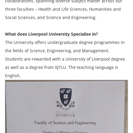
collaborations. spanning diverse subject matter across our
three faculties – Health and Life Sciences, Humanities and
Social Sciences, and Science and Engineering.
What does Liverpool University Specialise in?
The University offers undergraduate degree programmes in
the fields of Science, Engineering, and Management.
Students are rewarded with a University of Liverpool degree
as well as a degree from XJTLU. The teaching language is
English.