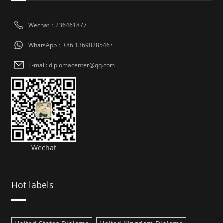
Wechat：236461877
WhatsApp：+86 13690285467
E-mail: diplomacenter@qq.com
Wechat
Hot labels