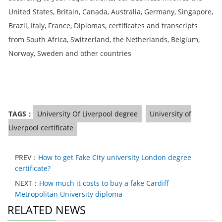
United States, Britain, Canada, Australia, Germany, Singapore,
Brazil, Italy, France, Diplomas, certificates and transcripts
from South Africa, Switzerland, the Netherlands, Belgium,
Norway, Sweden and other countries
TAGS：
University Of Liverpool degree
University of
Liverpool certificate
PREV：
How to get Fake City university London degree
certificate?
NEXT：
How much it costs to buy a fake Cardiff
Metropolitan University diploma
RELATED NEWS