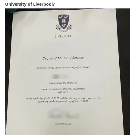
University of Liverpool?