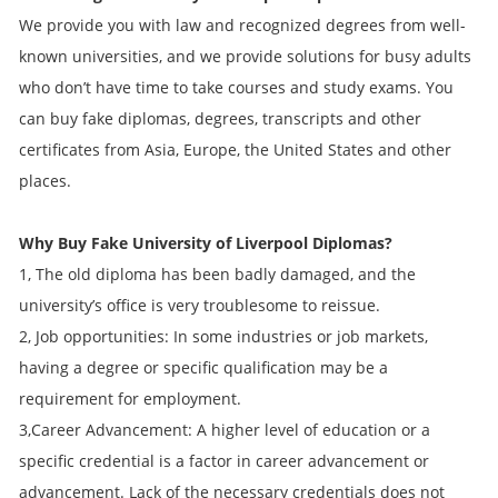
We provide you with law and recognized degrees from well-
known universities, and we provide solutions for busy adults
who don’t have time to take courses and study exams. You
can buy fake diplomas, degrees, transcripts and other
certificates from Asia, Europe, the United States and other
places.
Why Buy Fake
University of Liverpool
Diplomas?
1, The old diploma has been badly damaged, and the
university’s office is very troublesome to reissue.
2, Job opportunities: In some industries or job markets,
having a degree or specific qualification may be a
requirement for employment.
3,Career Advancement: A higher level of education or a
specific credential is a factor in career advancement or
advancement. Lack of the necessary credentials does not