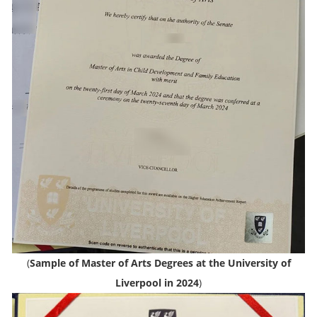
(
Sample of Master of Arts Degrees at the University of
Liverpool in 2024
)