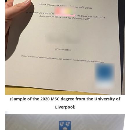
(
Sample of the 2020 MSC degree from the University of
Liverpool
)