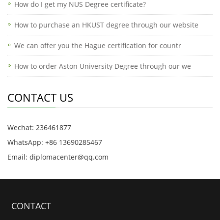
How do I get my NUS Degree certificate?
How to purchase an HKUST degree through our website
We can offer you the Hague certification for countr
How to order Aston University Degree through our we
CONTACT US
Wechat: 236461877
WhatsApp: +86 13690285467
Email: diplomacenter@qq.com
CONTACT