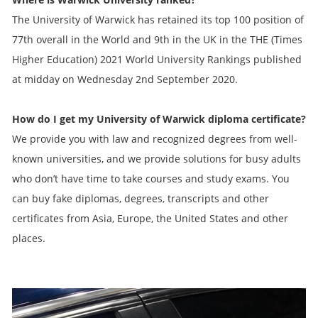
The University of Warwick has retained its top 100 position of
77th overall in the World and 9th in the UK in the THE (Times
Higher Education) 2021 World University Rankings published
at midday on Wednesday 2nd September 2020.
How do I get my
University of Warwick diploma
certificate?
We provide you with law and recognized degrees from well-
known universities, and we provide solutions for busy adults
who don’t have time to take courses and study exams. You
can buy fake diplomas, degrees, transcripts and other
certificates from Asia, Europe, the United States and other
places.