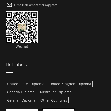
E-mail: diplomacenter@qq.com
Wechat
Hot labels
United States Diploma
United Kingdom Diploma
Canada Diploma
Australian Diploma
German Diploma
Other Countries