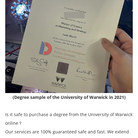
(Degree sample of the University of Warwick in 2021)
Is it safe to purchase a degree from the University of Warwick
online？
Our services are 100% guaranteed safe and fast. We extend