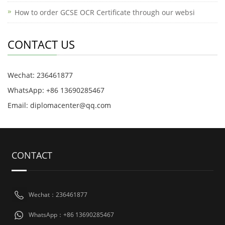
How to order GCSE OCR Certificate through our websi
CONTACT US
Wechat: 236461877
WhatsApp: +86 13690285467
Email: diplomacenter@qq.com
CONTACT
Wechat：236461877
WhatsApp：+86 13690285467