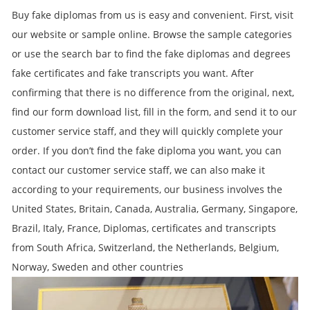
Buy fake diplomas from us is easy and convenient. First, visit
our website or sample online. Browse the sample categories
or use the search bar to find the fake diplomas and degrees
fake certificates and fake transcripts you want. After
confirming that there is no difference from the original, next,
find our form download list, fill in the form, and send it to our
customer service staff, and they will quickly complete your
order. If you don’t find the fake diploma you want, you can
contact our customer service staff, we can also make it
according to your requirements, our business involves the
United States, Britain, Canada, Australia, Germany, Singapore,
Brazil, Italy, France, Diplomas, certificates and transcripts
from South Africa, Switzerland, the Netherlands, Belgium,
Norway, Sweden and other countries