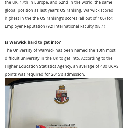
the UK, 17th in Europe, and 62nd in the world, the same
global position as last year's QS ranking. Warwick scored
highest in the the QS ranking's scores (all out of 100) for:
Employer Reputation (92) International Faculty (98.1)
Is Warwick hard to get into?
The University of Warwick has been named the 10th most
difficult university in the UK to get into. According to the
Higher Education Statistics Agency, an average of 480 UCAS
points was required for 2015's admission.