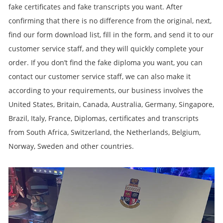
fake certificates and fake transcripts you want. After
confirming that there is no difference from the original, next,
find our form download list, fill in the form, and send it to our
customer service staff, and they will quickly complete your
order. If you don’t find the fake diploma you want, you can
contact our customer service staff, we can also make it
according to your requirements, our business involves the
United States, Britain, Canada, Australia, Germany, Singapore,
Brazil, Italy, France, Diplomas, certificates and transcripts
from South Africa, Switzerland, the Netherlands, Belgium,
Norway, Sweden and other countries.