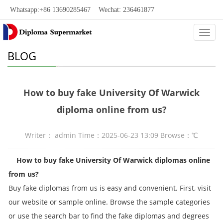
Whatsapp:+86 13690285467 Wechat: 236461877
Categ
BLOG
How to buy fake University Of Warwick
diploma online from us?
Writer： admin Time：2025-06-23 13:09 Browse：
℃
How to buy fake University Of Warwick diplomas online
from us?
Buy fake diplomas from us is easy and convenient. First, visit
our website or sample online. Browse the sample categories
or use the search bar to find the fake diplomas and degrees