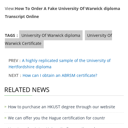
View:
How To Order A Fake University Of Warwick diploma
Transcript Online
TAGS：
University Of Warwick diploma
University Of
Warwick Certificate
PREV：
A highly replicated sample of the University of
Hertfordshire diploma
NEXT：
How can I obtain an ABRSM certificate?
RELATED NEWS
How to purchase an HKUST degree through our website
We can offer you the Hague certification for countr