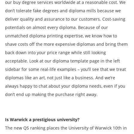
our buy degree services worldwide at a reasonable cost. We
don’t tolerate fake degrees and diploma mills because we
deliver quality and assurance to our customers. Cost-saving
potentials on almost every diploma. Because of our
unmatched diploma printing expertise, we know how to
shave costs off the more expensive diplomas and bring them
back down into your price range while still looking
acceptable. Look at our diploma template page in the left
sidebar for some real-life examples – you’ll see that we treat
diplomas like an art, not just like a business. And we’re
always happy to chat about your diploma needs, even if you
don’t end up making the purchase right away.
Is Warwick a prestigious university?
The new QS ranking places the University of Warwick 10th in