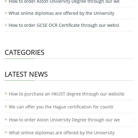
How to order Aston University Degree through our we
What online diplomas are offered by the University
How to order GCSE OCR Certificate through our websi
CATEGORIES
LATEST NEWS
How to purchase an HKUST degree through our website
We can offer you the Hague certification for countr
How to order Aston University Degree through our we
What online diplomas are offered by the University