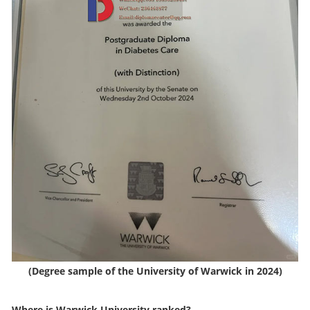
(Degree sample of the University of Warwick in 2024)
Where is Warwick University ranked?