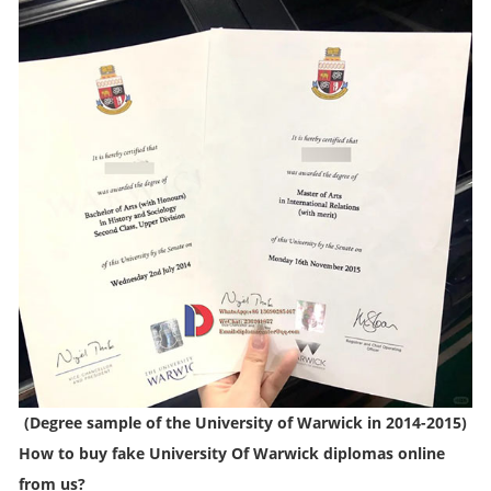
(
Degree sample of the University of Warwick in 2014-2015
)
How to buy fake University Of Warwick diplomas online
from us?