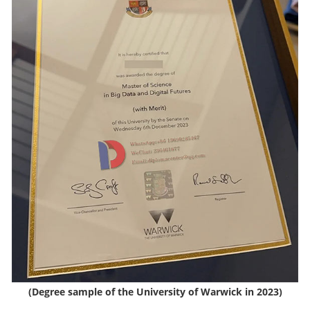
(Degree sample of the University of Warwick in 2023)