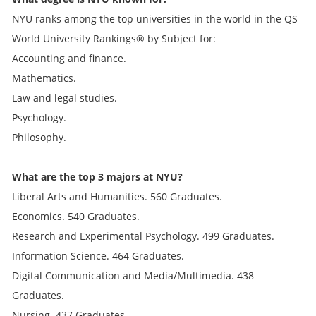
NYU ranks among the top universities in the world in the QS
World University Rankings® by Subject for:
Accounting and finance.
Mathematics.
Law and legal studies.
Psychology.
Philosophy.
What are the top 3 majors at NYU?
Liberal Arts and Humanities. 560 Graduates.
Economics. 540 Graduates.
Research and Experimental Psychology. 499 Graduates.
Information Science. 464 Graduates.
Digital Communication and Media/Multimedia. 438
Graduates.
Nursing. 437 Graduates.