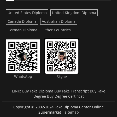
United States Diploma
United Kingdom Diploma
Canada Diploma
Australian Diploma
German Diploma
Other Countries
WhatsApp
Skype
LINK:
Buy Fake Diploma
Buy Fake Transcript
Buy Fake
Degree
Buy Degree Certificat
Copyright © 2002-2024 Fake Diploma Center Online
Supermarket
sitemap