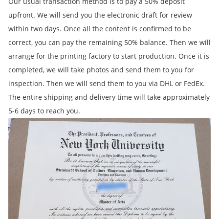
Our usual transaction method is to pay a 50% deposit
upfront. We will send you the electronic draft for review
within two days. Once all the content is confirmed to be
correct, you can pay the remaining 50% balance. Then we will
arrange for the printing factory to start production. Once it is
completed, we will take photos and send them to you for
inspection. Then we will send them to you via DHL or FedEx.
The entire shipping and delivery time will take approximately
5-6 days to reach you.