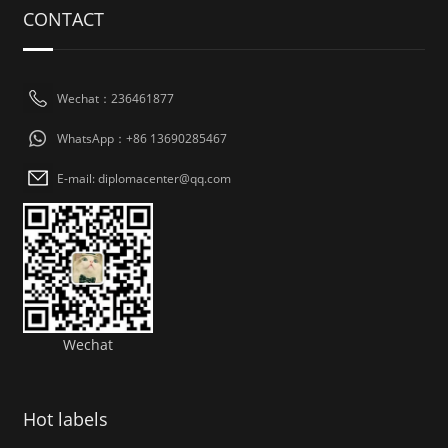
CONTACT
Wechat：236461877
WhatsApp：+86 13690285467
E-mail: diplomacenter@qq.com
Wechat
Hot labels