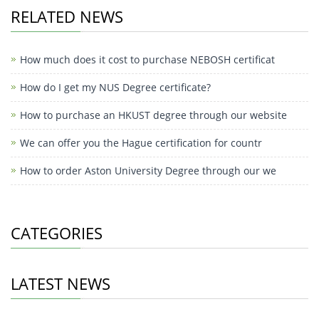
RELATED NEWS
How much does it cost to purchase NEBOSH certificat
How do I get my NUS Degree certificate?
How to purchase an HKUST degree through our website
We can offer you the Hague certification for countr
How to order Aston University Degree through our we
CATEGORIES
LATEST NEWS