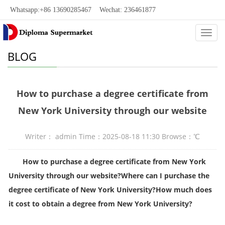
Whatsapp:+86 13690285467 Wechat: 236461877
Categ
BLOG
How to purchase a degree certificate from
New York University through our website
Writer： admin Time：2025-08-18 11:30 Browse：
℃
How to purchase a degree certificate from New York
University through our website
?
Where can I purchase the
degree certificate of New York University?How much does
it cost to obtain a degree from New York University?