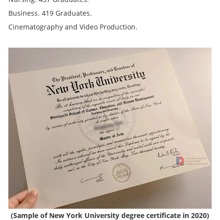
Business. 419 Graduates.
Cinematography and Video Production.
(Sample of New York University degree certificate in 2020)