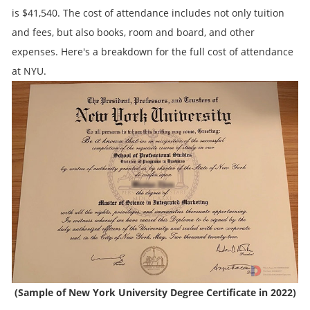
is $41,540. The cost of attendance includes not only tuition
and fees, but also books, room and board, and other
expenses. Here's a breakdown for the full cost of attendance
at NYU.
(Sample of New York University Degree Certificate in 2022)