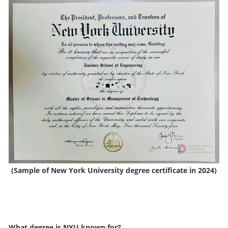
(Sample of New York University degree certificate in 2024)
What degree is NYU known for?