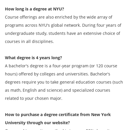
How long is a degree at NYU?
Course offerings are also enriched by the wide array of
programs across NYU's global network. During four years of
undergraduate study, students have an extensive choice of
courses in all disciplines.
What degree is 4 years long?
A bachelor's degree is a four-year program (or 120 course
hours) offered by colleges and universities. Bachelor's
degrees require you to take general education courses (such
as math, English and science) and specialized courses
related to your chosen major.
How to purchase a degree certificate from New York
University through our website?