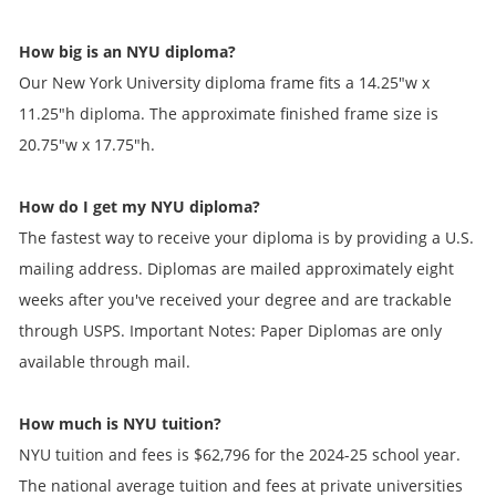
How big is an NYU diploma?
Our New York University diploma frame fits a 14.25"w x
11.25"h diploma. The approximate finished frame size is
20.75"w x 17.75"h.
How do I get my NYU diploma?
The fastest way to receive your diploma is by providing a U.S.
mailing address. Diplomas are mailed approximately eight
weeks after you've received your degree and are trackable
through USPS. Important Notes: Paper Diplomas are only
available through mail.
How much is NYU tuition?
NYU tuition and fees is $62,796 for the 2024-25 school year.
The national average tuition and fees at private universities