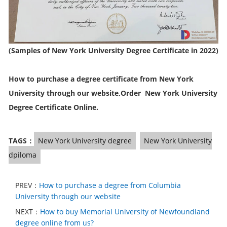
(Samples of New York University Degree Certificate in 2022)
How to purchase a degree certificate from New York
University through our website,Order New York University
Degree Certificate Online.
TAGS：
New York University degree
New York University
dpiloma
PREV：
How to purchase a degree from Columbia
University through our website
NEXT：
How to buy Memorial University of Newfoundland
degree online from us?