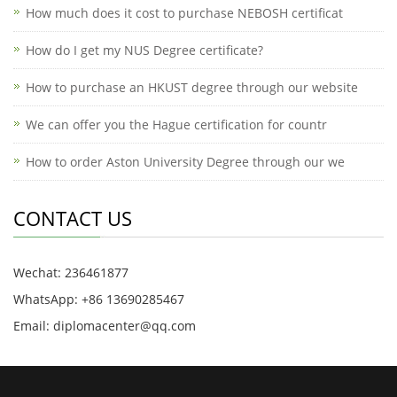
How much does it cost to purchase NEBOSH certificat
How do I get my NUS Degree certificate?
How to purchase an HKUST degree through our website
We can offer you the Hague certification for countr
How to order Aston University Degree through our we
CONTACT US
Wechat: 236461877
WhatsApp: +86 13690285467
Email: diplomacenter@qq.com