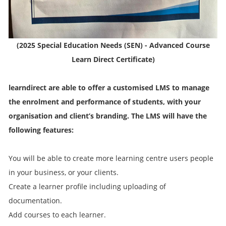
(2025 Special Education Needs (SEN) - Advanced Course
Learn Direct Certificate)
learndirect are able to offer a customised LMS to manage
the enrolment and performance of students, with your
organisation and client’s branding. The LMS will have the
following features:
You will be able to create more learning centre users people
in your business, or your clients.
Create a learner profile including uploading of
documentation.
Add courses to each learner.