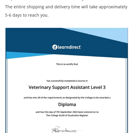
The entire shipping and delivery time will take approximately
5-6 days to reach you.