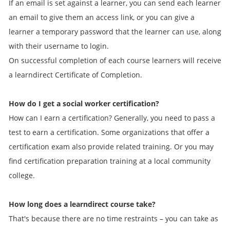
If an email is set against a learner, you can send each learner
an email to give them an access link, or you can give a
learner a temporary password that the learner can use, along
with their username to login.
On successful completion of each course learners will receive
a learndirect Certificate of Completion.
How do I get a social worker certification?
How can I earn a certification? Generally, you need to pass a
test to earn a certification. Some organizations that offer a
certification exam also provide related training. Or you may
find certification preparation training at a local community
college.
How long does a learndirect course take?
That's because there are no time restraints – you can take as