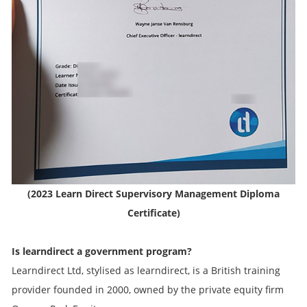
(2023 Learn Direct Supervisory Management Diploma
Certificate)
Is learndirect a government program?
Learndirect Ltd, stylised as learndirect, is a British training
provider founded in 2000, owned by the private equity firm