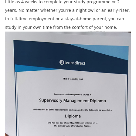
little as 4 weeks to complete your study programme or 2
years. No matter whether you're a night owl or an early-riser,
in full-time employment or a stay-at-home parent, you can
study in your own time from the comfort of your home.