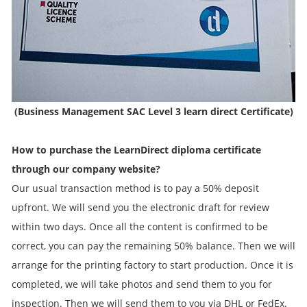
(Business Management SAC Level 3 learn direct Certificate)
How to purchase the LearnDirect diploma certificate
through our company website?
Our usual transaction method is to pay a 50% deposit
upfront. We will send you the electronic draft for review
within two days. Once all the content is confirmed to be
correct, you can pay the remaining 50% balance. Then we will
arrange for the printing factory to start production. Once it is
completed, we will take photos and send them to you for
inspection. Then we will send them to you via DHL or FedEx.