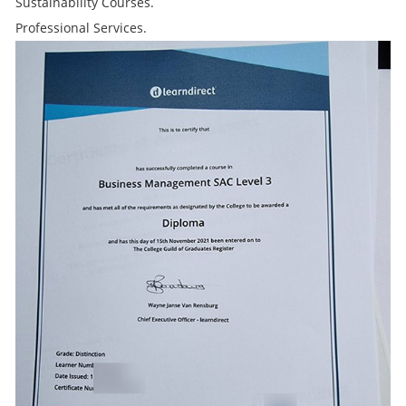
Sustainability Courses.
Professional Services.