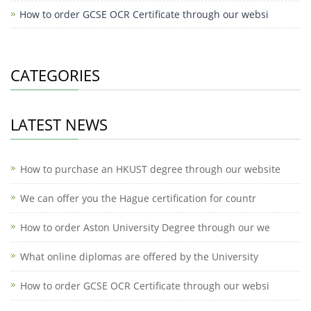
How to order GCSE OCR Certificate through our websi
CATEGORIES
LATEST NEWS
How to purchase an HKUST degree through our website
We can offer you the Hague certification for countr
How to order Aston University Degree through our we
What online diplomas are offered by the University
How to order GCSE OCR Certificate through our websi