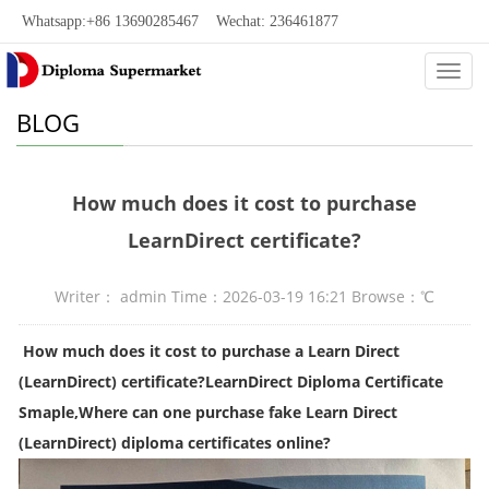
Whatsapp:+86 13690285467 Wechat: 236461877
Categ
BLOG
How much does it cost to purchase
LearnDirect certificate?
Writer： admin Time：2026-03-19 16:21 Browse：
℃
How much does it cost to purchase a Learn Direct
(LearnDirect) certificate?LearnDirect Diploma Certificate
Smaple,Where can one purchase fake Learn Direct
(LearnDirect) diploma certificates online?