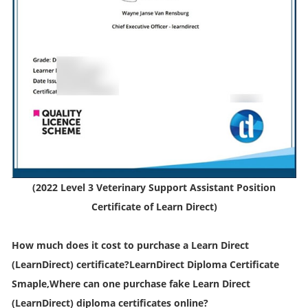
(2022 Level 3 Veterinary Support Assistant Position
Certificate of Learn Direct)
How much does it cost to purchase a Learn Direct
(LearnDirect) certificate?LearnDirect Diploma Certificate
Smaple,Where can one purchase fake Learn Direct
(LearnDirect) diploma certificates online?