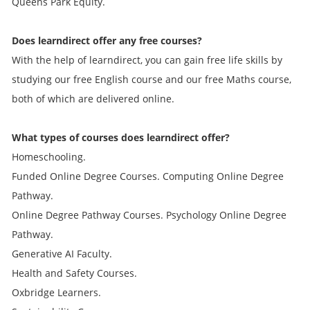
Queens Park Equity.
Does learndirect offer any free courses?
With the help of learndirect, you can gain free life skills by
studying our free English course and our free Maths course,
both of which are delivered online.
What types of courses does learndirect offer?
Homeschooling.
Funded Online Degree Courses. Computing Online Degree
Pathway.
Online Degree Pathway Courses. Psychology Online Degree
Pathway.
Generative AI Faculty.
Health and Safety Courses.
Oxbridge Learners.