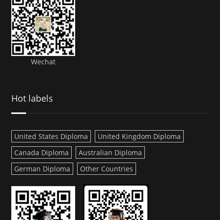
Wechat
Hot labels
United States Diploma
United Kingdom Diploma
Canada Diploma
Australian Diploma
German Diploma
Other Countries