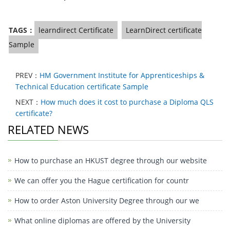
TAGS：
learndirect Certificate
LearnDirect certificate
Sample
PREV：
HM Government Institute for Apprenticeships &
Technical Education certificate Sample
NEXT：
How much does it cost to purchase a Diploma QLS
certificate?
RELATED NEWS
How to purchase an HKUST degree through our website
We can offer you the Hague certification for countr
How to order Aston University Degree through our we
What online diplomas are offered by the University