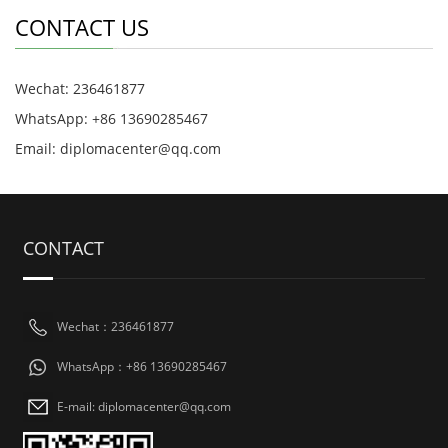
CONTACT US
Wechat: 236461877
WhatsApp: +86 13690285467
Email: diplomacenter@qq.com
CONTACT
Wechat：236461877
WhatsApp：+86 13690285467
E-mail: diplomacenter@qq.com