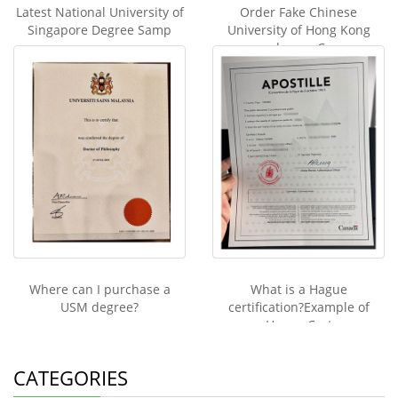
Latest National University of
Order Fake Chinese
Singapore Degree Samp
University of Hong Kong
degree C
Where can I purchase a
What is a Hague
USM degree?
certification?Example of
Hague Cert
CATEGORIES