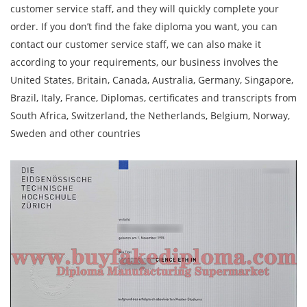
customer service staff, and they will quickly complete your
order. If you don’t find the fake diploma you want, you can
contact our customer service staff, we can also make it
according to your requirements, our business involves the
United States, Britain, Canada, Australia, Germany, Singapore,
Brazil, Italy, France, Diplomas, certificates and transcripts from
South Africa, Switzerland, the Netherlands, Belgium, Norway,
Sweden and other countries