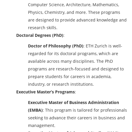
Computer Science, Architecture, Mathematics,
Physics, Chemistry, and more. These programs
are designed to provide advanced knowledge and
research skills.
Doctoral Degrees (PhD)
:
Doctor of Philosophy (PhD)
: ETH Zurich is well-
regarded for its doctoral programs, which are
available across many disciplines. The PhD
programs are research-focused and designed to
prepare students for careers in academia,
industry, or research institutions.
Executive Master’s Programs
:
Executive Master of Business Administration
(EMBA)
: This program is tailored for professionals
seeking to advance their careers in business and
management.