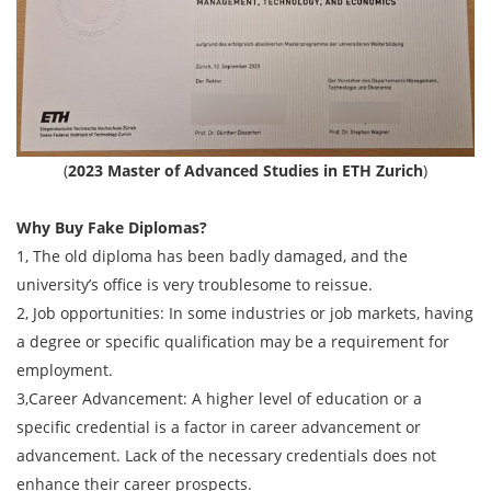
(
2023 Master of Advanced Studies in ETH Zurich
)
Why Buy Fake Diplomas?
1, The old diploma has been badly damaged, and the
university’s office is very troublesome to reissue.
2, Job opportunities: In some industries or job markets, having
a degree or specific qualification may be a requirement for
employment.
3,Career Advancement: A higher level of education or a
specific credential is a factor in career advancement or
advancement. Lack of the necessary credentials does not
enhance their career prospects.