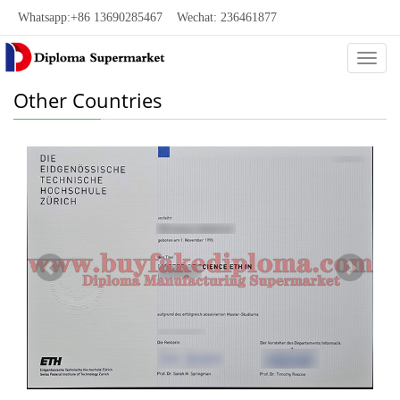
Whatsapp:+86 13690285467 Wechat: 236461877
Categ
Other Countries