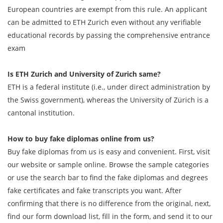
European countries are exempt from this rule. An applicant
can be admitted to ETH Zurich even without any verifiable
educational records by passing the comprehensive entrance
exam
Is ETH Zurich and University of Zurich same?
ETH is a federal institute (i.e., under direct administration by
the Swiss government), whereas the University of Zürich is a
cantonal institution.
How to buy fake diplomas online from us?
Buy fake diplomas from us is easy and convenient. First, visit
our website or sample online. Browse the sample categories
or use the search bar to find the fake diplomas and degrees
fake certificates and fake transcripts you want. After
confirming that there is no difference from the original, next,
find our form download list, fill in the form, and send it to our