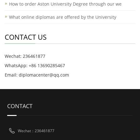
How to order Aston University Degree through our we
What online diplomas are offered by the University
CONTACT US
Wechat: 236461877
WhatsApp: +86 13690285467
Email: diplomacenter@qq.com
CONTACT
Wechat：236461877