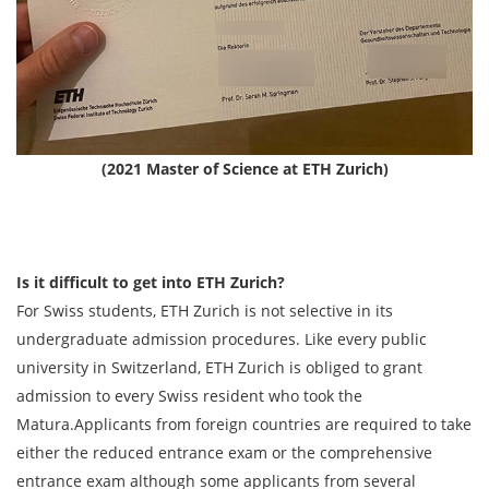
(2021 Master of Science at ETH Zurich)
Is it difficult to get into ETH Zurich?
For Swiss students, ETH Zurich is not selective in its
undergraduate admission procedures. Like every public
university in Switzerland, ETH Zurich is obliged to grant
admission to every Swiss resident who took the
Matura.Applicants from foreign countries are required to take
either the reduced entrance exam or the comprehensive
entrance exam although some applicants from several