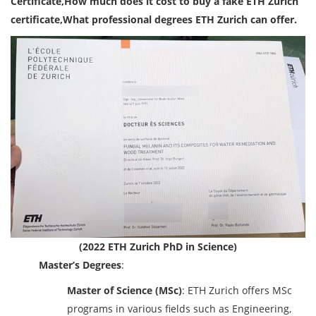
Certificate,How much does it cost to buy a fake ETH Zurich
certificate,What professional degrees ETH Zurich can offer.
(2022 ETH Zurich PhD in Science)
Master’s Degrees
:
Master of Science (MSc)
: ETH Zurich offers MSc
programs in various fields such as Engineering,