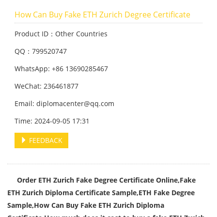
How Can Buy Fake ETH Zurich Degree Certificate
Product ID：Other Countries
QQ：799520747
WhatsApp: +86 13690285467
WeChat: 236461877
Email: diplomacenter@qq.com
Time: 2024-09-05 17:31
FEEDBACK
Order ETH Zurich Fake Degree Certificate Online,Fake
ETH Zurich Diploma Certificate Sample,
ETH Fake Degree
Sample,
How Can Buy Fake ETH Zurich Diploma