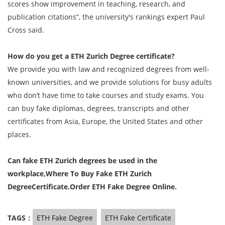
scores show improvement in teaching, research, and
publication citations”, the university's rankings expert Paul
Cross said.
How do you get a ETH Zurich Degree certificate?
We provide you with law and recognized degrees from well-
known universities, and we provide solutions for busy adults
who don’t have time to take courses and study exams. You
can buy fake diplomas, degrees, transcripts and other
certificates from Asia, Europe, the United States and other
places.
Can fake ETH Zurich degrees be used in the
workplace,Where To Buy
Fake ETH Zurich
DegreeCertificate.Order ETH Fake Degree Online.
TAGS：
ETH Fake Degree
ETH Fake Certificate