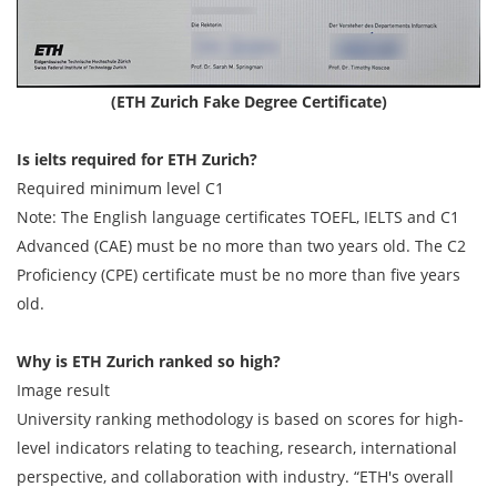
(ETH Zurich Fake Degree Certificate)
Is ielts required for ETH Zurich?
Required minimum level C1
Note: The English language certificates TOEFL, IELTS and C1
Advanced (CAE) must be no more than two years old. The C2
Proficiency (CPE) certificate must be no more than five years
old.
Why is ETH Zurich ranked so high?
Image result
University ranking methodology is based on scores for high-​
level indicators relating to teaching, research, international
perspective, and collaboration with industry. “ETH's overall