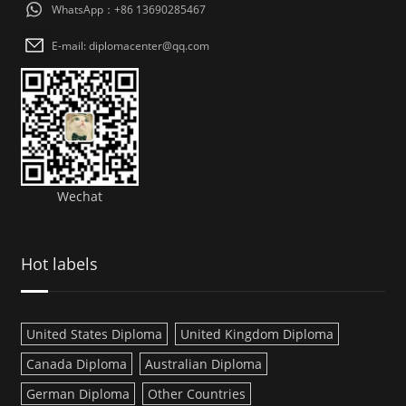
WhatsApp：+86 13690285467
E-mail: diplomacenter@qq.com
Wechat
Hot labels
United States Diploma
United Kingdom Diploma
Canada Diploma
Australian Diploma
German Diploma
Other Countries