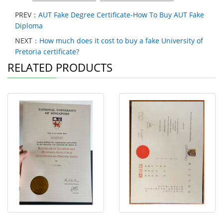
PREV：
AUT Fake Degree Certificate-How To Buy AUT Fake
Diploma
NEXT：
How much does it cost to buy a fake University of
Pretoria certificate?
RELATED PRODUCTS