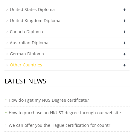
+
United States Diploma
+
United Kingdom Diploma
+
Canada Diploma
+
Australian Diploma
+
German Diploma
+
Other Countries
LATEST NEWS
How do I get my NUS Degree certificate?
How to purchase an HKUST degree through our website
We can offer you the Hague certification for countr