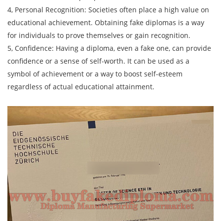
4, Personal Recognition: Societies often place a high value on
educational achievement. Obtaining fake diplomas is a way
for individuals to prove themselves or gain recognition.
5, Confidence: Having a diploma, even a fake one, can provide
confidence or a sense of self-worth. It can be used as a
symbol of achievement or a way to boost self-esteem
regardless of actual educational attainment.