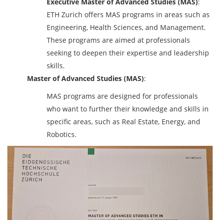
Executive Master of Advanced Studies (MAS)
:
ETH Zurich offers MAS programs in areas such as
Engineering, Health Sciences, and Management.
These programs are aimed at professionals
seeking to deepen their expertise and leadership
skills.
Master of Advanced Studies (MAS)
:
MAS programs are designed for professionals
who want to further their knowledge and skills in
specific areas, such as Real Estate, Energy, and
Robotics.