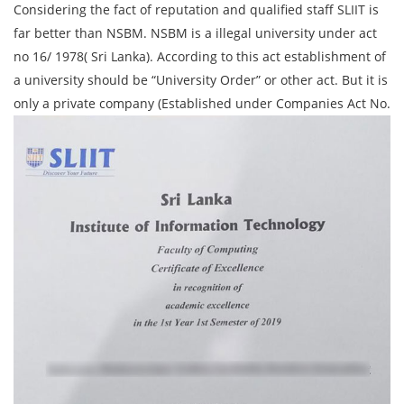
Considering the fact of reputation and qualified staff SLIIT is
far better than NSBM. NSBM is a illegal university under act
no 16/ 1978( Sri Lanka). According to this act establishment of
a university should be “University Order” or other act. But it is
only a private company (Established under Companies Act No.