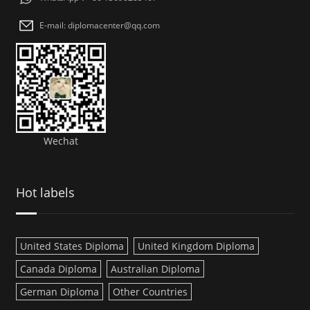
E-mail: diplomacenter@qq.com
Wechat
Hot labels
United States Diploma
United Kingdom Diploma
Canada Diploma
Australian Diploma
German Diploma
Other Countries