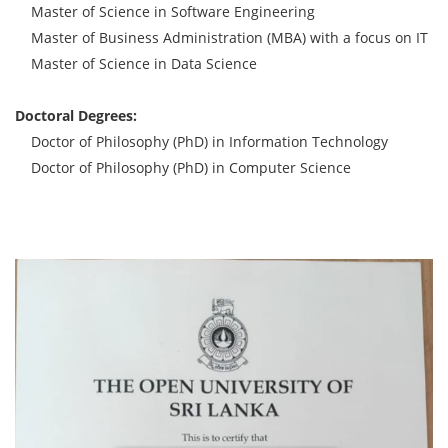
Master of Science in Software Engineering
Master of Business Administration (MBA) with a focus on IT
Master of Science in Data Science
Doctoral Degrees:
Doctor of Philosophy (PhD) in Information Technology
Doctor of Philosophy (PhD) in Computer Science