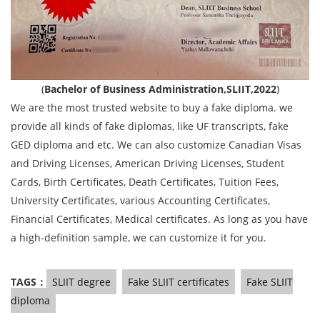
(
Bachelor of Business Administration,SLIIT,2022
)
We are the most trusted website to buy a fake diploma. we
provide all kinds of fake diplomas, like UF transcripts, fake
GED diploma and etc. We can also customize Canadian Visas
and Driving Licenses, American Driving Licenses, Student
Cards, Birth Certificates, Death Certificates, Tuition Fees,
University Certificates, various Accounting Certificates,
Financial Certificates, Medical certificates. As long as you have
a high-definition sample, we can customize it for you.
TAGS：
SLIIT degree
Fake SLIIT certificates
Fake SLIIT
diploma