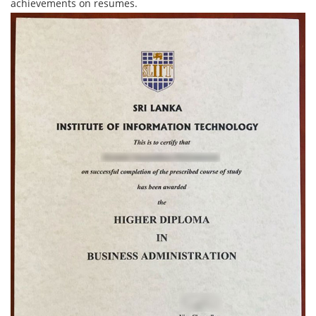
achievements on resumes.