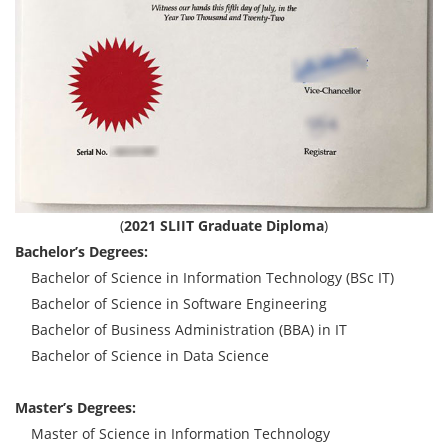
(
2021 SLIIT Graduate Diploma
)
Bachelor’s Degrees:
Bachelor of Science in Information Technology (BSc IT)
Bachelor of Science in Software Engineering
Bachelor of Business Administration (BBA) in IT
Bachelor of Science in Data Science
Master’s Degrees:
Master of Science in Information Technology