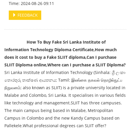
Time: 2024-08-26 09:11
FEEDBACK
How To Buy Fake Sri Lanka Institute of
Information Technology Diploma Certificate,How much
does it cost to buy a Fake SLIIT diploma,Can I purchase
SLIIT Diploma online,Where can I purchase a SLIIT Diploma?
Sri Lanka Institute of Information Technology (Sinhala: ශ්‍රී ලංකා
තොරතුරු තා‌ක්ෂණ ආයතනය; Tamil: இலங்கை தகவல் தொழில்நுட்ப
நிறுவனம்; also known as SLIIT) is a private university located in
Malabe and Colombo, Sri Lanka. It specialises in various fields
like technology and management.SLIIT has three campuses.
The main campus being based in Malabe, Metropolitan
Campus in Colombo and the new Kandy Campus based on
Pallekele.What professional degrees can SLIIT offer?