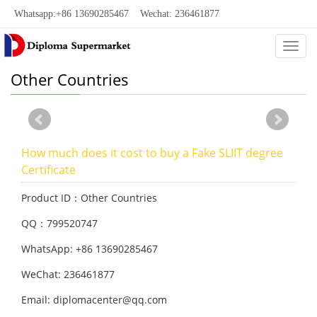
Whatsapp:+86 13690285467 Wechat: 236461877
Categ
Other Countries
How much does it cost to buy a Fake SLIIT degree
Certificate
Product ID：Other Countries
QQ：799520747
WhatsApp: +86 13690285467
WeChat: 236461877
Email: diplomacenter@qq.com