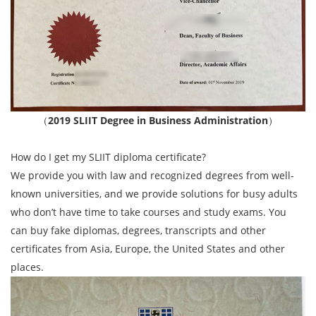
（
2019 SLIIT Degree in Business Administration
）
How do I get my SLIIT diploma certificate?
We provide you with law and recognized degrees from well-
known universities, and we provide solutions for busy adults
who don’t have time to take courses and study exams. You
can buy fake diplomas, degrees, transcripts and other
certificates from Asia, Europe, the United States and other
places.