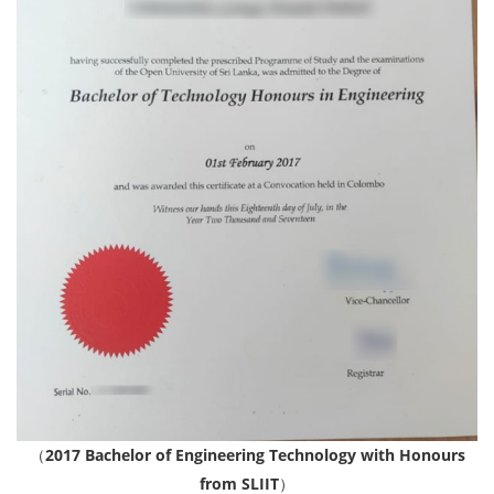
（
2017 Bachelor of Engineering Technology with Honours
from SLIIT
）