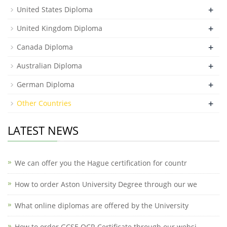
+
United States Diploma
+
United Kingdom Diploma
+
Canada Diploma
+
Australian Diploma
+
German Diploma
+
Other Countries
LATEST NEWS
We can offer you the Hague certification for countr
How to order Aston University Degree through our we
What online diplomas are offered by the University
How to order GCSE OCR Certificate through our websi