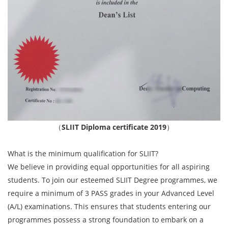
（
SLIIT Diploma certificate 2019
）
What is the minimum qualification for SLIIT?
We believe in providing equal opportunities for all aspiring
students. To join our esteemed SLIIT Degree programmes, we
require a minimum of 3 PASS grades in your Advanced Level
(A/L) examinations. This ensures that students entering our
programmes possess a strong foundation to embark on a