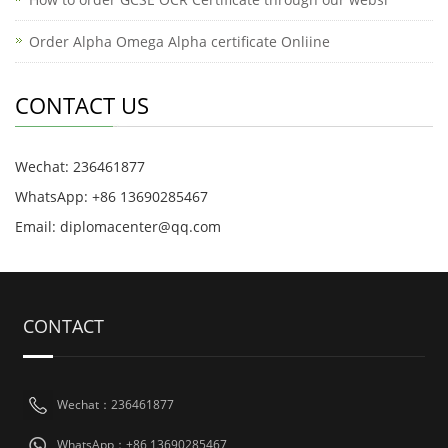
Order Alpha Omega Alpha certificate Onliine
CONTACT US
Wechat: 236461877
WhatsApp: +86 13690285467
Email: diplomacenter@qq.com
CONTACT
Wechat：236461877
WhatsApp：+86 13690285467