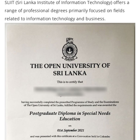
SLIIT (Sri Lanka Institute of Information Technology) offers a
range of professional degrees primarily focused on fields
related to information technology and business.