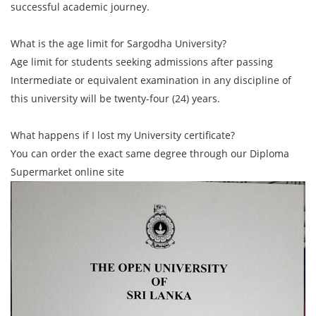
successful academic journey.
What is the age limit for Sargodha University?
Age limit for students seeking admissions after passing
Intermediate or equivalent examination in any discipline of
this university will be twenty-four (24) years.
What happens if I lost my University certificate?
You can order the exact same degree through our Diploma
Supermarket online site