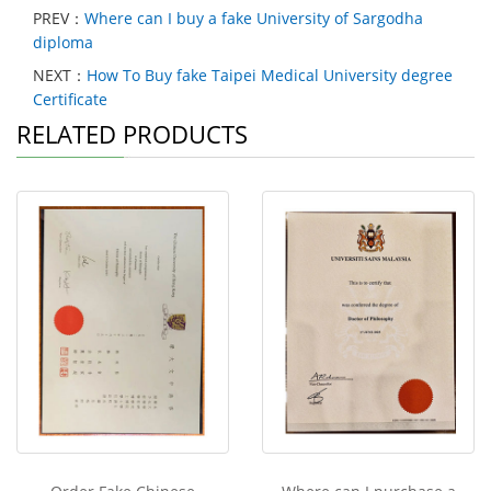
PREV：
Where can I buy a fake University of Sargodha
diploma
NEXT：
How To Buy fake Taipei Medical University degree
Certificate
RELATED PRODUCTS