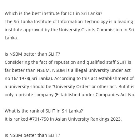
Which is the best institute for ICT in Sri Lanka?
The Sri Lanka Institute of Information Technology is a leading
institute approved by the University Grants Commission in Sri
Lanka.
Is NSBM better than SLIIT?
Considering the fact of reputation and qualified staff SLIIT is
far better than NSBM. NSBM is a illegal university under act
no 16/ 1978( Sri Lanka). According to this act establishment of
a university should be “University Order” or other act. But it is
only a private company (Established under Companies Act No.
What is the rank of SLIIT in Sri Lanka?
It is ranked #701-750 in Asian University Rankings 2023.
Is NSBM better than SLIIT?