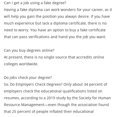
Can I get a job using a fake degree?
Having a fake diploma can work wonders for your career, as it
will help you gain the position you always desire. If you have
much experience but lack a diploma certificate, there is no
need to worry. You have an option to buy a fake certificate
that can pass verifications and hand you the job you want.
Can you buy degrees online?
At present, there is no single source that accredits online
colleges worldwide.
Do jobs check your degree?
So, Do Employers Check Degrees? Only about 34 percent of
employers check the educational qualifications listed on
resumes, according to a 2019 study by the Society for Human
Resource Management—even though the association found
that 25 percent of people inflated their educational