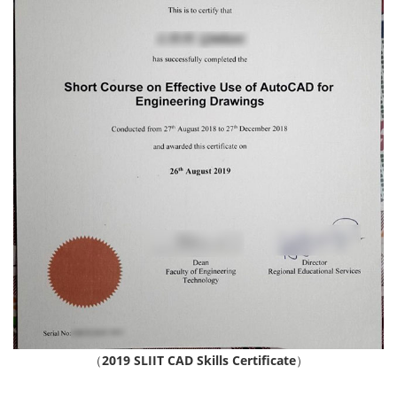
（
2019 SLIIT CAD Skills Certificate
）