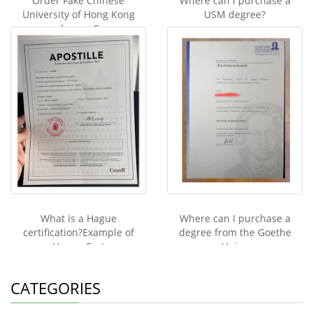
Order Fake Chinese
Where can I purchase a
University of Hong Kong
USM degree?
degree C
What is a Hague
Where can I purchase a
certification?Example of
degree from the Goethe
Hague Cert
Unive
CATEGORIES