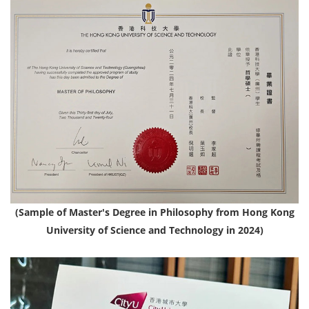
(Sample of Master's Degree in Philosophy from Hong Kong
University of Science and Technology in 2024)