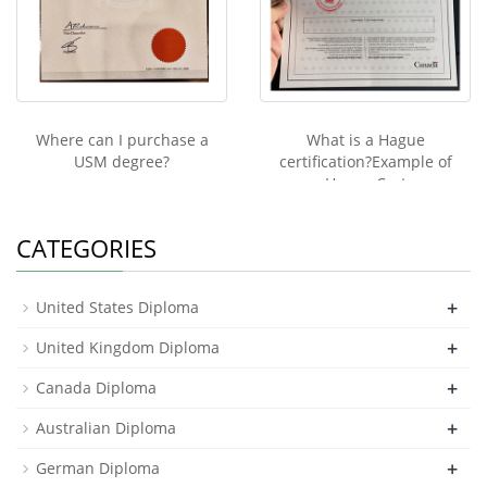
Where can I purchase a
What is a Hague
USM degree?
certification?Example of
Hague Cert
CATEGORIES
+
United States Diploma
+
United Kingdom Diploma
+
Canada Diploma
+
Australian Diploma
+
German Diploma