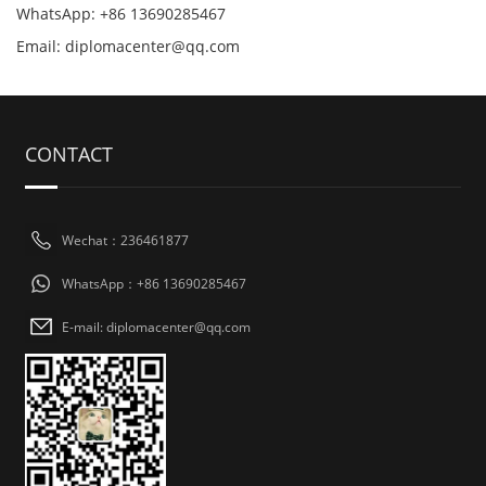
WhatsApp: +86 13690285467
Email: diplomacenter@qq.com
CONTACT
Wechat：236461877
WhatsApp：+86 13690285467
E-mail: diplomacenter@qq.com