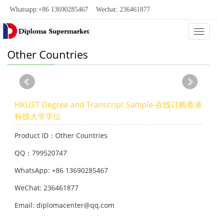
Whatsapp:+86 13690285467 Wechat: 236461877
Categ
Other Countries
HKUST Degree and Transcript Sample-在线订购香港
科技大学学位
Product ID：Other Countries
QQ：799520747
WhatsApp: +86 13690285467
WeChat: 236461877
Email: diplomacenter@qq.com