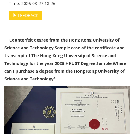
Time: 2026-03-27 18:26
FEEDBACK
Counterfeit degree from the Hong Kong University of
Science and Technology,Sample case of the certificate and
transcript of The Hong Kong University of Science and
Technology for the year 2025,HKUST Degree Sample,Where
can I purchase a degree from the Hong Kong University of
Science and Technology?