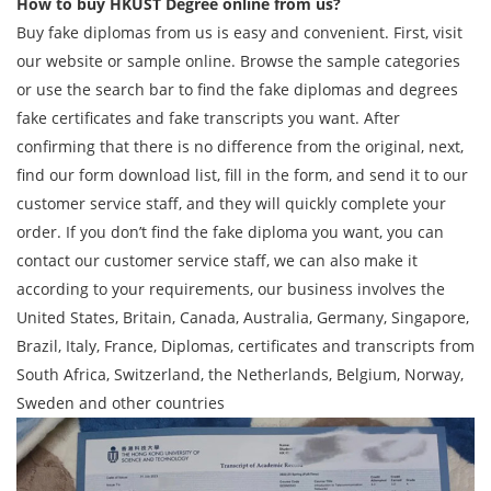
How to buy HKUST Degree online from us?
Buy fake diplomas from us is easy and convenient. First, visit
our website or sample online. Browse the sample categories
or use the search bar to find the fake diplomas and degrees
fake certificates and fake transcripts you want. After
confirming that there is no difference from the original, next,
find our form download list, fill in the form, and send it to our
customer service staff, and they will quickly complete your
order. If you don’t find the fake diploma you want, you can
contact our customer service staff, we can also make it
according to your requirements, our business involves the
United States, Britain, Canada, Australia, Germany, Singapore,
Brazil, Italy, France, Diplomas, certificates and transcripts from
South Africa, Switzerland, the Netherlands, Belgium, Norway,
Sweden and other countries