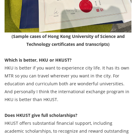
(Sample cases of Hong Kong University of Science and
Technology certificates and transcripts)
Which is better, HKU or HKUST?
HKU is better if you want to experience city life. It has its own
MTR so you can travel wherever you want in the city. For
education and curriculum both are wonderful universities.
And personally I think the international exchange program in
HKU is better than HKUST.
Does HKUST give full scholarships?
HKUST offers substantial financial support, including
academic scholarships, to recognize and reward outstanding