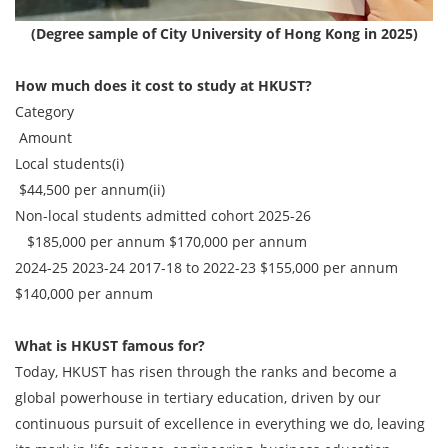
(Degree sample of City University of Hong Kong in 2025)
How much does it cost to study at HKUST?
Category
Amount
Local students(i)
$44,500 per annum(ii)
Non-local students admitted cohort 2025-26
$185,000 per annum $170,000 per annum
2024-25 2023-24 2017-18 to 2022-23
$155,000 per annum
$140,000 per annum
What is HKUST famous for?
Today, HKUST has risen through the ranks and become a
global powerhouse in tertiary education, driven by our
continuous pursuit of excellence in everything we do, leaving