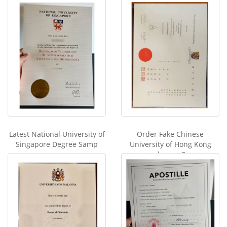
Latest National University of
Order Fake Chinese
Singapore Degree Samp
University of Hong Kong
degree C