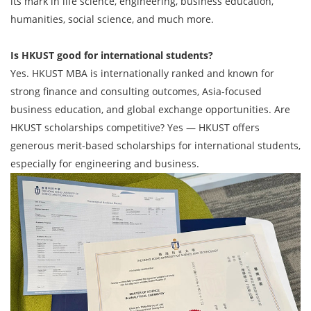
its mark in life science, engineering, business education,
humanities, social science, and much more.
Is HKUST good for international students?
Yes. HKUST MBA is internationally ranked and known for
strong finance and consulting outcomes, Asia-focused
business education, and global exchange opportunities. Are
HKUST scholarships competitive? Yes — HKUST offers
generous merit-based scholarships for international students,
especially for engineering and business.