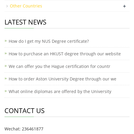
+
Other Countries
LATEST NEWS
How do I get my NUS Degree certificate?
How to purchase an HKUST degree through our website
We can offer you the Hague certification for countr
How to order Aston University Degree through our we
What online diplomas are offered by the University
CONTACT US
Wechat: 236461877