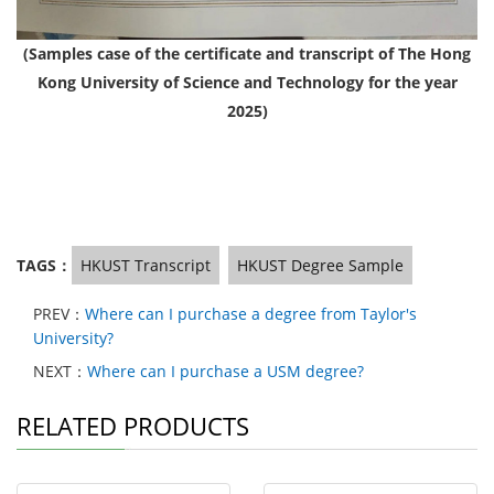
(Samples case of the certificate and transcript of The Hong
Kong University of Science and Technology for the year
2025)
TAGS：
HKUST Transcript
HKUST Degree Sample
PREV：
Where can I purchase a degree from Taylor's
University?
NEXT：
Where can I purchase a USM degree?
RELATED PRODUCTS