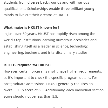
students from diverse backgrounds and with various
qualifications. Scholarships enable three brilliant young
minds to live out their dreams at HKUST.
What major is HKUST known for?
In just over 30 years, HKUST has rapidly risen among the
world's top institutions, earning numerous accolades and
establishing itself as a leader in science, technology,
engineering, business, and interdisciplinary studies.
Is IELTS required for HKUST?
However, certain programs might have higher requirements,
so it's important to check the specific program details. For
postgraduate admissions, HKUST generally requires an
overall IELTS score of 6.5. Additionally, each individual section
score should not be less than 5.5.