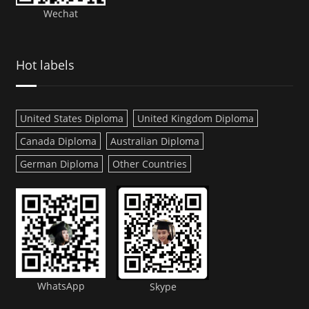
Wechat
Hot labels
United States Diploma
United Kingdom Diploma
Canada Diploma
Australian Diploma
German Diploma
Other Countries
WhatsApp
Skype