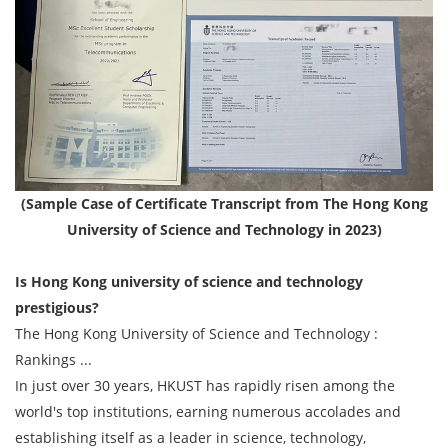
(Sample Case of Certificate Transcript from The Hong Kong
University of Science and Technology in 2023)
Is Hong Kong university of science and technology
prestigious?
The Hong Kong University of Science and Technology :
Rankings ...
In just over 30 years, HKUST has rapidly risen among the
world's top institutions, earning numerous accolades and
establishing itself as a leader in science, technology,