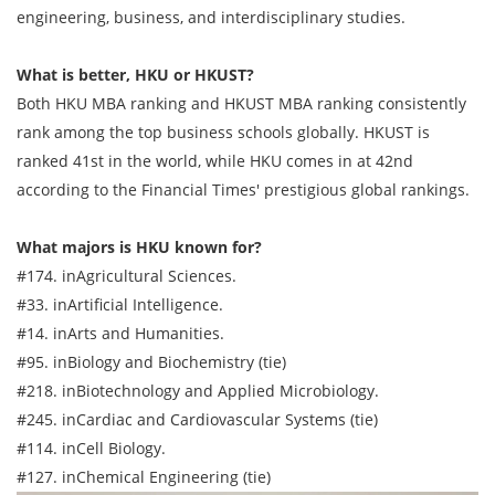
engineering, business, and interdisciplinary studies.
What is better, HKU or HKUST?
Both HKU MBA ranking and HKUST MBA ranking consistently
rank among the top business schools globally. HKUST is
ranked 41st in the world, while HKU comes in at 42nd
according to the Financial Times' prestigious global rankings.
What majors is HKU known for?
#174. inAgricultural Sciences.
#33. inArtificial Intelligence.
#14. inArts and Humanities.
#95. inBiology and Biochemistry (tie)
#218. inBiotechnology and Applied Microbiology.
#245. inCardiac and Cardiovascular Systems (tie)
#114. inCell Biology.
#127. inChemical Engineering (tie)