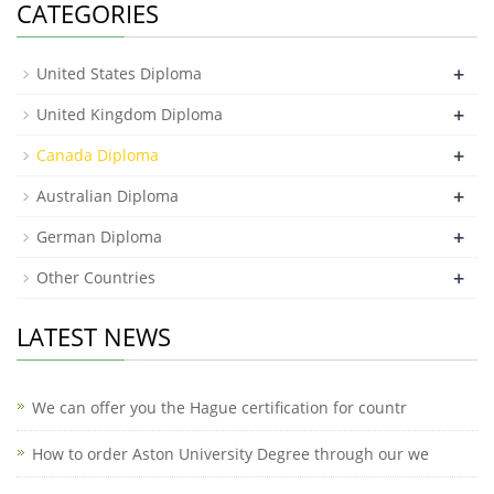
CATEGORIES
+
United States Diploma
+
United Kingdom Diploma
+
Canada Diploma
+
Australian Diploma
+
German Diploma
+
Other Countries
LATEST NEWS
We can offer you the Hague certification for countr
How to order Aston University Degree through our we