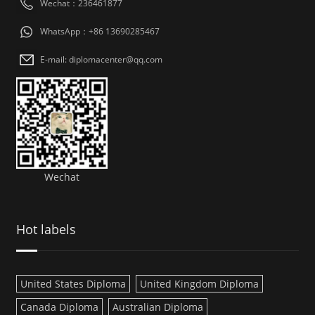
Wechat：236461877
WhatsApp：+86 13690285467
E-mail: diplomacenter@qq.com
Wechat
Hot labels
United States Diploma
United Kingdom Diploma
Canada Diploma
Australian Diploma