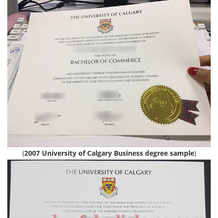
(
2007 University of Calgary Business degree sample
)