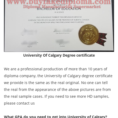
University Of Calgary Degree certificate
We are a professional production of more than 10 years of
diploma company, the University of Calgary degree certificate
we provide is the same as the real original. No one can tell
the real from the appearance of the above pictures are from
the real sample cases. If you need to see more HD samples,
please contact us
What GPA do you need to get into University of Calgary?