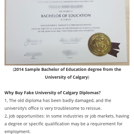
(
2014 Sample Bachelor of Education degree from the
University of Calgary
)
Why Buy Fake
University of Calgary
Diplomas?
1, The old diploma has been badly damaged, and the
university’s office is very troublesome to reissue.
2, Job opportunities: In some industries or job markets, having
a degree or specific qualification may be a requirement for
employment.