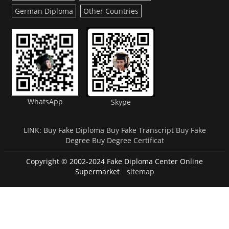
German Diploma
Other Countries
WhatsApp
Skype
LINK:
Buy Fake Diploma
Buy Fake Transcript
Buy Fake
Degree
Buy Degree Certificat
Copyright © 2002-2024 Fake Diploma Center Online
Supermarket
sitemap