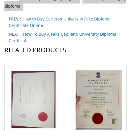
diploma
PREV：
How to Buy Carleton University Fake Diploma
Certificate Online
NEXT：
How To Buy A Fake Capilano University Diploma
Certificate
RELATED PRODUCTS