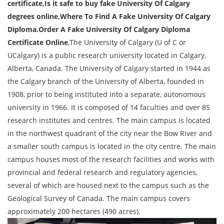
certificate,Is it safe to buy fake University Of Calgary
degrees online,Where To Find A Fake University Of Calgary
Diploma.Order A Fake University Of Calgary Diploma
Certificate Online
,The University of Calgary (U of C or
UCalgary) is a public research university located in Calgary,
Alberta, Canada. The University of Calgary started in 1944 as
the Calgary branch of the University of Alberta, founded in
1908, prior to being instituted into a separate, autonomous
university in 1966. It is composed of 14 faculties and over 85
research institutes and centres. The main campus is located
in the northwest quadrant of the city near the Bow River and
a smaller south campus is located in the city centre. The main
campus houses most of the research facilities and works with
provincial and federal research and regulatory agencies,
several of which are housed next to the campus such as the
Geological Survey of Canada. The main campus covers
approximately 200 hectares (490 acres).