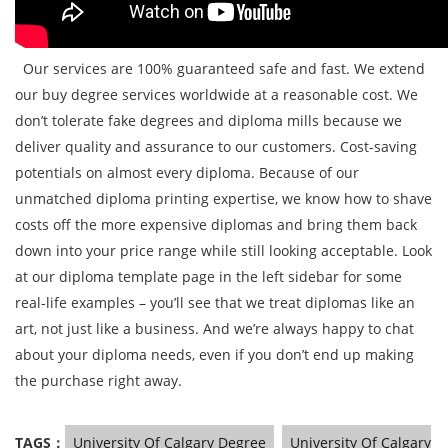
Our services are 100% guaranteed safe and fast. We extend
our buy degree services worldwide at a reasonable cost. We
don’t tolerate fake degrees and diploma mills because we
deliver quality and assurance to our customers. Cost-saving
potentials on almost every diploma. Because of our
unmatched diploma printing expertise, we know how to shave
costs off the more expensive diplomas and bring them back
down into your price range while still looking acceptable. Look
at our diploma template page in the left sidebar for some
real-life examples – you’ll see that we treat diplomas like an
art, not just like a business. And we’re always happy to chat
about your diploma needs, even if you don’t end up making
the purchase right away.
TAGS：
University Of Calgary Degree
University Of Calgary