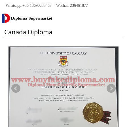
Whatsapp:+86 13690285467 Wechat: 236461877
Canada Diploma