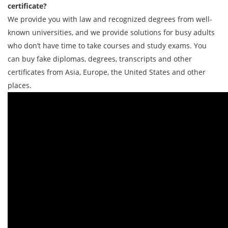
certificate?
We provide you with law and recognized degrees from well-
known universities, and we provide solutions for busy adults
who don’t have time to take courses and study exams. You
can buy fake diplomas, degrees, transcripts and other
certificates from Asia, Europe, the United States and other
places.