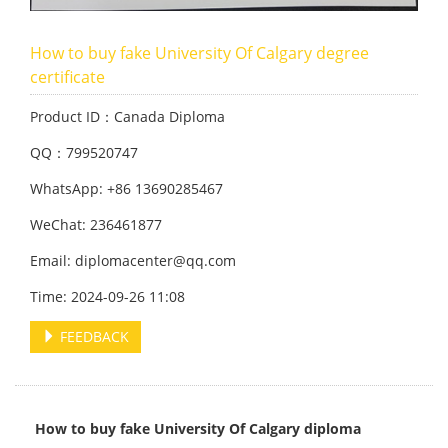
How to buy fake University Of Calgary degree
certificate
Product ID：Canada Diploma
QQ：799520747
WhatsApp: +86 13690285467
WeChat: 236461877
Email: diplomacenter@qq.com
Time: 2024-09-26 11:08
FEEDBACK
How to buy fake University Of Calgary diploma