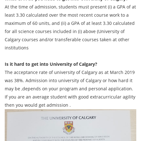
At the time of admission, students must present (i) a GPA of at
least 3.30 calculated over the most recent course work to a
maximum of 60 units, and (ii) a GPA of at least 3.30 calculated
for all science courses included in (i) above (University of
Calgary courses and/or transferable courses taken at other
institutions
Is it hard to get into University of Calgary?
The acceptance rate of university of Calgary as at March 2019
was 38%. Admission into university of Calgary or how hard it
may be ,depends on your program and personal application.
If you are an average student with good extracurricular agility
then you would get admission .