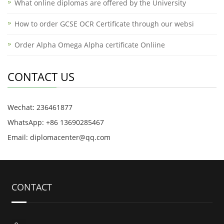
What online diplomas are offered by the University
How to order GCSE OCR Certificate through our websi
Order Alpha Omega Alpha certificate Onliine
CONTACT US
Wechat: 236461877
WhatsApp: +86 13690285467
Email: diplomacenter@qq.com
CONTACT