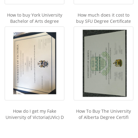
How to buy York University
How much does it cost to
Bachelor of Arts degree
buy SFU Degree Certificate
How do I get my Fake
How To Buy The University
University of Victoria(UVic) D
of Alberta Degree Certifi