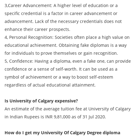
3,Career Advancement: A higher level of education or a
specific credential is a factor in career advancement or
advancement. Lack of the necessary credentials does not
enhance their career prospects.
4, Personal Recognition: Societies often place a high value on
educational achievement. Obtaining fake diplomas is a way
for individuals to prove themselves or gain recognition.
5, Confidence: Having a diploma, even a fake one, can provide
confidence or a sense of self-worth. It can be used as a
symbol of achievement or a way to boost self-esteem
regardless of actual educational attainment.
Is University of Calgary expensive?
An estimate of the average tuition fee at University of Calgary
in Indian Rupees is INR 9,81,000 as of 31 Jul 2020.
How do I get my
University Of Calgary Degree
diploma