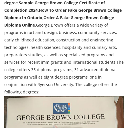
degree,Sample
George Brown College Certificate of
Completion 2024
,How To Order Fake George Brown College
Diploma In Ontario,Order A Fake George Brown College
Diploma Online,
George Brown offers a wide variety of
programs in art and design, business, community services,
early childhood education, construction and engineering
technologies, health sciences, hospitality and culinary arts,
preparatory studies, as well as specialized programs and
services for recent immigrants and international students.The
college offers 35 diploma programs, 31 advanced diploma
programs as well as eight degree programs, one in
conjunction with Ryerson University. The college offers the
following degrees: