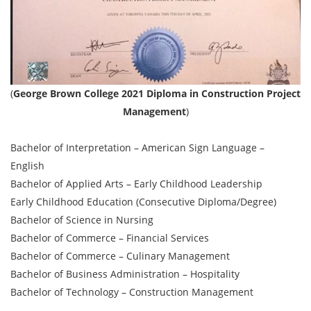
(
George Brown College 2021 Diploma in Construction Project
Management
)
Bachelor of Interpretation – American Sign Language –
English
Bachelor of Applied Arts – Early Childhood Leadership
Early Childhood Education (Consecutive Diploma/Degree)
Bachelor of Science in Nursing
Bachelor of Commerce – Financial Services
Bachelor of Commerce – Culinary Management
Bachelor of Business Administration – Hospitality
Bachelor of Technology – Construction Management