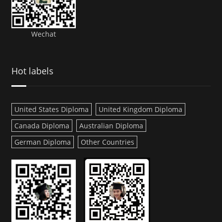
Wechat
Hot labels
United States Diploma
United Kingdom Diploma
Canada Diploma
Australian Diploma
German Diploma
Other Countries