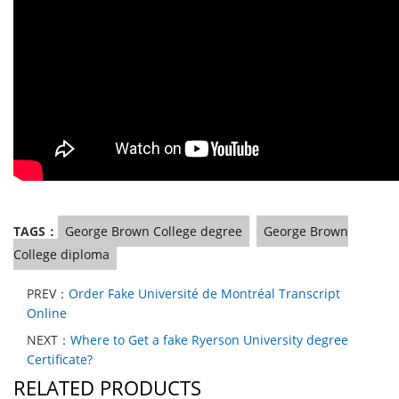
TAGS：
George Brown College degree
George Brown
College diploma
PREV：
Order Fake Université de Montréal Transcript
Online
NEXT：
Where to Get a fake Ryerson University degree
Certificate?
RELATED PRODUCTS