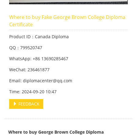
Where to buy Fake George Brown College Diploma
Certificate
Product ID：Canada Diploma
QQ：799520747
WhatsApp: +86 13690285467
WeChat: 236461877
Email: diplomacenter@qq.com
Time: 2024-09-20 10:47
FEEDBACK
Where to buy George Brown College Diploma