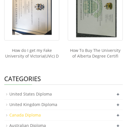
How do I get my Fake
How To Buy The University
University of Victoria(UVic) D
of Alberta Degree Certifi
CATEGORIES
+
United States Diploma
+
United Kingdom Diploma
+
Canada Diploma
+
Australian Diploma