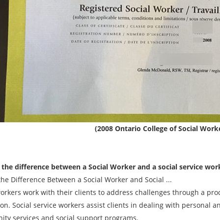
(2008 Ontario College of Social Worke
 the difference between a Social Worker and a social service wor
the Difference Between a Social Worker and Social ...
workers work with their clients to address challenges through a pr
on. Social service workers assist clients in dealing with personal a
ty services and social support programs.