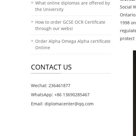
What online diplomas are offered by
Social W
the University
Ontario
How to order GCSE OCR Certificate
1998 on
through our websi
regulat
protect 
Order Alpha Omega Alpha certificate
Onliine
CONTACT US
Wechat: 236461877
WhatsApp: +86 13690285467
Email: diplomacenter@qq.com