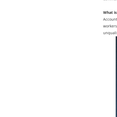
What is
Account
workers
unquali