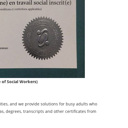
e of Social Workers)
ies, and we provide solutions for busy adults who
, degrees, transcripts and other certificates from