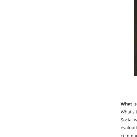
What is
What's 
Social 
evaluati
communi