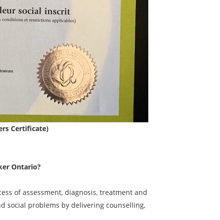
rs Certificate)
ker Ontario?
ocess of assessment, diagnosis, treatment and
nd social problems by delivering counselling,