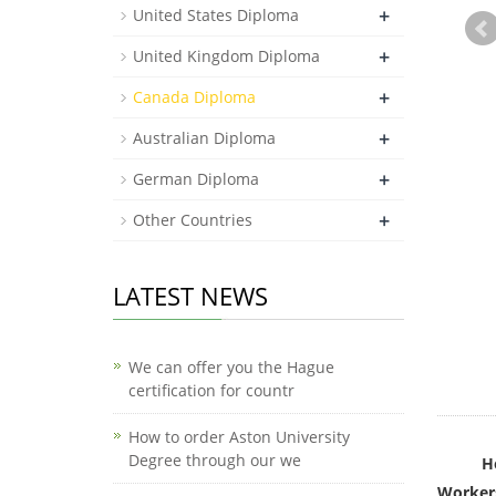
+
United States Diploma
+
United Kingdom Diploma
+
Canada Diploma
+
Australian Diploma
+
German Diploma
+
Other Countries
LATEST NEWS
We can offer you the Hague
certification for countr
How to order Aston University
Degree through our we
H
Workers