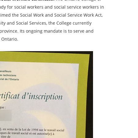
ody for social workers and social service workers in
aimed the Social Work and Social Service Work Act,
y and Social Services, the College currently
 province. Its ongoing mandate is to serve and
 Ontario.