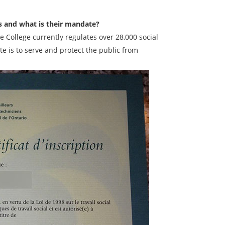
s and what is their mandate?
e College currently regulates over 28,000 social
e is to serve and protect the public from