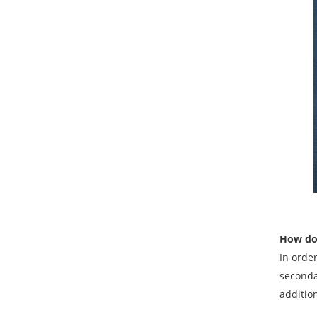
How do 
In orde
seconda
additio