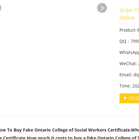
Order On
Online
Product 
QQ：799
WhatsApp
WeChat: 
Email: d
Time: 20
FEED
ow To Buy Fake Ontario College of Social Workers Certificate
,
Whe
 Certificate,How much it costs to buy a fake Ontario College of S