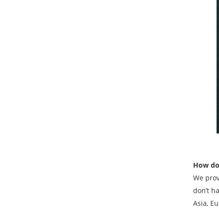
How do 
We prov
don’t h
Asia, Eu