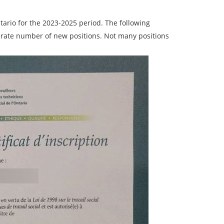
ario for the 2023-2025 period. The following
derate number of new positions. Not many positions