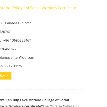
tario College of Social Workers Certificate
ID：Canada Diploma
520747
: +86 13690285467
236461877
iplomacenter@qq.com
24-08-17 11:25
BACK
re Can Buy Fake Ontario College of Social
ocial Workers certificate?
The Ontario College of