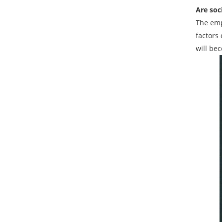
Are soc
The emp
factors
will be