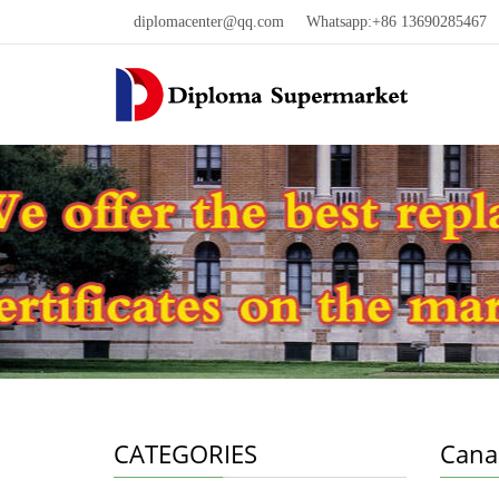
diplomacenter@qq.com
Whatsapp:+86 13690285467 W
CATEGORIES
Cana