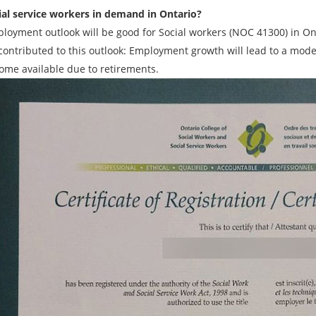
ial service workers in demand in Ontario?
loyment outlook will be good for Social workers (NOC 41300) in Ont
 contributed to this outlook: Employment growth will lead to a mo
come available due to retirements.