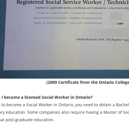
(2009 Certificate from the Ontario Colleg
I become a licensed Social Worker in Ontario?
r to become a Social Worker in Ontario, you need to obtain a Bachel
ry education. Some companies also require having a Master of Socia
nal post-graduate education.