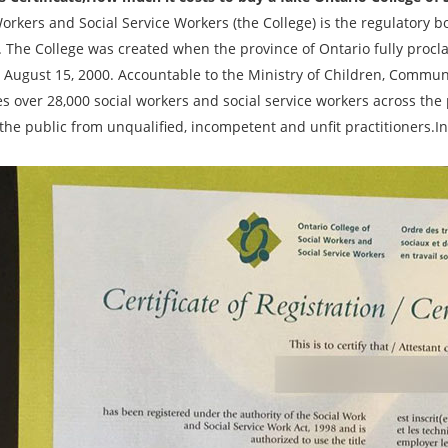
orkers and Social Service Workers (the College) is the regulatory b
. The College was created when the province of Ontario fully procl
 August 15, 2000. Accountable to the Ministry of Children, Communit
es over 28,000 social workers and social service workers across the
the public from unqualified, incompetent and unfit practitioners.In