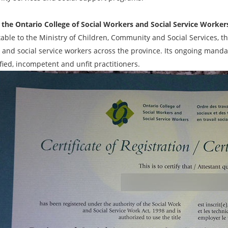
 the Ontario College of Social Workers and Social Service Worker
able to the Ministry of Children, Community and Social Services, th
 and social service workers across the province. Its ongoing mandat
fied, incompetent and unfit practitioners.