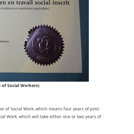
e of Social Workers)
or of Social Work, which means four years of post-
l Work, which will take either one or two years of