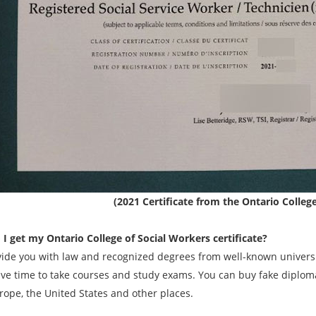
(2021 Certificate from the Ontario Colleg
I get my Ontario College of Social Workers certificate?
ide you with law and recognized degrees from well-known universit
ave time to take courses and study exams. You can buy fake diplomas
rope, the United States and other places.