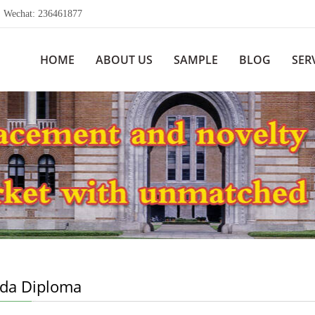
echat: 236461877
HOME
ABOUT US
SAMPLE
BLOG
SER
da Diploma