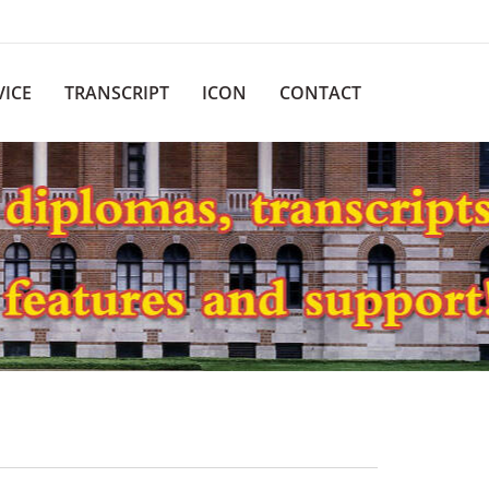
VICE
TRANSCRIPT
ICON
CONTACT