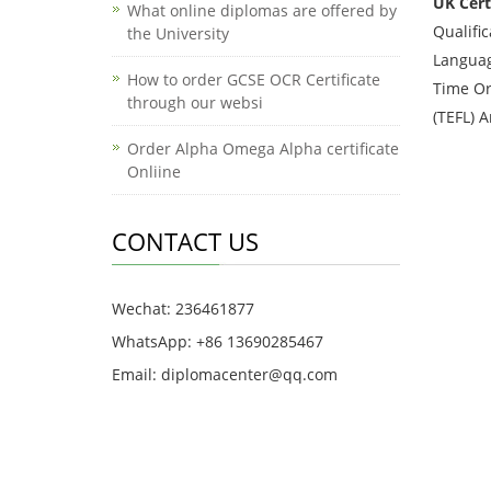
UK Certi
What online diplomas are offered by
Qualifi
the University
Languag
How to order GCSE OCR Certificate
Time Or
through our websi
(TEFL) 
Order Alpha Omega Alpha certificate
Onliine
CONTACT US
Wechat: 236461877
WhatsApp: +86 13690285467
Email: diplomacenter@qq.com