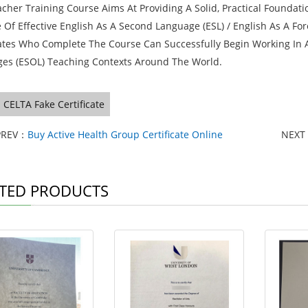
acher Training Course Aims At Providing A Solid, Practical Founda
 Of Effective English As A Second Language (ESL) / English As A For
tes Who Complete The Course Can Successfully Begin Working In A 
es (ESOL) Teaching Contexts Around The World.
CELTA Fake Certificate
PREV：
Buy Active Health Group Certificate Online
NEXT
TED PRODUCTS