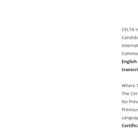
CELTA I
Candida
Interna
Common 
English
transcr
Where T
The Cer
No Prev
Previou
Languag
Certifi