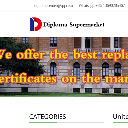
diplomacenter@qq.com
Whatsapp:+86 13690285467 W
CATEGORIES
Unit