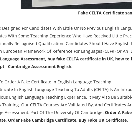
Fake CELTA Certificate sa
s Designed For Candidates With Little Or No Previous English Langua
tes With Some Teaching Experience Who Have Received Little Prac
tionally Recognised Qualification. Candidates Should Have English 
European Framework Of Reference For Languages (CEFR) Or An IE
 Language Assessment, buy fake CELTA certificate in UK, how to 
ipt, Cambridge Assessment English.
o Order A Fake Certificate In English Language Teaching
tificate In English Language Teaching To Adults (CELTA) Is An Intr
ious English Language Teaching Experience. It May Also Be Suitabl
s Training. Our CELTA Courses Are Validated By, And Certificates
e Assessment, Part Of The University Of Cambridge.
Order A Fake
cate, Order Fake Cambridge Certificate, Buy Fake UK Certificate.