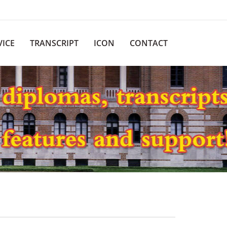
VICE
TRANSCRIPT
ICON
CONTACT