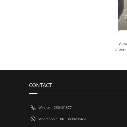
Wha
Univers
CONTACT
Wechat：236461877
WhatsApp：+86 13690285467