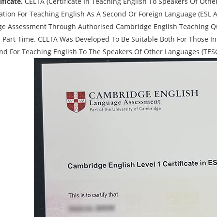
ficate.
CELTA (Certificate In Teaching English To Speakers Of Other
cation For Teaching English As A Second Or Foreign Language (ESL A
e Assessment Through Authorised Cambridge English Teaching Qual
 Part-Time. CELTA Was Developed To Be Suitable Both For Those In
And For Teaching English To The Speakers Of Other Languages (TES