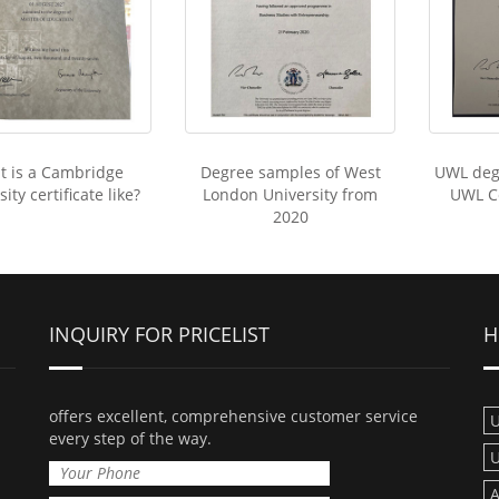
t is a Cambridge
Degree samples of West
UWL deg
ity certificate like?
London University from
UWL Ce
2020
INQUIRY FOR PRICELIST
H
offers excellent, comprehensive customer service
U
every step of the way.
U
A