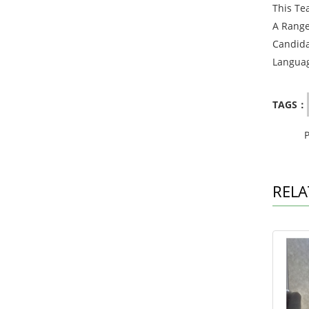
This Te
A Range
Candida
Languag
TAGS：
RELA