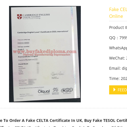
Fake CEL
Online
Product 
QQ：799
WhatsApp
WeChat: 
Email: d
Time: 20
FEED
 To Order A Fake CELTA Certificate In UK, Buy Fake TESOL Certif