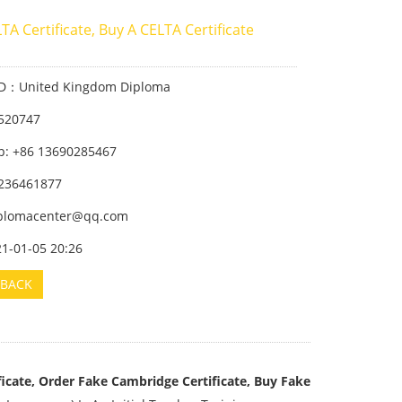
TA Certificate, Buy A CELTA Certificate
ID：United Kingdom Diploma
520747
: +86 13690285467
236461877
iplomacenter@qq.com
21-01-05 20:26
BACK
icate, Order Fake Cambridge Certificate, Buy Fake