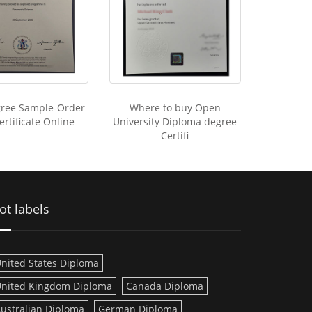
ree Sample-Order
Where to buy Open
rtificate Online
University Diploma degree
Certifi
ot labels
nited States Diploma
nited Kingdom Diploma
Canada Diploma
ustralian Diploma
German Diploma