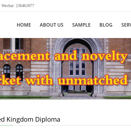
echat: 236461877
HOME
ABOUT US
SAMPLE
BLOG
SER
ed Kingdom Diploma