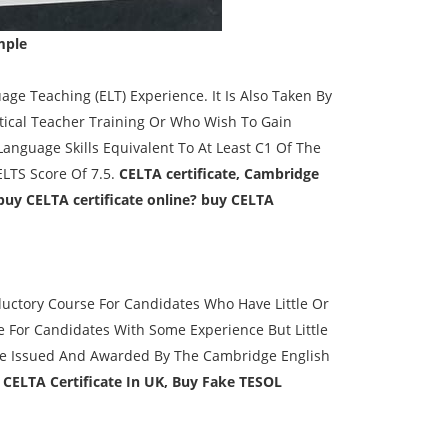
mple
ge Teaching (ELT) Experience. It Is Also Taken By
tical Teacher Training Or Who Wish To Gain
Language Skills Equivalent To At Least C1 Of The
LTS Score Of 7.5.
CELTA certificate, Cambridge
buy CELTA certificate online? buy CELTA
oductory Course For Candidates Who Have Little Or
e For Candidates With Some Experience But Little
 Are Issued And Awarded By The Cambridge English
 CELTA Certificate In UK, Buy Fake TESOL