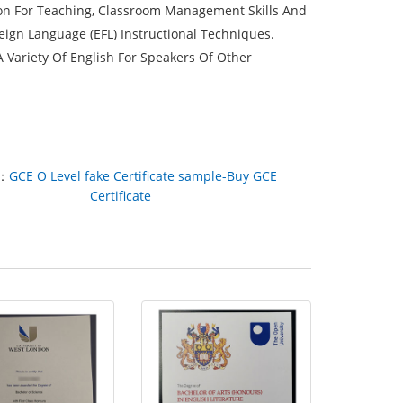
tion For Teaching, Classroom Management Skills And
eign Language (EFL) Instructional Techniques.
Variety Of English For Speakers Of Other
：
GCE O Level fake Certificate sample-Buy GCE
Certificate