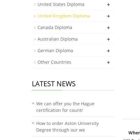
+
United States Diploma
+
United Kingdom Diploma
+
Canada Diploma
+
Australian Diploma
+
German Diploma
+
Other Countries
LATEST NEWS
We can offer you the Hague
certification for countr
How to order Aston University
Degree through our we
Where