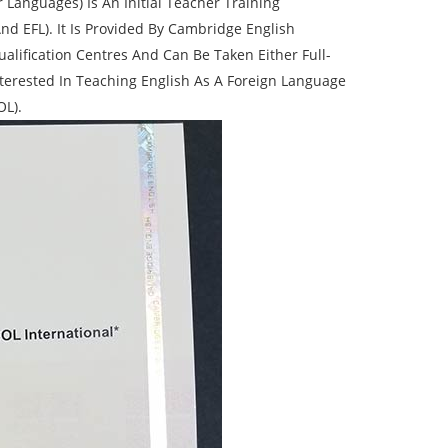
 Languages) Is An Initial Teacher Training
nd EFL). It Is Provided By Cambridge English
ification Centres And Can Be Taken Either Full-
terested In Teaching English As A Foreign Language
OL).