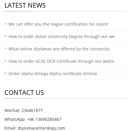
LATEST NEWS
We can offer you the Hague certification for countr
How to order Aston University Degree through our we
What online diplomas are offered by the University
How to order GCSE OCR Certificate through our websi
Order Alpha Omega Alpha certificate Onliine
CONTACT US
Wechat: 236461877
WhatsApp: +86 13690285467
Email: diplomacenter@qq.com