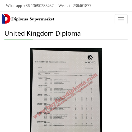
Whatsapp:+86 13690285467 Wechat: 236461877
Categ
United Kingdom Diploma