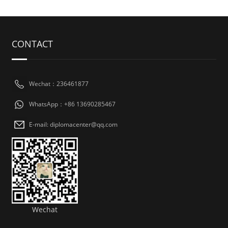
CONTACT
Wechat：236461877
WhatsApp：+86 13690285467
E-mail: diplomacenter@qq.com
Wechat