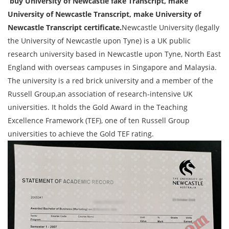
buy University of Newcastle fake Transcript, make
University of Newcastle
Transcript
, make University of
Newcastle
Transcript
certificate.
Newcastle University (legally
the University of Newcastle upon Tyne) is a UK public
research university based in Newcastle upon Tyne, North East
England with overseas campuses in Singapore and Malaysia.
The university is a red brick university and a member of the
Russell Group,an association of research-intensive UK
universities. It holds the Gold Award in the Teaching
Excellence Framework (TEF), one of ten Russell Group
universities to achieve the Gold TEF rating.