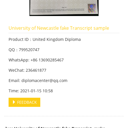
University of Newcastle fake Transc
ript sample
Product ID：United Kingdom Diploma
QQ：799520747
WhatsApp: +86 13690285467
WeChat: 236461877
Email: diplomacenter@qq.com
Time: 2021-01-15 10:58
FEEDBACK