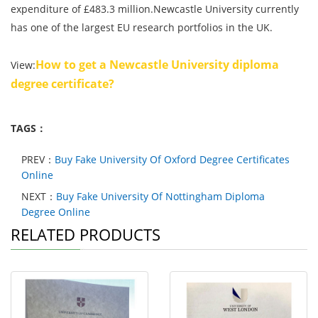
expenditure of £483.3 million.Newcastle University currently
has one of the largest EU research portfolios in the UK.
How to get a Newcastle University diploma
View:
degree certificate?
TAGS：
PREV：
Buy Fake University Of Oxford Degree Certificates
Online
NEXT：
Buy Fake University Of Nottingham Diploma
Degree Online
RELATED PRODUCTS