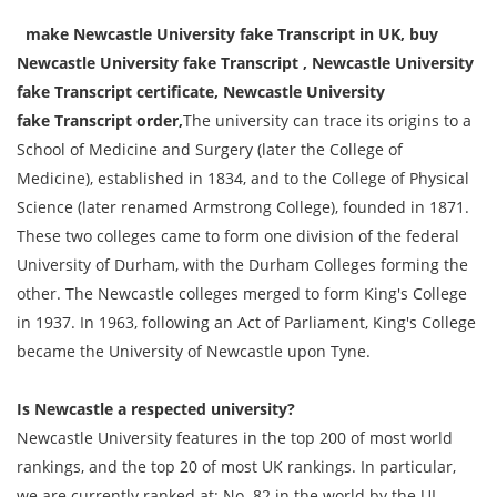
make Newcastle University fake
Transcript
in UK, buy
Newcastle University fake
Transcript
, Newcastle University
fake
Transcript
certificate, Newcastle University
fake
Transcript
order,
The university can trace its origins to a
School of Medicine and Surgery (later the College of
Medicine), established in 1834, and to the College of Physical
Science (later renamed Armstrong College), founded in 1871.
These two colleges came to form one division of the federal
University of Durham, with the Durham Colleges forming the
other. The Newcastle colleges merged to form King's College
in 1937. In 1963, following an Act of Parliament, King's College
became the University of Newcastle upon Tyne.
Is Newcastle a respected university?
Newcastle University features in the top 200 of most world
rankings, and the top 20 of most UK rankings. In particular,
we are currently ranked at: No. 82 in the world by the UI