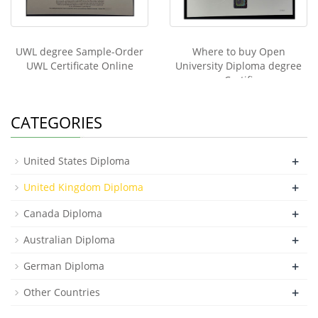
UWL degree Sample-Order
Where to buy Open
UWL Certificate Online
University Diploma degree
Certifi
CATEGORIES
+
United States Diploma
+
United Kingdom Diploma
+
Canada Diploma
+
Australian Diploma
+
German Diploma
+
Other Countries