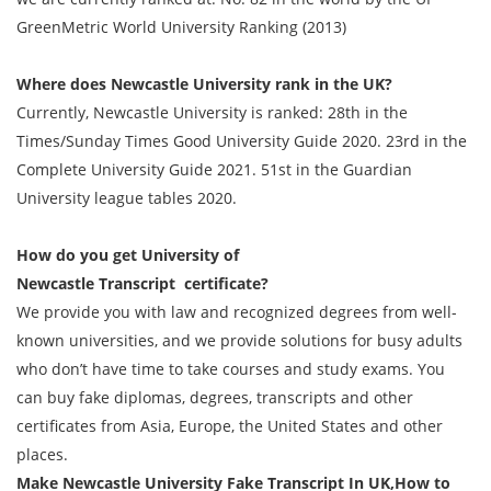
GreenMetric World University Ranking (2013)
Where does Newcastle University rank in the UK?
Currently, Newcastle University is ranked: 28th in the
Times/Sunday Times Good University Guide 2020. 23rd in the
Complete University Guide 2021. 51st in the Guardian
University league tables 2020.
How do you get
University of
Newcastle
Transcript
certificate?
We provide you with law and recognized degrees from well-
known universities, and we provide solutions for busy adults
who don’t have time to take courses and study exams. You
can buy fake diplomas, degrees, transcripts and other
certificates from Asia, Europe, the United States and other
places.
Make Newcastle University Fake
Transcript
In UK,How to