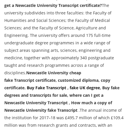
get a Newcastle University
Transcript
certificate?
The
university subdivides into three faculties: the Faculty of
Humanities and Social Sciences; the Faculty of Medical
Sciences; and the Faculty of Science, Agriculture and
Engineering. The university offers around 175 full-time
undergraduate degree programmes in a wide range of
subject areas spanning arts, sciences, engineering and
medicine, together with approximately 340 postgraduate
taught and research programmes across a range of
disciplines.
Newcastle University cheap
fake
Transcript
certificate, customized diploma, copy
certificate.
Buy Fake
Transcript
,
fake UK degree
, Buy fake
degrees and transcripts for sale, where can I get a
Newcastle University
Transcript
, How much a copy of
Newcastle University fake
Transcript
.The annual income of
the institution for 2017–18 was £495.7 million of which £109.4
million was from research grants and contracts, with an