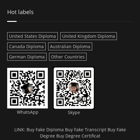
Hot labels
United States Diploma
United Kingdom Diploma
Canada Diploma
Australian Diploma
German Diploma
Other Countries
WhatsApp
Skype
LINK:
Buy Fake Diploma
Buy Fake Transcript
Buy Fake
Degree
Buy Degree Certificat