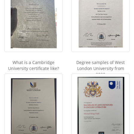
What is a Cambridge
Degree samples of West
University certificate like?
London University from
2020