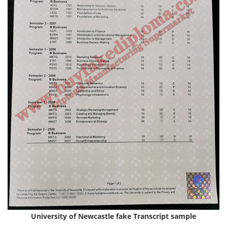
University of Newcastle fake
Transcript
sample