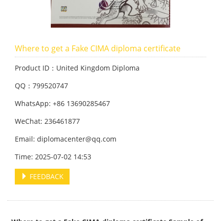
Where to get a Fake CIMA diploma certificate
Product ID：United Kingdom Diploma
QQ：799520747
WhatsApp: +86 13690285467
WeChat: 236461877
Email: diplomacenter@qq.com
Time: 2025-07-02 14:53
FEEDBACK