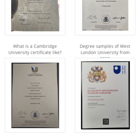
What is a Cambridge
Degree samples of West
University certificate like?
London University from
2020