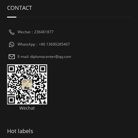
CONTACT
Wechat：236461877
WhatsApp：+86 13690285467
E-mail: diplomacenter@qq.com
Wechat
Hot labels