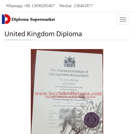
Whatsapp:+86 13690285467 Wechat: 236461877
Categ
United Kingdom Diploma