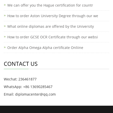
We can offer you the Hague certification for countr
How to order Aston University Degree through our we
What online diplomas are offered by the University
How to order GCSE OCR Certificate through our websi
Order Alpha Omega Alpha certificate Onliine
CONTACT US
Wechat: 236461877
WhatsApp: +86 13690285467
Email: diplomacenter@qq.com