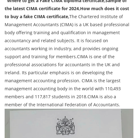
Where to get a Fake CIMA diploma certificate,Sample of
the latest CIMA certificate for 2024,How much does it cost
to buy a fake CIMA certificate,
The Chartered Institute of
Management Accountants (CIMA) is a UK based professional
body offering training and qualification in management
accountancy and related subjects. It is focused on
accountants working in industry, and provides ongoing
support and training for members.CIMA is one of the
professional associations for accountants in the UK and
Ireland. Its particular emphasis is on developing the
management accounting profession. CIMA is the largest
management accounting body in the world with 110,493
members and 117,817 students in 2018.CIMA is also a
member of the International Federation of Accountants.