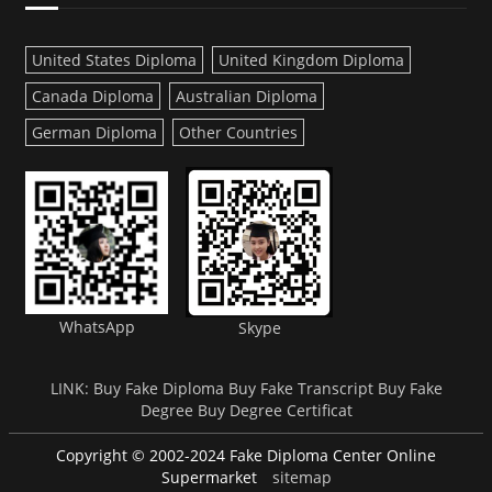
United States Diploma
United Kingdom Diploma
Canada Diploma
Australian Diploma
German Diploma
Other Countries
WhatsApp
Skype
LINK:
Buy Fake Diploma
Buy Fake Transcript
Buy Fake
Degree
Buy Degree Certificat
Copyright © 2002-2024 Fake Diploma Center Online
Supermarket
sitemap