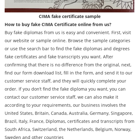
CIMA fake certificate sample
How to buy fake CIMA Certificate online from us?
Buy fake diplomas from us is easy and convenient. First, visit
our website or sample online. Browse the sample categories
or use the search bar to find the fake diplomas and degrees
fake certificates and fake transcripts you want. After
confirming that there is no difference from the original, next,
find our form download list, fill in the form, and send it to our
customer service staff, and they will quickly complete your
order. If you don’t find the fake diploma you want, you can
contact our customer service staff, we can also make it
according to your requirements, our business involves the
United States, Britain, Canada, Australia, Germany, Singapore,
Brazil, Italy, France, Diplomas, certificates and transcripts from
South Africa, Switzerland, the Netherlands, Belgium, Norway,
Sweden and other countries