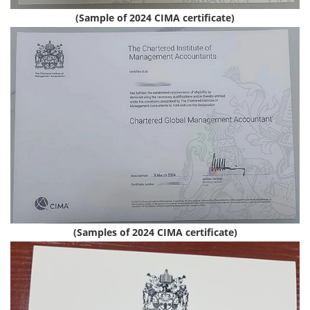
(Sample of 2024 CIMA certificate)
(Samples of 2024 CIMA certificate)