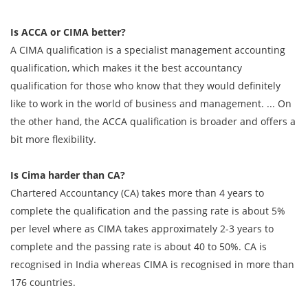
Is ACCA or CIMA better?
A CIMA qualification is a specialist management accounting
qualification, which makes it the best accountancy
qualification for those who know that they would definitely
like to work in the world of business and management. ... On
the other hand, the ACCA qualification is broader and offers a
bit more flexibility.
Is Cima harder than CA?
Chartered Accountancy (CA) takes more than 4 years to
complete the qualification and the passing rate is about 5%
per level where as CIMA takes approximately 2-3 years to
complete and the passing rate is about 40 to 50%. CA is
recognised in India whereas CIMA is recognised in more than
176 countries.