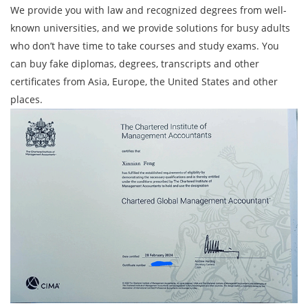
We provide you with law and recognized degrees from well-
known universities, and we provide solutions for busy adults
who don’t have time to take courses and study exams. You
can buy fake diplomas, degrees, transcripts and other
certificates from Asia, Europe, the United States and other
places.