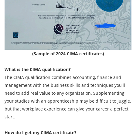
(Sample of 2024 CIMA certificates)
What is the CIMA qualification?
The CIMA qualification combines accounting, finance and
management with the business skills and techniques you'll
need to add real value to any organization. Supplementing
your studies with an apprenticeship may be difficult to juggle,
but that workplace experience can give your career a perfect
start.
How do I get my
CIMA
certificate?