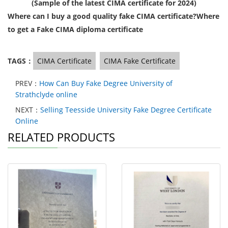
(Sample of the latest CIMA certificate for 2024)
Where can I buy a good quality fake CIMA certificate?Where
to get a Fake CIMA diploma certificate
TAGS：
CIMA Certificate
CIMA Fake Certificate
PREV：
How Can Buy Fake Degree University of
Strathclyde online
NEXT：
Selling Teesside University Fake Degree Certificate
Online
RELATED PRODUCTS