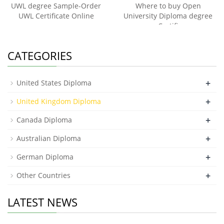
UWL degree Sample-Order
Where to buy Open
UWL Certificate Online
University Diploma degree
Certifi
CATEGORIES
+
United States Diploma
+
United Kingdom Diploma
+
Canada Diploma
+
Australian Diploma
+
German Diploma
+
Other Countries
LATEST NEWS