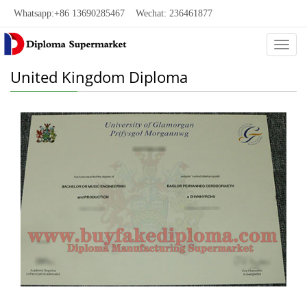
Whatsapp:+86 13690285467 Wechat: 236461877
Categ
United Kingdom Diploma