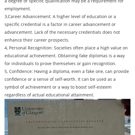
a degree or specific qualification may be a requirement for
employment.
3,Career Advancement: A higher level of education or a
specific credential is a factor in career advancement or
advancement. Lack of the necessary credentials does not
enhance their career prospects.
4, Personal Recognition: Societies often place a high value on
educational achievement. Obtaining fake diplomas is a way
for individuals to prove themselves or gain recognition.
5, Confidence: Having a diploma, even a fake one, can provide
confidence or a sense of self-worth. It can be used as a
symbol of achievement or a way to boost self-esteem
regardless of actual educational attainment.