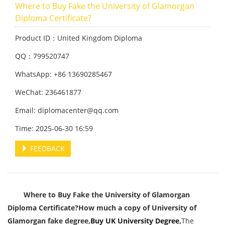
Where to Buy Fake the University of Glamorgan
Diploma Certificate?
Product ID：United Kingdom Diploma
QQ：799520747
WhatsApp: +86 13690285467
WeChat: 236461877
Email: diplomacenter@qq.com
Time: 2025-06-30 16:59
FEEDBACK
Where to Buy Fake the University of Glamorgan
Diploma Certificate?
How much a copy of University of
Glamorgan fake degree,
Buy UK University Degree
,
The