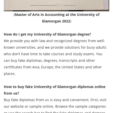
(
Master of Arts in Accounting at the University of
Glamorgan 2022
)
How do I get my
University of Glamorgan
degree?
We provide you with law and recognized degrees from well-
known universities, and we provide solutions for busy adults
who don’t have time to take courses and study exams. You
can buy fake diplomas, degrees, transcripts and other
certificates from Asia, Europe, the United States and other
places.
How to buy fake
University of Glamorgan
diplomas online
from us?
Buy fake diplomas from us is easy and convenient. First, visit
our website or sample online. Browse the sample categories
or use the search bar to find the fake diplomas and degrees