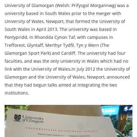
University of Glamorgan (Welsh: Prifysgol Morgannwg) was a
university based in South Wales prior to the merger with
University of Wales, Newport, that formed the University of
South Wales in April 2013. The university was based in
Pontypridd, in Rhondda Cynon Taf, with campuses in
Trefforest, Glyntaff, Merthyr Tydfil, Tyn y Wern (The
Glamorgan Sport Park) and Cardiff. The university had four
faculties, and was the only university in Wales which had no
link with the University of Wales
.
In July 2012 the University of
Glamorgan and the University of Wales, Newport, announced
that they had begun talks aimed at integrating the two
institutions.