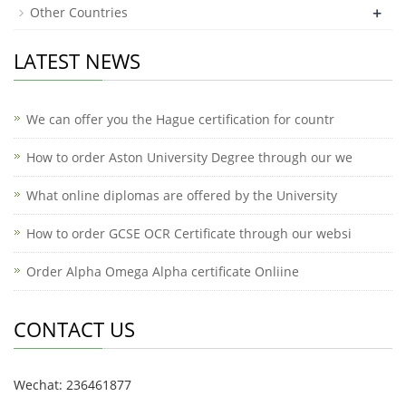
+
Other Countries
LATEST NEWS
We can offer you the Hague certification for countr
How to order Aston University Degree through our we
What online diplomas are offered by the University
How to order GCSE OCR Certificate through our websi
Order Alpha Omega Alpha certificate Onliine
CONTACT US
Wechat: 236461877