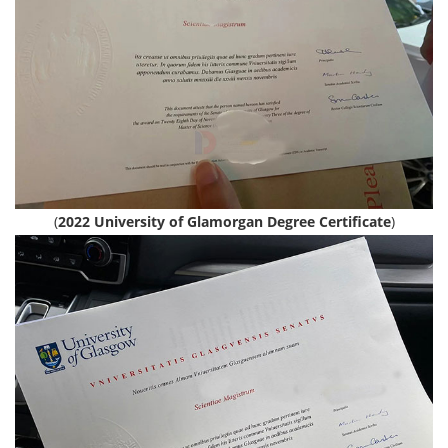
(
2022 University of Glamorgan Degree Certificate
)