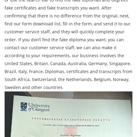
fake certificates and fake transcripts you want. After
confirming that there is no difference from the original, next,
find our form download list, fill in the form, and send it to our
customer service staff, and they will quickly complete your
order. If you don’t find the fake diploma you want, you can
contact our customer service staff, we can also make it
according to your requirements, our business involves the
United States, Britain, Canada, Australia, Germany, Singapore,
Brazil, Italy, France, Diplomas, certificates and transcripts from
South Africa, Switzerland, the Netherlands, Belgium, Norway,
Sweden and other countries