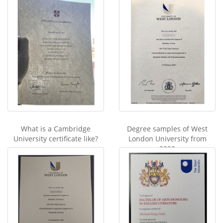
What is a Cambridge
Degree samples of West
University certificate like?
London University from
2020