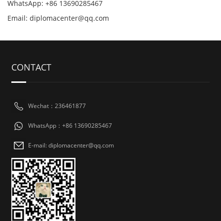
WhatsApp: +86 13690285467
Email: diplomacenter@qq.com
CONTACT
Wechat：236461877
WhatsApp：+86 13690285467
E-mail: diplomacenter@qq.com