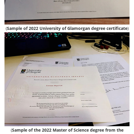
(
Sample of 2022 University of Glamorgan degree certificate
)
(
Sample of the 2022 Master of Science degree from the