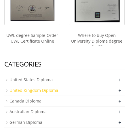
UWL degree Sample-Order
Where to buy Open
UWL Certificate Online
University Diploma degree
Certifi
CATEGORIES
+
United States Diploma
+
United Kingdom Diploma
+
Canada Diploma
+
Australian Diploma
+
German Diploma