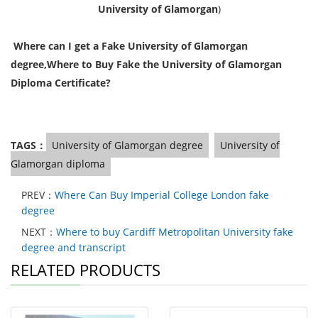
University of Glamorgan
)
Where can I get a Fake University of Glamorgan
degree,
Where to Buy Fake the University of Glamorgan
Diploma Certificate?
TAGS：
University of Glamorgan degree
University of
Glamorgan diploma
PREV：
Where Can Buy Imperial College London fake
degree
NEXT：
Where to buy Cardiff Metropolitan University fake
degree and transcript
RELATED PRODUCTS