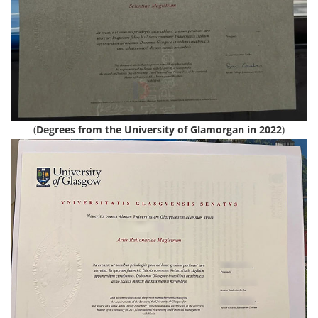
(
Degrees from the University of Glamorgan in 2022
)