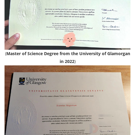
(
Master of Science Degree from the University of Glamorgan
in 2022
)