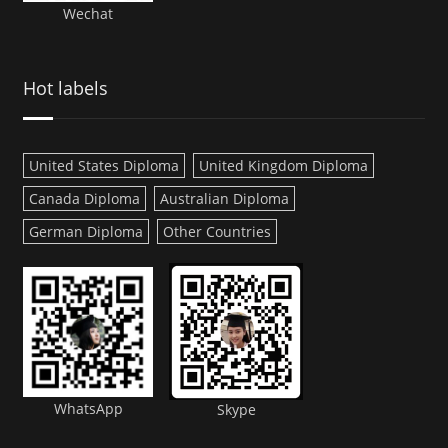
Wechat
Hot labels
United States Diploma
United Kingdom Diploma
Canada Diploma
Australian Diploma
German Diploma
Other Countries
WhatsApp
Skype