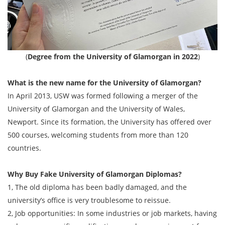
(
Degree from the University of Glamorgan in 2022
)
What is the new name for the University of Glamorgan?
In April 2013, USW was formed following a merger of the
University of Glamorgan and the University of Wales,
Newport. Since its formation, the University has offered over
500 courses, welcoming students from more than 120
countries.
Why Buy Fake
University of Glamorgan
Diplomas?
1, The old diploma has been badly damaged, and the
university’s office is very troublesome to reissue.
2, Job opportunities: In some industries or job markets, having