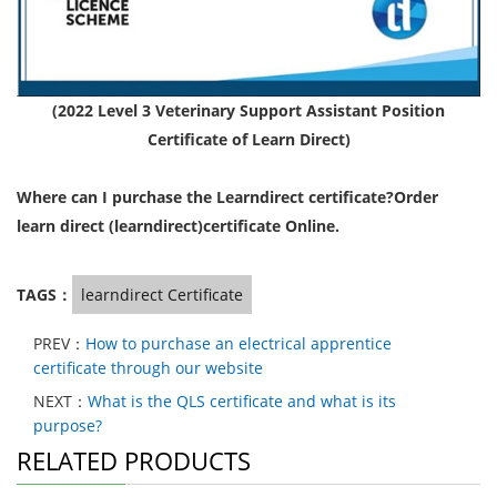
(2022 Level 3 Veterinary Support Assistant Position
Certificate of Learn Direct)
Where can I purchase the Learndirect certificate?Order
learn direct (learndirect)certificate Online.
TAGS：
learndirect Certificate
PREV：
How to purchase an electrical apprentice
certificate through our website
NEXT：
What is the QLS certificate and what is its
purpose?
RELATED PRODUCTS