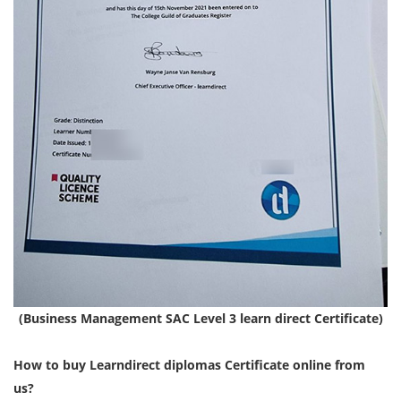
(Business Management SAC Level 3 learn direct Certificate)
How to buy Learndirect diplomas Certificate online from
us?