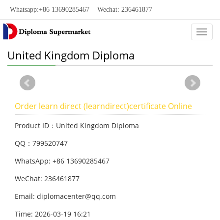
Whatsapp:+86 13690285467 Wechat: 236461877
Categ
United Kingdom Diploma
Order learn direct (learndirect)certificate Online
Product ID：United Kingdom Diploma
QQ：799520747
WhatsApp: +86 13690285467
WeChat: 236461877
Email: diplomacenter@qq.com
Time: 2026-03-19 16:21