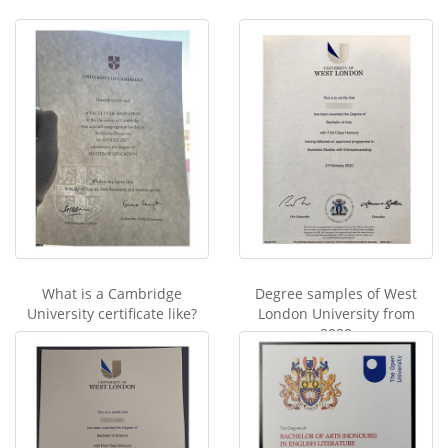
What is a Cambridge
Degree samples of West
University certificate like?
London University from
2020