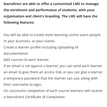
learndirect are able to offer a customised LMS to manage
the enrolment and performance of students, with your
organisation and client’s branding. The LMS will have the
following features:
You will be able to create more learning centre users people
in your business, or your clients.
Create a learner profile including uploading of
documentation.
Add courses to each learner.
If an email is set against a learner, you can send each learner
an email to give them an access link, or you can give a learner
a temporary password that the learner can use, along with
their username to login.
On successful completion of each course learners will receive
a learndirect Certificate of Completion.