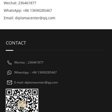
Wechat: 236461877
WhatsApp: +86 13690285467
Email: diplomacenter@qq.com
CONTACT
Wechat：236461877
WhatsApp：+86 13690285467
E-mail: diplomacenter@qq.com