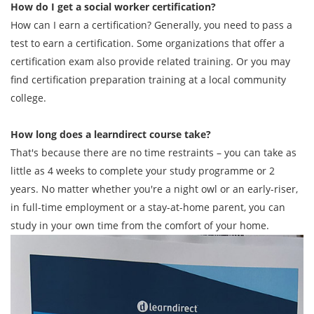
How do I get a social worker certification?
How can I earn a certification? Generally, you need to pass a
test to earn a certification. Some organizations that offer a
certification exam also provide related training. Or you may
find certification preparation training at a local community
college.
How long does a learndirect course take?
That's because there are no time restraints – you can take as
little as 4 weeks to complete your study programme or 2
years. No matter whether you're a night owl or an early-riser,
in full-time employment or a stay-at-home parent, you can
study in your own time from the comfort of your home.