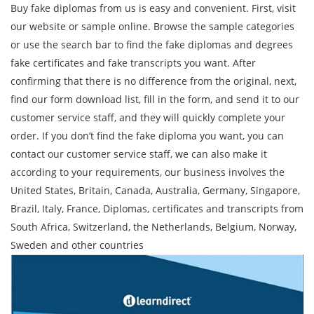
Buy fake diplomas from us is easy and convenient. First, visit
our website or sample online. Browse the sample categories
or use the search bar to find the fake diplomas and degrees
fake certificates and fake transcripts you want. After
confirming that there is no difference from the original, next,
find our form download list, fill in the form, and send it to our
customer service staff, and they will quickly complete your
order. If you don’t find the fake diploma you want, you can
contact our customer service staff, we can also make it
according to your requirements, our business involves the
United States, Britain, Canada, Australia, Germany, Singapore,
Brazil, Italy, France, Diplomas, certificates and transcripts from
South Africa, Switzerland, the Netherlands, Belgium, Norway,
Sweden and other countries