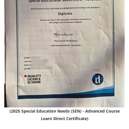
(2025 Special Education Needs (SEN) - Advanced Course
Learn Direct Certificate)