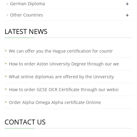
+
German Diploma
+
Other Countries
LATEST NEWS
We can offer you the Hague certification for countr
How to order Aston University Degree through our we
What online diplomas are offered by the University
How to order GCSE OCR Certificate through our websi
Order Alpha Omega Alpha certificate Onliine
CONTACT US