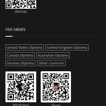
Wechat
Hot labels
United States Diploma
United Kingdom Diploma
Canada Diploma
Australian Diploma
German Diploma
Other Countries
WhatsApp
Skype