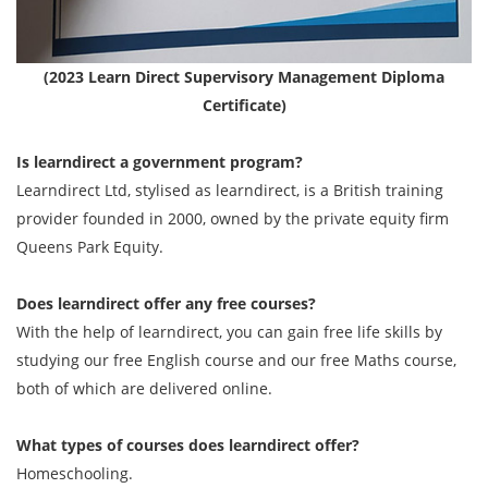
(2023 Learn Direct Supervisory Management Diploma
Certificate)
Is learndirect a government program?
Learndirect Ltd, stylised as learndirect, is a British training
provider founded in 2000, owned by the private equity firm
Queens Park Equity.
Does learndirect offer any free courses?
With the help of learndirect, you can gain free life skills by
studying our free English course and our free Maths course,
both of which are delivered online.
What types of courses does learndirect offer?
Homeschooling.