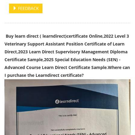
FEEDBACK
Buy learn direct ( learndirect)certificate Online,2022 Level 3
Veterinary Support Assistant Position Certificate of Learn
Direct,2023 Learn Direct Supervisory Management Diploma
Certificate Sample,2025 Special Education Needs (SEN) -
Advanced Course Learn Direct Certificate Sample.Where can
I purchase the Learndirect certificate?