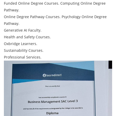
Funded Online Degree Courses. Computing Online Degree
Pathway.
Online Degree Pathway Courses. Psychology Online Degree
Pathway.
Generative AI Faculty.
Health and Safety Courses.
Oxbridge Learners.
Sustainability Courses.
Professional Services.