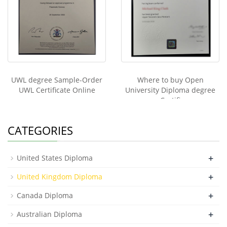
UWL degree Sample-Order
Where to buy Open
UWL Certificate Online
University Diploma degree
Certifi
CATEGORIES
+
United States Diploma
+
United Kingdom Diploma
+
Canada Diploma
+
Australian Diploma