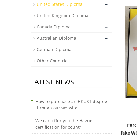
+
United States Diploma
+
United Kingdom Diploma
+
Canada Diploma
+
Australian Diploma
+
German Diploma
+
Other Countries
LATEST NEWS
How to purchase an HKUST degree
through our website
We can offer you the Hague
Purc
certification for countr
fake W