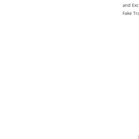
and Exc
Fake Tra