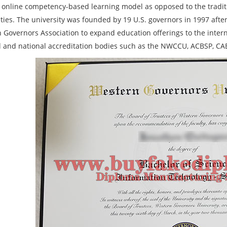
 online competency-based learning model as opposed to the tradit
ities. The university was founded by 19 U.S. governors in 1997 afte
 Governors Association to expand education offerings to the inte
l and national accreditation bodies such as the NWCCU, ACBSP, CA