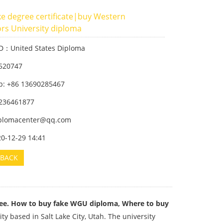
e degree certificate|buy Western
rs University diploma
ID：United States Diploma
520747
: +86 13690285467
236461877
iplomacenter@qq.com
20-12-29 14:41
BACK
ee. How to buy fake WGU diploma, Where to buy
ty based in Salt Lake City, Utah. The university