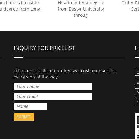
ch does it cost to
How to order a degree
Order R
 a degree from Long
from Bastyr University
Cert
throug
INQUIRY FOR PRICELIST
H
offers excellent, comprehensive customer service
U
every step of the way.
U
A
O