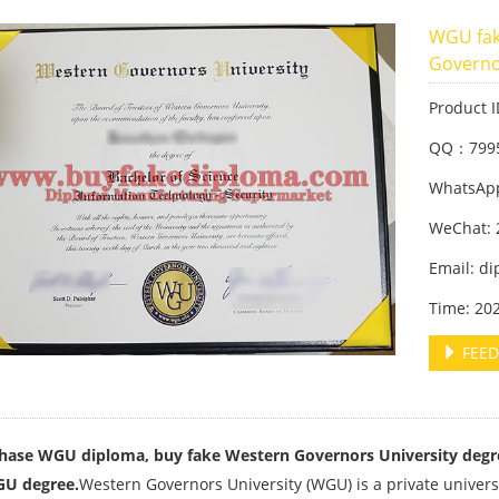
WGU fak
Governo
Product 
QQ：799
WhatsApp
WeChat: 
Email: d
Time: 20
FEED
hase WGU diploma, buy fake Western Governors University degr
GU degree.
Western Governors University (WGU) is a private universi