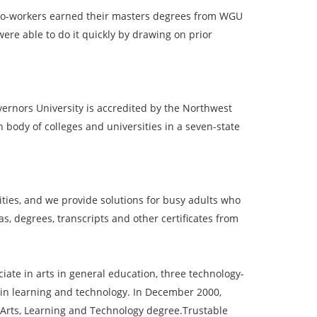
y co-workers earned their masters degrees from WGU
ere able to do it quickly by drawing on prior
vernors University is accredited by the Northwest
body of colleges and universities in a seven-state
ies, and we provide solutions for busy adults who
, degrees, transcripts and other certificates from
ate in arts in general education, three technology-
 in learning and technology. In December 2000,
 Arts, Learning and Technology degree.Trustable