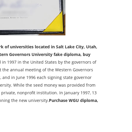
of universities located in Salt Lake City, Utah,
ern Governors University fake diploma, buy
 in 1997 in the United States by the governors of
 at the annual meeting of the Western Governors
, and in June 1996 each signing state governor
ersity. While the seed money was provided from
rivate, nonprofit institution. In January 1997, 13
nning the new university.
Purchase WGU diploma,