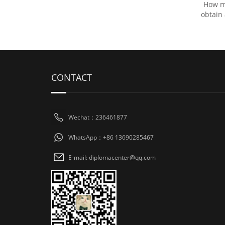
How mu
obtain
CONTACT
Wechat：236461877
WhatsApp：+86 13690285467
E-mail: diplomacenter@qq.com