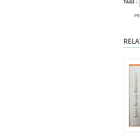
TAGS：
P
RELA