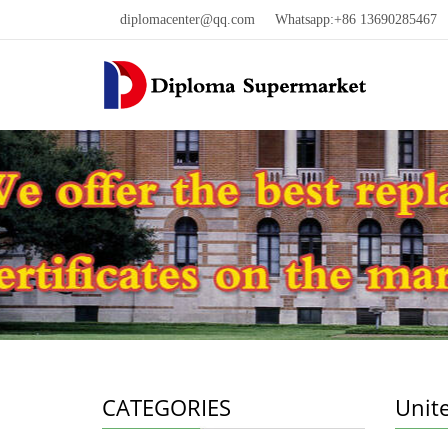
diplomacenter@qq.com
Whatsapp:+86 13690285467 W
CATEGORIES
Unit