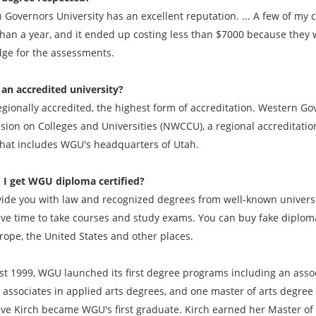
 Governors University has an excellent reputation. ... A few of m
than a year, and it ended up costing less than $7000 because they w
ge for the assessments.
an accredited university?
egionally accredited, the highest form of accreditation. Western Go
ion on Colleges and Universities (NWCCU), a regional accreditation 
that includes WGU's headquarters of Utah.
 I get
WGU
diploma certified?
ide you with law and recognized degrees from well-known universit
ave time to take courses and study exams. You can buy fake diplomas
rope, the United States and other places.
st 1999, WGU launched its first degree programs including an associ
 associates in applied arts degrees, and one master of arts degree
ve Kirch became WGU's first graduate. Kirch earned her Master of