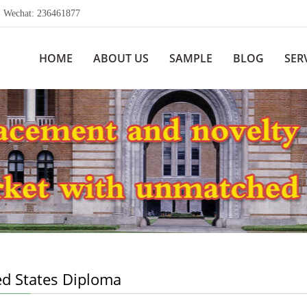
echat: 236461877
HOME
ABOUT US
SAMPLE
BLOG
SER
ed States Diploma