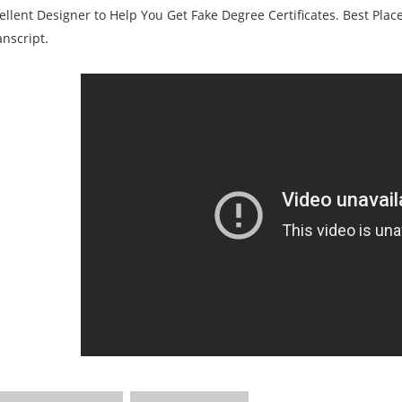
ellent Designer to Help You Get Fake Degree Certificates. Best Plac
nscript.