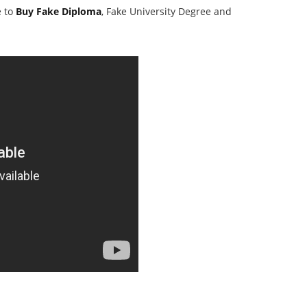
e to
Buy Fake Diploma
, Fake University Degree and