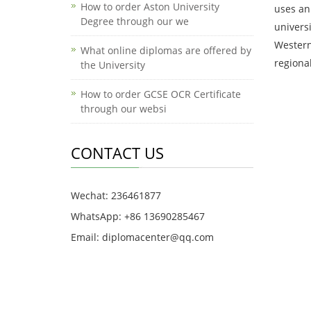
How to order Aston University
uses an
Degree through our we
univers
Western
What online diplomas are offered by
regiona
the University
How to order GCSE OCR Certificate
through our websi
CONTACT US
Wechat: 236461877
WhatsApp: +86 13690285467
Email: diplomacenter@qq.com