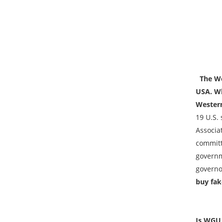
The We
USA. Wh
Western
19 U.S.
Associa
committ
governme
governo
buy fak
Is WGU 