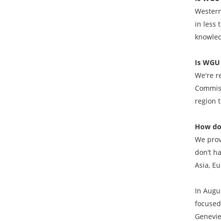
Western
in less 
knowled
Is WGU 
We're r
Commiss
region 
How do
We prov
don’t h
Asia, Eu
In Augu
focused
Genevie