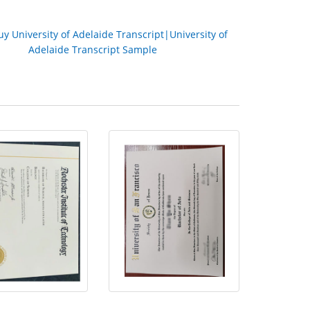
uy University of Adelaide Transc
ript|University of
Adelaide Transc
ript Sample