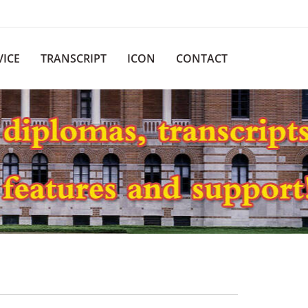
VICE
TRANSCRIPT
ICON
CONTACT