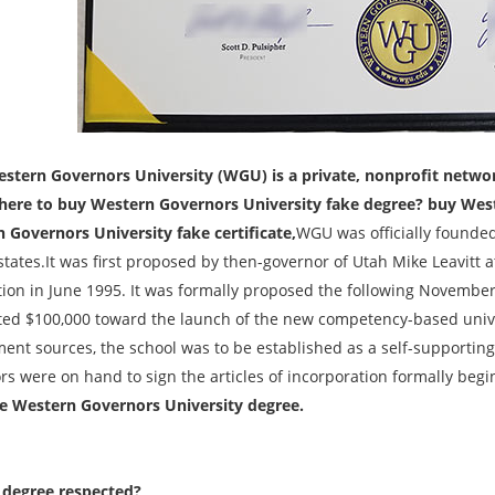
stern Governors University (WGU) is a private, nonprofit network 
ere to buy Western Governors University fake degree? buy West
 Governors University fake certificate,
WGU was officially founded
 states.It was first proposed by then-governor of Utah Mike Leavitt
tion in June 1995. It was formally proposed the following November
ed $100,000 toward the launch of the new competency-based univ
nt sources, the school was to be established as a self-supporting p
rs were on hand to sign the articles of incorporation formally begi
e Western Governors University degree.
degree respected?