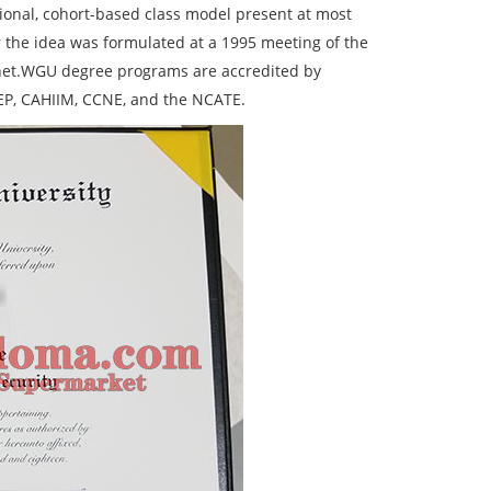
ional, cohort-based class model present at most
r the idea was formulated at a 1995 meeting of the
rnet.WGU degree programs are accredited by
EP, CAHIIM, CCNE, and the NCATE.