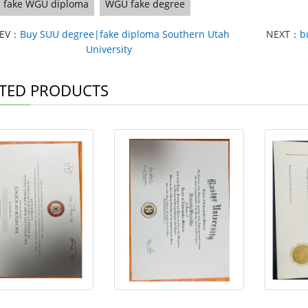
fake WGU diploma
WGU fake degree
REV：
Buy SUU degree|fake diploma Southern Utah
NEXT：
b
University
TED PRODUCTS