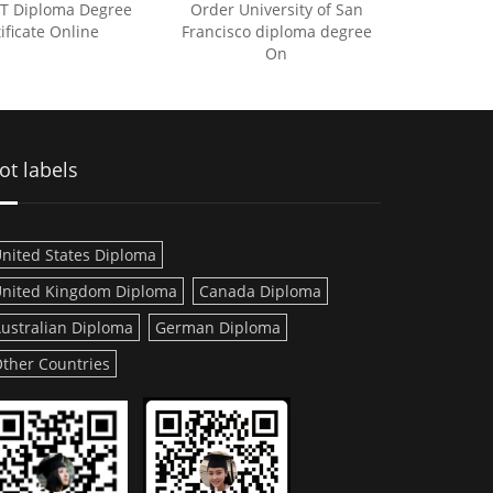
IT Diploma Degree
Order University of San
ificate Online
Francisco diploma degree
On
ot labels
nited States Diploma
nited Kingdom Diploma
Canada Diploma
ustralian Diploma
German Diploma
ther Countries