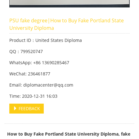
PSU fake degree|How to Buy Fake Portland State
University Diploma
Product ID：United States Diploma
QQ：799520747
WhatsApp: +86 13690285467
WeChat: 236461877
Email: diplomacenter@qq.com
Time: 2020-12-31 16:03
FEEDBACK
How to Buy Fake Portland State University Diploma, fake