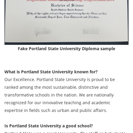
Fake Portland State University Diploma sample
What is Portland State University known for?
Our Excellence. Portland State University is proud to be
ranked among the most sustainable, distinctive and
transformative schools in the nation. We are nationally
recognized for our innovative teaching and academic
expertise in fields such as urban and public affairs.
Is Portland State University a good school?