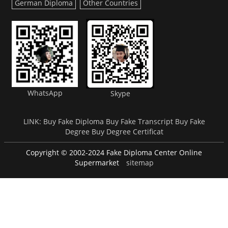
German Diploma
Other Countries
WhatsApp
Skype
LINK:
Buy Fake Diploma
Buy Fake Transcript
Buy Fake
Degree
Buy Degree Certificat
Copyright © 2002-2024 Fake Diploma Center Online
Supermarket
sitemap