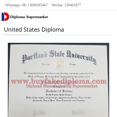
Whatsapp:+86 13690285467 Wechat: 236461877
United States Diploma