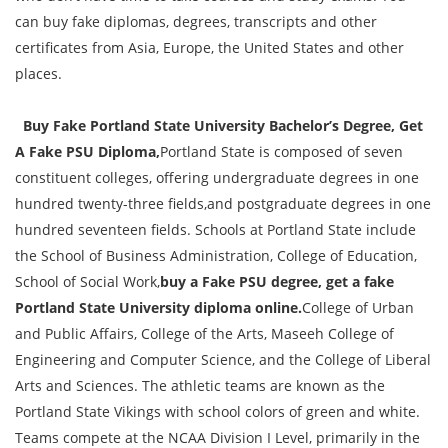
can buy fake diplomas, degrees, transcripts and other
certificates from Asia, Europe, the United States and other
places.
Buy Fake Portland State University Bachelor’s Degree, Get
A Fake PSU Diploma,
Portland State is composed of seven
constituent colleges, offering undergraduate degrees in one
hundred twenty-three fields,and postgraduate degrees in one
hundred seventeen fields. Schools at Portland State include
the School of Business Administration, College of Education,
School of Social Work,
buy a Fake PSU degree, get a fake
Portland State University diploma online.
College of Urban
and Public Affairs, College of the Arts, Maseeh College of
Engineering and Computer Science, and the College of Liberal
Arts and Sciences. The athletic teams are known as the
Portland State Vikings with school colors of green and white.
Teams compete at the NCAA Division I Level, primarily in the