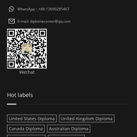
WhatsApp：+86 13690285467
E-mail: diplomacenter@qq.com
Wechat
Hot labels
United States Diploma
United Kingdom Diploma
Canada Diploma
Australian Diploma