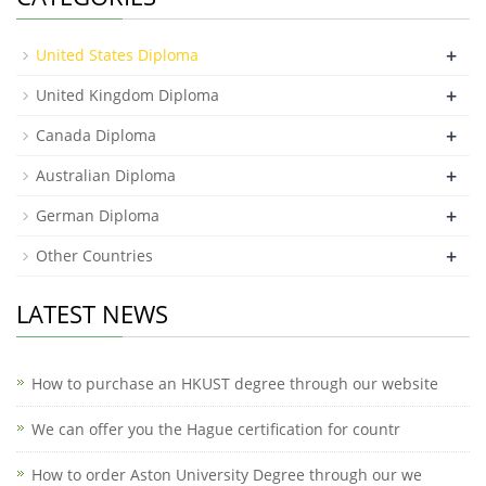
+
United States Diploma
+
United Kingdom Diploma
+
Canada Diploma
+
Australian Diploma
+
German Diploma
+
Other Countries
LATEST NEWS
How to purchase an HKUST degree through our website
We can offer you the Hague certification for countr
How to order Aston University Degree through our we