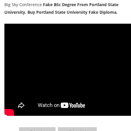
Big Sky Conference.
Fake BSc Degree From Portland State
University, Buy Portland State University Fake Diploma.