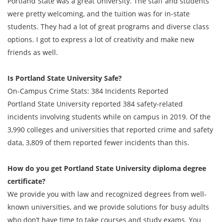
Portland State was a great University. The staff and students
were pretty welcoming, and the tuition was for in-state
students. They had a lot of great programs and diverse class
options. I got to express a lot of creativity and make new
friends as well.
Is Portland State University Safe?
On-Campus Crime Stats: 384 Incidents Reported
Portland State University reported 384 safety-related
incidents involving students while on campus in 2019. Of the
3,990 colleges and universities that reported crime and safety
data, 3,809 of them reported fewer incidents than this.
How do you get
Portland State University
diploma degree
certificate?
We provide you with law and recognized degrees from well-
known universities, and we provide solutions for busy adults
who don’t have time to take courses and study exams. You