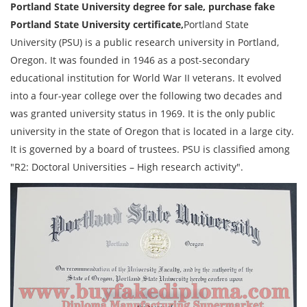
Portland State University degree for sale, purchase fake
Portland State University certificate,
Portland State
University (PSU) is a public research university in Portland,
Oregon. It was founded in 1946 as a post-secondary
educational institution for World War II veterans. It evolved
into a four-year college over the following two decades and
was granted university status in 1969. It is the only public
university in the state of Oregon that is located in a large city.
It is governed by a board of trustees. PSU is classified among
"R2: Doctoral Universities – High research activity".