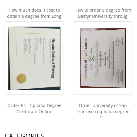
How much does it cost to
How to order a degree from
obtain a degree from Long
Bastyr University throug
Order RIT Diploma Degree
Order University of San
Certificate Online
Francisco diploma degree
On
CATEGORIES