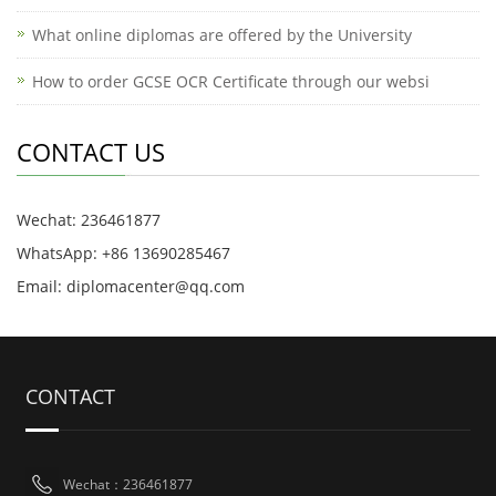
What online diplomas are offered by the University
How to order GCSE OCR Certificate through our websi
CONTACT US
Wechat: 236461877
WhatsApp: +86 13690285467
Email: diplomacenter@qq.com
CONTACT
Wechat：236461877