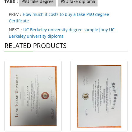
TAGS：
PSU fake degree
PSU fake diploma
PREV：
How much it costs to buy a fake PSU degree
Certificate
NEXT：
UC Berkeley university degree sample|buy UC
Berkeley university diploma
RELATED PRODUCTS