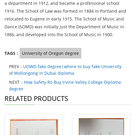
a department in 1912, and became a professional school
1916. The School of Law was formed in 1884 in Portland and
relocated to Eugene in early 1915. The School of Music and
Dance (SOMD) was initially just the Department of Music in
1886, and developed into the School of Music in 1900.
TAGS：
University of Oregon degree
PREV：
UOWD fake degree|where to buy fake University
of Wollongong in Dubai diploma
NEXT：
How Safety Ro Buy Irvine Valley College Diploma
degree
RELATED PRODUCTS