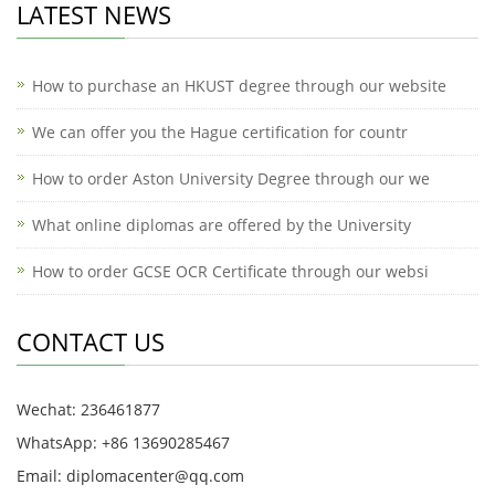
LATEST NEWS
How to purchase an HKUST degree through our website
We can offer you the Hague certification for countr
How to order Aston University Degree through our we
What online diplomas are offered by the University
How to order GCSE OCR Certificate through our websi
CONTACT US
Wechat: 236461877
WhatsApp: +86 13690285467
Email: diplomacenter@qq.com