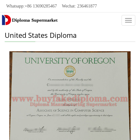
Whatsapp:+86 13690285467 Wechat: 236461877
Categ
United States Diploma