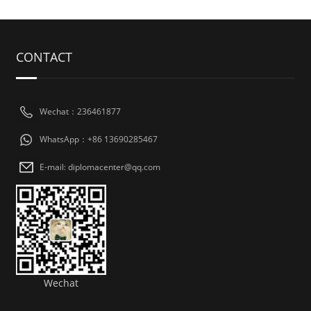
CONTACT
Wechat：236461877
WhatsApp：+86 13690285467
E-mail: diplomacenter@qq.com
Wechat