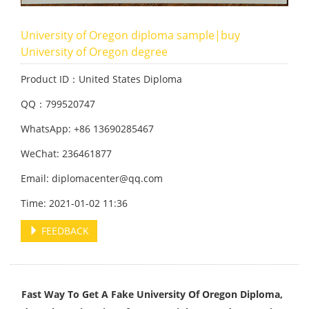
University of Oregon diploma sample|buy
University of Oregon degree
Product ID：United States Diploma
QQ：799520747
WhatsApp: +86 13690285467
WeChat: 236461877
Email: diplomacenter@qq.com
Time: 2021-01-02 11:36
FEEDBACK
Fast Way To Get A Fake University Of Oregon Diploma,