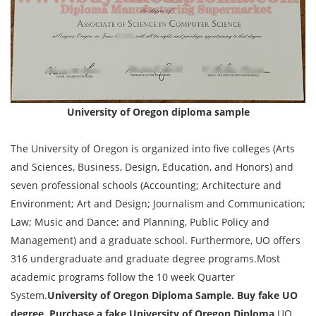
University of Oregon diploma sample
The University of Oregon is organized into five colleges (Arts
and Sciences, Business, Design, Education, and Honors) and
seven professional schools (Accounting; Architecture and
Environment; Art and Design; Journalism and Communication;
Law; Music and Dance; and Planning, Public Policy and
Management) and a graduate school. Furthermore, UO offers
316 undergraduate and graduate degree programs.Most
academic programs follow the 10 week Quarter
System.
University of Oregon Diploma Sample. Buy fake UO
degree, Purchase a fake University of Oregon Diploma,
UO