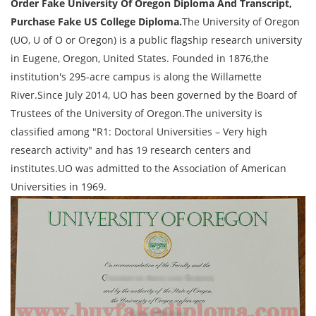
Order Fake University Of Oregon Diploma And Transcript,
Purchase Fake US College Diploma.
The University of Oregon
(UO, U of O or Oregon) is a public flagship research university
in Eugene, Oregon, United States. Founded in 1876,the
institution's 295-acre campus is along the Willamette
River.Since July 2014, UO has been governed by the Board of
Trustees of the University of Oregon.The university is
classified among "R1: Doctoral Universities – Very high
research activity" and has 19 research centers and
institutes.UO was admitted to the Association of American
Universities in 1969.