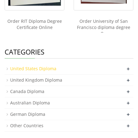
Order RIT Diploma Degree
Order University of San
Certificate Online
Francisco diploma degree
On
CATEGORIES
+
United States Diploma
+
United Kingdom Diploma
+
Canada Diploma
+
Australian Diploma
+
German Diploma
+
Other Countries