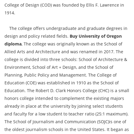
College of Design (COD) was founded by Ellis F. Lawrence in
1914.
The college offers undergraduate and graduate degrees in
design and policy related fields.
Buy University of Oregon
diploma
, The college was originally known as the School of
Allied Arts and Architecture and was renamed in 2017. The
college is divided into three schools: School of Architecture &
Environment, School of Art + Design, and the School of
Planning, Public Policy and Management. The College of
Education (COE) was established in 1910 as the School of
Education. The Robert D. Clark Honors College (CHC) is a small
honors college intended to complement the existing majors
already in place at the university by joining select students
and faculty for a low student to teacher ratio (25:1 maximum).
The School of Journalism and Communication (SOJC)is one of
the oldest journalism schools in the United States. It began as