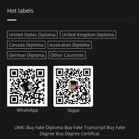
Hot labels
United States Diploma
United Kingdom Diploma
Canada Diploma
Australian Diploma
German Diploma
Other Countries
WhatsApp
Skype
LINK:
Buy Fake Diploma
Buy Fake Transcript
Buy Fake
Degree
Buy Degree Certificat