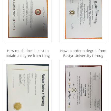
How much does it cost to
How to order a degree from
obtain a degree from Long
Bastyr University throug