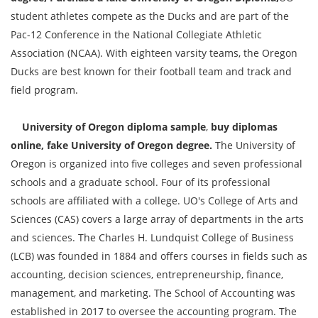
student athletes compete as the Ducks and are part of the
Pac-12 Conference in the National Collegiate Athletic
Association (NCAA). With eighteen varsity teams, the Oregon
Ducks are best known for their football team and track and
field program.
University of Oregon diploma sample
,
buy diplomas
online, fake University of Oregon degree.
The University of
Oregon is organized into five colleges and seven professional
schools and a graduate school. Four of its professional
schools are affiliated with a college. UO's College of Arts and
Sciences (CAS) covers a large array of departments in the arts
and sciences. The Charles H. Lundquist College of Business
(LCB) was founded in 1884 and offers courses in fields such as
accounting, decision sciences, entrepreneurship, finance,
management, and marketing. The School of Accounting was
established in 2017 to oversee the accounting program. The