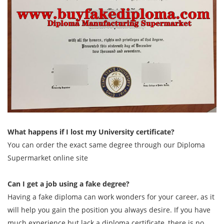
What happens if I lost my University certificate?
You can order the exact same degree through our Diploma
Supermarket online site
Can I get a job using a fake degree?
Having a fake diploma can work wonders for your career, as it
will help you gain the position you always desire. If you have
much experience but lack a diploma certificate, there is no