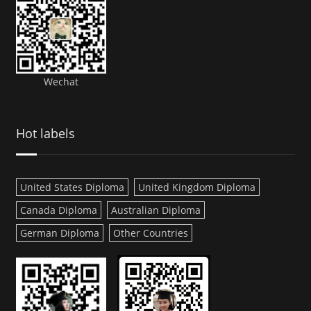
Wechat
Hot labels
United States Diploma
United Kingdom Diploma
Canada Diploma
Australian Diploma
German Diploma
Other Countries