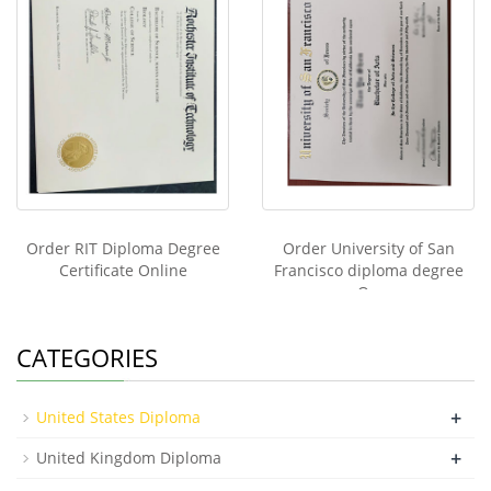
Order RIT Diploma Degree
Order University of San
Certificate Online
Francisco diploma degree
On
CATEGORIES
+
United States Diploma
+
United Kingdom Diploma