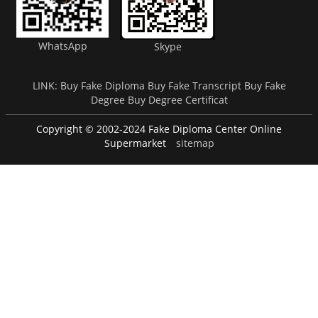
WhatsApp
Skype
LINK:
Buy Fake Diploma
Buy Fake Transcript
Buy Fake
Degree
Buy Degree Certificat
Copyright © 2002-2024 Fake Diploma Center Online
Supermarket
sitemap