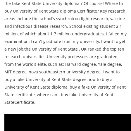
the fake Kent State University diploma ? Of course! Where to
buy University of Kent State diploma Certificate? Key research
areas include the school’s synchrotron light research, vaccine
and infectious disease research. School existing student 2.1
million, of which about 1.7 million undergraduates. I failed my
examination, I can’t graduate from my university, I want to get
a new job,the University of Kent State , UK ranked the top ten
research universities.University professors are graduated
from the world’s elite, such as: Harvard degree, Yale degree,
MIT degree, nova southeastern university degree, I want to
buy a fake University of Kent State degree,how to buy a
University of Kent State diploma, buy a fake University of Kent
State certificate, where can i buy fake University of Kent
StateCertificate.