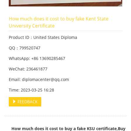
How much does it cost to buy fake Kent State
University Certificate
Product ID：United States Diploma
QQ：799520747
WhatsApp: +86 13690285467
WeChat: 236461877
Email: diplomacenter@qq.com
Time: 2023-03-25 16:28
FEEDBACK
How much does it cost to buy a fake KSU certificate,Buy