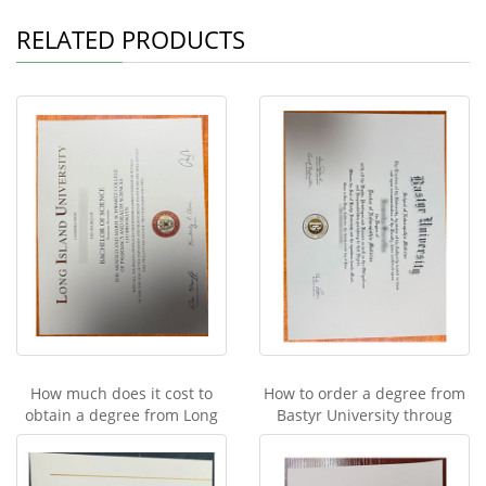
RELATED PRODUCTS
How much does it cost to
How to order a degree from
obtain a degree from Long
Bastyr University throug