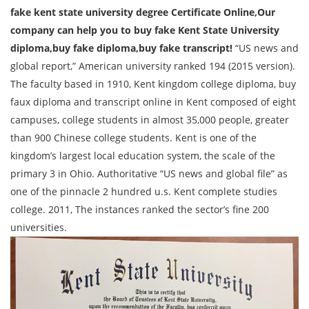
fake kent state university degree Certificate Online,
Our
company can help you to buy fake Kent State University
diploma,buy fake diploma,buy fake transcript!
“US news and
global report,” American university ranked 194 (2015 version).
The faculty based in 1910, Kent kingdom college diploma, buy
faux diploma and transcript online in Kent composed of eight
campuses, college students in almost 35,000 people, greater
than 900 Chinese college students. Kent is one of the
kingdom’s largest local education system, the scale of the
primary 3 in Ohio. Authoritative “US news and global file” as
one of the pinnacle 2 hundred u.s. Kent complete studies
college. 2011, The instances ranked the sector’s fine 200
universities.