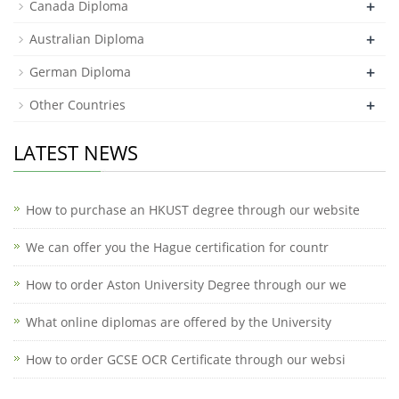
+
Canada Diploma
+
Australian Diploma
+
German Diploma
+
Other Countries
LATEST NEWS
How to purchase an HKUST degree through our website
We can offer you the Hague certification for countr
How to order Aston University Degree through our we
What online diplomas are offered by the University
How to order GCSE OCR Certificate through our websi