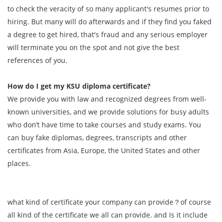
to check the veracity of so many applicant's resumes prior to
hiring. But many will do afterwards and if they find you faked
a degree to get hired, that's fraud and any serious employer
will terminate you on the spot and not give the best
references of you.
How do I get my KSU diploma certificate?
We provide you with law and recognized degrees from well-
known universities, and we provide solutions for busy adults
who don’t have time to take courses and study exams. You
can buy fake diplomas, degrees, transcripts and other
certificates from Asia, Europe, the United States and other
places.
what kind of certificate your company can provide？of course
all kind of the certificate we all can provide. and Is it include