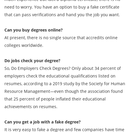
need to worry. You have an option to buy a fake certificate
that can pass verifications and hand you the job you want.
Can you buy degrees online?
At present, there is no single source that accredits online
colleges worldwide.
Do jobs check your degree?
So, Do Employers Check Degrees? Only about 34 percent of
employers check the educational qualifications listed on
resumes, according to a 2019 study by the Society for Human
Resource Management—even though the association found
that 25 percent of people inflated their educational
achievements on resumes.
Can you get a job with a fake degree?
It is very easy to fake a degree and few companies have time