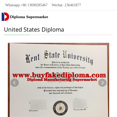
Whatsapp:+86 13690285467 Wechat: 236461877
United States Diploma