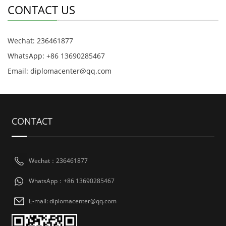
CONTACT US
Wechat: 236461877
WhatsApp: +86 13690285467
Email: diplomacenter@qq.com
CONTACT
Wechat：236461877
WhatsApp：+86 13690285467
E-mail: diplomacenter@qq.com