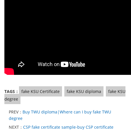
TAGS：
fake KSU Certificate
fake KSU diploma
fake KSU
degree
PREV：
Buy TWU diploma|Where can I buy fake TWU
degree
NEXT：
CSP fake certificate sample-buy CSP certificate