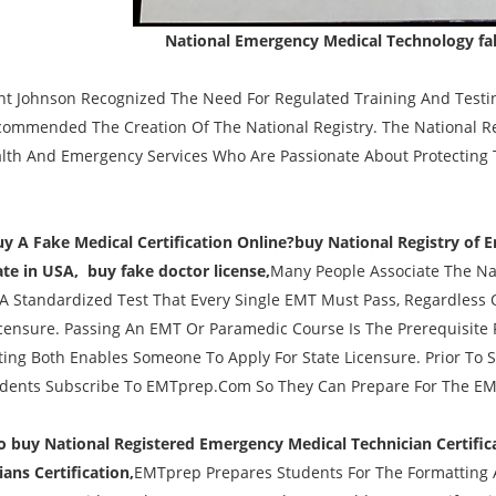
National Emergency Medical Technology fak
nt Johnson Recognized The Need For Regulated Training And Testi
ommended The Creation Of The National Registry. The National Reg
lth And Emergency Services Who Are Passionate About Protecting T
uy A Fake Medical Certification Online?buy National Registry of 
cate in USA, buy fake doctor license,
Many People Associate The Na
s A Standardized Test That Every Single EMT Must Pass, Regardless O
icensure. Passing An EMT Or Paramedic Course Is The Prerequisite 
ing Both Enables Someone To Apply For State Licensure. Prior T
dents Subscribe To EMTprep.Com So They Can Prepare For The EM
buy National Registered Emergency Medical Technician Certific
ians Certification,
EMTprep Prepares Students For The Formatting 