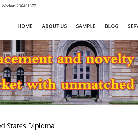
echat: 236461877
HOME
ABOUT US
SAMPLE
BLOG
SER
ed States Diploma