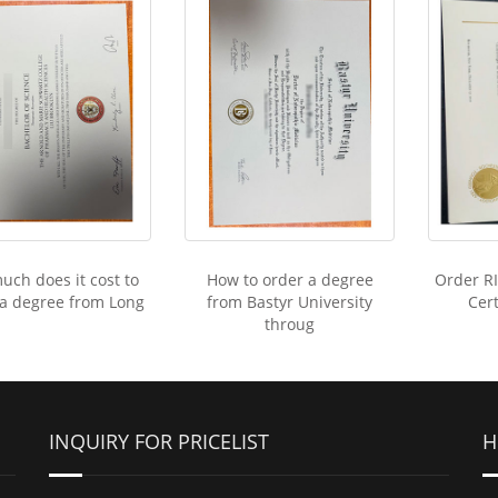
ch does it cost to
How to order a degree
Order R
 a degree from Long
from Bastyr University
Cert
throug
INQUIRY FOR PRICELIST
H