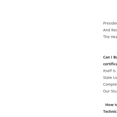
Preside
And Rec
The Hea
Can I B
certifi
Itself I
State L
Complet
Our Stu
How to 
Technic