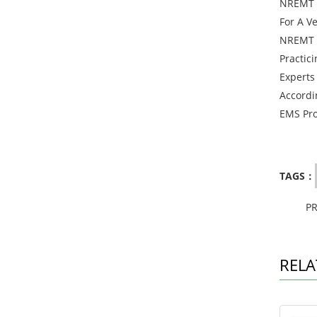
NREMT T
For A V
NREMT E
Practic
Experts
Accordi
EMS Pro
TAGS：
P
RELA