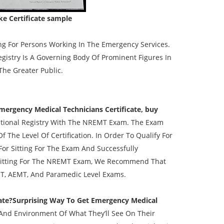
e Certificate sample
ng For Persons Working In The Emergency Services.
istry Is A Governing Body Of Prominent Figures In
he Greater Public.
Emergency Medical Technicians Certificate, buy
tional Registry With The NREMT Exam. The Exam
f The Level Of Certification. In Order To Qualify For
For Sitting For The Exam And Successfully
o Sitting For The NREMT Exam, We Recommend That
T, AEMT, And Paramedic Level Exams.
ate?Surprising Way To Get Emergency Medical
And Environment Of What They’ll See On Their