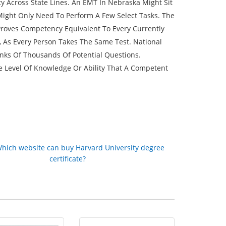
Across State Lines. An EMT In Nebraska Might Sit
 Might Only Need To Perform A Few Select Tasks. The
Proves Competency Equivalent To Every Currently
s, As Every Person Takes The Same Test. National
nks Of Thousands Of Potential Questions.
e Level Of Knowledge Or Ability That A Competent
hich website can buy Harvard University degree
certificate?