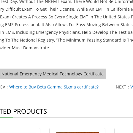
est Day. Without The NREMT Exam, There Would Not Be Uniformity 
ery Difficult Exam To Get Their License. While An EMT In California
xam Creates A Process So Every Single EMT In The United States 
ing EMS Professional. It Also Allows For Easy Moving Between State
 In EMS, Including Emergency Physicians, Help Develop The Test Ba
ng To The National Registry, “The Minimum Passing Standard Is Th
vider Must Demonstrate.
National Emergency Medical Technology Certificate
REV：
Where to Buy Beta Gamma Sigma certificate?
NEXT：
W
TED PRODUCTS