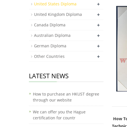
+
United States Diploma
+
United Kingdom Diploma
+
Canada Diploma
+
Australian Diploma
+
German Diploma
+
Other Countries
LATEST NEWS
How to purchase an HKUST degree
through our website
We can offer you the Hague
certification for countr
How To
Technic