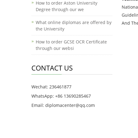
How to order Aston University
Nationa
Degree through our we
Guideli
What online diplomas are offered by
And The
the University
How to order GCSE OCR Certificate
through our websi
CONTACT US
Wechat: 236461877
WhatsApp: +86 13690285467
Email: diplomacenter@qq.com