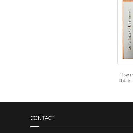
How mu
obtain
CONTACT