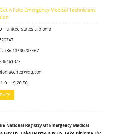
Get A Fake Emergency Medical Technicians
ation
ID：United States Diploma
520747
: +86 13690285467
236461877
iplomacenter@qq.com
21-01-19 20:56
BACK
ake National Registry Of Emergency Medical
e,
Buy US Fake Degree
,
Buy US Fake Diploma
,
The