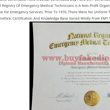
l Registry Of Emergency Medical Technicians Is A Non-Profit Orga
ne For Emergency Services. Prior To 1970, There Were No Uniform T
refore, Certification And Knowledge Base Varied Wildly From EMT