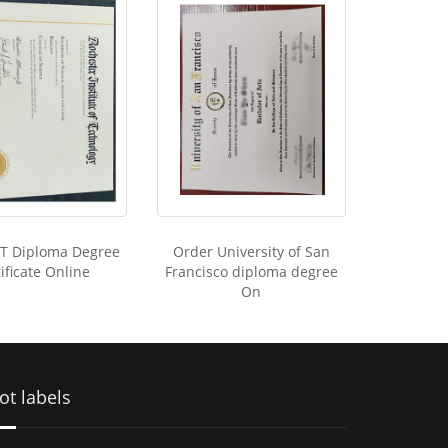
IT Diploma Degree
Order University of San
ificate Online
Francisco diploma degree
On
ot labels