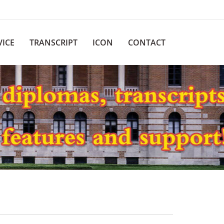
VICE
TRANSCRIPT
ICON
CONTACT