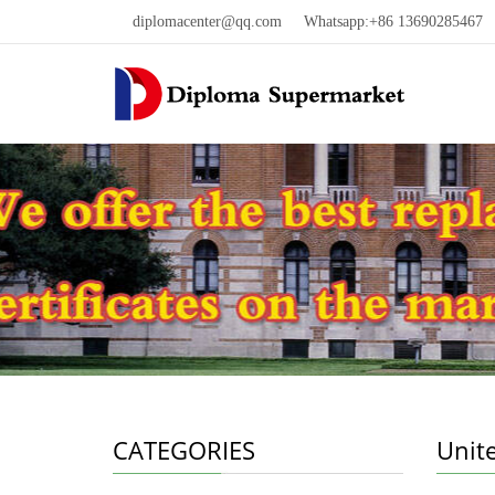
diplomacenter@qq.com
Whatsapp:+86 13690285467 W
CATEGORIES
Unit