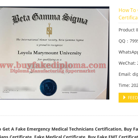
How To 
Certific
Product 
QQ：799
WhatsApp
WeChat: 
Email: d
Time: 20
FEED
 Get A Fake Emergency Medical Technicians Certification, Buy F
ians Certificate. Fake Medical Certificate, Buy Fake EMT Certificat