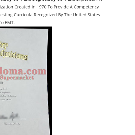
nization Created In 1970 To Provide A Competency
esting Curricula Recognized By The United States.
 To EMT.