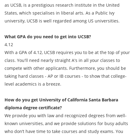
as UCSB, is a prestigious research institute in the United
States, which specialises in liberal arts. As a Public Ivy
university, UCSB is well regarded among US universities.
What GPA do you need to get into UCSB?
4.12
With a GPA of 4.12, UCSB requires you to be at the top of your
class. You'll need nearly straight A's in all your classes to
compete with other applicants. Furthermore, you should be
taking hard classes - AP or IB courses - to show that college-
level academics is a breeze.
How do you get
University of California Santa Barbara
diploma degree
certificate?
We provide you with law and recognized degrees from well-
known universities, and we provide solutions for busy adults
who don’t have time to take courses and study exams. You