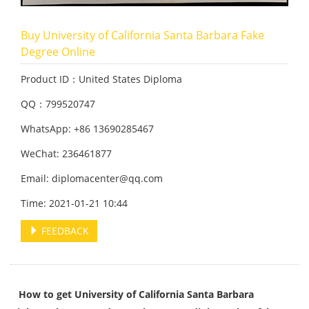
Buy University of California Santa Barbara Fake
Degree Online
Product ID：United States Diploma
QQ：799520747
WhatsApp: +86 13690285467
WeChat: 236461877
Email: diplomacenter@qq.com
Time: 2021-01-21 10:44
FEEDBACK
How to get University of California Santa Barbara