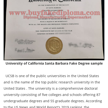
University of California Santa Barbara Fake Degree sample
UCSB is one of the public universities in the United States
and is the name of the top public research university in the
United States . The university is a comprehensive doctoral
university consisting of five colleges and schools offering 87
undergraduate degrees and 55 graduate degrees. According
to the US News and World Report's 2019 ranking, the