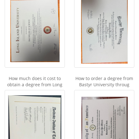
How much does it cost to
How to order a degree from
obtain a degree from Long
Bastyr University throug