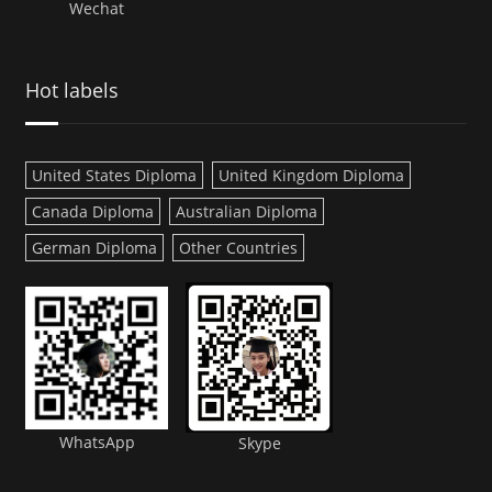
Wechat
Hot labels
United States Diploma
United Kingdom Diploma
Canada Diploma
Australian Diploma
German Diploma
Other Countries
WhatsApp
Skype