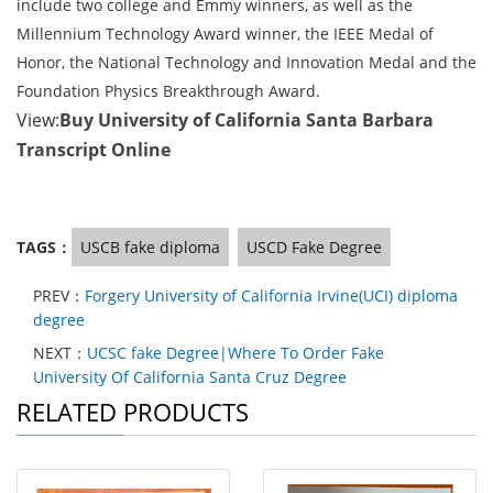
include two college and Emmy winners, as well as the
Millennium Technology Award winner, the IEEE Medal of
Honor, the National Technology and Innovation Medal and the
Foundation Physics Breakthrough Award.
View:
Buy University of California Santa Barbara
Transcript Online
TAGS：
USCB fake diploma
USCD Fake Degree
PREV：
Forgery University of California Irvine(UCI) diploma
degree
NEXT：
UCSC fake Degree|Where To Order Fake
University Of California Santa Cruz Degree
RELATED PRODUCTS