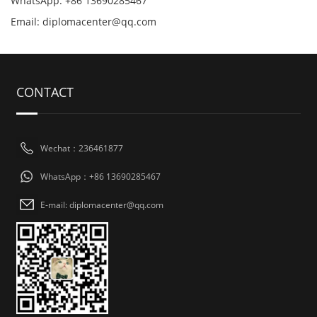
WhatsApp: +86 13690285467
Email: diplomacenter@qq.com
CONTACT
Wechat：236461877
WhatsApp：+86 13690285467
E-mail: diplomacenter@qq.com