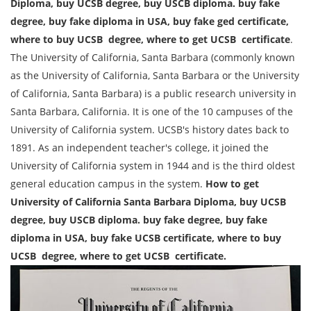
Diploma, buy UCSB degree, buy USCB diploma. buy fake
degree, buy fake diploma in USA, buy fake ged certificate,
where to buy UCSB degree, where to get UCSB certificate
.
The University of California, Santa Barbara (commonly known
as the University of California, Santa Barbara or the University
of California, Santa Barbara) is a public research university in
Santa Barbara, California. It is one of the 10 campuses of the
University of California system. UCSB's history dates back to
1891. As an independent teacher's college, it joined the
University of California system in 1944 and is the third oldest
general education campus in the system.
How to get
University of California Santa Barbara Diploma, buy UCSB
degree, buy USCB diploma. buy fake degree, buy fake
diploma in USA, buy fake
UCSB
certificate, where to buy
UCSB degree, where to get UCSB certificate.