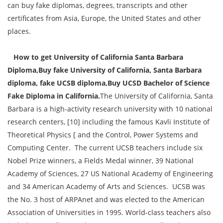
can buy fake diplomas, degrees, transcripts and other
certificates from Asia, Europe, the United States and other
places.
How to get University of California Santa Barbara
Diploma,Buy fake University of California, Santa Barbara
diploma, fake UCSB diploma,Buy UCSD Bachelor of Science
Fake Diploma in California.
The University of California, Santa
Barbara is a high-activity research university with 10 national
research centers, [10] including the famous Kavli Institute of
Theoretical Physics [ and the Control, Power Systems and
Computing Center. The current UCSB teachers include six
Nobel Prize winners, a Fields Medal winner, 39 National
Academy of Sciences, 27 US National Academy of Engineering
and 34 American Academy of Arts and Sciences. UCSB was
the No. 3 host of ARPAnet and was elected to the American
Association of Universities in 1995. World-class teachers also