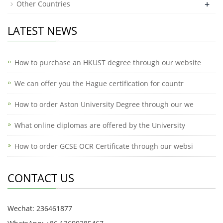
+
Other Countries
LATEST NEWS
How to purchase an HKUST degree through our website
We can offer you the Hague certification for countr
How to order Aston University Degree through our we
What online diplomas are offered by the University
How to order GCSE OCR Certificate through our websi
CONTACT US
Wechat: 236461877