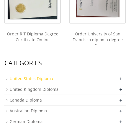
Order RIT Diploma Degree
Order University of San
Certificate Online
Francisco diploma degree
On
CATEGORIES
+
United States Diploma
+
United Kingdom Diploma
+
Canada Diploma
+
Australian Diploma
+
German Diploma