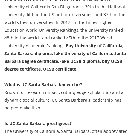
University of California San Diego ranks 30th in the National
University, fifth in the US public universities, and 37th in the
world's best universities. In 2017, in the Times Higher
Education World University Rankings, the university ranked
48th in the world, and ranked 45th in the 2017 World
University Academic Rankings.
Buy University of California,
Santa Barbara diploma. fake University of California, Santa
Barbara degree certificate,Fake UCSB diploma. buy UCSB
degree certificate. UCSB certificate.
What is UC Santa Barbara known for?
Known for research impact, cutting-edge scholarship and a
dynamic social culture, UC Santa Barbara's leadership has
helped make it so.
Is UC Santa Barbara prestigious?
The University of California, Santa Barbara, often abbreviated