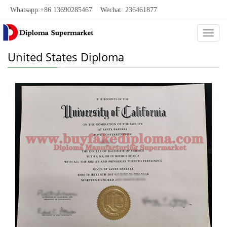
Whatsapp:+86 13690285467 Wechat: 236461877
Categ
United States Diploma