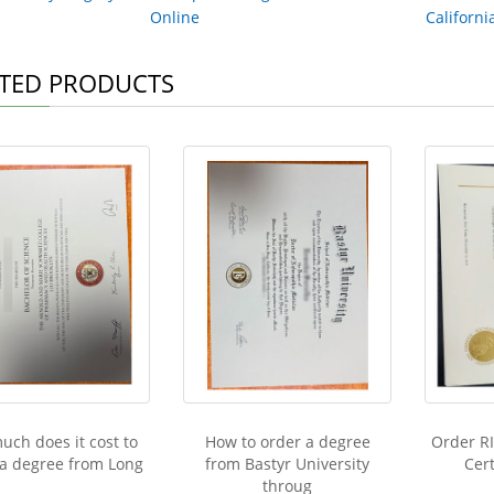
Online
Californi
TED PRODUCTS
ch does it cost to
How to order a degree
Order R
 a degree from Long
from Bastyr University
Cert
throug