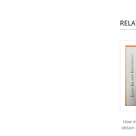
RELA
How mu
obtain