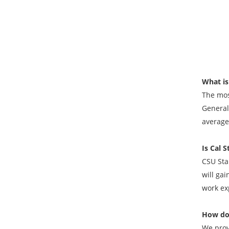
What is
The mos
General;
average 
Is Cal 
CSU Stan
will gai
work ex
How do
We prov