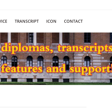
VICE
TRANSCRIPT
ICON
CONTACT