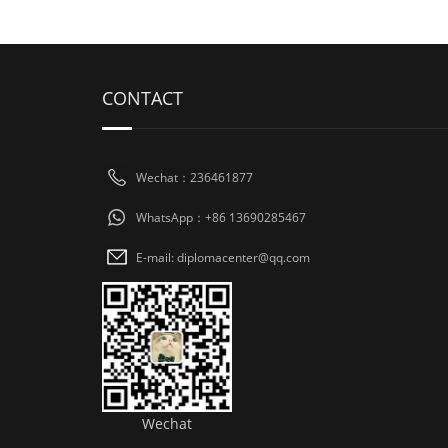
CONTACT
Wechat：236461877
WhatsApp：+86 13690285467
E-mail: diplomacenter@qq.com
Wechat