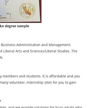
fake degree sample
de: Business Administration and Management,
nd Liberal Arts and Sciences/Liberal Studies. The
3%.
lty members and students. It is affordable and you
 many volunteer, internship sites for you to gain
?
ies, and we provide solutions for busy adults who