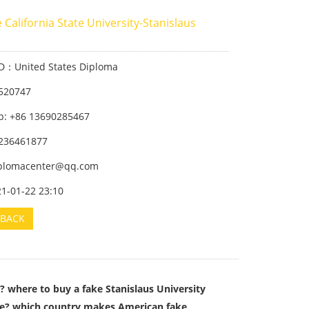
 California State University-Stanislaus
ID：United States Diploma
520747
: +86 13690285467
236461877
iplomacenter@qq.com
21-01-22 23:10
BACK
? where to buy a fake Stanislaus University
ree? which country makes American fake