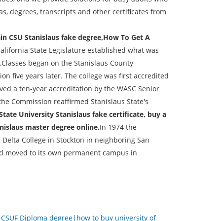
, degrees, transcripts and other certificates from
ain CSU Stanislaus fake degree,How To Get A
California State Legislature established what was
m.Classes began on the Stanislaus County
n five years later. The college was first accredited
eived a ten-year accreditation by the WASC Senior
the Commission reaffirmed Stanislaus State's
State University Stanislaus fake certificate, buy a
nislaus master degree online.
In 1974 the
 Delta College in Stockton in neighboring San
and moved to its own permanent campus in
：
CSUF Diploma degree|how to buy university of