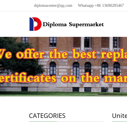
diplomacenter@qq.com
Whatsapp:+86 13690285467 W
CATEGORIES
Unit