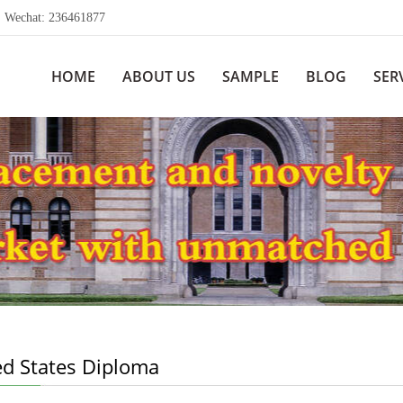
echat: 236461877
HOME
ABOUT US
SAMPLE
BLOG
SER
ed States Diploma