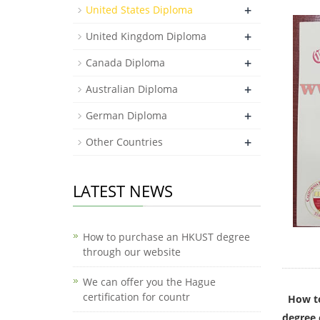
+
United States Diploma
+
United Kingdom Diploma
+
Canada Diploma
+
Australian Diploma
+
German Diploma
+
Other Countries
LATEST NEWS
How to purchase an HKUST degree
through our website
We can offer you the Hague
certification for countr
How to
degree 