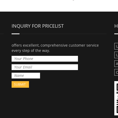
INQUIRY FOR PRICELIST
H
offers excellent, comprehensive customer service
U
every step of the way.
U
A
O