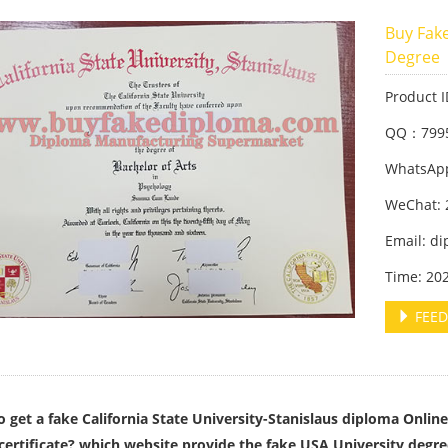
Buy Fake
Degree
Product 
QQ：799
WhatsApp
WeChat: 
Email: d
Time: 20
FEED
 get a fake California State University-Stanislaus diploma Online
certificate? which website provide the fake USA University deg