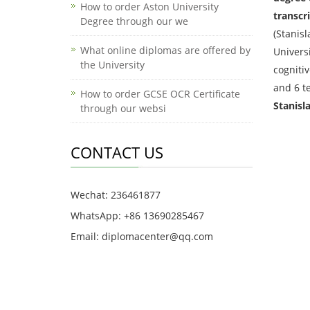
How to order Aston University
transcri
Degree through our we
(Stanisl
What online diplomas are offered by
Universi
the University
cognitiv
and 6 t
How to order GCSE OCR Certificate
Stanisl
through our websi
CONTACT US
Wechat: 236461877
WhatsApp: +86 13690285467
Email: diplomacenter@qq.com