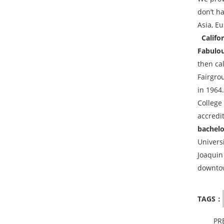
don’t h
Asia, Eu
Califor
Fabulou
then ca
Fairgrou
in 1964
College
accredit
bachelo
Univers
Joaquin
downtow
TAGS：
PR