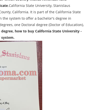
icate
.California State University, Stanislaus
ounty, California. It is part of the California State
n the system to offer a bachelor's degree in
 degrees, one Doctoral degree (Doctor of Education),
e degree, how to buy California State University -
y system.