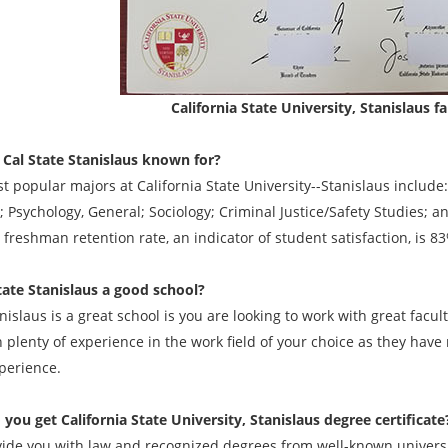
California State University, Stanislaus 
 Cal State Stanislaus known for?
t popular majors at California State University--Stanislaus inclu
 Psychology, General; Sociology; Criminal Justice/Safety Studies; a
freshman retention rate, an indicator of student satisfaction, is 8
State Stanislaus a good school?
islaus is a great school is you are looking to work with great facu
n plenty of experience in the work field of your choice as they have
perience.
 you get
California State University, Stanislaus degree
certificate
ide you with law and recognized degrees from well-known universit