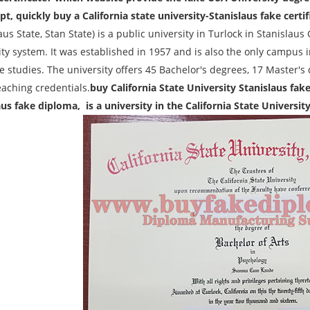
pt, quickly buy a California state university-Stanislaus fake certif
aus State, Stan State) is a public university in Turlock in Stanislaus C
ty system. It was established in 1957 and is also the only campus i
e studies. The university offers 45 Bachelor's degrees, 17 Master's
eaching credentials.
buy California State University Stanislaus fak
aus fake diploma, is a university in the California State Universit