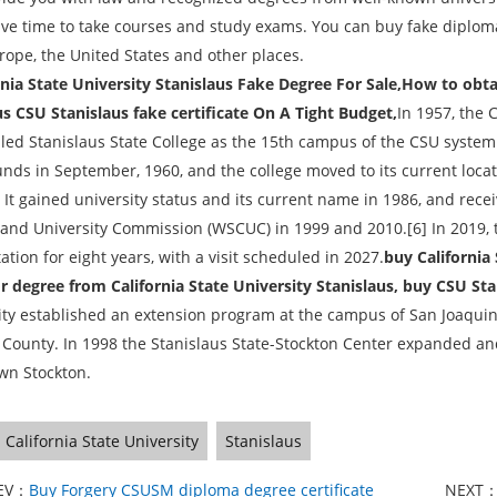
ave time to take courses and study exams. You can buy fake diplomas
rope, the United States and other places.
nia State University Stanislaus Fake Degree For Sale,How to obt
s CSU Stanislaus fake certificate On A Tight Budget,
In 1957, the 
lled Stanislaus State College as the 15th campus of the CSU syste
nds in September, 1960, and the college moved to its current locatio
. It gained university status and its current name in 1986, and rec
 and University Commission (WSCUC) in 1999 and 2010.[6] In 2019, 
ation for eight years, with a visit scheduled in 2027.
buy California 
r degree from California State University Stanislaus, buy CSU Sta
ity established an extension program at the campus of San Joaquin
 County. In 1998 the Stanislaus State-Stockton Center expanded 
n Stockton.
California State University
Stanislaus
EV：
Buy Forgery CSUSM diploma degree certificate
NEXT