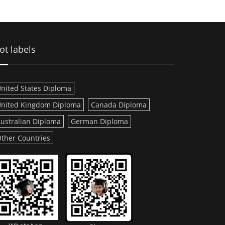
ot labels
nited States Diploma
nited Kingdom Diploma
Canada Diploma
ustralian Diploma
German Diploma
ther Countries