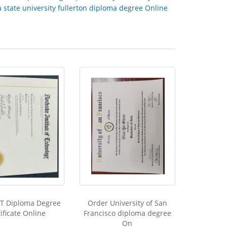
a state university fullerton diploma degree Online
IT Diploma Degree
Order University of San
ificate Online
Francisco diploma degree
On