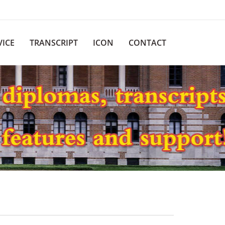
VICE
TRANSCRIPT
ICON
CONTACT