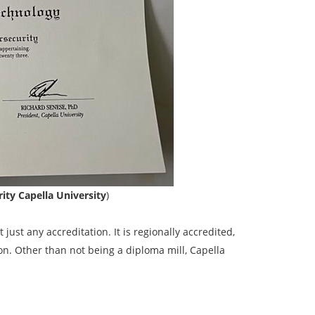
ity Capella University
)
t just any accreditation. It is regionally accredited,
on. Other than not being a diploma mill, Capella