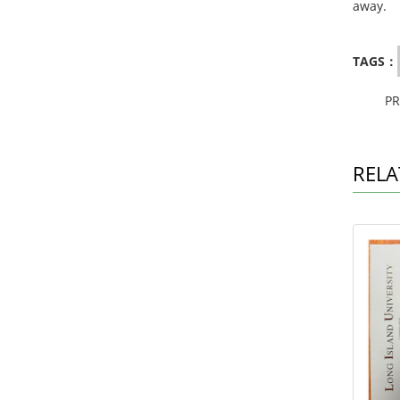
away.
TAGS：
P
RELA