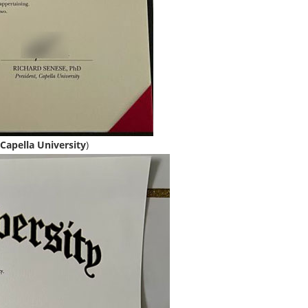
Capella University
)