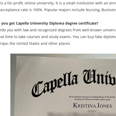
is a for-profit, online university. It is a small institution with an
 acceptance rate is 100%. Popular majors include Nursing, Busines
 you get
Capella University Diploma degree
certificate?
ide you with law and recognized degrees from well-known universit
ave time to take courses and study exams. You can buy fake diplomas
rope, the United States and other places.