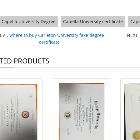
Capella University Degree
Capella University certificate
Cape
REV：
where to buy Carleton University fake degree
NEXT
certificate
TED PRODUCTS