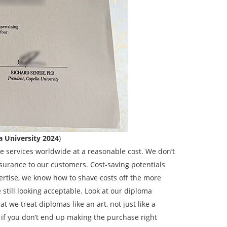
a University 2024
)
 services worldwide at a reasonable cost. We don’t
surance to our customers. Cost-saving potentials
rtise, we know how to shave costs off the more
till looking acceptable. Look at our diploma
t we treat diplomas like an art, not just like a
if you don’t end up making the purchase right