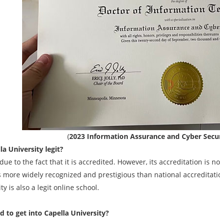
(
2023 Information Assurance and Cyber Secur
la University legit?
due to the fact that it is accredited. However, its accreditation is no
s more widely recognized and prestigious than national accreditati
ty is also a legit online school.
rd to get into Capella University?