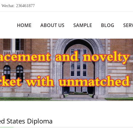
echat: 236461877
HOME
ABOUT US
SAMPLE
BLOG
SER
ed States Diploma