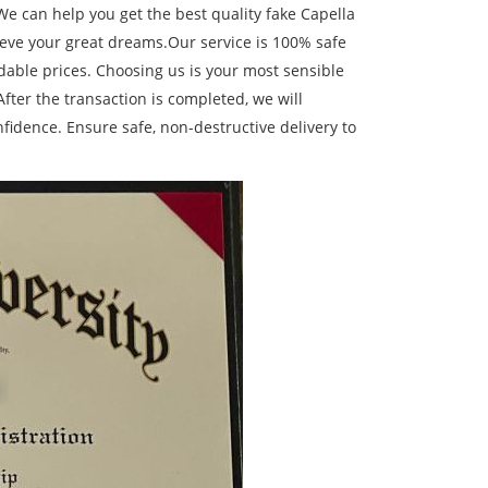
We can help you get the best quality fake Capella
ieve your great dreams.Our service is 100% safe
able prices. Choosing us is your most sensible
fter the transaction is completed, we will
idence. Ensure safe, non-destructive delivery to