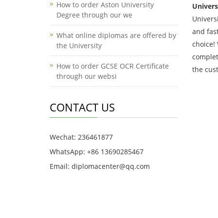
How to order Aston University
Univers
Degree through our we
Univers
and fas
What online diplomas are offered by
choice!
the University
complet
How to order GCSE OCR Certificate
the cus
through our websi
CONTACT US
Wechat: 236461877
WhatsApp: +86 13690285467
Email: diplomacenter@qq.com