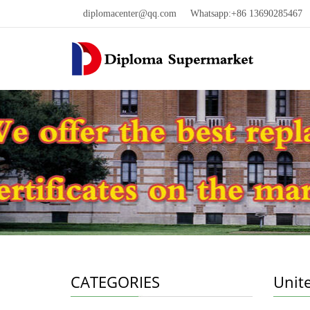
diplomacenter@qq.com
Whatsapp:+86 13690285467 W
CATEGORIES
Unit