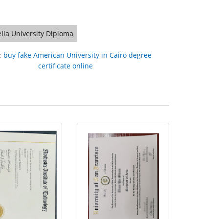
lla University Diploma
：
buy fake American University in Cairo degree
certificate online