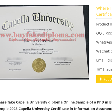
Where T
Certific
Product 
QQ：799
WhatsApp
WeChat: 
Email: d
Time: 20
FEED
ase fake Capella University diploma Online,Sample of a PhD in B
mple 2023 Capella University Certificate in Information Assuran