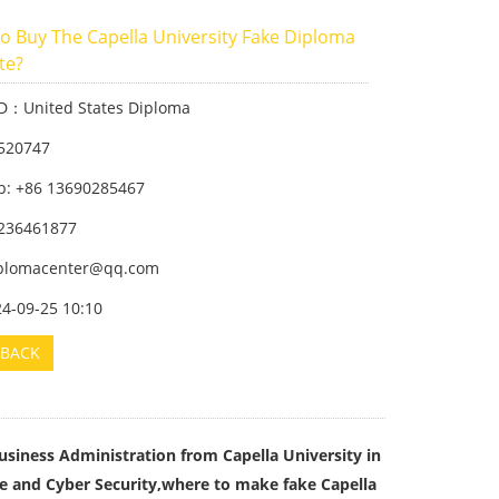
o Buy The Capella University Fake Diploma
ate?
ID：United States Diploma
520747
: +86 13690285467
236461877
iplomacenter@qq.com
24-09-25 10:10
BACK
usiness Administration from Capella University in
ce and Cyber Security,where to make fake Capella