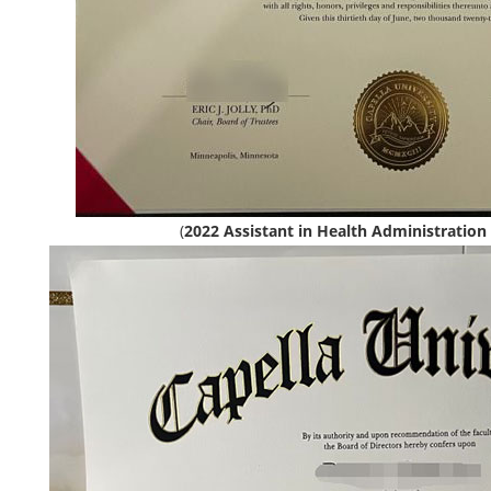
(
2022 Assistant in Health Administration 