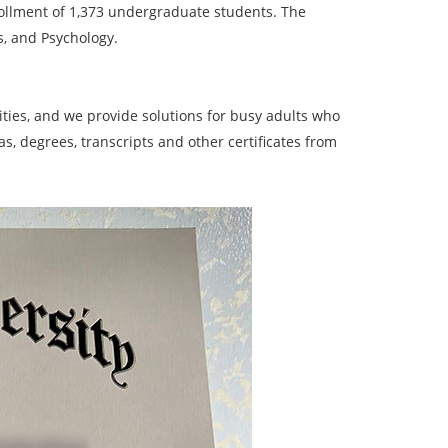
 enrollment of 1,373 undergraduate students. The
s, and Psychology.
ies, and we provide solutions for busy adults who
, degrees, transcripts and other certificates from