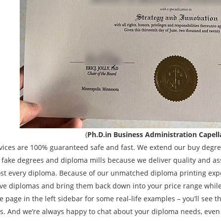
(
Ph.D.in Business Administration Capell
vices are 100% guaranteed safe and fast. We extend our buy degree
e fake degrees and diploma mills because we deliver quality and as
st every diploma. Because of our unmatched diploma printing expe
ve diplomas and bring them back down into your price range while s
 page in the left sidebar for some real-life examples – you’ll see tha
s. And we’re always happy to chat about your diploma needs, even 