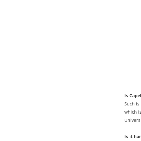
Is Capel
Such is 
which i
Universi
Is it ha