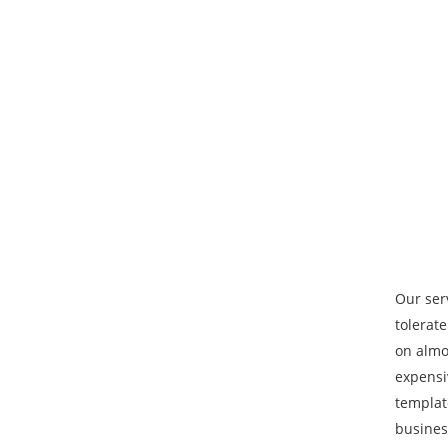
Our ser
tolerat
on almo
expensi
template
busines