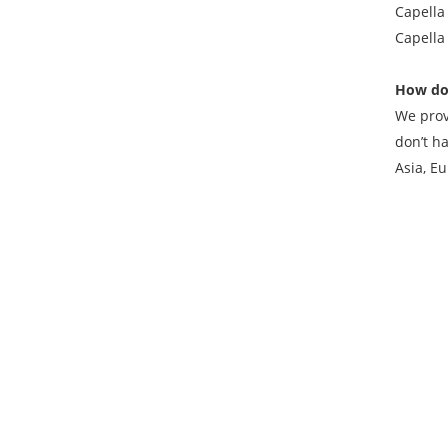
Capella 
Capella
How do
We prov
don’t h
Asia, Eu