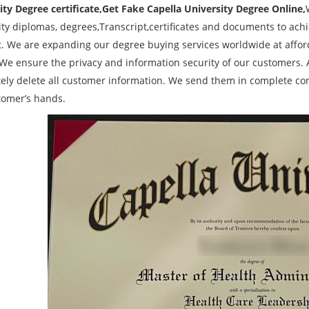
ity Degree certificate,Get Fake Capella University Degree Online,
ity diplomas, degrees,Transcript,certificates and documents to ach
t. We are expanding our degree buying services worldwide at afford
 We ensure the privacy and information security of our customers. A
ely delete all customer information. We send them in complete conf
tomer’s hands.