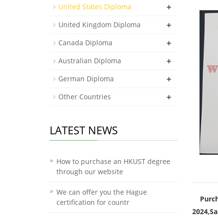
+
United States Diploma
+
United Kingdom Diploma
+
Canada Diploma
+
Australian Diploma
+
German Diploma
+
Other Countries
LATEST NEWS
How to purchase an HKUST degree
through our website
We can offer you the Hague
Purch
certification for countr
2024,Sa