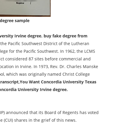
 degree sample
ersity Irvine degree. buy fake degree from
 the Pacific Southwest District of the Lutheran
ege for the Pacific Southwest. In 1962, the LCMS
ict considered 87 sites before commercial and
cation in Irvine. In 1973, Rev. Dr. Charles Manske
ool, which was originally named Christ College
transcript,You Want Concordia University Texas
ncordia University Irvine degree.
CUP) announced that its Board of Regents has voted
e (CUI) shares in the grief of this news.