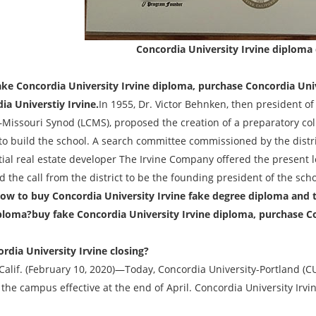
Concordia University Irvine diploma
e Concordia University Irvine diploma, purchase Concordia Univ
ia Universtiy Irvine.
In 1955, Dr. Victor Behnken, then president of
Missouri Synod (LCMS), proposed the creation of a preparatory coll
to build the school. A search committee commissioned by the distr
ial real estate developer The Irvine Company offered the present lo
 the call from the district to be the founding president of the sch
ow to buy Concordia University Irvine fake degree diploma and 
ploma?buy fake Concordia University Irvine diploma, purchase Co
ordia University Irvine closing?
 Calif. (February 10, 2020)—Today, Concordia University-Portland (
 the campus effective at the end of April. Concordia University Irvin