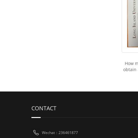
How mu
obtain
CONTACT
Wechat：236461877