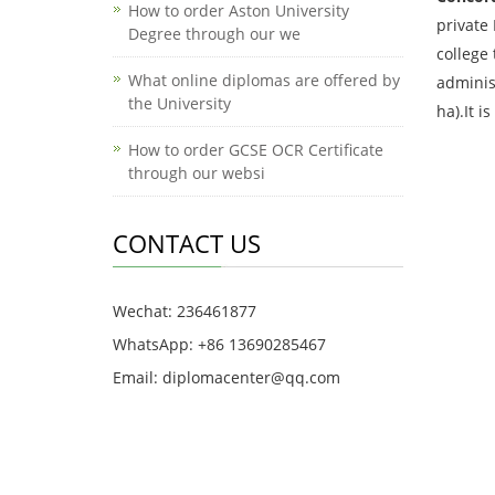
How to order Aston University
private
Degree through our we
college 
What online diplomas are offered by
adminis
the University
ha).It i
How to order GCSE OCR Certificate
through our websi
CONTACT US
Wechat: 236461877
WhatsApp: +86 13690285467
Email: diplomacenter@qq.com