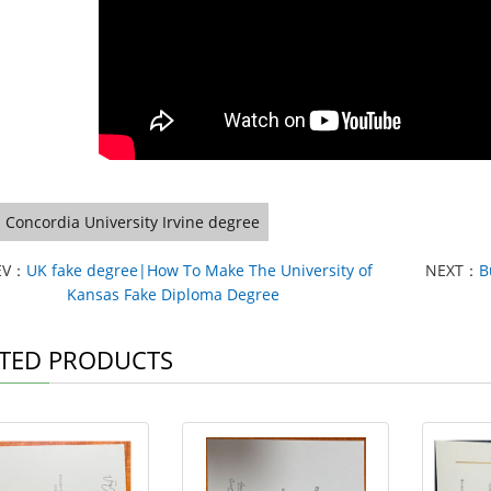
Concordia University Irvine degree
EV：
UK fake degree|How To Make The University of
NEXT：
B
Kansas Fake Diploma Degree
TED PRODUCTS