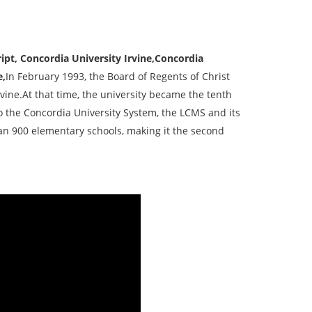
ipt, Concordia University Irvine,Concordia
e,
In February 1993, the Board of Regents of Christ
vine.At that time, the university became the tenth
o the Concordia University System, the LCMS and its
an 900 elementary schools, making it the second