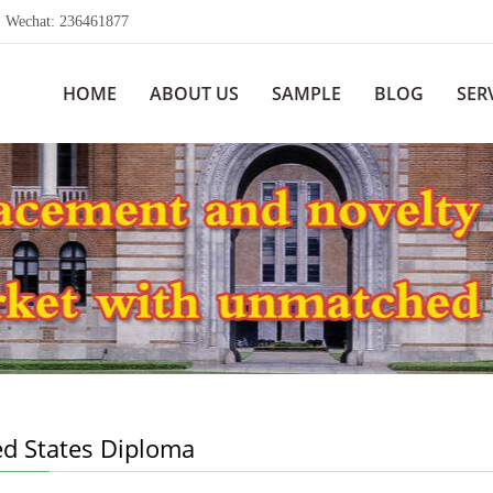
echat: 236461877
HOME
ABOUT US
SAMPLE
BLOG
SER
ed States Diploma