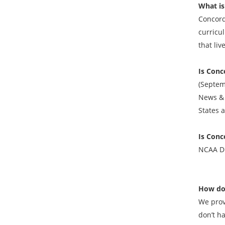
What is
Concord
curricu
that liv
Is Conc
(Septem
News & 
States 
Is Conc
NCAA DI
How do
We prov
don’t h