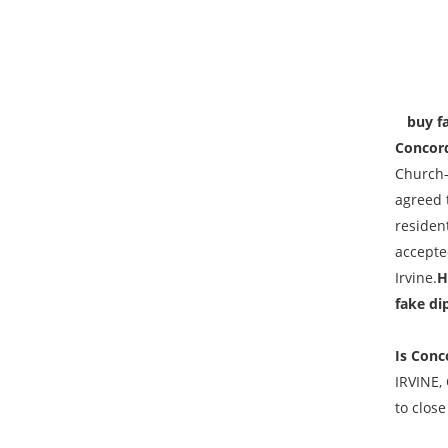
buy fak
Concord
Church–
agreed 
resident
accepted
Irvine.
H
fake di
Is Conc
IRVINE,
to close