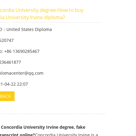
cordia University degree-How to buy
a University Irvine diploma?
ID：United States Diploma
520747
: +86 13690285467
236461877
iplomacenter@qq.com
21-04-22 22:07
BACK
Concordia University Irvine degree, fake
ranscript online?
Concordia University Irvine is a