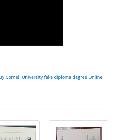
uy Cornell University fake diploma degree Online