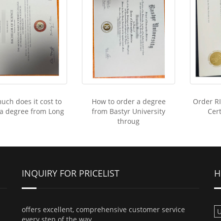
ch does it cost to
How to order a degree
Order R
 a degree from Long
from Bastyr University
Cert
throug
INQUIRY FOR PRICELIST
H
offers excellent, comprehensive customer service
U
every step of the way.