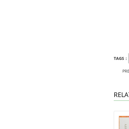
TAGS：
PR
RELA