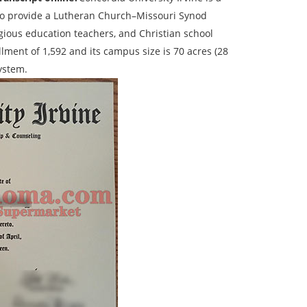
76 to provide a Lutheran Church–Missouri Synod
ligious education teachers, and Christian school
lment of 1,592 and its campus size is 70 acres (28
System.