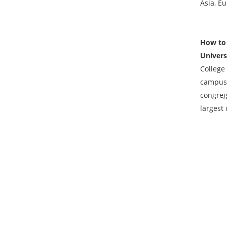
Asia, Eu
How to 
Univers
College 
campus 
congreg
largest