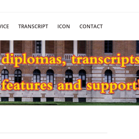
VICE
TRANSCRIPT
ICON
CONTACT