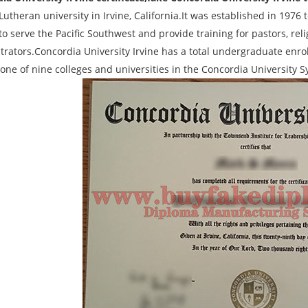
 Lutheran university in Irvine, California.It was established in 19
to serve the Pacific Southwest and provide training for pastors, re
trators.Concordia University Irvine has a total undergraduate enrol
s one of nine colleges and universities in the Concordia University 