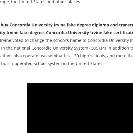
rope, the United States and other places.
buy Concordia University Irvine fake degree diploma and transcr
ity Irvine fake degree, Concordia University Irvine fake certificat
Irvine voted to change the school's name to Concordia University Ir
in the national Concordia University System (CUS).[4] In addition t
ations also operate two seminaries, 130 high schools, and more th
 church-operated school system in the United States.