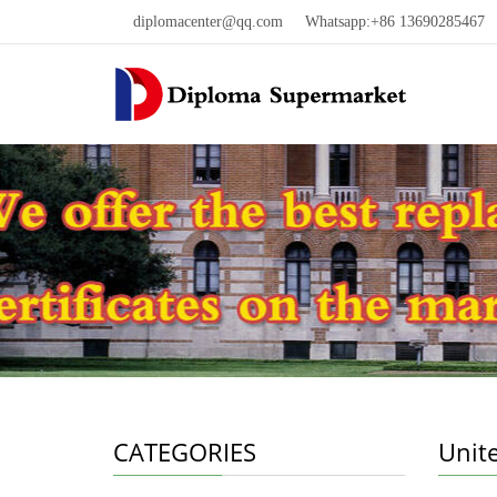
diplomacenter@qq.com
Whatsapp:+86 13690285467 W
CATEGORIES
Unit