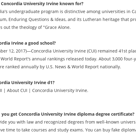
 Concordia University Irvine known for?
ia's undergraduate program is distinctive among universities in Cal
lum, Enduring Questions & Ideas, and its Lutheran heritage that p
es out the theology of "Grace Alone.
ordia Irvine a good school?
ber 12, 2017)—Concordia University Irvine (CUI) remained 41st place
World Report's annual rankings released today. About 3,000 four-
are ranked annually by U.S. News & World Report nationally.
ordia University Irvine d1?
I | About CUI | Concordia University Irvine.
 you get
Concordia University Irvine diploma degree
certificate?
ide you with law and recognized degrees from well-known universit
ave time to take courses and study exams. You can buy fake diplomas