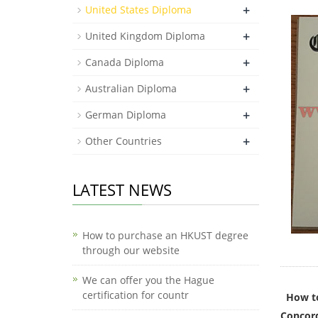
+
United States Diploma
+
United Kingdom Diploma
+
Canada Diploma
+
Australian Diploma
+
German Diploma
+
Other Countries
LATEST NEWS
How to purchase an HKUST degree
through our website
We can offer you the Hague
certification for countr
How to
Concord