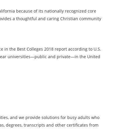
ifornia because of its nationally recognized core
rovides a thoughtful and caring Christian community
 in the Best Colleges 2018 report according to U.S.
year universities—public and private—in the United
ies, and we provide solutions for busy adults who
, degrees, transcripts and other certificates from