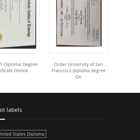
IT Diploma Degree
Order University of San
ificate Online
Francisco diploma degree
On
ot labels
nited States Diploma