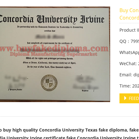
Buy Con
Concordi
Product 
QQ：799
WhatsApp
WeChat: 
Email: d
Time: 20
FEED
 buy high quality Concordia University Texas fake diploma, fake 
ia University Irvine certificate,fake Concordia University Irvine t