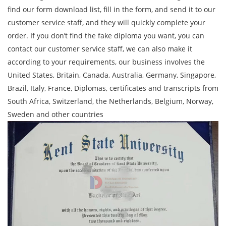
find our form download list, fill in the form, and send it to our
customer service staff, and they will quickly complete your
order. If you don’t find the fake diploma you want, you can
contact our customer service staff, we can also make it
according to your requirements, our business involves the
United States, Britain, Canada, Australia, Germany, Singapore,
Brazil, Italy, France, Diplomas, certificates and transcripts from
South Africa, Switzerland, the Netherlands, Belgium, Norway,
Sweden and other countries