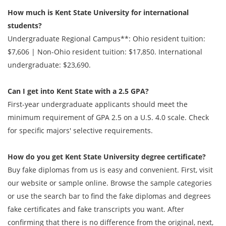
How much is Kent State University for international
students?
Undergraduate Regional Campus**: Ohio resident tuition:
$7,606 | Non-Ohio resident tuition: $17,850. International
undergraduate: $23,690.
Can I get into Kent State with a 2.5 GPA?
First-year undergraduate applicants should meet the
minimum requirement of GPA 2.5 on a U.S. 4.0 scale. Check
for specific majors' selective requirements.
How do you get
Kent State University degree
certificate?
Buy fake diplomas from us is easy and convenient. First, visit
our website or sample online. Browse the sample categories
or use the search bar to find the fake diplomas and degrees
fake certificates and fake transcripts you want. After
confirming that there is no difference from the original, next,