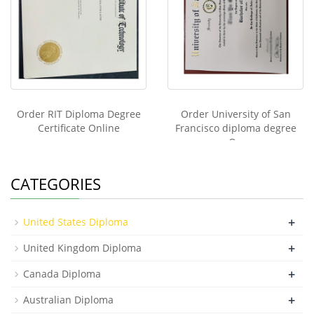
Order RIT Diploma Degree
Order University of San
Certificate Online
Francisco diploma degree
On
CATEGORIES
+
United States Diploma
+
United Kingdom Diploma
+
Canada Diploma
+
Australian Diploma