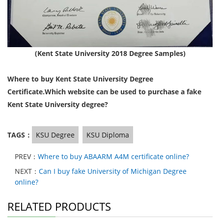
(Kent State University 2018 Degree Samples)
Where to buy Kent State University Degree
Certificate.Which website can be used to purchase a fake
Kent State University degree?
TAGS：
KSU Degree
KSU Diploma
PREV：
Where to buy ABAARM A4M certificate online?
NEXT：
Can I buy fake University of Michigan Degree
online?
RELATED PRODUCTS