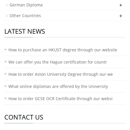
+
German Diploma
+
Other Countries
LATEST NEWS
How to purchase an HKUST degree through our website
We can offer you the Hague certification for countr
How to order Aston University Degree through our we
What online diplomas are offered by the University
How to order GCSE OCR Certificate through our websi
CONTACT US