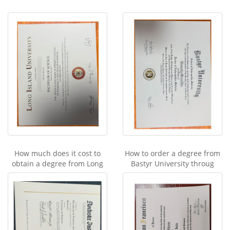
How much does it cost to
How to order a degree from
obtain a degree from Long
Bastyr University throug