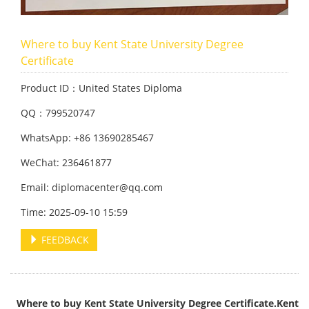
Where to buy Kent State University Degree
Certificate
Product ID：United States Diploma
QQ：799520747
WhatsApp: +86 13690285467
WeChat: 236461877
Email: diplomacenter@qq.com
Time: 2025-09-10 15:59
FEEDBACK
Where to buy Kent State University Degree Certificate.Kent