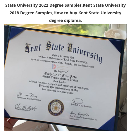
State University 2022 Degree Samples,Kent State University
2018 Degree Samples,How to buy Kent State University
degree diploma.