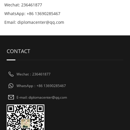
Wechat: 236461877
WhatsApp: +86 13690285467
Email: diplomacenter@qq.com
CONTACT
Wechat：236461877
WhatsApp：+86 13690285467
E-mail: diplomacenter@qq.com