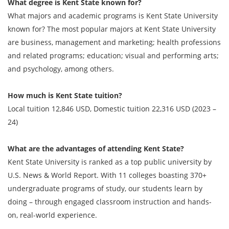
What degree is Kent State known for?
What majors and academic programs is Kent State University
known for? The most popular majors at Kent State University
are business, management and marketing; health professions
and related programs; education; visual and performing arts;
and psychology, among others.
How much is Kent State tuition?
Local tuition 12,846 USD, Domestic tuition 22,316 USD (2023 –
24)
What are the advantages of attending Kent State?
Kent State University is ranked as a top public university by
U.S. News & World Report. With 11 colleges boasting 370+
undergraduate programs of study, our students learn by
doing – through engaged classroom instruction and hands-
on, real-world experience.