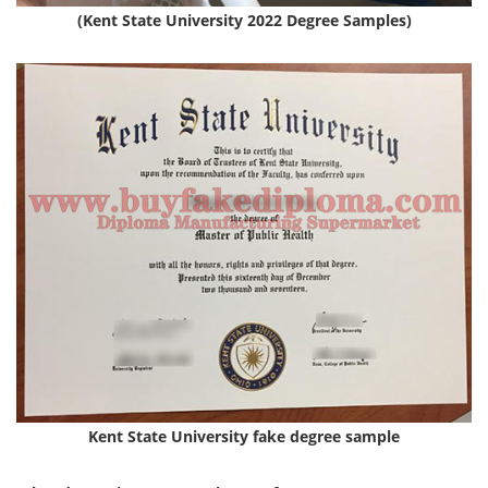
(Kent State University 2022 Degree Samples)
Kent State University fake degree sample