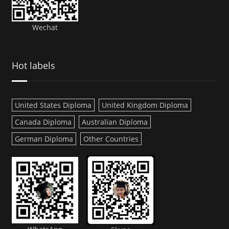
Wechat
Hot labels
United States Diploma
United Kingdom Diploma
Canada Diploma
Australian Diploma
German Diploma
Other Countries