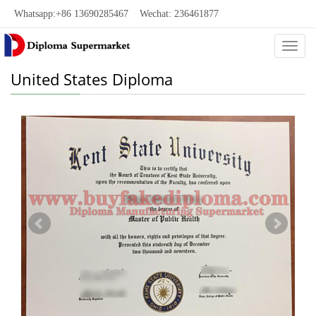
Whatsapp:+86 13690285467 Wechat: 236461877
Categ
United States Diploma