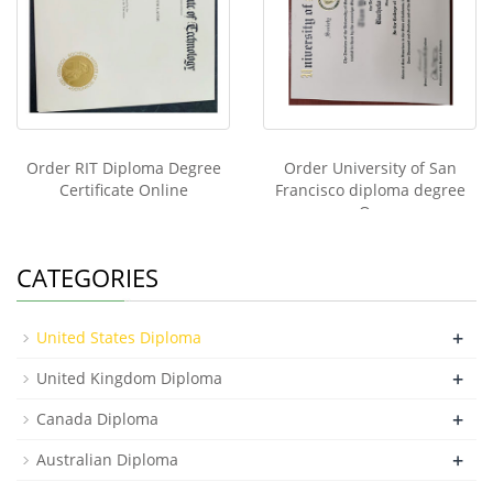
Order RIT Diploma Degree
Order University of San
Certificate Online
Francisco diploma degree
On
CATEGORIES
+
United States Diploma
+
United Kingdom Diploma
+
Canada Diploma
+
Australian Diploma