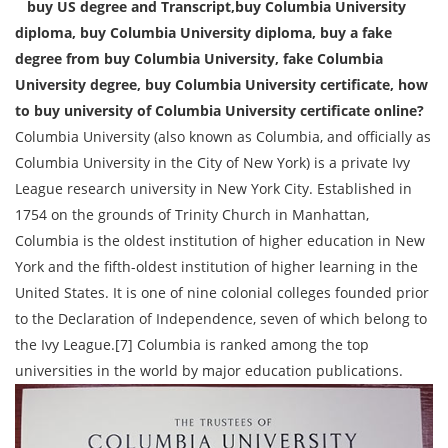
buy US degree and Transcript,buy Columbia University
diploma, buy Columbia University diploma, buy a fake
degree from buy Columbia University, fake Columbia
University degree, buy Columbia University certificate, how
to buy university of Columbia University certificate online?
Columbia University (also known as Columbia, and officially as
Columbia University in the City of New York) is a private Ivy
League research university in New York City. Established in
1754 on the grounds of Trinity Church in Manhattan,
Columbia is the oldest institution of higher education in New
York and the fifth-oldest institution of higher learning in the
United States. It is one of nine colonial colleges founded prior
to the Declaration of Independence, seven of which belong to
the Ivy League.[7] Columbia is ranked among the top
universities in the world by major education publications.