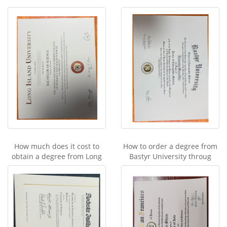
How much does it cost to
How to order a degree from
obtain a degree from Long
Bastyr University throug