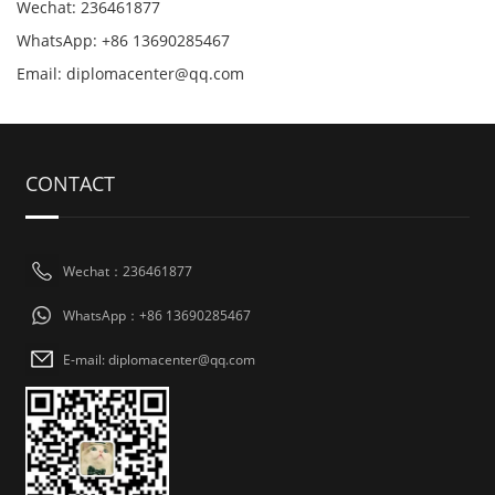
Wechat: 236461877
WhatsApp: +86 13690285467
Email: diplomacenter@qq.com
CONTACT
Wechat：236461877
WhatsApp：+86 13690285467
E-mail: diplomacenter@qq.com