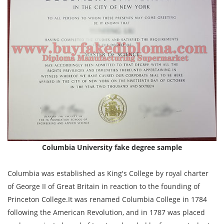
Columbia University fake degree sample
Columbia was established as King's College by royal charter
of George II of Great Britain in reaction to the founding of
Princeton College.It was renamed Columbia College in 1784
following the American Revolution, and in 1787 was placed