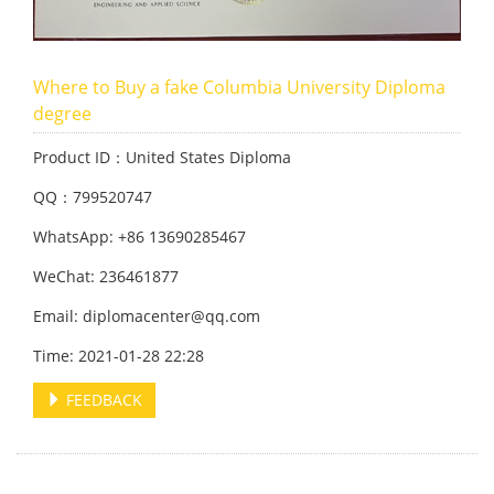
Where to Buy a fake Columbia University Diploma
degree
Product ID：United States Diploma
QQ：799520747
WhatsApp: +86 13690285467
WeChat: 236461877
Email: diplomacenter@qq.com
Time: 2021-01-28 22:28
FEEDBACK