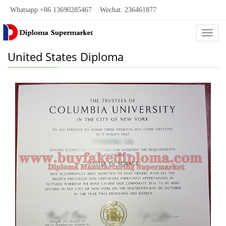
Whatsapp:+86 13690285467 Wechat: 236461877
Categ
United States Diploma