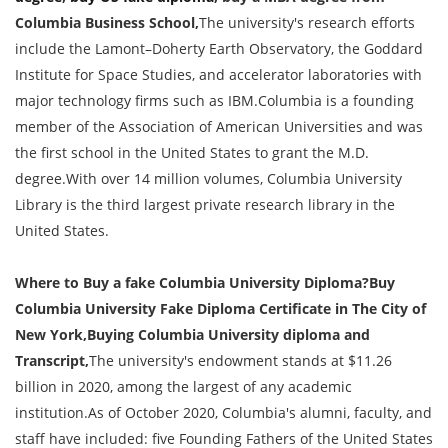
Columbia Business School,
The university's research efforts
include the Lamont–Doherty Earth Observatory, the Goddard
Institute for Space Studies, and accelerator laboratories with
major technology firms such as IBM.Columbia is a founding
member of the Association of American Universities and was
the first school in the United States to grant the M.D.
degree.With over 14 million volumes, Columbia University
Library is the third largest private research library in the
United States.
Where to Buy a fake Columbia University Diploma?Buy
Columbia University Fake Diploma Certificate in The City of
New York,Buying Columbia University diploma and
Transcript,
The university's endowment stands at $11.26
billion in 2020, among the largest of any academic
institution.As of October 2020, Columbia's alumni, faculty, and
staff have included: five Founding Fathers of the United States