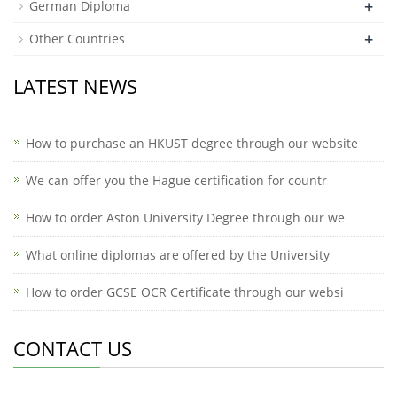
+
German Diploma
+
Other Countries
LATEST NEWS
How to purchase an HKUST degree through our website
We can offer you the Hague certification for countr
How to order Aston University Degree through our we
What online diplomas are offered by the University
How to order GCSE OCR Certificate through our websi
CONTACT US