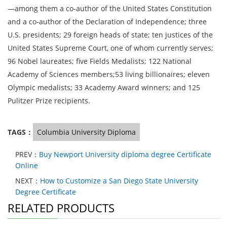
—among them a co-author of the United States Constitution
and a co-author of the Declaration of Independence; three
U.S. presidents; 29 foreign heads of state; ten justices of the
United States Supreme Court, one of whom currently serves;
96 Nobel laureates; five Fields Medalists; 122 National
Academy of Sciences members;53 living billionaires; eleven
Olympic medalists; 33 Academy Award winners; and 125
Pulitzer Prize recipients.
TAGS：
Columbia University Diploma
PREV：
Buy Newport University diploma degree Certificate
Online
NEXT：
How to Customize a San Diego State University
Degree Certificate
RELATED PRODUCTS