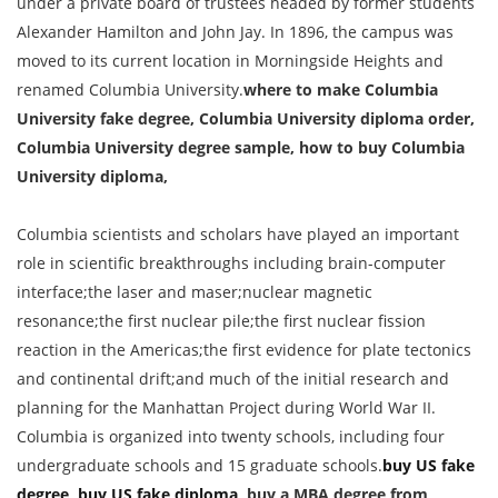
under a private board of trustees headed by former students
Alexander Hamilton and John Jay. In 1896, the campus was
moved to its current location in Morningside Heights and
renamed Columbia University.
where to make Columbia
University fake degree, Columbia University diploma order,
Columbia University degree sample, how to buy Columbia
University diploma,
Columbia scientists and scholars have played an important
role in scientific breakthroughs including brain-computer
interface;the laser and maser;nuclear magnetic
resonance;the first nuclear pile;the first nuclear fission
reaction in the Americas;the first evidence for plate tectonics
and continental drift;and much of the initial research and
planning for the Manhattan Project during World War II.
Columbia is organized into twenty schools, including four
undergraduate schools and 15 graduate schools.
buy US fake
degree
,
buy US fake diploma
, buy a MBA degree from