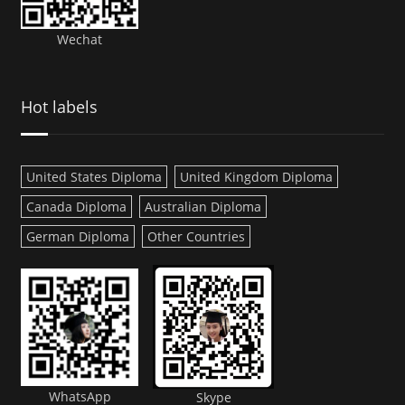
Wechat
Hot labels
United States Diploma
United Kingdom Diploma
Canada Diploma
Australian Diploma
German Diploma
Other Countries
WhatsApp
Skype