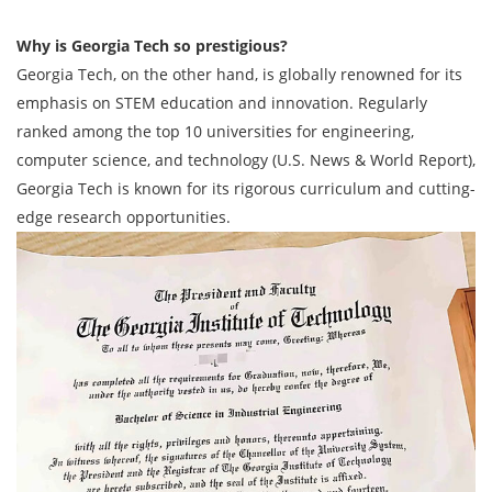
Why is Georgia Tech so prestigious?
Georgia Tech, on the other hand, is globally renowned for its
emphasis on STEM education and innovation. Regularly
ranked among the top 10 universities for engineering,
computer science, and technology (U.S. News & World Report),
Georgia Tech is known for its rigorous curriculum and cutting-
edge research opportunities.