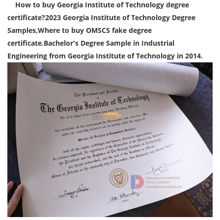
How to buy Georgia Institute of Technology degree
certificate?2023 Georgia Institute of Technology Degree
Samples,Where to buy OMSCS
fake degree
certificate.Bachelor's Degree Sample in Industrial
Engineering from Georgia Institute of Technology in 2014.