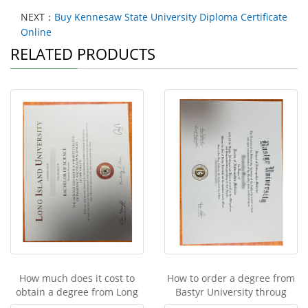
NEXT：
Buy Kennesaw State University Diploma Certificate
Online
RELATED PRODUCTS
How much does it cost to
How to order a degree from
obtain a degree from Long
Bastyr University throug