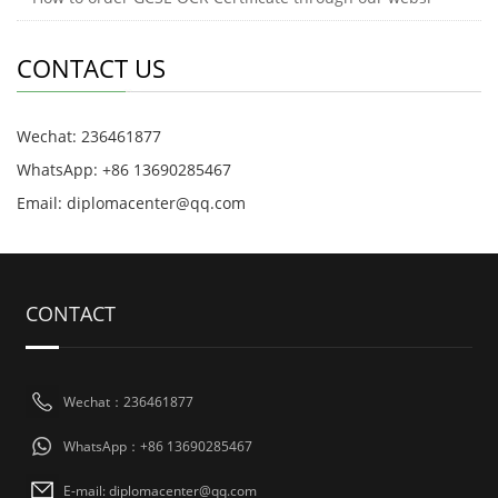
CONTACT US
Wechat: 236461877
WhatsApp: +86 13690285467
Email: diplomacenter@qq.com
CONTACT
Wechat：236461877
WhatsApp：+86 13690285467
E-mail: diplomacenter@qq.com