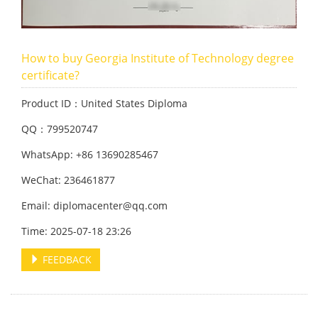
How to buy Georgia Institute of Technology degree
certificate?
Product ID：United States Diploma
QQ：799520747
WhatsApp: +86 13690285467
WeChat: 236461877
Email: diplomacenter@qq.com
Time: 2025-07-18 23:26
FEEDBACK