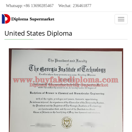
Whatsapp:+86 13690285467 Wechat: 236461877
Categ
United States Diploma