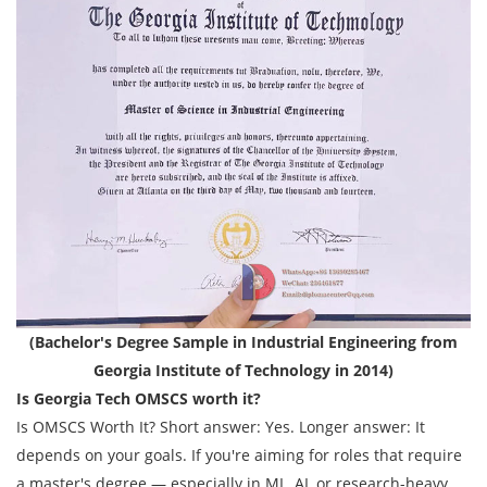
(Bachelor's Degree Sample in Industrial Engineering from
Georgia Institute of Technology in 2014)
Is Georgia Tech OMSCS worth it?
Is OMSCS Worth It? Short answer: Yes. Longer answer: It
depends on your goals. If you're aiming for roles that require
a master's degree — especially in ML, AI, or research-heavy