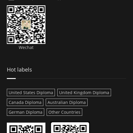
Wechat
Hot labels
United States Diploma
United Kingdom Diploma
Canada Diploma
Australian Diploma
German Diploma
Other Countries