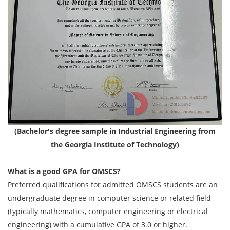
(Bachelor's degree sample in Industrial Engineering from
the Georgia Institute of Technology)
What is a good GPA for OMSCS?
Preferred qualifications for admitted OMSCS students are an
undergraduate degree in computer science or related field
(typically mathematics, computer engineering or electrical
engineering) with a cumulative GPA of 3.0 or higher.