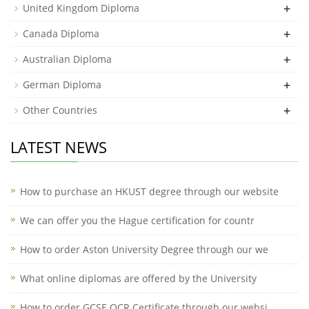
+
United Kingdom Diploma
+
Canada Diploma
+
Australian Diploma
+
German Diploma
+
Other Countries
LATEST NEWS
How to purchase an HKUST degree through our website
We can offer you the Hague certification for countr
How to order Aston University Degree through our we
What online diplomas are offered by the University
How to order GCSE OCR Certificate through our websi