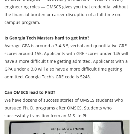
engineering roles — OMSCS gives you that credential without
the financial burden or career disruption of a full-time on-
campus program.
Is Georgia Tech Masters hard to get into?
Average GPA is around a 3.4-3.5, verbal and quantitative GRE
scores around 155. Applicants with GRE scores under 145 will
have a more difficult time getting admitted. Applicants with a
GPA under a 3.0 will also have a more difficult time getting
admitted. Georgia Tech's GRE code is 5248.
Can OMSCS lead to PhD?
We have dozens of success stories of OMSCS students who
pursued Ph. D. programs after OMSCS. Students who
successfully transition from an M.S. to Ph.