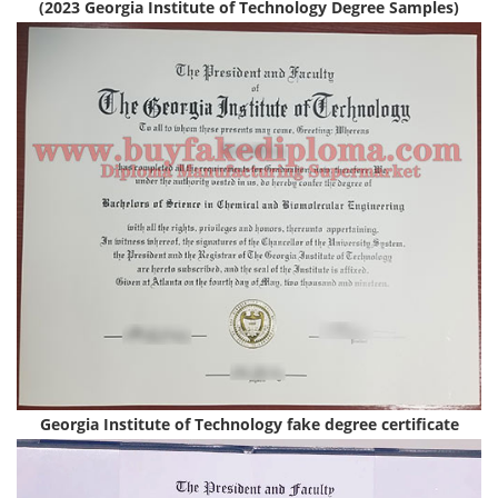
(2023 Georgia Institute of Technology Degree Samples)
Georgia Institute of Technology fake degree certificate