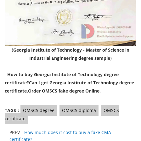
(Georgia Institute of Technology - Master of Science in
Industrial Engineering degree sample)
How to buy Georgia Institute of Technology degree
certificate?
Can I get Georgia Institute of Technology degree
certificate.
Order OMSCS fake degree Online.
TAGS：
OMSCS degree
OMSCS diploma
OMSCS
certificate
PREV：
How much does it cost to buy a fake CMA
certificate?