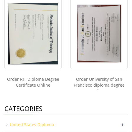
Order RIT Diploma Degree
Order University of San
Certificate Online
Francisco diploma degree
On
CATEGORIES
+
United States Diploma