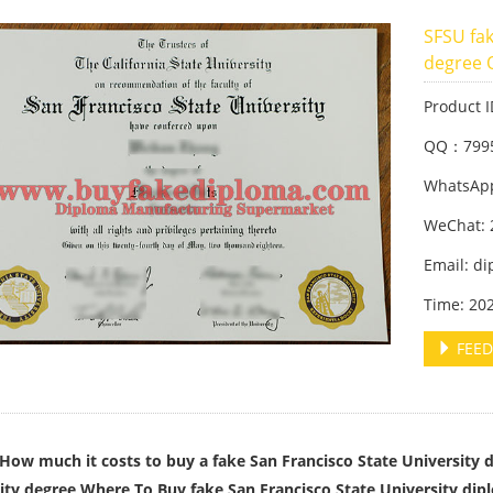
SFSU fak
degree 
Product 
QQ：799
WhatsApp
WeChat: 
Email: d
Time: 20
FEED
ch it costs to buy a fake San Francisco State University de
ity degree,Where To Buy fake San Francisco State University dip