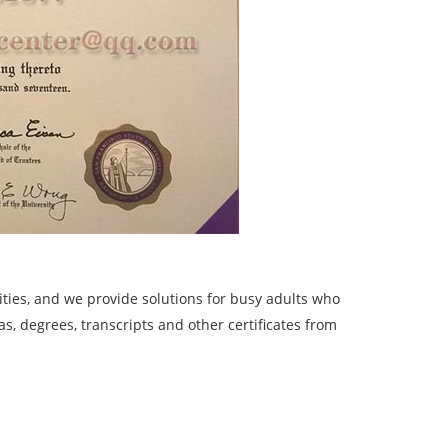
ies, and we provide solutions for busy adults who
, degrees, transcripts and other certificates from