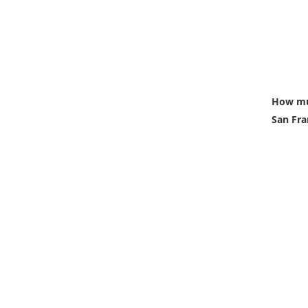
How muc
San Fra