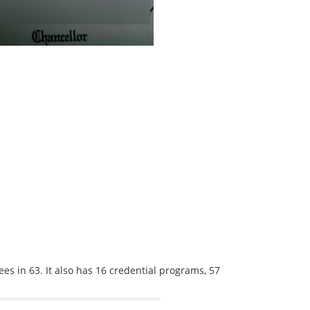
es in 63. It also has 16 credential programs, 57