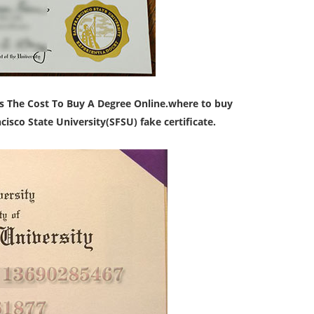
s The Cost To Buy A Degree Online.
where to buy
isco State University(SFSU) fake certificate.