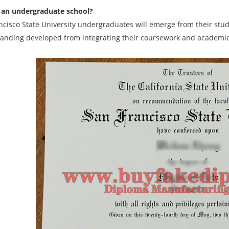
 an undergraduate school?
ncisco State University undergraduates will emerge from their stu
anding developed from integrating their coursework and academic