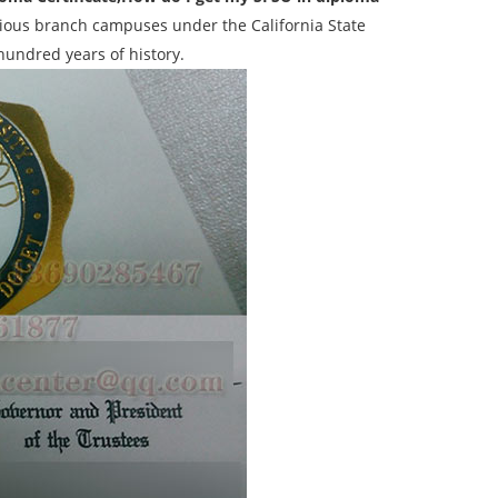
igious branch campuses under the California State
 hundred years of history.