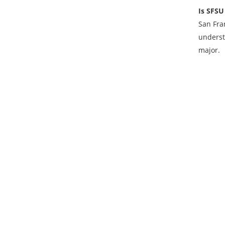
Is SFSU
San Fra
underst
major.