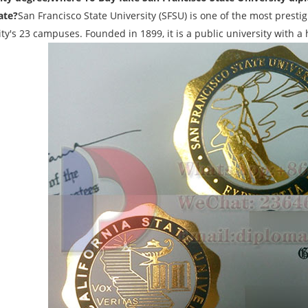
ate?
San Francisco State University (SFSU) is one of the most prest
ty's 23 campuses. Founded in 1899, it is a public university with a