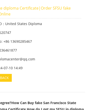
e diploma Certificate|Order SFSU fake
Online
ID：United States Diploma
520747
: +86 13690285467
236461877
iplomacenter@qq.com
24-07-10 14:49
BACK
gree?How Can Buy fake San Francisco State
loma Certificate,How do I get my SFSU in diploma