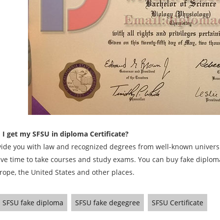
I get my SFSU in diploma Certificate?
ide you with law and recognized degrees from well-known universit
ave time to take courses and study exams. You can buy fake diplomas
rope, the United States and other places.
SFSU fake diploma
SFSU fake degegree
SFSU Certificate