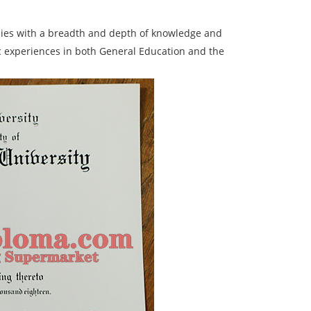
dies with a breadth and depth of knowledge and
 experiences in both General Education and the