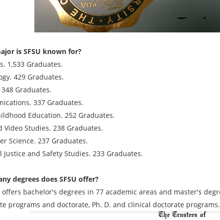
jor is SFSU known for?
s. 1,533 Graduates.
ogy. 429 Graduates.
. 348 Graduates.
cations. 337 Graduates.
hildhood Education. 252 Graduates.
d Video Studies. 238 Graduates.
r Science. 237 Graduates.
l Justice and Safety Studies. 233 Graduates.
ny degrees does SFSU offer?
e offers bachelor's degrees in 77 academic areas and master's degre
ate programs and doctorate, Ph. D. and clinical doctorate programs.