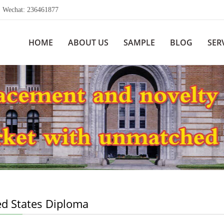
echat: 236461877
HOME
ABOUT US
SAMPLE
BLOG
SER
ed States Diploma