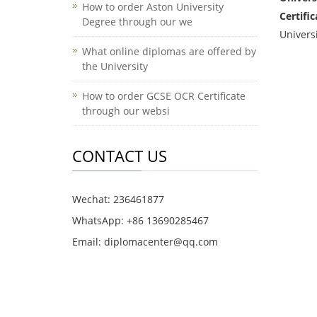
How to order Aston University
Certific
Degree through our we
Universi
What online diplomas are offered by
the University
How to order GCSE OCR Certificate
through our websi
CONTACT US
Wechat: 236461877
WhatsApp: +86 13690285467
Email: diplomacenter@qq.com