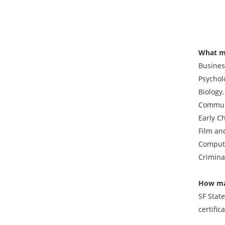
What ma
Busines
Psychol
Biology
Communi
Early C
Film an
Compute
Crimina
How ma
SF Stat
certific