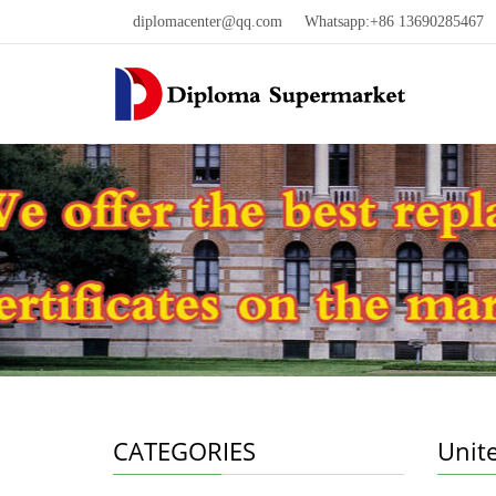
diplomacenter@qq.com
Whatsapp:+86 13690285467 W
CATEGORIES
Unit