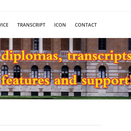
VICE
TRANSCRIPT
ICON
CONTACT