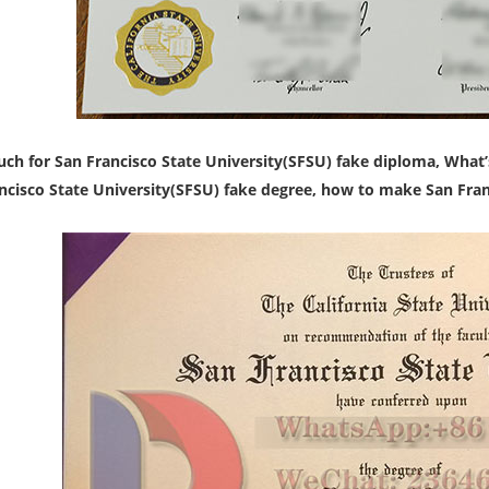
h for San Francisco State University(SFSU) fake diploma,
What’
ncisco State University(SFSU) fake degree, how to make San Franc