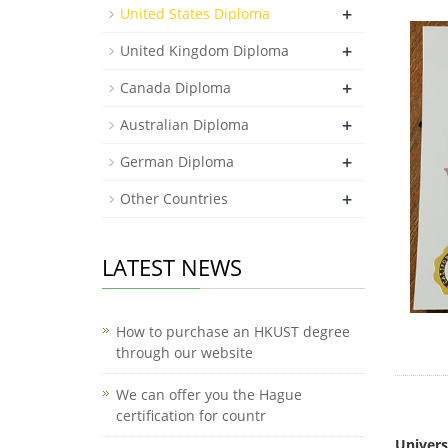
+
United States Diploma
+
United Kingdom Diploma
+
Canada Diploma
+
Australian Diploma
+
German Diploma
+
Other Countries
LATEST NEWS
How to purchase an HKUST degree
through our website
We can offer you the Hague
certification for countr
How mu
Univers