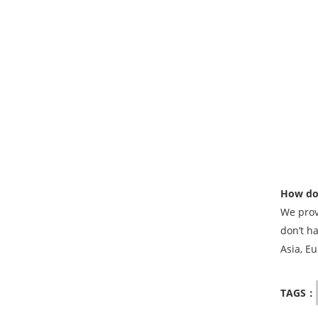
How do 
We prov
don’t h
Asia, Eu
TAGS：