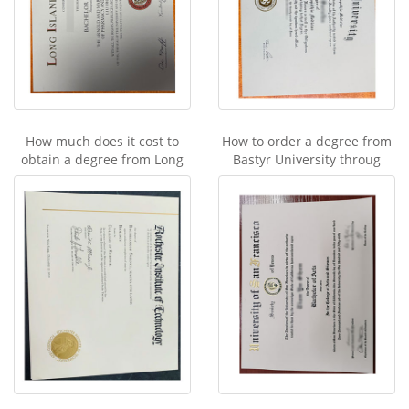
How much does it cost to
How to order a degree from
obtain a degree from Long
Bastyr University throug