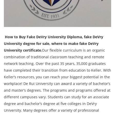
How to Buy Fake DeVry University Diploma, fake DeVry
University degree for sale, where to make fake DeVry
University certificate
,Our flexible curriculum is an organic
combination of traditional classroom teaching and remote
network teaching. Over the past 35 years, 35,000 graduates
have completed their transition from education to Keller. With
Keller’s resources, you can reach your biggest potential in the
workplace! De Rui University can award a variety of bachelor’s
and master’s degrees. The programs and programs offered at
different campuses vary. Students can study for an associate
degree and bachelor’s degree at five colleges in DeVry
University. Many degrees offer a variety of professional