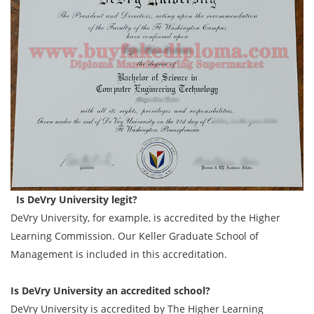
Is DeVry University legit?
DeVry University, for example, is accredited by the Higher
Learning Commission. Our Keller Graduate School of
Management is included in this accreditation.
Is DeVry University an accredited school?
DeVry University is accredited by The Higher Learning