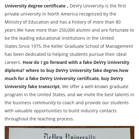
University degree certificate，
DeVry University is the first
private university in North America recognized by the
Ministry of Education and has a history of more than 80
years.We have more than 250,000 alumni and are fortunate to
be the leading educational institutions in the United
States.Since 1975, the Keller Graduate School of Management
has been dedicated to helping students pursue their ideal
careers.
How do I go forward with a fake DeVry University
diploma? where to buy DeVry University fake degree,how
much for a fake DeVry University certificate, buy DeVry
University fake transcript,
We offer a well-known graduate
program in the United States, and we invite the best talents in
the business community to coach and provide our students
with valuable opportunities to build industry contacts
throughout the teaching process.