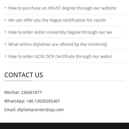
How to purchase an HKUST degree through our website
We can offer you the Hague certification for countr
How to order Aston University Degree through our we
What online diplomas are offered by the University
How to order GCSE OCR Certificate through our websi
CONTACT US
Wechat: 236461877
WhatsApp: +86 13690285467
Email: diplomacenter@qq.com