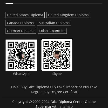
United States Diploma
United Kingdom Diploma
Canada Diploma
Australian Diploma
German Diploma
Other Countries
WhatsApp
Skype
LINK:
Buy Fake Diploma
Buy Fake Transcript
Buy Fake
Degree
Buy Degree Certificat
Copyright © 2002-2024 Fake Diploma Center Online
Supermarket
sitemap