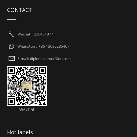
CONTACT
Wechat：236461877
WhatsApp：+86 13690285467
E-mail: diplomacenter@qq.com
Wechat
Hot labels