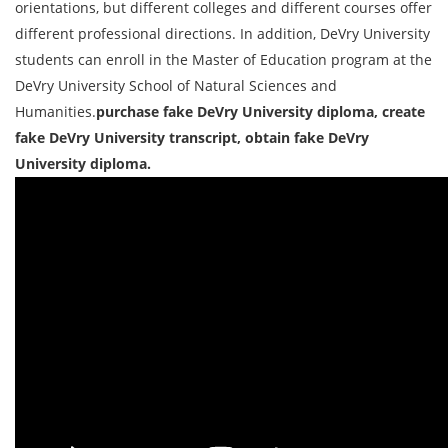
orientations, but different colleges and different courses offer
different professional directions. In addition, DeVry University
students can enroll in the Master of Education program at the
DeVry University School of Natural Sciences and
Humanities.
purchase fake DeVry University diploma, create
fake DeVry University transcript, obtain fake DeVry
University diploma.