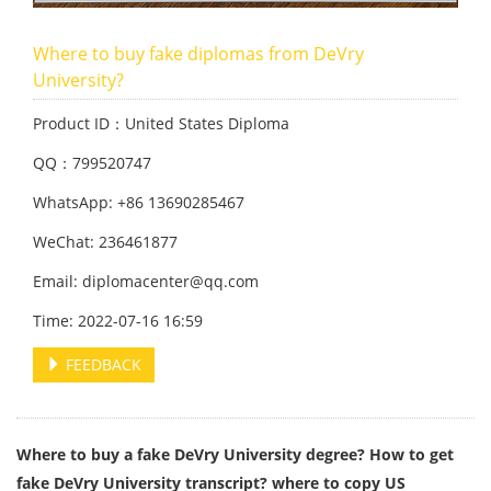
Where to buy fake diplomas from DeVry
University?
Product ID：United States Diploma
QQ：799520747
WhatsApp: +86 13690285467
WeChat: 236461877
Email: diplomacenter@qq.com
Time: 2022-07-16 16:59
FEEDBACK
Where to buy a fake DeVry University degree? How to get
fake DeVry University transcript? where to copy US