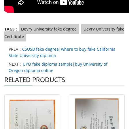
TAGS：
DeVry University fake degree
DeVry University fake
Certificate
PREV：
CSUSB fake degree|where to buy fake California
State University diploma
NEXT：
UYO fake diploma sample|buy University of
Oregon diploma online
RELATED PRODUCTS