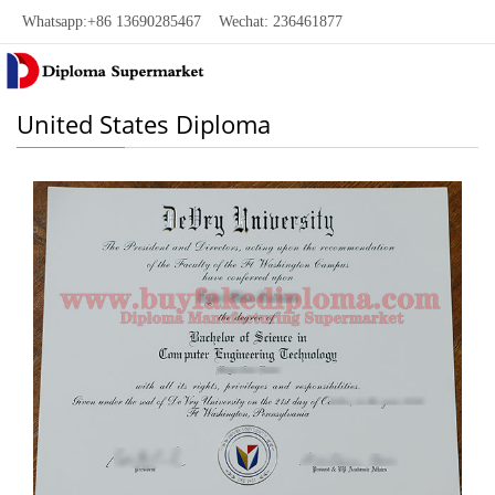
Whatsapp:+86 13690285467 Wechat: 236461877
United States Diploma