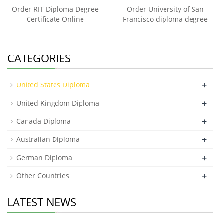
Order RIT Diploma Degree
Order University of San
Certificate Online
Francisco diploma degree
On
CATEGORIES
+
United States Diploma
+
United Kingdom Diploma
+
Canada Diploma
+
Australian Diploma
+
German Diploma
+
Other Countries
LATEST NEWS