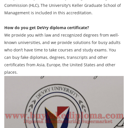
Commission (HLC), The University's Keller Graduate School of
Management is included in this accreditation.
How do you get
DeVry diploma
certificate?
We provide you with law and recognized degrees from well-
known universities, and we provide solutions for busy adults
who don’t have time to take courses and study exams. You
can buy fake diplomas, degrees, transcripts and other
certificates from Asia, Europe, the United States and other
places.