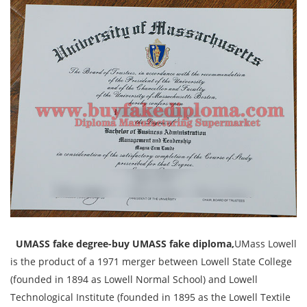
UMASS fake degree-buy UMASS fake diploma,
UMass Lowell
is the product of a 1971 merger between Lowell State College
(founded in 1894 as Lowell Normal School) and Lowell
Technological Institute (founded in 1895 as the Lowell Textile