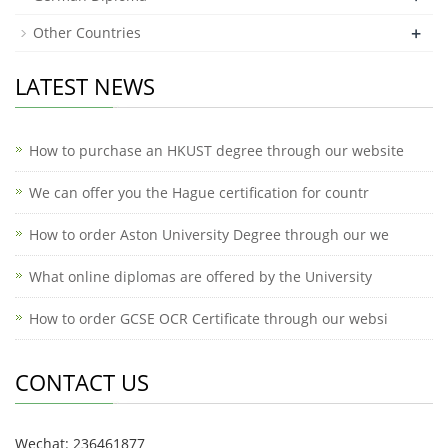
+
Other Countries
LATEST NEWS
How to purchase an HKUST degree through our website
We can offer you the Hague certification for countr
How to order Aston University Degree through our we
What online diplomas are offered by the University
How to order GCSE OCR Certificate through our websi
CONTACT US
Wechat: 236461877