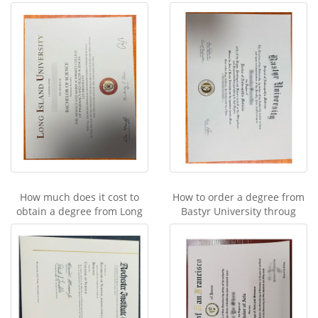
How much does it cost to
How to order a degree from
obtain a degree from Long
Bastyr University throug