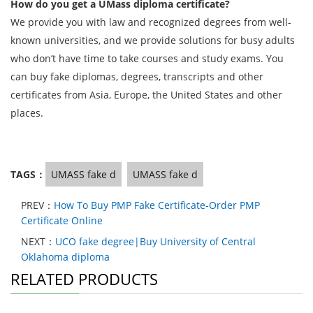
How do you get a UMass diploma certificate?
We provide you with law and recognized degrees from well-
known universities, and we provide solutions for busy adults
who don’t have time to take courses and study exams. You
can buy fake diplomas, degrees, transcripts and other
certificates from Asia, Europe, the United States and other
places.
TAGS：
UMASS fake d
UMASS fake d
PREV：
How To Buy PMP Fake Certificate-Order PMP
Certificate Online
NEXT：
UCO fake degree|Buy University of Central
Oklahoma diploma
RELATED PRODUCTS