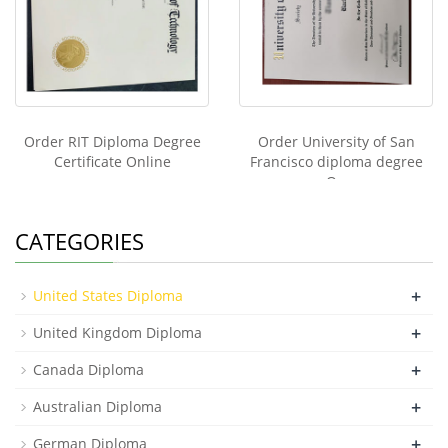
Order RIT Diploma Degree
Order University of San
Certificate Online
Francisco diploma degree
On
CATEGORIES
+
United States Diploma
+
United Kingdom Diploma
+
Canada Diploma
+
Australian Diploma
+
German Diploma