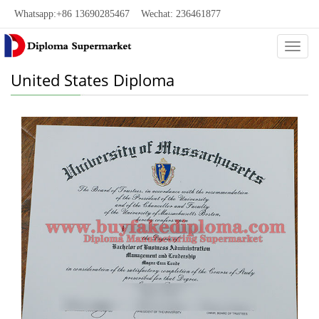
Whatsapp:+86 13690285467 Wechat: 236461877
Categ
United States Diploma