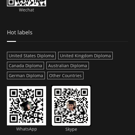
Wechat
Hot labels
United States Diploma
United Kingdom Diploma
Canada Diploma
Australian Diploma
German Diploma
Other Countries
WhatsApp
Skype