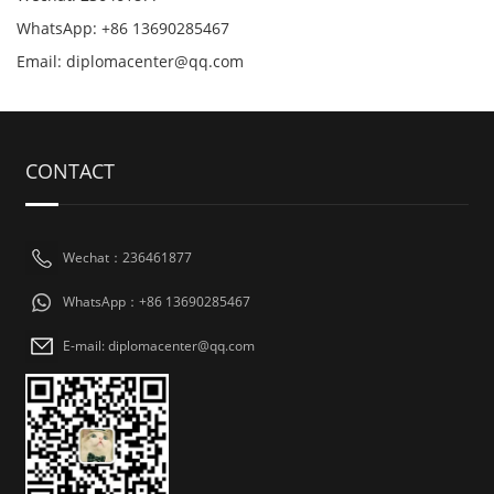
WhatsApp: +86 13690285467
Email: diplomacenter@qq.com
CONTACT
Wechat：236461877
WhatsApp：+86 13690285467
E-mail: diplomacenter@qq.com