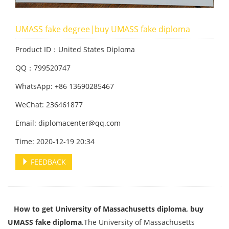
UMASS fake degree|buy UMASS fake diploma
Product ID：United States Diploma
QQ：799520747
WhatsApp: +86 13690285467
WeChat: 236461877
Email: diplomacenter@qq.com
Time: 2020-12-19 20:34
FEEDBACK
How to get University of Massachusetts diploma, buy
UMASS fake diploma
.The University of Massachusetts