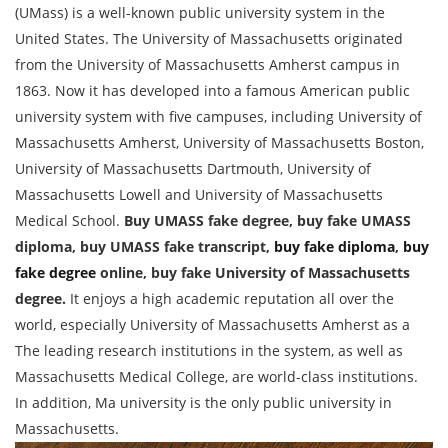
(UMass) is a well-known public university system in the
United States. The University of Massachusetts originated
from the University of Massachusetts Amherst campus in
1863. Now it has developed into a famous American public
university system with five campuses, including University of
Massachusetts Amherst, University of Massachusetts Boston,
University of Massachusetts Dartmouth, University of
Massachusetts Lowell and University of Massachusetts
Medical School.
Buy UMASS fake degree, buy fake UMASS
diploma, buy UMASS fake transcript,
buy fake diploma
,
buy
fake degree
online, buy fake University of Massachusetts
degree.
It enjoys a high academic reputation all over the
world, especially University of Massachusetts Amherst as a
The leading research institutions in the system, as well as
Massachusetts Medical College, are world-class institutions.
In addition, Ma university is the only public university in
Massachusetts.