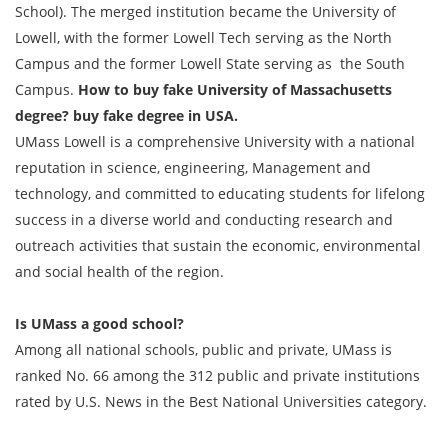
School). The merged institution became the University of
Lowell, with the former Lowell Tech serving as the North
Campus and the former Lowell State serving as the South
Campus.
How to buy fake University of Massachusetts
degree? buy fake degree in USA.
UMass Lowell is a comprehensive University with a national
reputation in science, engineering, Management and
technology, and committed to educating students for lifelong
success in a diverse world and conducting research and
outreach activities that sustain the economic, environmental
and social health of the region.
Is UMass a good school?
Among all national schools, public and private, UMass is
ranked No. 66 among the 312 public and private institutions
rated by U.S. News in the Best National Universities category.