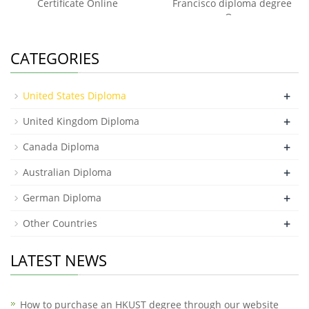
Certificate Online
Francisco diploma degree
On
CATEGORIES
+
United States Diploma
+
United Kingdom Diploma
+
Canada Diploma
+
Australian Diploma
+
German Diploma
+
Other Countries
LATEST NEWS
How to purchase an HKUST degree through our website