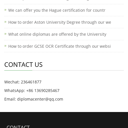
We can offer you the Hague certification for countr
How to order Aston University Degree through our we
What online diplomas are offered by the University
How to order GCSE OCR Certificate through our websi
CONTACT US
Wechat: 236461877
WhatsApp: +86 13690285467
Email: diplomacenter@qq.com
CONTACT