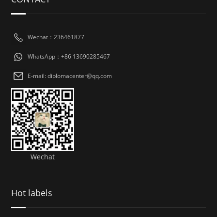
Wechat：236461877
WhatsApp：+86 13690285467
E-mail: diplomacenter@qq.com
Wechat
Hot labels