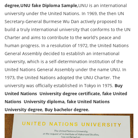
degree,UNU fake Diploma Sample,
UNU is an international
university under the United Nations. In 1969, the then UN
Secretary-General Burmese Wu Dan actively proposed to
build a truly international university that conforms to the UN
Charter and aims to contribute to the world's peace and
human progress. In a resolution of 1972, the United Nations
General Assembly decided to establish an international
university, which is a self-determination institution of the
United Nations General Assembly under the name UNU. In
1973, the United Nations adopted the UNU Charter. The
university was officially established in Tokyo in 1975.
Buy
United Nations University degree certificate, fake United
Nations University diploma, fake United Nations
University degree, Buy bachelor degree.