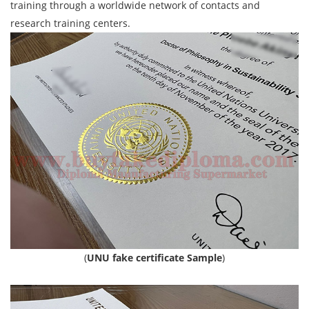
training through a worldwide network of contacts and
research training centers.
(
UNU fake certificate Sample
)