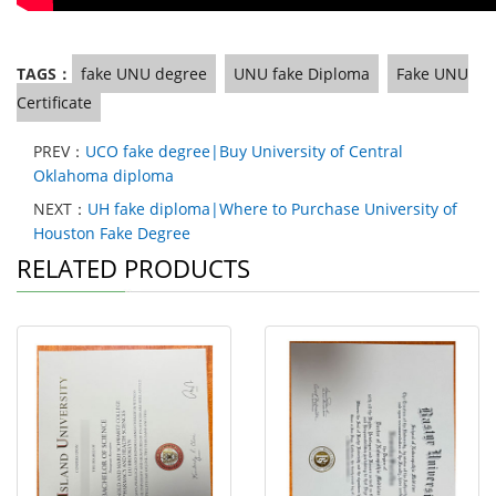
TAGS：
fake UNU degree
UNU fake Diploma
Fake UNU
Certificate
PREV：
UCO fake degree|Buy University of Central
Oklahoma diploma
NEXT：
UH fake diploma|Where to Purchase University of
Houston Fake Degree
RELATED PRODUCTS