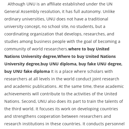
Although UNU is an affiliate established under the UN
General Assembly resolution, it has full autonomy. Unlike
ordinary universities, UNU does not have a traditional
university concept, no school site, no students, but a
coordinating organization that develops, researches, and
studies among business people with the goal of becoming a
community of world researchers.
where to buy United
Nations University degree,Where to buy United Nations
University degree,buy UNU diploma, buy fake UNU degree,
buy UNU fake diploma
It is a place where scholars with
researchers at all levels in the world conduct joint research
and academic publications. At the same time, these academic
achievements will contribute to the activities of the United
Nations. Second, UNU also does its part to train the talents of
the third world. It focuses its work on developing countries
and strengthens cooperation between researchers and
research institutions in these countries. It conducts personnel