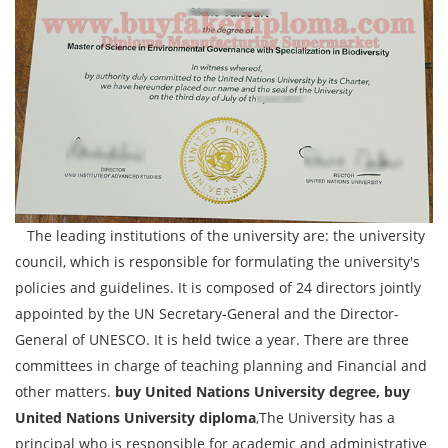
The leading institutions of the university are: the university
council, which is responsible for formulating the university's
policies and guidelines. It is composed of 24 directors jointly
appointed by the UN Secretary-General and the Director-
General of UNESCO. It is held twice a year. There are three
committees in charge of teaching planning and Financial and
other matters.
buy United Nations University degree, buy
United Nations University diploma
,The University has a
principal who is responsible for academic and administrative