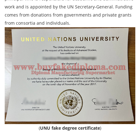
work and is appointed by the UN Secretary-General. Funding
comes from donations from governments and private grants
from consortia and individuals.
(
UNU fake degree certificate
)