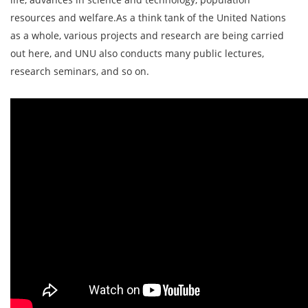
resources and welfare.As a think tank of the United Nations
as a whole, various projects and research are being carried
out here, and UNU also conducts many public lectures,
research seminars, and so on.