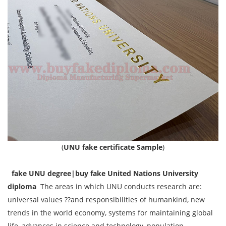
(
UNU fake certificate Sample
)
fake UNU degree|buy fake United Nations University
diploma
The areas in which UNU conducts research are:
universal values ??and responsibilities of humankind, new
trends in the world economy, systems for maintaining global
life, advances in science and technology, population