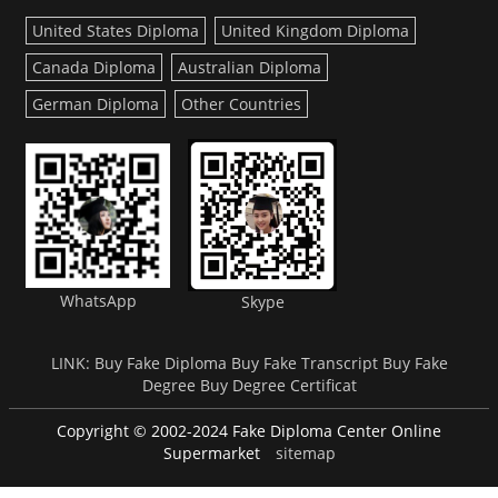
United States Diploma
United Kingdom Diploma
Canada Diploma
Australian Diploma
German Diploma
Other Countries
WhatsApp
Skype
LINK:
Buy Fake Diploma
Buy Fake Transcript
Buy Fake
Degree
Buy Degree Certificat
Copyright © 2002-2024 Fake Diploma Center Online
Supermarket
sitemap