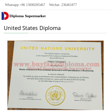
Whatsapp:+86 13690285467 Wechat: 236461877
United States Diploma