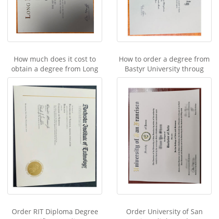
How much does it cost to
How to order a degree from
obtain a degree from Long
Bastyr University throug
Order RIT Diploma Degree
Order University of San