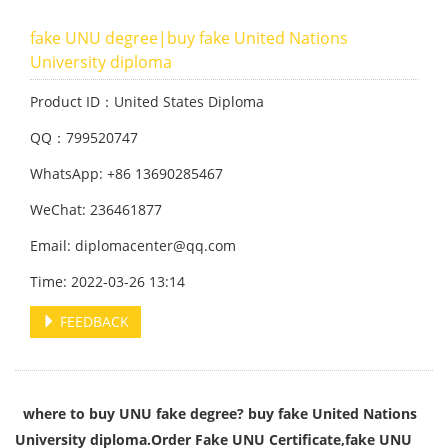
fake UNU degree|buy fake United Nations
University diploma
Product ID：United States Diploma
QQ：799520747
WhatsApp: +86 13690285467
WeChat: 236461877
Email: diplomacenter@qq.com
Time: 2022-03-26 13:14
FEEDBACK
where to buy UNU fake degree? buy fake United Nations
University diploma.Order Fake UNU Certificate,fake UNU