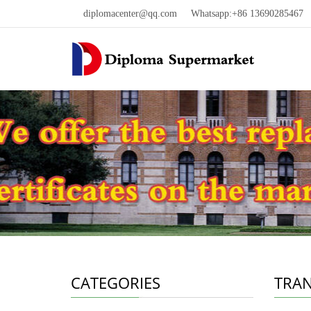
diplomacenter@qq.com
Whatsapp:+86 13690285467 W
CATEGORIES
TRAN