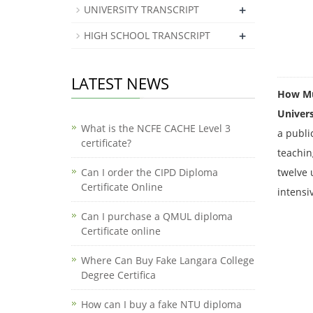
+
UNIVERSITY TRANSCRIPT
+
HIGH SCHOOL TRANSCRIPT
LATEST NEWS
How Muc
Univers
What is the NCFE CACHE Level 3
a publi
certificate?
teachin
Can I order the CIPD Diploma
twelve 
Certificate Online
intensi
​Can I purchase a QMUL diploma
Certificate online
Where Can Buy Fake Langara College
Degree Certifica
How can I buy a fake NTU diploma