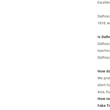
Excelle
Dalhous
1818, w
Is Dalh
Dalhous
teachin
Dalhous
How do
We prov
don’t h
Asia, E
How to 
Fake
Tr