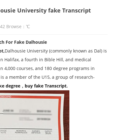
ousie University fake Transcript
:42 Browse：
℃
ch For Fake Dalhousie
pt,
Dalhousie University (commonly known as Dal) is
 Halifax, a fourth in Bible Hill, and medical
han 4,000 courses, and 180 degree programs in
 is a member of the U15, a group of research-
ke degree
，
buy fake
Transcript
.