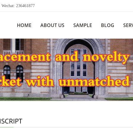
echat: 236461877
HOME
ABOUT US
SAMPLE
BLOG
SER
SCRIPT