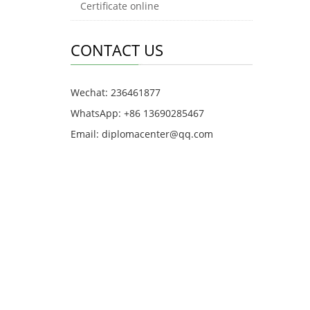
Certificate online
CONTACT US
Wechat: 236461877
WhatsApp: +86 13690285467
Email: diplomacenter@qq.com