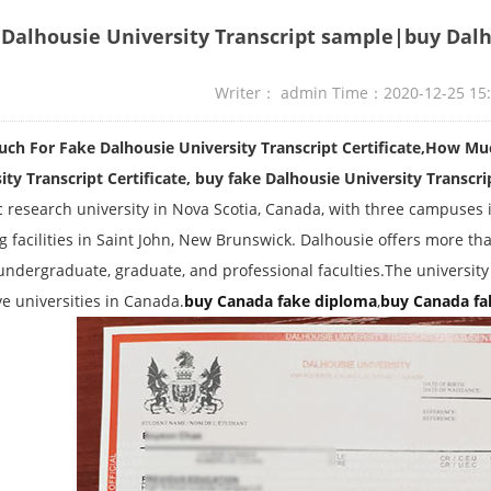
Dalhousie University Transcript sample|buy Dalh
Writer： admin Time：2020-12-25 15
h For Fake Dalhousie University Transcript Certificate,How Mu
ity Transcript Certificate, buy fake Dalhousie University Transcri
c research university in Nova Scotia, Canada, with three campuses in
g facilities in Saint John, New Brunswick. Dalhousie offers more t
undergraduate, graduate, and professional faculties.The university
ve universities in Canada.
buy Canada fake diploma
,
buy Canada fa