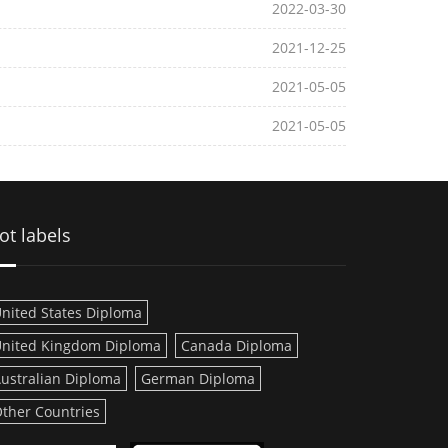
2022-03-30
2021-12-25
2021-05-05
2021-05-05
ot labels
nited States Diploma
nited Kingdom Diploma
Canada Diploma
ustralian Diploma
German Diploma
ther Countries