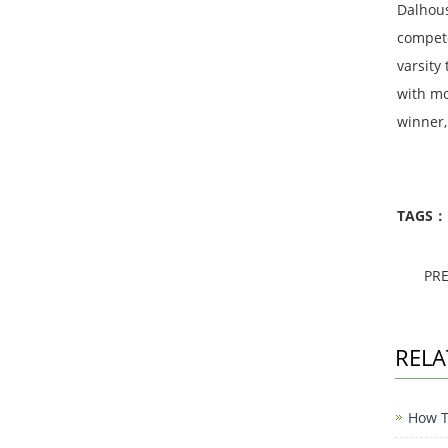
Dalhous
compete
varsity
with mo
winner,
TAGS：
PR
RELA
How To