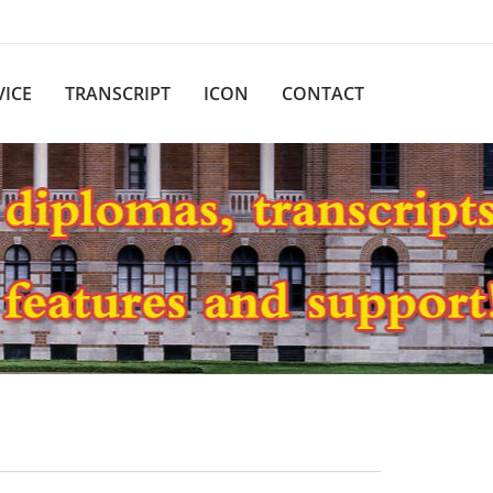
VICE
TRANSCRIPT
ICON
CONTACT