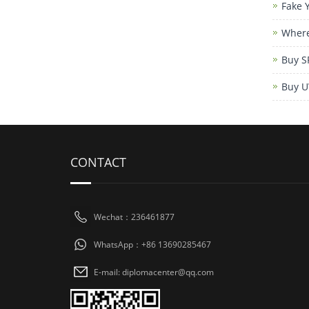
Fake 
Where
Buy S
Buy U
CONTACT
Wechat：236461877
WhatsApp：+86 13690285467
E-mail: diplomacenter@qq.com