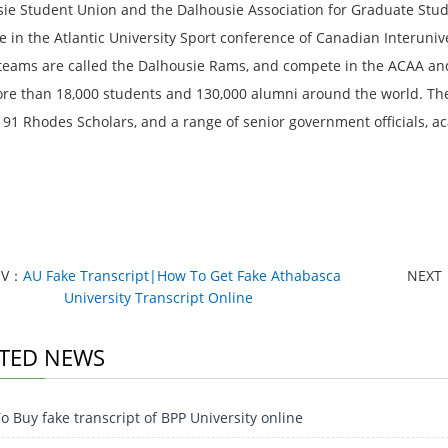
ie Student Union and the Dalhousie Association for Graduate Studen
 in the Atlantic University Sport conference of Canadian Interuniver
 teams are called the Dalhousie Rams, and compete in the ACAA and
re than 18,000 students and 130,000 alumni around the world. The 
 91 Rhodes Scholars, and a range of senior government officials, a
EV：
AU Fake Transcript|How To Get Fake Athabasca
NEXT
University Transcript Online
TED NEWS
 Buy fake transcript of BPP University online