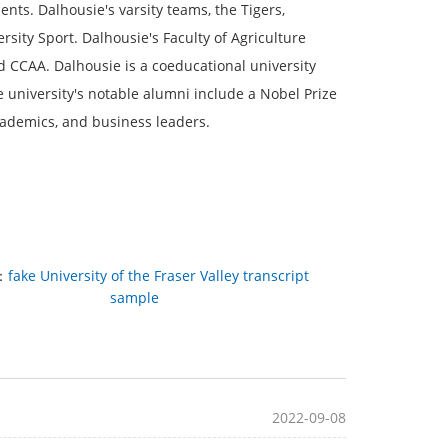
ts. Dalhousie's varsity teams, the Tigers,
sity Sport. Dalhousie's Faculty of Agriculture
 CCAA. Dalhousie is a coeducational university
university's notable alumni include a Nobel Prize
cademics, and business leaders.
：
fake University of the Fraser Valley transcript
sample
2022-09-08