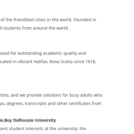
of the friendliest cities in the world. Founded in
000 students from around the world.
gnized for outstanding academic quality and
ated in vibrant Halifax, Nova Scotia since 1818,
ties, and we provide solutions for busy adults who
s, degrees, transcripts and other certificates from
e,Buy Dalhousie University
ent student interests at the university: the