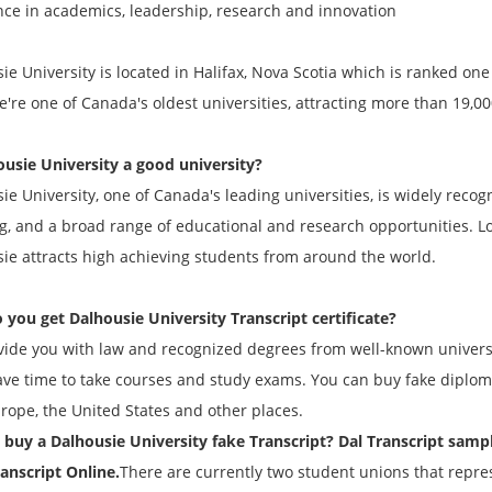
nce in academics, leadership, research and innovation
ie University is located in Halifax, Nova Scotia which is ranked one 
e're one of Canada's oldest universities, attracting more than 19,
ousie University a good university?
ie University, one of Canada's leading universities, is widely reco
g, and a broad range of educational and research opportunities. Loc
ie attracts high achieving students from around the world.
 you get Dalhousie University
Transcript
certificate?
ide you with law and recognized degrees from well-known universi
ave time to take courses and study exams. You can buy fake diploma
urope, the United States and other places.
buy a Dalhousie University fake
Transcript
? Dal
Transcript
sampl
anscript
Online.
There are currently two student unions that repres