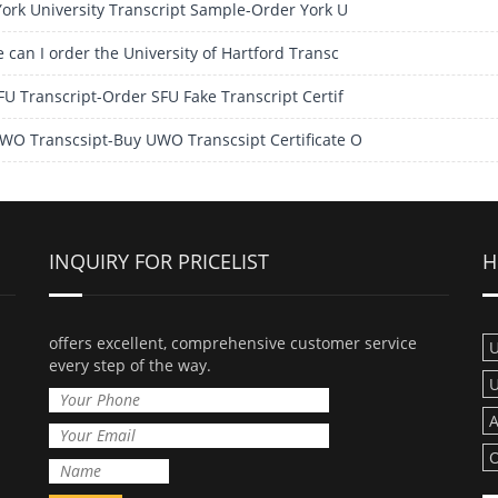
York University Transcript Sample-Order York U
 can I order the University of Hartford Transc
FU Transcript-Order SFU Fake Transcript Certif
WO Transcsipt-Buy UWO Transcsipt Certificate O
INQUIRY FOR PRICELIST
H
offers excellent, comprehensive customer service
U
every step of the way.
U
A
O