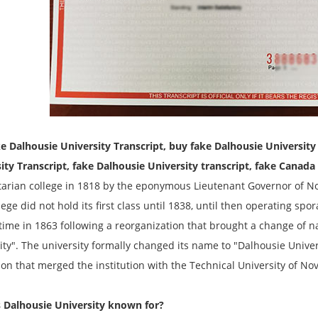
e Dalhousie University
Transcript
, buy fake Dalhousie Universit
sity
Transcript
, fake Dalhousie University transcript, fake Canada
arian college in 1818 by the eponymous Lieutenant Governor of Nov
ege did not hold its first class until 1838, until then operating spora
 time in 1863 following a reorganization that brought a change of 
ity". The university formally changed its name to "Dalhousie Unive
tion that merged the institution with the Technical University of Nov
 Dalhousie University known for?