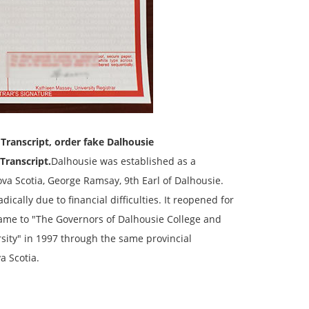
y
Transcript
, order fake Dalhousie
Transcript
.
Dalhousie was established as a
a Scotia, George Ramsay, 9th Earl of Dalhousie.
dically due to financial difficulties. It reopened for
name to "The Governors of Dalhousie College and
rsity" in 1997 through the same provincial
a Scotia.