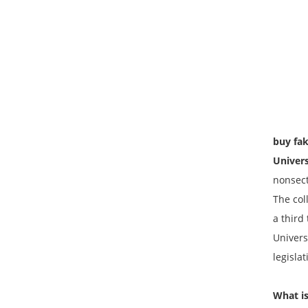
buy fak
Univer
nonsect
The coll
a third
Univers
legisla
What is