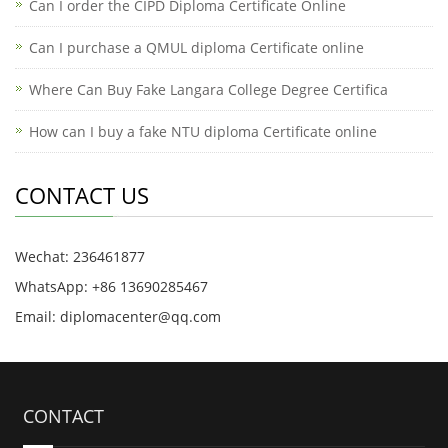
Can I order the CIPD Diploma Certificate Online
​Can I purchase a QMUL diploma Certificate online
Where Can Buy Fake Langara College Degree Certifica
How can I buy a fake NTU diploma Certificate online
CONTACT US
Wechat: 236461877
WhatsApp: +86 13690285467
Email: diplomacenter@qq.com
CONTACT