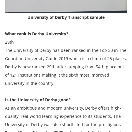
University of Derby
Transcript sample
What rank is Derby University?
29th
The University of Derby has been ranked in the Top 30 in The
Guardian University Guide 2019 which is a climb of 25 places.
Derby is now ranked 29th after jumping from 54th place out
of 121 institutions making it the sixth most improved
university in the country.
Is the University of Derby good?
As an ambitious and modern university, Derby offers high-
quality, real-world learning experience to its students. The
University of Derby was also shortlisted for the prestigious