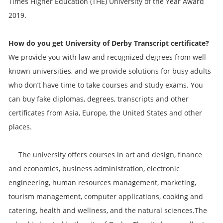
Times Higher Education (THE) University of the Year Award
2019.
How do you get
University of Derby
Transcript
certificate?
We provide you with law and recognized degrees from well-
known universities, and we provide solutions for busy adults
who don’t have time to take courses and study exams. You
can buy fake diplomas, degrees, transcripts and other
certificates from Asia, Europe, the United States and other
places.
The university offers courses in art and design, finance
and economics, business administration, electronic
engineering, human resources management, marketing,
tourism management, computer applications, cooking and
catering, health and wellness, and the natural sciences.The