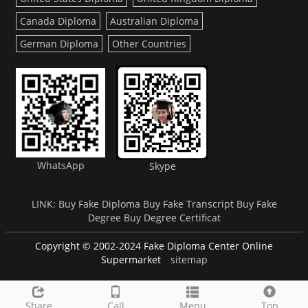
Canada Diploma
Australian Diploma
German Diploma
Other Countries
WhatsApp
Skype
LINK:
Buy Fake Diploma
Buy Fake Transcript
Buy Fake
Degree
Buy Degree Certificat
Copyright © 2002-2024 Fake Diploma Center Online
Supermarket
sitemap
Share
Call
Menu
Top