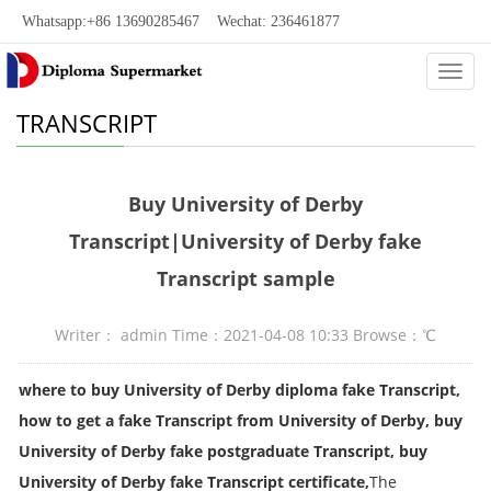
Whatsapp:+86 13690285467 Wechat: 236461877
Categ
TRANSCRIPT
Buy University of Derby
Transcript|University of Derby fake
Transcript sample
Writer： admin Time：2021-04-08 10:33 Browse：
℃
where to buy University of Derby diploma fake Transcript,
how to get a fake
Transcript
from University of Derby, buy
University of Derby fake postgraduate
Transcript
, buy
University of Derby fake
Transcript
certificate,
The