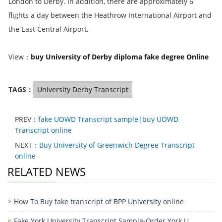
London to Derby. In addition, there are approximately 6
flights a day between the Heathrow International Airport and
the East Central Airport.
View：
buy University of Derby diploma fake degree Online
TAGS：
University Derby Transcript
PREV：
fake UOWD Transcript sample|buy UOWD
Transcript online
NEXT：
Buy University of Greenwich Degree Transcript
online
RELATED NEWS
How To Buy fake transcript of BPP University online
Fake York University Transcript Sample-Order York U