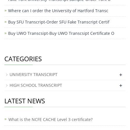
Where can I order the University of Hartford Transc
Buy SFU Transcript-Order SFU Fake Transcript Certif
Buy UWO Transcsipt-Buy UWO Transcsipt Certificate O
CATEGORIES
+
UNIVERSITY TRANSCRIPT
+
HIGH SCHOOL TRANSCRIPT
LATEST NEWS
What is the NCFE CACHE Level 3 certificate?