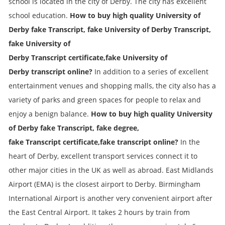
school is located in the city of Derby. The city has excellent
school education.
How to buy high quality University of
Derby fake
Transcript
, fake
University of Derby
Transcript
,
fake
University of
Derby
Transcript
certificate,fake
University of
Derby
transcript online?
In addition to a series of excellent
entertainment venues and shopping malls, the city also has a
variety of parks and green spaces for people to relax and
enjoy a benign balance.
How to buy high quality University
of Derby fake
Transcript
, fake degree,
fake
Transcript
certificate,fake transcript online?
In the
heart of Derby, excellent transport services connect it to
other major cities in the UK as well as abroad. East Midlands
Airport (EMA) is the closest airport to Derby. Birmingham
International Airport is another very convenient airport after
the East Central Airport. It takes 2 hours by train from