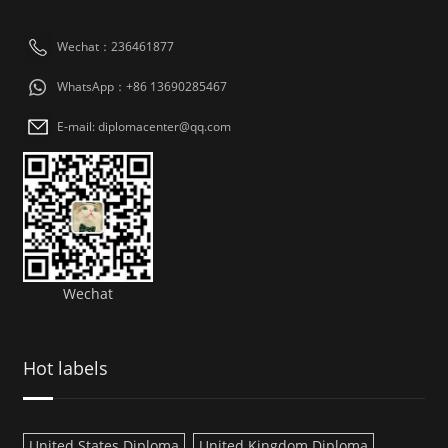
Wechat：236461877
WhatsApp：+86 13690285467
E-mail: diplomacenter@qq.com
Wechat
Hot labels
United States Diploma
United Kingdom Diploma