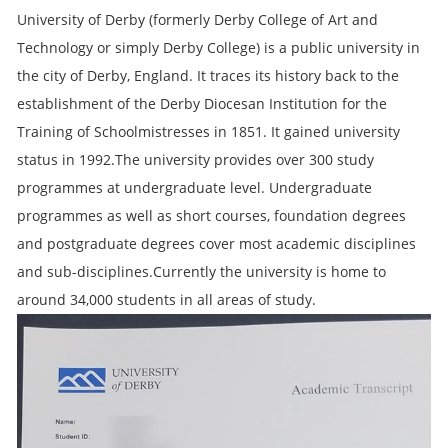
University of Derby (formerly Derby College of Art and
Technology or simply Derby College) is a public university in
the city of Derby, England. It traces its history back to the
establishment of the Derby Diocesan Institution for the
Training of Schoolmistresses in 1851. It gained university
status in 1992.The university provides over 300 study
programmes at undergraduate level. Undergraduate
programmes as well as short courses, foundation degrees
and postgraduate degrees cover most academic disciplines
and sub-disciplines.Currently the university is home to
around 34,000 students in all areas of study.