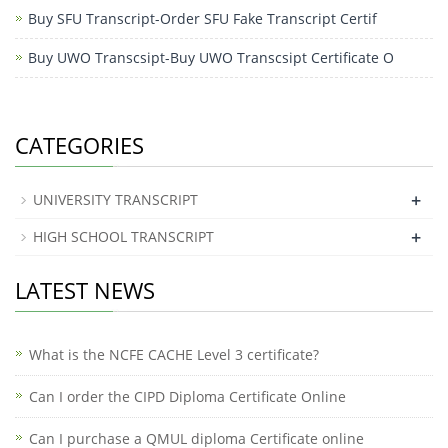
Buy SFU Transcript-Order SFU Fake Transcript Certif
Buy UWO Transcsipt-Buy UWO Transcsipt Certificate O
CATEGORIES
+
UNIVERSITY TRANSCRIPT
+
HIGH SCHOOL TRANSCRIPT
LATEST NEWS
What is the NCFE CACHE Level 3 certificate?
Can I order the CIPD Diploma Certificate Online
​Can I purchase a QMUL diploma Certificate online