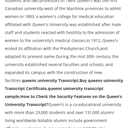
students and two professors.In 1869, Queen's was the first
Canadian university west of the Maritime provinces to admit
women.In 1883, a women's college for medical education
affiliated with Queen's University was established after male
staff and students reacted with hostility to the admission of
women to the university's medical classes.In 1912, Queen's
ended its affiliation with the Presbyterian Church,and
adopted its present name.During the mid 20th century, the
university established several faculties and schools, and
expanded its campus with the construction of new
facilities.
queens university Transcript,Buy queens university
Transcript Certificate,queens university transcript
sample,How to Check the Security Features on the Queen’s
University Transcript?
Queen's is a co-educational university
with more than 23,000 students and over 131,000 alumni
living worldwide.Notable alumni include government