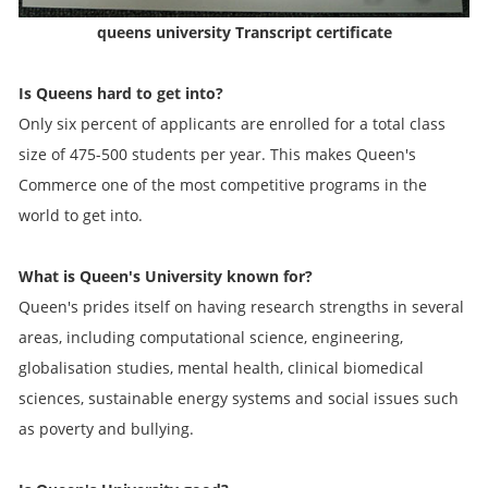
queens university Transcript certificate
Is Queens hard to get into?
Only six percent of applicants are enrolled for a total class
size of 475-500 students per year. This makes Queen's
Commerce one of the most competitive programs in the
world to get into.
What is Queen's University known for?
Queen's prides itself on having research strengths in several
areas, including computational science, engineering,
globalisation studies, mental health, clinical biomedical
sciences, sustainable energy systems and social issues such
as poverty and bullying.