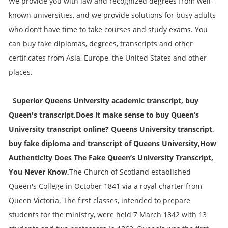
We provide you with law and recognized degrees from well-
known universities, and we provide solutions for busy adults
who don’t have time to take courses and study exams. You
can buy fake diplomas, degrees, transcripts and other
certificates from Asia, Europe, the United States and other
places.
Superior Queens University academic transcript, buy
Queen's transcript,Does it make sense to buy Queen’s
University transcript online? Queens University transcript,
buy fake diploma and transcript of Queens University,How
Authenticity Does The Fake Queen’s University Transcript,
You Never Know,
The Church of Scotland established
Queen's College in October 1841 via a royal charter from
Queen Victoria. The first classes, intended to prepare
students for the ministry, were held 7 March 1842 with 13