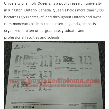
University or simply Queen's, is a public research university
in Kingston, Ontario, Canada. Queen's holds more than 1,400
hectares (3,500 acres) of land throughout Ontario and owns
Herstmonceux Castle in East Sussex, England.Queen's is
organized into ten undergraduate, graduate, and
professional faculties and schools.