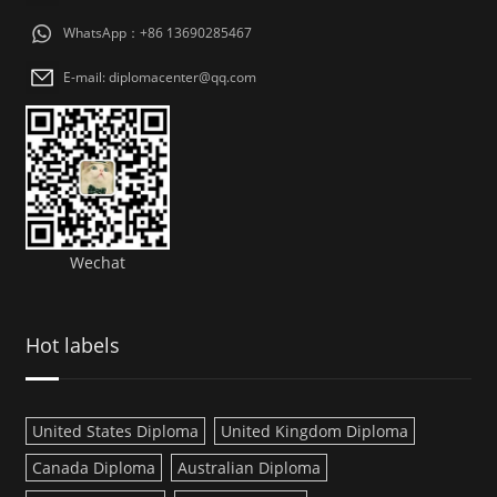
WhatsApp：+86 13690285467
E-mail: diplomacenter@qq.com
Wechat
Hot labels
United States Diploma
United Kingdom Diploma
Canada Diploma
Australian Diploma