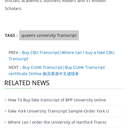
officials, academics, business leaders and 57 Rhodes
Scholars.
TAGS：
queens university Transcript
PREV：
Buy CBU Transcript|Where can I buy a fake CBU
Transcript
NEXT：
Buy CUHK Transcript|Buy CUHK Transcript
certificate Online-购买香港中文成绩单
RELATED NEWS
How To Buy fake transcript of BPP University online
Fake York University Transcript Sample-Order York U
Where can I order the University of Hartford Transc