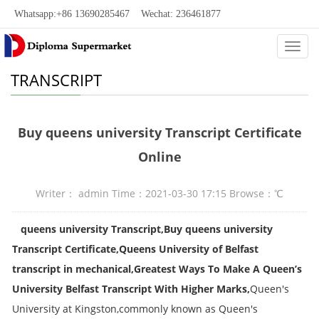
Whatsapp:+86 13690285467 Wechat: 236461877
Categ
TRANSCRIPT
Buy queens university Transcript Certificate
Online
Writer： admin Time：2021-03-30 17:15 Browse：
℃
queens university Transcript,Buy queens university
Transcript Certificate,Queens University of Belfast
transcript in mechanical,Greatest Ways To Make A Queen’s
University Belfast Transcript With Higher Marks,
Queen's
University at Kingston,commonly known as Queen's