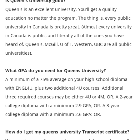
Is Queen's University good?
Queen's is an excellent university. You'll get a quality
education no matter the program. The thing is, every public
university in Canada is pretty great. (Almost every university
in Canada is public, and literally all of the ones you have
heard of, Queen's, McGill, U of T, Western, UBC are all public
universities).
What GPA do you need for Queens University?
A minimum of a 75% average on your high school diploma
with ENGL4U, plus two additional 4U courses. Additional
three required courses may be either 4U or 4M; OR. A 2-year
college diploma with a minimum 2.9 GPA; OR. A 3-year
college diploma with a minimum 2.6 GPA; OR.
How do I get my
queens university Transcript
certificate?