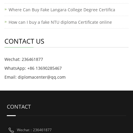
Where Can Buy Fake Langara College Degree Certifica
How can I buy a fake NTU diploma Certificate online
CONTACT US
Wechat: 236461877
WhatsApp: +86 13690285467
Email: diplomacenter@qq.com
CONTACT
Wechat：236461877