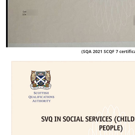
(SQA 2021 SCQF 7 certific