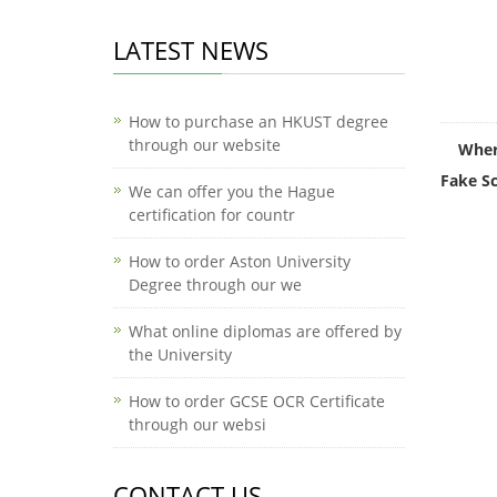
LATEST NEWS
How to purchase an HKUST degree
through our website
Wher
Fake Sc
We can offer you the Hague
certification for countr
How to order Aston University
Degree through our we
What online diplomas are offered by
the University
How to order GCSE OCR Certificate
through our websi
CONTACT US