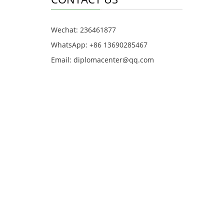
Wechat: 236461877
WhatsApp: +86 13690285467
Email: diplomacenter@qq.com