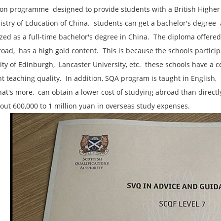
on programme ‌ designed to provide students with a British Higher
stry of Education of China. ‌ students can get a bachelor's degree ‌ a
zed as a full-time bachelor's degree in China. ‌ The diploma offer
ad, ‌ has a high gold content. ‌ This is because the schools particip
ity of Edinburgh, ‌ Lancaster University, etc. ‌ these schools have a
nt teaching quality. ‌ In addition, ‌SQA program is taught in English,
 What's more, ‌ can obtain a lower cost of studying abroad than dire
out 600,000 to 1 million yuan in overseas study expenses. ‌