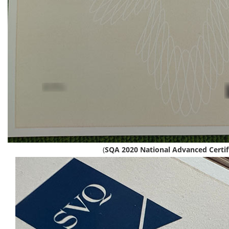
(
SQA 2020 National Advanced Certif