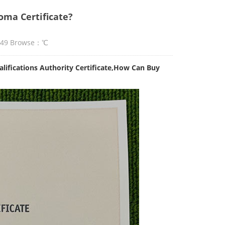
ma Certificate?
:49 Browse：
℃
ifications Authority Certificate,How Can Buy