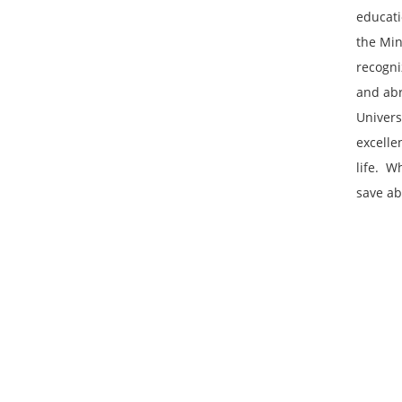
educati
the Mini
recogni
and abro
Univers
excelle
life. ‌
save ab