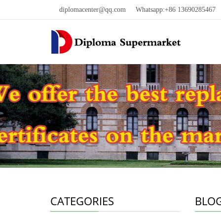
diplomacenter@qq.com
Whatsapp:+86 13690285467 W
CATEGORIES
BLO