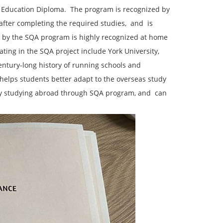
 Education Diploma. ‌ The program is recognized by
fter completing the required studies, ‌ and ‌ is
ed by the SQA program is highly recognized at home
ating in the SQA project include York University, ‌
 century-long history of running schools and
 ‌ helps students better adapt to the overseas study
ctly studying abroad through SQA program, and ‌ can