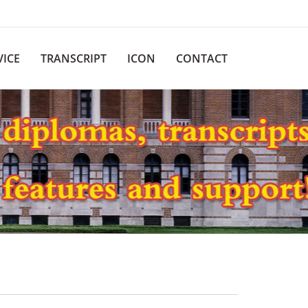
VICE
TRANSCRIPT
ICON
CONTACT