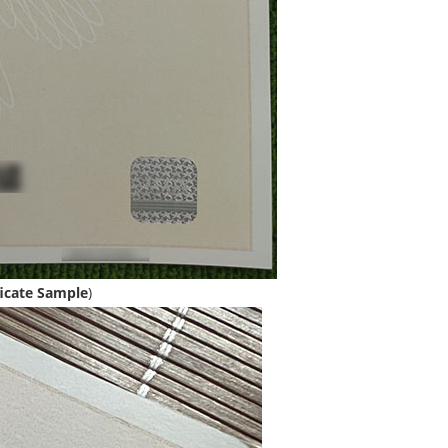
icate Sample
)