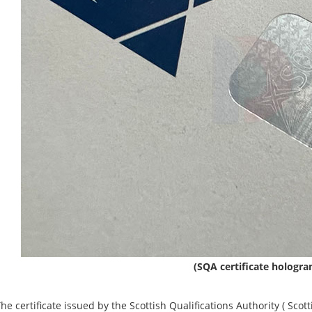
(SQA certificate hologr
tificate issued by the Scottish Qualifications Authority (‌ Scottish 