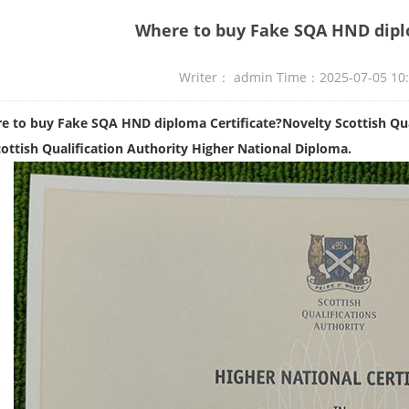
Where to buy Fake SQA HND diplo
Writer： admin Time：2025-07-05 10
e to buy Fake SQA HND diploma Certificate?Novelty Scottish Qual
ottish Qualification Authority Higher National Diploma.