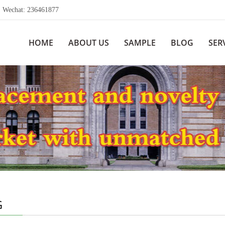
echat: 236461877
HOME
ABOUT US
SAMPLE
BLOG
SER
G