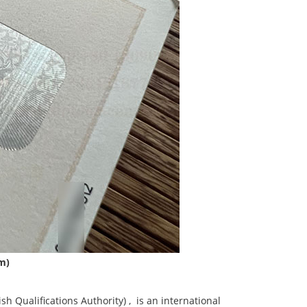
am)
Qualifications Authority) ‌, ‌ is an international