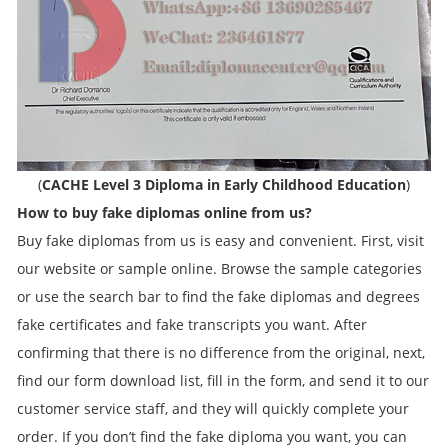
(
CACHE Level 3 Diploma in Early Childhood Education
)
How to buy fake diplomas online from us?
Buy fake diplomas from us is easy and convenient. First, visit
our website or sample online. Browse the sample categories
or use the search bar to find the fake diplomas and degrees
fake certificates and fake transcripts you want. After
confirming that there is no difference from the original, next,
find our form download list, fill in the form, and send it to our
customer service staff, and they will quickly complete your
order. If you don’t find the fake diploma you want, you can