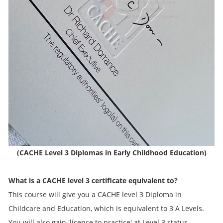
(CACHE Level 3 Diplomas in Early Childhood Education)
What is a CACHE level 3 certificate equivalent to?
This course will give you a CACHE level 3 Diploma in
Childcare and Education, which is equivalent to 3 A Levels.
You will also gain 'licence to practice' at Level 3 status.