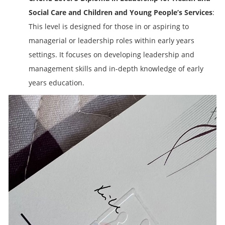
Social Care and Children and Young People’s Services
:
This level is designed for those in or aspiring to
managerial or leadership roles within early years
settings. It focuses on developing leadership and
management skills and in-depth knowledge of early
years education.