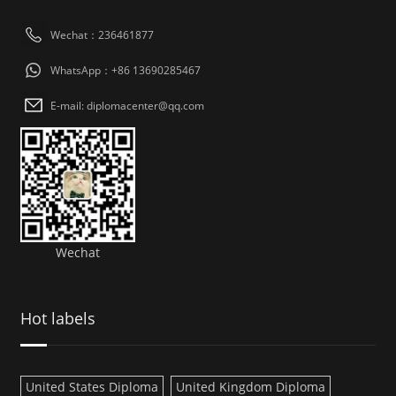
Wechat：236461877
WhatsApp：+86 13690285467
E-mail: diplomacenter@qq.com
Wechat
Hot labels
United States Diploma
United Kingdom Diploma