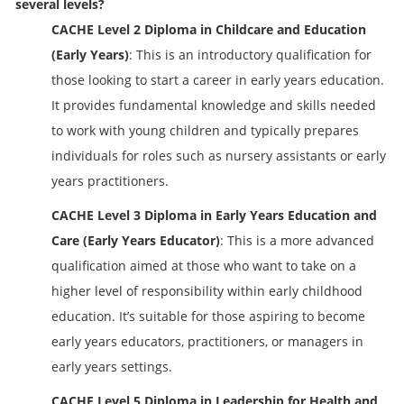
several levels?
CACHE Level 2 Diploma in Childcare and Education
(Early Years)
: This is an introductory qualification for
those looking to start a career in early years education.
It provides fundamental knowledge and skills needed
to work with young children and typically prepares
individuals for roles such as nursery assistants or early
years practitioners.
CACHE Level 3 Diploma in Early Years Education and
Care (Early Years Educator)
: This is a more advanced
qualification aimed at those who want to take on a
higher level of responsibility within early childhood
education. It’s suitable for those aspiring to become
early years educators, practitioners, or managers in
early years settings.
CACHE Level 5 Diploma in Leadership for Health and