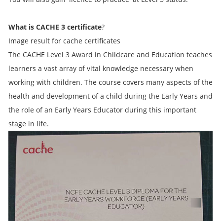
What is CACHE 3 certificate
?
Image result for cache certificates
The CACHE Level 3 Award in Childcare and Education teaches
learners a vast array of vital knowledge necessary when
working with children. The course covers many aspects of the
health and development of a child during the Early Years and
the role of an Early Years Educator during this important
stage in life.