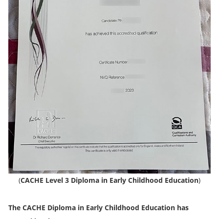
(
CACHE Level 3 Diploma in Early Childhood Education
)
The CACHE Diploma in Early Childhood Education has