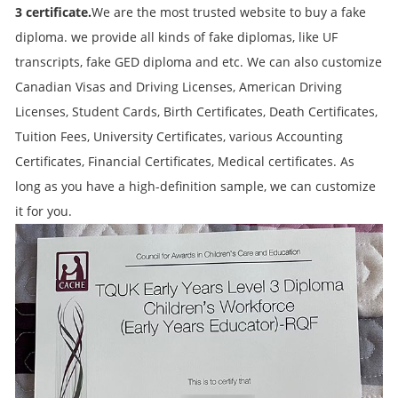
3
certificate.
We are the most trusted website to buy a fake
diploma. we provide all kinds of fake diplomas, like UF
transcripts, fake GED diploma and etc. We can also customize
Canadian Visas and Driving Licenses, American Driving
Licenses, Student Cards, Birth Certificates, Death Certificates,
Tuition Fees, University Certificates, various Accounting
Certificates, Financial Certificates, Medical certificates. As
long as you have a high-definition sample, we can customize
it for you.