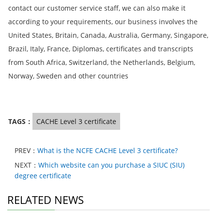
contact our customer service staff, we can also make it
according to your requirements, our business involves the
United States, Britain, Canada, Australia, Germany, Singapore,
Brazil, Italy, France, Diplomas, certificates and transcripts
from South Africa, Switzerland, the Netherlands, Belgium,
Norway, Sweden and other countries
TAGS：
CACHE Level 3 certificate
PREV：
What is the NCFE CACHE Level 3 certificate?
NEXT：
Which website can you purchase a SIUC (SIU)
degree certificate
RELATED NEWS