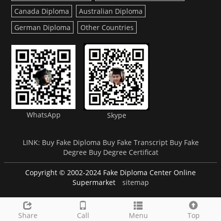
Canada Diploma
Australian Diploma
German Diploma
Other Countries
WhatsApp
Skype
LINK:
Buy Fake Diploma
Buy Fake Transcript
Buy Fake
Degree
Buy Degree Certificat
Copyright © 2002-2024 Fake Diploma Center Online
Supermarket
sitemap
Share
Call
Menu
Top