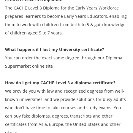
The CACHE Level 3 Diploma for the Early Years Workforce
prepares learners to become Early Years Educators, enabling
them to work with children from birth to 5 & gain knowledge
of children aged 5 to 7 years.
What happens if I lost my University certificate?
You can order the exact same degree through our Diploma
Supermarket online site
How do I get my
CACHE Level 3 a
diploma certificate?
We provide you with law and recognized degrees from well-
known universities, and we provide solutions for busy adults
who don’t have time to take courses and study exams. You
can buy fake diplomas, degrees, transcripts and other
certificates from Asia, Europe, the United States and other
places.