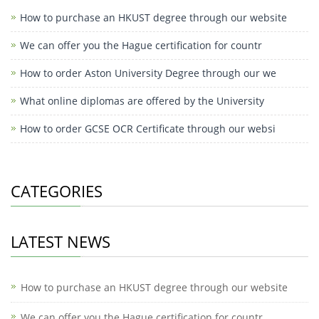
How to purchase an HKUST degree through our website
We can offer you the Hague certification for countr
How to order Aston University Degree through our we
What online diplomas are offered by the University
How to order GCSE OCR Certificate through our websi
CATEGORIES
LATEST NEWS
How to purchase an HKUST degree through our website
We can offer you the Hague certification for countr