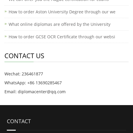
How to order Aston University Degree through our we
What online diplomas are offered by the University
How to order GCSE OCR Certificate through our websi
CONTACT US
Wechat: 236461877
WhatsApp: +86 13690285467
Email: diplomacenter@qq.com
CONTACT