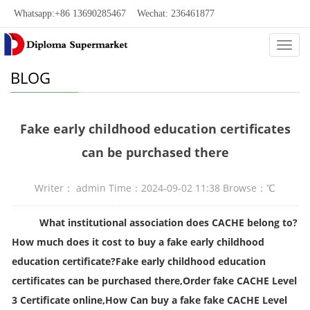
Whatsapp:+86 13690285467 Wechat: 236461877
Categ
BLOG
Fake early childhood education certificates
can be purchased there
Writer： admin Time：2024-09-02 11:38 Browse：
℃
What institutional association does CACHE belong to?
How much does it cost to buy a fake early childhood
education certificate?Fake early childhood education
certificates can be purchased there,Order fake CACHE Level
3 Certificate online,How Can
buy a fake
fake CACHE Level