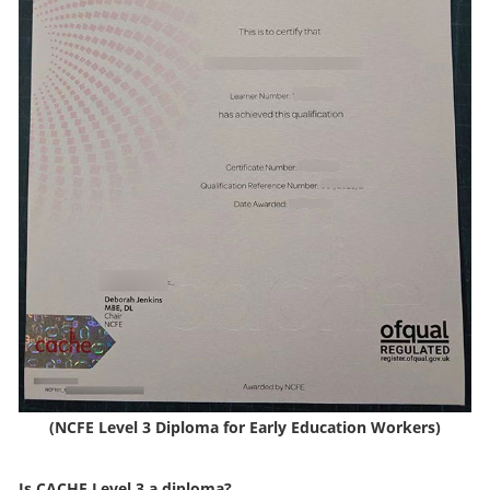
(NCFE Level 3 Diploma for Early Education Workers)
Is CACHE Level 3 a diploma?